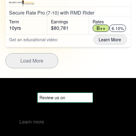
Secure Rate Pro (7-10) with RMD Rider
Term
Earnings
Rates
10yrs
$80,781
B++
6.10%
Get an educational video:
Learn More
Load More
Learn more