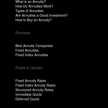
What is an Annuity?
How Do Annuities Work?
Types of Annuities
Are Annuities a Good Investment?
How to Buy an Annuity?
Reviews
Best Annuity Companies
Fixed Annuities
Fixed Index Annuities
Rates & Quotes
Fixed Annuity Rates
Fixed Index Annuity Rates
Structured Annuity Rates
Immediate Quote
Deferred Quote