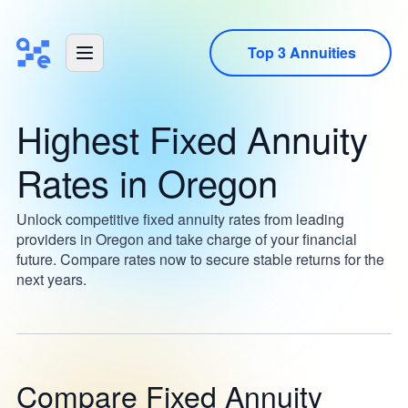
Top 3 Annuities
Highest Fixed Annuity
Rates in Oregon
Unlock competitive fixed annuity rates from leading
providers in Oregon and take charge of your financial
future. Compare rates now to secure stable returns for the
next years.
Compare Fixed Annuity