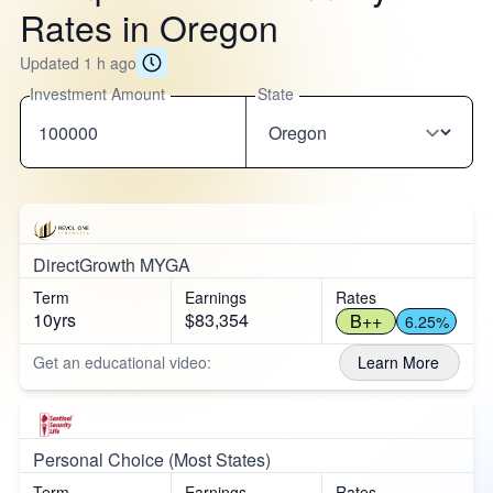
Rates in Oregon
Updated 1 h ago
Investment Amount
State
DirectGrowth MYGA
Term
Earnings
Rates
10yrs
$83,354
B++
6.25%
Get an educational video:
Learn More
Personal Choice (Most States)
Term
Earnings
Rates