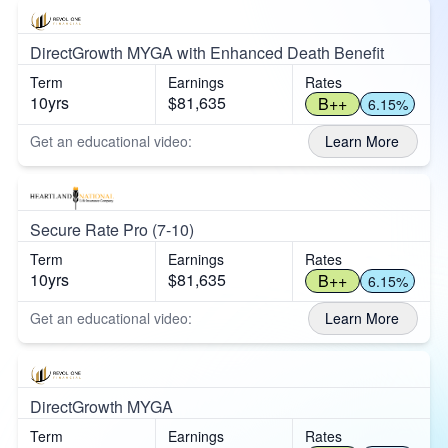
DirectGrowth MYGA with Enhanced Death Benefit
Term
Earnings
Rates
10yrs
$81,635
B++
6.15%
Get an educational video:
Learn More
Secure Rate Pro (7-10)
Term
Earnings
Rates
10yrs
$81,635
B++
6.15%
Get an educational video:
Learn More
DirectGrowth MYGA
Term
Earnings
Rates