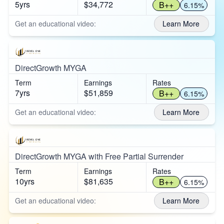
5yrs
$34,772
B++
6.15%
Get an educational video:
Learn More
DirectGrowth MYGA
Term
Earnings
Rates
7yrs
$51,859
B++
6.15%
Get an educational video:
Learn More
DirectGrowth MYGA with Free Partial Surrender
Term
Earnings
Rates
10yrs
$81,635
B++
6.15%
Get an educational video:
Learn More