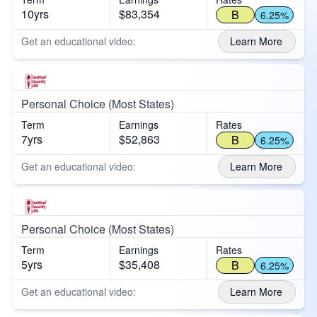
10yrs
$83,354
B
6.25%
Get an educational video:
Learn More
Personal Choice (Most States)
Term
Earnings
Rates
7yrs
$52,863
B
6.25%
Get an educational video:
Learn More
Personal Choice (Most States)
Term
Earnings
Rates
5yrs
$35,408
B
6.25%
Get an educational video:
Learn More