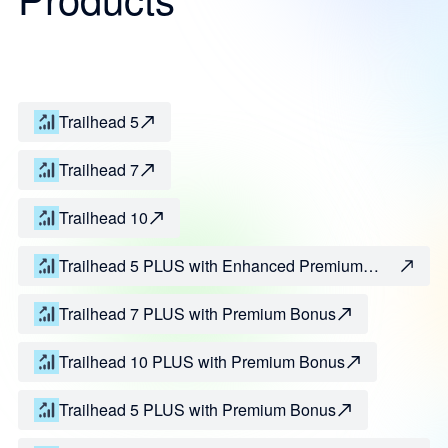
Trailhead 5
Trailhead 7
Trailhead 10
Trailhead 5 PLUS with Enhanced Premium
Bonus
Trailhead 7 PLUS with Premium Bonus
Trailhead 10 PLUS with Premium Bonus
Trailhead 5 PLUS with Premium Bonus