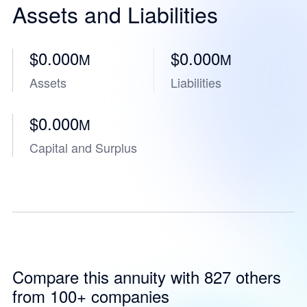
Assets and Liabilities
$0.000
$0.000
M
M
Assets
Liabilities
$0.000
M
Capital and Surplus
Compare this annuity with 827 others
from 100+ companies