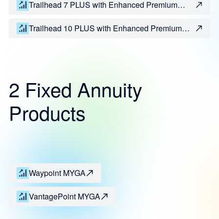
Trailhead 7 PLUS with Enhanced Premium
Bonus
Trailhead 10 PLUS with Enhanced Premium
Bonus
2 Fixed Annuity
Products
Waypoint MYGA
VantagePoint MYGA