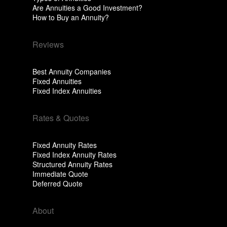
Are Annuities a Good Investment?
How to Buy an Annuity?
Reviews
Best Annuity Companies
Fixed Annuities
Fixed Index Annuities
Rates & Quotes
Fixed Annuity Rates
Fixed Index Annuity Rates
Structured Annuity Rates
Immediate Quote
Deferred Quote
About