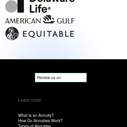
Learn more
What is an Annuity?
How Do Annuities Work?
Types of Annuities