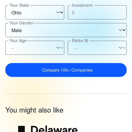
Your State
Investment
$
Your Gender
Your Age
Retire At
Compare 100+ Companies
You might also like