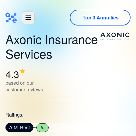
Top 3 Annuities
Axonic Insurance
Services
4.3
based on our
customer reviews
Ratings:
A.M. Best
A-