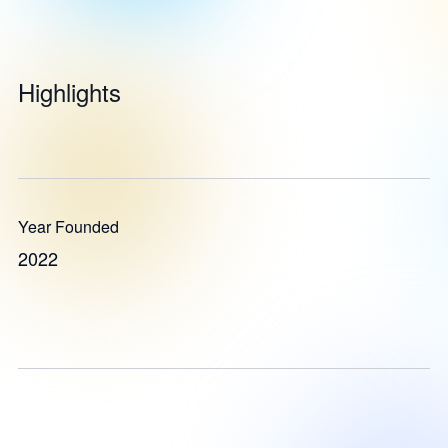
Highlights
Year Founded
2022