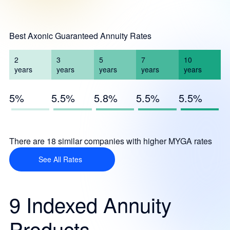
Best Axonic Guaranteed Annuity Rates
2
3
5
7
10
years
years
years
years
years
5%
5.5%
5.8%
5.5%
5.5%
There are 18 similar companies with higher MYGA rates
See All Rates
9 Indexed Annuity
Products