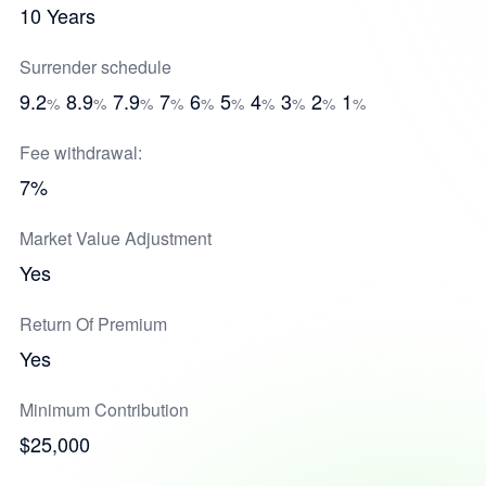
10 Years
Surrender schedule
9.2
8.9
7.9
7
6
5
4
3
2
1
%
%
%
%
%
%
%
%
%
%
Fee withdrawal:
7%
Market Value Adjustment
Yes
Return Of Premium
Yes
Minimum Contribution
$25,000