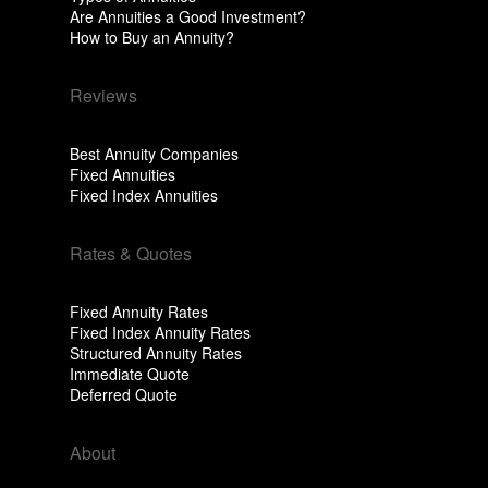
Are Annuities a Good Investment?
How to Buy an Annuity?
Reviews
Best Annuity Companies
Fixed Annuities
Fixed Index Annuities
Rates & Quotes
Fixed Annuity Rates
Fixed Index Annuity Rates
Structured Annuity Rates
Immediate Quote
Deferred Quote
About