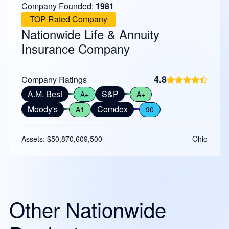
Company Founded:
1981
TOP Rated Company
Nationwide Life & Annuity
Insurance Company
4.8
Company Ratings
A.M. Best
S&P
A+
A+
Moody's
Comdex
A1
90
Assets: $50,870,609,500
Ohio
Other Nationwide