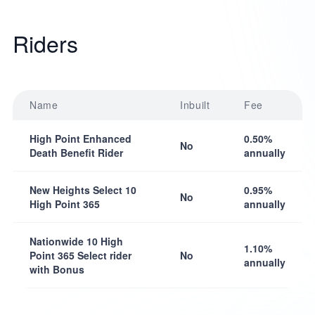
Riders
Name
Inbuilt
Fee
High Point Enhanced
0.50%
No
Death Benefit Rider
annually
New Heights Select 10
0.95%
No
High Point 365
annually
Nationwide 10 High
1.10%
Point 365 Select rider
No
annually
with Bonus