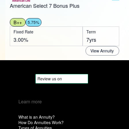
American Select 7 Bonus Plus
B++
5.75%
Fixed Rate
Term
3.00%
7yrs
View Annuity
Learn more
What is an Annuity?
How Do Annuities Work?
Types of Annuities