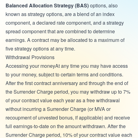
Balanced Allocation Strategy (BAS)
options, also
known as strategy options, are a blend of an index
component, a declared rate component, and a strategy
spread component that are combined to determine
earnings. A contract may be allocated to a maximum of
five strategy options at any time.
Withdrawal Provisions
Accessing your moneyAt any time you may have access
to your money, subject to certain terms and conditions.
After the first contract anniversary and through the end of
the Surrender Charge period, you may withdraw up to 7%
of your contract value each year as a free withdrawal
without incurring a Surrender Charge (or MVA or
recoupment of unvested bonus, if applicable) and receive
full earnings-to-date on the amount withdrawn. After the
Surrender Charge period, 10% of your contract value each