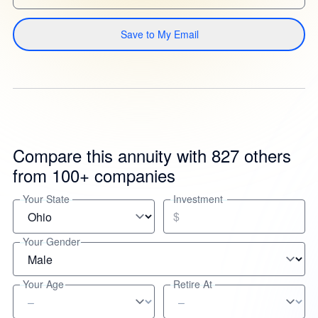
Save to My Email
Compare this annuity with 827 others
from 100+ companies
Your State
Investment
$
Your Gender
Your Age
Retire At