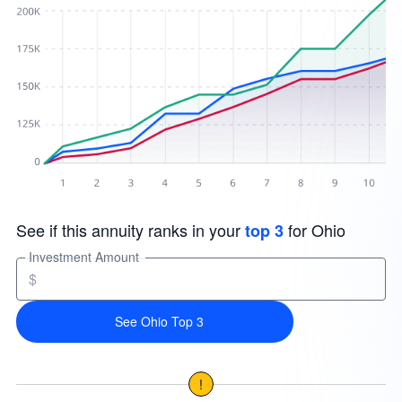
See if this annuity ranks in your
for Ohio
top 3
Investment Amount
$
See Ohio Top 3
!