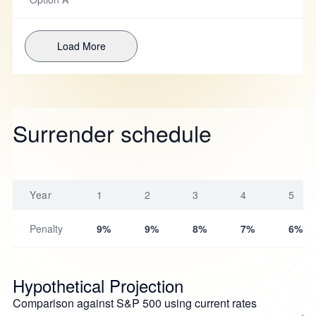
Load More
Surrender schedule
Year
1
2
3
4
5
Penalty
9%
9%
8%
7%
6%
Hypothetical Projection
Comparison against S&P 500 using current rates