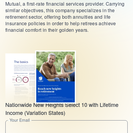
Mutual, a first-rate financial services provider. Carrying
similar objectives, this company specializes in the
retirement sector, offering both annuities and life
insurance policies in order to help retirees achieve
financial comfort in their golden years.
Nationwide New Heights Select 10 with Lifetime
Income (Variation States)
Your Email