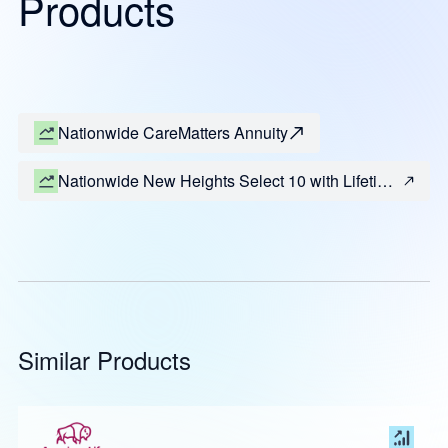
Products
Nationwide CareMatters Annuity
Nationwide New Heights Select 10 with Lifetime
Income (Most States)
Similar Products