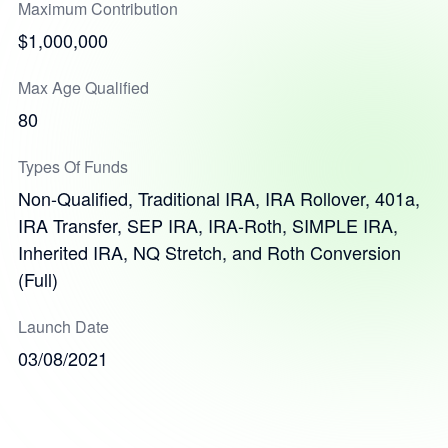
Maximum Contribution
$1,000,000
Max Age Qualified
80
Types Of Funds
Non-Qualified, Traditional IRA, IRA Rollover, 401a,
IRA Transfer, SEP IRA, IRA-Roth, SIMPLE IRA,
Inherited IRA, NQ Stretch, and Roth Conversion
(Full)
Launch Date
03/08/2021