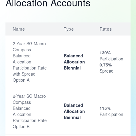
Allocation Accounts
Name
Type
Rates
2-Year SG Macro
Compass
130%
Balanced
Balanced
Participation
Allocation
Allocation
0.75%
Participation Rate
Biennial
Spread
with Spread
Option A
2-Year SG Macro
Compass
Balanced
Balanced
115%
Allocation
Allocation
Participation
Biennial
Participation Rate
Option B