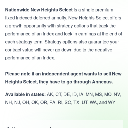
Nationwide New Heights Select
is a single premium
fixed indexed deferred annuity. New Heights Select offers
a growth opportunity with strategy options that track the
performance of an index and lock in earnings at the end of
each strategy term. Strategy options also guarantee your
contract value will never go down due to the negative
performance of an index.
Please note if an independent agent wants to sell New
Heights Select, they have to go through Annexus.
Available in states:
AK, CT, DE, ID, IA, MN, MS, MO, NV,
NH, NJ, OH, OK, OR, PA, RI, SC, TX, UT, WA, and WY