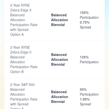
2-Year NYSE
Zebra Edge II
155%
Balanced
Balanced
Participation
Allocation
Allocation
0.75%
Participation Rate
Biennial
Spread
with Spread
Option A
2-Year NYSE
Zebra Edge II
Balanced
Balanced
135%
Allocation
Allocation
Participation
Biennial
Participation Rate
Option B
2-Year S&P 500
Balanced
55%
Balanced
Allocation
Participation
Allocation
Participation Rate
1.95%
Biennial
with Spread
Spread
Option A