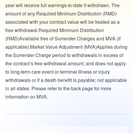
year will receive full earnings-to-date if withdrawn. The
amount of any Required Minimum Distribution (RMD)
associated with your contract value will be treated as a
free withdrawal.Required Minimum Distribution
(RMD)Available free of Surrender Charges and MVA (if
applicable).Market Value Adjustment (MVA)Applies during
the Surrender Charge period to withdrawals in excess of
the contract’s free withdrawal amount, and does not apply
to long-term care event or terminal illness or injury
withdrawals or if a death benefit is payable; not applicable
in all states. Please refer to the back page for more
information on MVA.