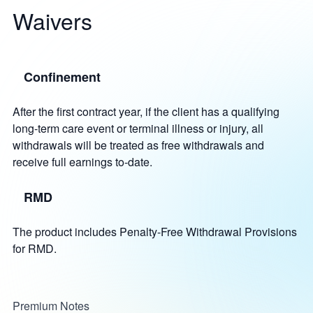
Waivers
Confinement
After the first contract year, if the client has a qualifying
long-term care event or terminal illness or injury, all
withdrawals will be treated as free withdrawals and
receive full earnings to-date.
RMD
The product includes Penalty-Free Withdrawal Provisions
for RMD.
Premium Notes