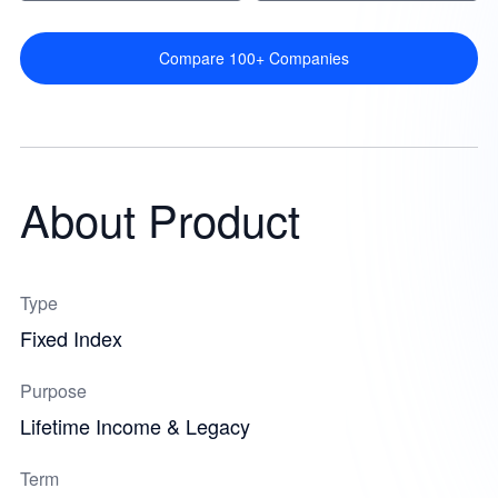
Compare 100+ Companies
About Product
Type
Fixed Index
Purpose
Lifetime Income & Legacy
Term