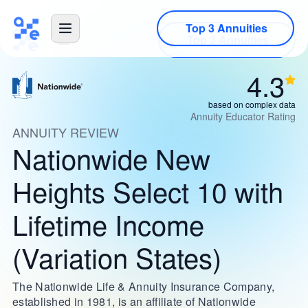
Top 3 Annuities
4.3
based on complex data
Annuity Educator Rating
ANNUITY REVIEW
Nationwide New
Heights Select 10 with
Lifetime Income
(Variation States)
The Nationwide Life & Annuity Insurance Company,
established in 1981, is an affiliate of Nationwide