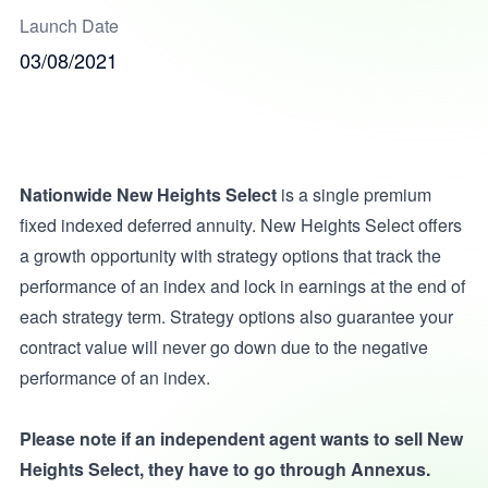
Launch Date
03/08/2021
Nationwide New Heights Select
is a single premium
fixed indexed deferred annuity. New Heights Select offers
a growth opportunity with strategy options that track the
performance of an index and lock in earnings at the end of
each strategy term. Strategy options also guarantee your
contract value will never go down due to the negative
performance of an index.
Please note if an independent agent wants to sell New
Heights Select, they have to go through Annexus.