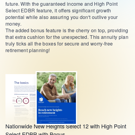
future. With the guaranteed income and High Point
Select EDBR feature, it offers significant growth
potential while also assuring you don't outlive your
money.
The added bonus feature is the cherry on top, providing
that extra cushion for the unexpected. This annuity plan
truly ticks all the boxes for secure and worry-free
retirement planning!
Nationwide New Heights Select 12 with High Point
Select EDBR with Bonus