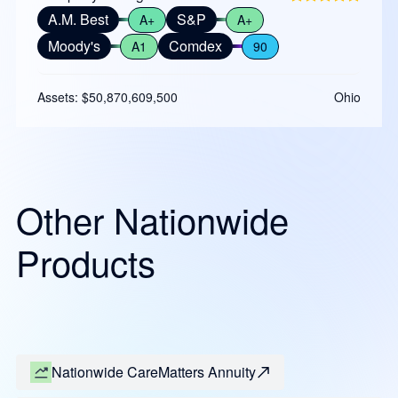
A.M. Best
S&P
A+
A+
Moody's
Comdex
A1
90
Assets: $50,870,609,500
Ohio
Other Nationwide
Products
Nationwide CareMatters Annuity