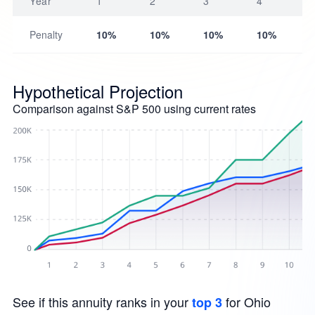
Year
1
2
3
4
Penalty
10%
10%
10%
10%
Hypothetical Projection
Comparison against S&P 500 using current rates
See if this annuity ranks in your
for Ohio
top 3