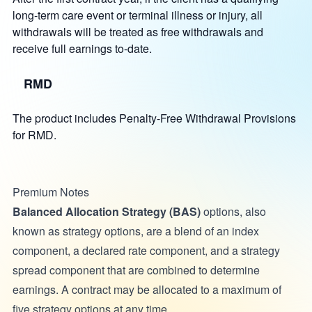
long-term care event or terminal illness or injury, all
withdrawals will be treated as free withdrawals and
receive full earnings to-date.
RMD
The product includes Penalty-Free Withdrawal Provisions
for RMD.
Premium Notes
Balanced Allocation Strategy (BAS)
options, also
known as strategy options, are a blend of an index
component, a declared rate component, and a strategy
spread component that are combined to determine
earnings. A contract may be allocated to a maximum of
five strategy options at any time.