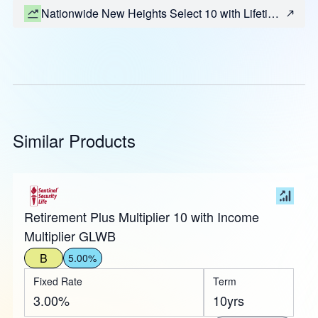
Nationwide New Heights Select 10 with Lifetime
Income (Most States)
Similar Products
Retirement Plus Multiplier 10 with Income
Multiplier GLWB
B
5.00%
Fixed Rate
Term
3.00%
10yrs