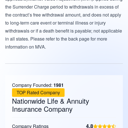
the Surrender Charge period to withdrawals in excess of
the contract’s free withdrawal amount, and does not apply
to long-term care event or terminal illness or injury
withdrawals or if a death benefit is payable; not applicable
in all states. Please refer to the back page for more
information on MVA.
Company Founded:
1981
TOP Rated Company
Nationwide Life & Annuity
Insurance Company
4.8
Company Ratings