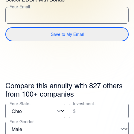
Your Email
Save to My Email
Compare this annuity with 827 others
from 100+ companies
Your State
Investment
$
Your Gender