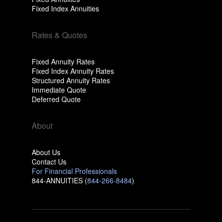
Fixed Index Annuities
Rates & Quotes
Fixed Annuity Rates
Fixed Index Annuity Rates
Structured Annuity Rates
Immediate Quote
Deferred Quote
About
About Us
Contact Us
For Financial Professionals
844-ANNUITIES (
844-266-8484
)