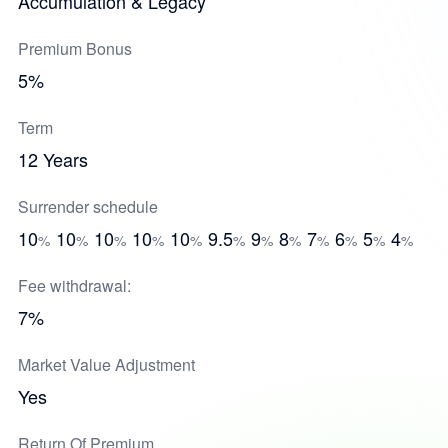
Accumulation & Legacy
Premium Bonus
5%
Term
12 Years
Surrender schedule
10
10
10
10
10
9.5
9
8
7
6
5
4
%
%
%
%
%
%
%
%
%
%
%
%
Fee withdrawal:
7%
Market Value Adjustment
Yes
Return Of Premium