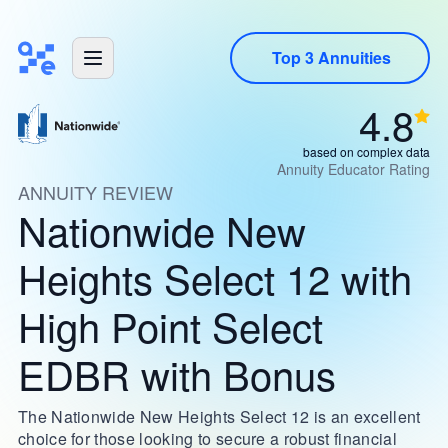
Top 3 Annuities
4.8
based on complex data
Annuity Educator Rating
ANNUITY REVIEW
Nationwide New
Heights Select 12 with
High Point Select
EDBR with Bonus
The Nationwide New Heights Select 12 is an excellent
choice for those looking to secure a robust financial