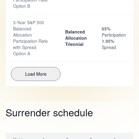
Option B
3-Year S&P 500
Balanced
65%
Balanced
Allocation
Participation
Allocation
Participation Rate
1.95%
Triennial
with Spread
Spread
Option A
Load More
Surrender schedule