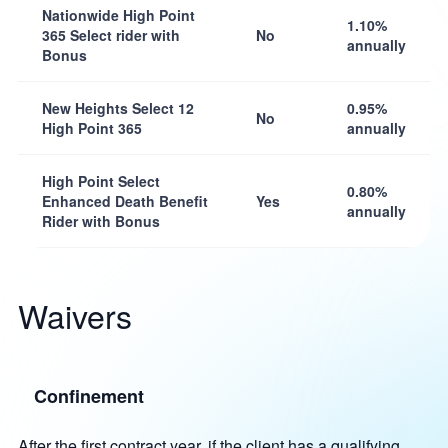
Nationwide High Point
1.10%
365 Select rider with
No
annually
Bonus
New Heights Select 12
0.95%
No
High Point 365
annually
High Point Select
0.80%
Enhanced Death Benefit
Yes
annually
Rider with Bonus
Waivers
Confinement
After the first contract year, if the client has a qualifying