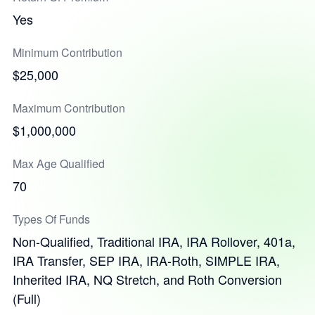
Yes
Minimum Contribution
$25,000
Maximum Contribution
$1,000,000
Max Age Qualified
70
Types Of Funds
Non-Qualified, Traditional IRA, IRA Rollover, 401a,
IRA Transfer, SEP IRA, IRA-Roth, SIMPLE IRA,
Inherited IRA, NQ Stretch, and Roth Conversion
(Full)