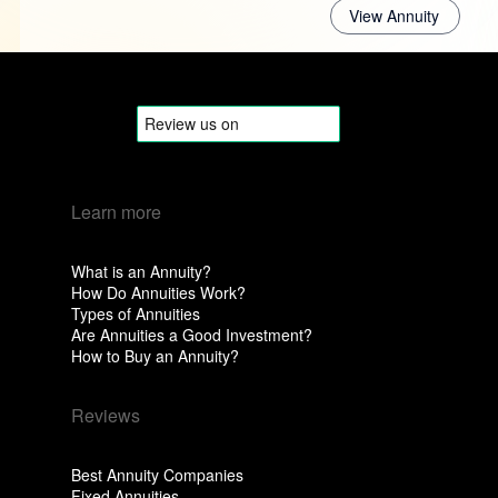
View Annuity
Learn more
What is an Annuity?
How Do Annuities Work?
Types of Annuities
Are Annuities a Good Investment?
How to Buy an Annuity?
Reviews
Best Annuity Companies
Fixed Annuities