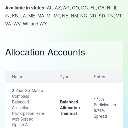
Available in states:
AL, AZ, AR, CO, DC, FL, GA, HI, IL,
IN, KS, LA, ME, MA, MI, MT, NE, NM, NC, ND, SD, TN, VT,
VA, WV, WI, and WY
Allocation Accounts
Name
Type
Rates
3-Year SG Macro
Compass
175%
Balanced
Balanced
Participation
Allocation
Allocation
0.75%
Participation Rate
Triennial
Spread
with Spread
Option A