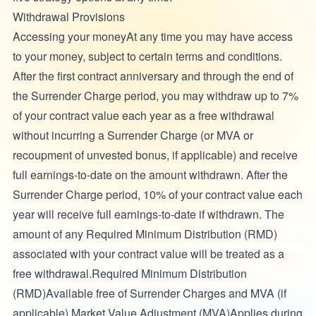
Withdrawal Provisions
Accessing your moneyAt any time you may have access
to your money, subject to certain terms and conditions.
After the first contract anniversary and through the end of
the Surrender Charge period, you may withdraw up to 7%
of your contract value each year as a free withdrawal
without incurring a Surrender Charge (or MVA or
recoupment of unvested bonus, if applicable) and receive
full earnings-to-date on the amount withdrawn. After the
Surrender Charge period, 10% of your contract value each
year will receive full earnings-to-date if withdrawn. The
amount of any Required Minimum Distribution (RMD)
associated with your contract value will be treated as a
free withdrawal.Required Minimum Distribution
(RMD)Available free of Surrender Charges and MVA (if
applicable).Market Value Adjustment (MVA)Applies during