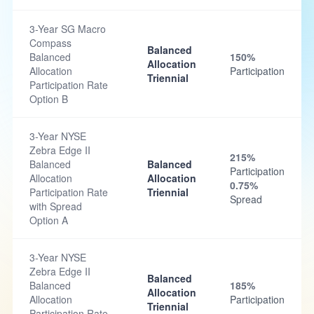
3-Year SG Macro
Compass
Balanced
Balanced
150%
Allocation
Allocation
Participation
Triennial
Participation Rate
Option B
3-Year NYSE
Zebra Edge II
215%
Balanced
Balanced
Participation
Allocation
Allocation
0.75%
Participation Rate
Triennial
Spread
with Spread
Option A
3-Year NYSE
Zebra Edge II
Balanced
Balanced
185%
Allocation
Allocation
Participation
Triennial
Participation Rate