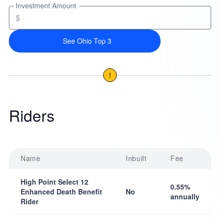
Investment Amount
$
See Ohio Top 3
!
Riders
Name
Inbuilt
Fee
High Point Select 12
0.55%
Enhanced Death Benefit
No
annually
Rider