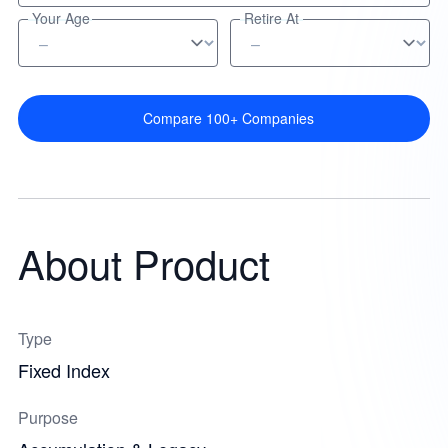
Your Age
Retire At
Compare 100+ Companies
About Product
Type
Fixed Index
Purpose