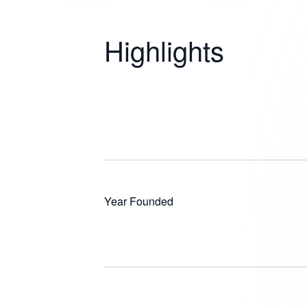
Highlights
Year Founded