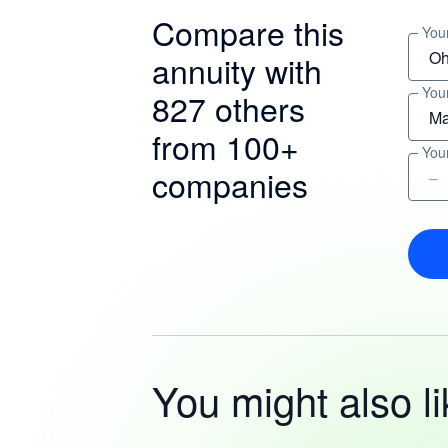
Compare this
Your
annuity with
You
827 others
from 100+
You
companies
You might also li