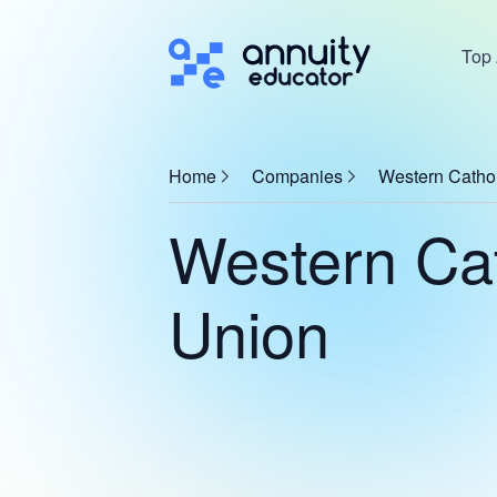
Top 
Home
Companies
Western Catho
Western Cat
Union