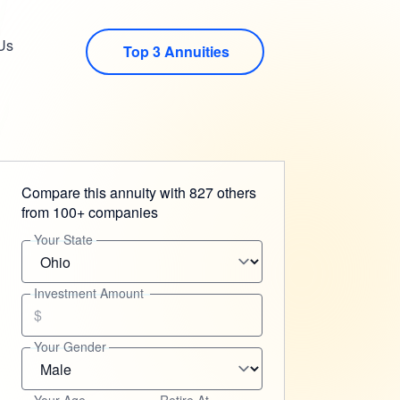
Us
Top 3 Annuities
Compare this annuity with 827 others
from 100+ companies
Your State
Investment Amount
$
Your Gender