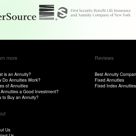
arn more
Reviews
t is an Annuity?
Best Annuity Compan
 Do Annuities Work?
Fixed Annuities
es of Annuities
Fixed Index Annuities
 Annuities a Good Investment?
 to Buy an Annuity?
out
ut Us
tact Us