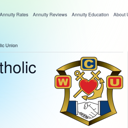
Annuity Rates
Annuity Reviews
Annuity Education
About 
lic Union
holic