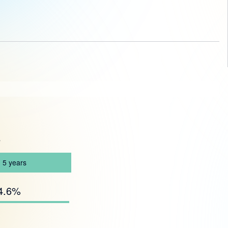
s
5
years
4.6%