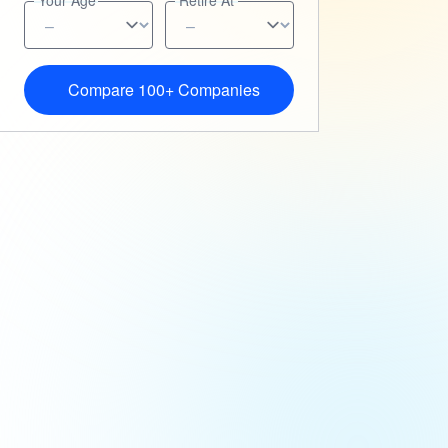
Your Age
Retire At
Compare 100+ Companies