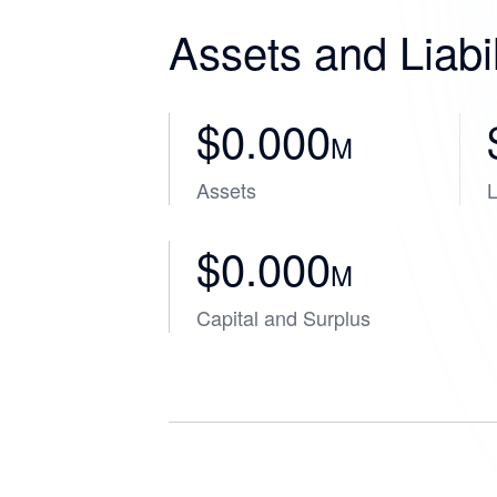
Assets and Liabil
$0.000
M
Assets
L
$0.000
M
Capital and Surplus