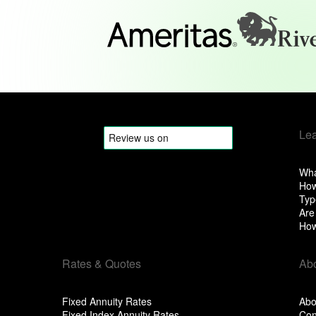
Le
Wha
How
Typ
Are
How
Rates & Quotes
Ab
Fixed Annuity Rates
Abo
Fixed Index Annuity Rates
Con