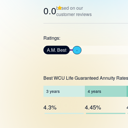
0.0
based on our
customer reviews
Ratings:
A.M. Best
-
Best WCU Life Guaranteed Annuity Rate
3
years
4
years
4.3%
4.45%