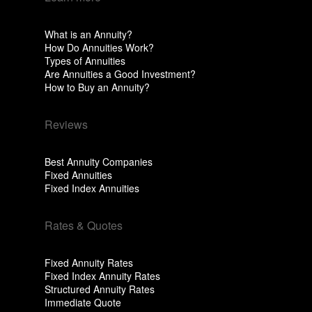
What is an Annuity?
How Do Annuities Work?
Types of Annuities
Are Annuities a Good Investment?
How to Buy an Annuity?
Reviews
Best Annuity Companies
Fixed Annuities
Fixed Index Annuities
Rates & Quotes
Fixed Annuity Rates
Fixed Index Annuity Rates
Structured Annuity Rates
Immediate Quote