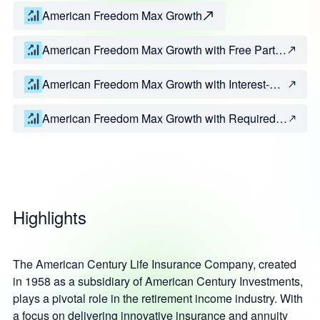
American Freedom Max Growth
American Freedom Max Growth with Free Partial
Withdrawal Rider
American Freedom Max Growth with Interest-
Only Withdrawal Rider
American Freedom Max Growth with Required
Minimum Distribution Rider
Highlights
The American Century Life Insurance Company, created
in 1958 as a subsidiary of American Century Investments,
plays a pivotal role in the retirement income industry. With
a focus on delivering innovative insurance and annuity