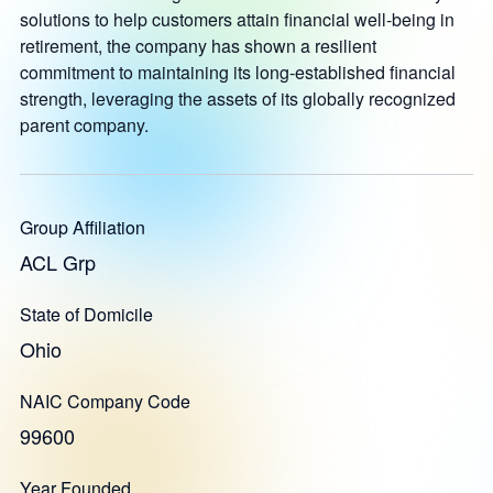
solutions to help customers attain financial well-being in
retirement, the company has shown a resilient
commitment to maintaining its long-established financial
strength, leveraging the assets of its globally recognized
parent company.
Group Affiliation
ACL Grp
State of Domicile
Ohio
NAIC Company Code
99600
Year Founded