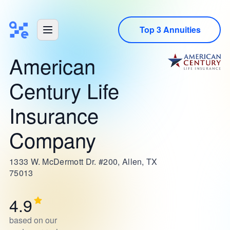
Top 3 Annuities
American
Century Life
Insurance
Company
1333 W. McDermott Dr. #200, Allen, TX
75013
4.9
based on our