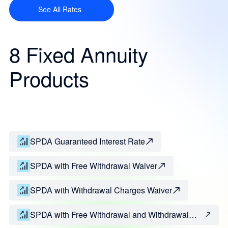
See All Rates
8 Fixed Annuity
Products
SPDA Guaranteed Interest Rate
SPDA with Free Withdrawal Waiver
SPDA with Withdrawal Charges Waiver
SPDA with Free Withdrawal and Withdrawal
Charges Waivers