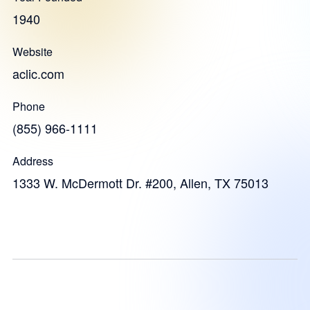
1940
Website
aclic.com
Phone
(855) 966-1111
Address
1333 W. McDermott Dr. #200, Allen, TX 75013