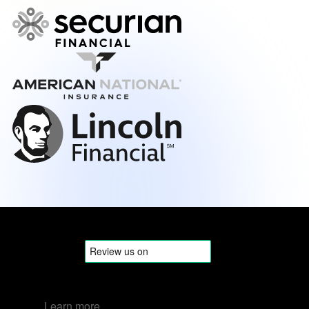
Learn more