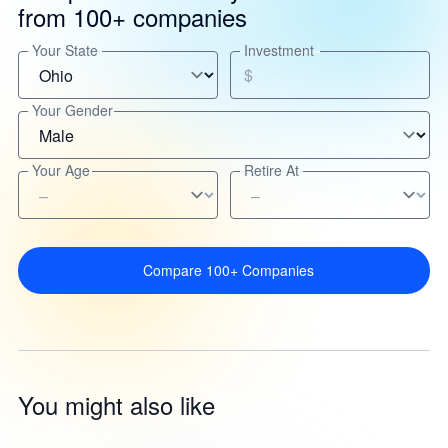
from 100+ companies
Your State
Investment
$
Your Gender
Your Age
Retire At
Compare 100+ Companies
You might also like