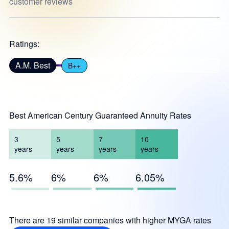
customer reviews
Ratings:
A.M. Best
B++
Best American Century Guaranteed Annuity Rates
3
5
7
10
years
years
years
years
5.6%
6%
6%
6.05%
There are 19 similar companies with higher MYGA rates