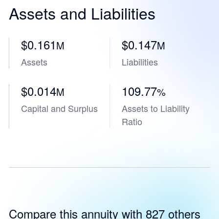
Assets and Liabilities
$0.161
$0.147
M
M
Assets
Liabilities
$0.014
109.77
M
%
Capital and Surplus
Assets to Liability
Ratio
Compare this annuity with 827 others