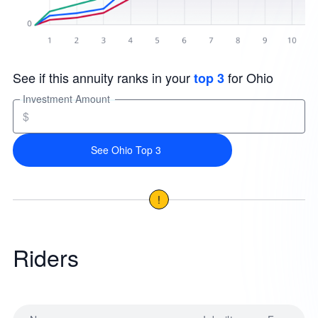
See if this annuity ranks in your
for Ohio
top 3
Investment Amount
$
See Ohio Top 3
!
Riders