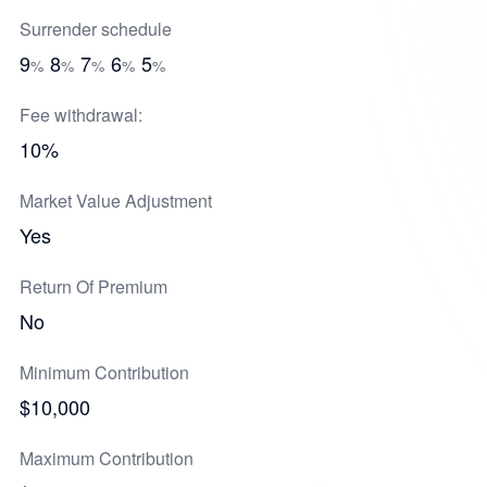
Surrender schedule
9
8
7
6
5
%
%
%
%
%
Fee withdrawal:
10%
Market Value Adjustment
Yes
Return Of Premium
No
Minimum Contribution
$10,000
Maximum Contribution