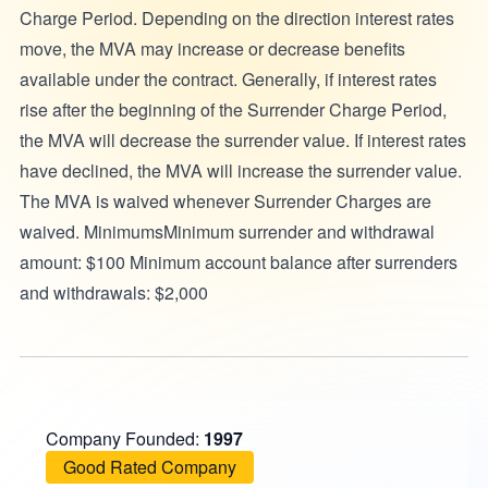
Charge Period. Depending on the direction interest rates
move, the MVA may increase or decrease benefits
available under the contract. Generally, if interest rates
rise after the beginning of the Surrender Charge Period,
the MVA will decrease the surrender value. If interest rates
have declined, the MVA will increase the surrender value.
The MVA is waived whenever Surrender Charges are
waived. MinimumsMinimum surrender and withdrawal
amount: $100 Minimum account balance after surrenders
and withdrawals: $2,000
Company Founded:
1997
Good Rated Company