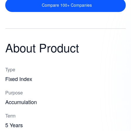
Compare 100+ Companies
About Product
Type
Fixed Index
Purpose
Accumulation
Term
5 Years