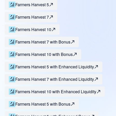
Farmers Harvest 5
Farmers Harvest 7
Farmers Harvest 10
Farmers Harvest 7 with Bonus
Farmers Harvest 10 with Bonus
Farmers Harvest 5 with Enhanced Liquidity
Farmers Harvest 7 with Enhanced Liquidity
Farmers Harvest 10 with Enhanced Liquidity
Farmers Harvest 5 with Bonus