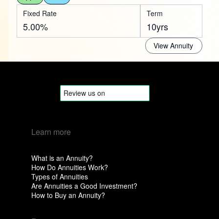
Fixed Rate
Term
5.00%
10yrs
View Annuity
Learn more
What is an Annuity?
How Do Annuities Work?
Types of Annuities
Are Annuities a Good Investment?
How to Buy an Annuity?