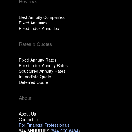
Reviews
Best Annuity Companies
Fixed Annuities
Fixed Index Annuities
Rates & Quotes
Fixed Annuity Rates
Fixed Index Annuity Rates
Structured Annuity Rates
Immediate Quote
Deferred Quote
About
About Us
Contact Us
For Financial Professionals
844-ANNUITIES (
844-266-8484
)