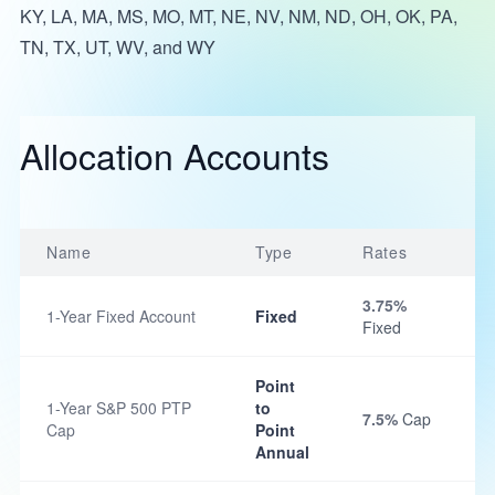
KY, LA, MA, MS, MO, MT, NE, NV, NM, ND, OH, OK, PA,
TN, TX, UT, WV, and WY
Allocation Accounts
Name
Type
Rates
3.75%
1-Year Fixed Account
Fixed
Fixed
Point
1-Year S&P 500 PTP
to
7.5%
Cap
Cap
Point
Annual