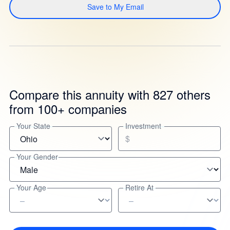
Save to My Email
Compare this annuity with 827 others
from 100+ companies
Your State
Investment
$
Your Gender
Your Age
Retire At