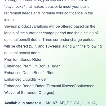
“paychecks” that makes it easier to meet your basic
retirement needs and increase your confidence in the
future.
Several product variations will be offered based on the
length of the surrender charge period and the election of
optional benefit riders. Three surrender charge periods
will be offered (5, 7, and 10-years) along with the following
optional benefit riders.
Premium Bonus Rider
Enhanced Premium Bonus Rider
Enhanced Death Benefit Rider
Enhanced Liquidity Rider
Enhanced Benefit Rider (Terminal Illness/Confinement
Waiver of Surrender Charges).
Available in states:
AL, AK, AZ, AR, DC, GA, IL, IN, IA,