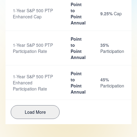
Point
1-Year S&P 500 PTP
to
9.25%
Cap
Enhanced Cap
Point
Annual
Point
1-Year S&P 500 PTP
to
35%
Participation Rate
Point
Participation
Annual
Point
1-Year S&P 500 PTP
to
45%
Enhanced
Point
Participation
Participation Rate
Annual
Load More