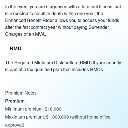
In the event you are diagnosed with a terminal illness that
is expected to result in death within one year, the
Enhanced Benefit Rider allows you to access your funds
after the first contract year without paying Surrender
Charges or an MVA.
RMD
The Required Minimum Distribution (RMD) if your annuity
is part of a tax-qualified plan that includes RMDs
Premium Notes
Premium
Minimum premium: $10,000
Maximum premium: $1,000,000 (without home office
approval)