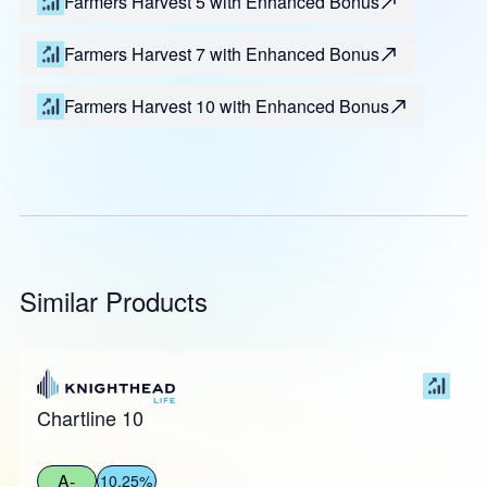
Farmers Harvest 5 with Enhanced Bonus
Farmers Harvest 7 with Enhanced Bonus
Farmers Harvest 10 with Enhanced Bonus
Similar Products
Chartline 10
A-
10.25%