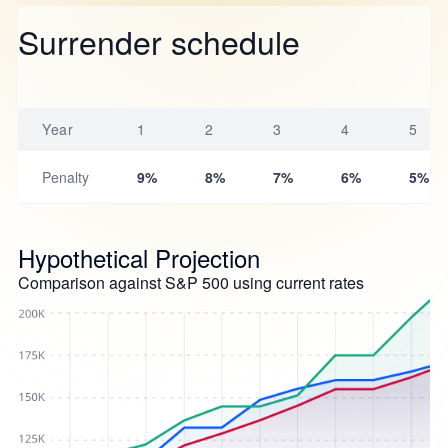
Surrender schedule
Year
1
2
3
4
5
Penalty
9%
8%
7%
6%
5%
Hypothetical Projection
Comparison against S&P 500 using current rates