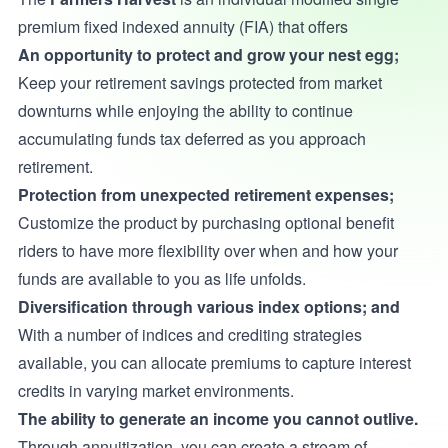
premium fixed indexed annuity (FIA) that offers
An opportunity to protect and grow your nest egg;
Keep your retirement savings protected from market
downturns while enjoying the ability to continue
accumulating funds tax deferred as you approach
retirement.
Protection from unexpected retirement expenses;
Customize the product by purchasing optional benefit
riders to have more flexibility over when and how your
funds are available to you as life unfolds.
Diversification through various index options; and
With a number of indices and crediting strategies
available, you can allocate premiums to capture interest
credits in varying market environments.
The ability to generate an income you cannot outlive.
Through annuitization, you can create a stream of