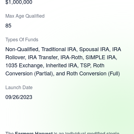
$1,000,000
Max Age Qualified
85
Types Of Funds
Non-Qualified, Traditional IRA, Spousal IRA, IRA
Rollover, IRA Transfer, IRA-Roth, SIMPLE IRA,
1035 Exchange, Inherited IRA, TSP, Roth
Conversion (Partial), and Roth Conversion (Full)
Launch Date
09/26/2023
The
Farmers Harvest
is an individual modified single