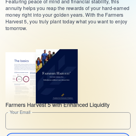
Featuring peace of mind and financial stability, this
annuity helps you reap the rewards of your hard-earned
money right into your golden years. With the Farmers
Harvest 5, you truly plant today what you want to enjoy
tomorrow.
Farmers Harvest 5 with Enhanced Liquidity
Your Email