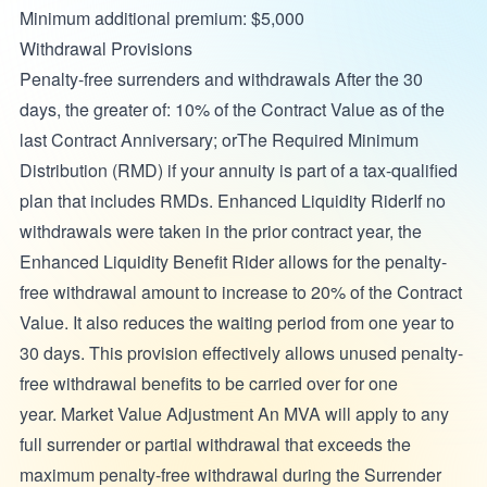
Minimum additional premium: $5,000
Withdrawal Provisions
Penalty-free surrenders and withdrawals After the 30
days, the greater of: 10% of the Contract Value as of the
last Contract Anniversary; orThe Required Minimum
Distribution (RMD) if your annuity is part of a tax-qualified
plan that includes RMDs. Enhanced Liquidity RiderIf no
withdrawals were taken in the prior contract year, the
Enhanced Liquidity Benefit Rider allows for the penalty-
free withdrawal amount to increase to 20% of the Contract
Value. It also reduces the waiting period from one year to
30 days. This provision effectively allows unused penalty-
free withdrawal benefits to be carried over for one
year. Market Value Adjustment An MVA will apply to any
full surrender or partial withdrawal that exceeds the
maximum penalty-free withdrawal during the Surrender