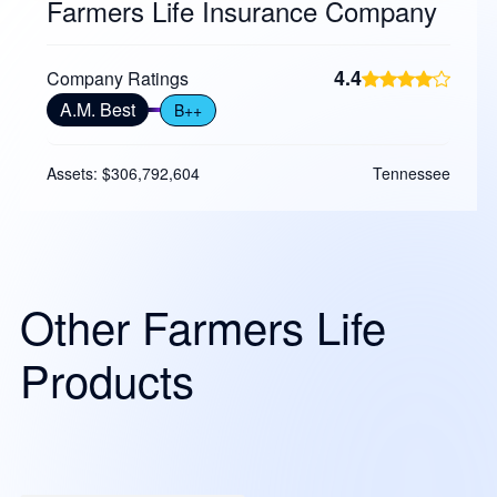
Farmers Life Insurance Company
4.4
Company Ratings
A.M. Best
B++
Assets: $306,792,604
Tennessee
Other Farmers Life
Products