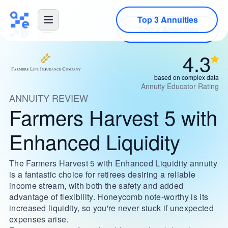
Top 3 Annuities
4.3
based on complex data
Annuity Educator Rating
ANNUITY REVIEW
Farmers Harvest 5 with
Enhanced Liquidity
The Farmers Harvest 5 with Enhanced Liquidity annuity
is a fantastic choice for retirees desiring a reliable
income stream, with both the safety and added
advantage of flexibility. Honeycomb note-worthy is its
increased liquidity, so you're never stuck if unexpected
expenses arise.