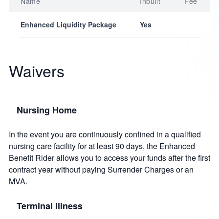
Name
Inbuilt
Fee
Enhanced Liquidity Package
Yes
Waivers
Nursing Home
In the event you are continuously confined in a qualified
nursing care facility for at least 90 days, the Enhanced
Benefit Rider allows you to access your funds after the first
contract year without paying Surrender Charges or an
MVA.
Terminal Illness