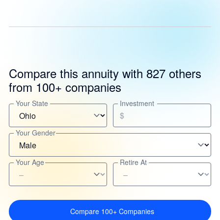
Compare this annuity with 827 others
from 100+ companies
Your State
Investment
$
Your Gender
Your Age
Retire At
Compare 100+ Companies