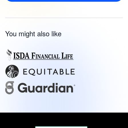
You might also like