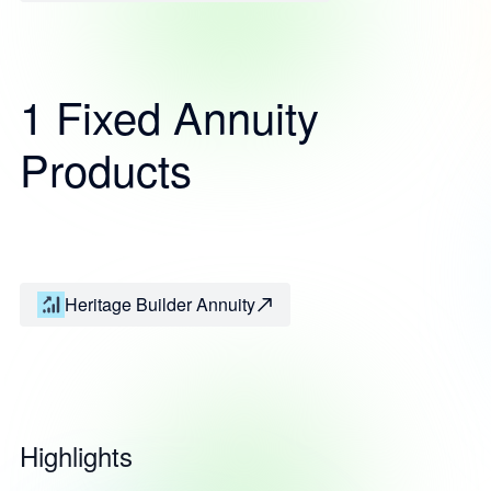
1 Fixed Annuity
Products
Heritage Builder Annuity
Highlights