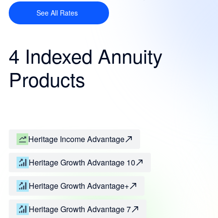
See All Rates
4 Indexed Annuity
Products
Heritage Income Advantage
Heritage Growth Advantage 10
Heritage Growth Advantage+
Heritage Growth Advantage 7