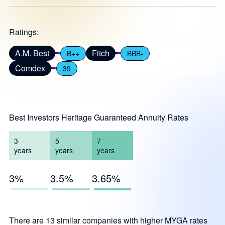
Ratings:
A.M. Best
Fitch
B++
BBB-
Comdex
39
Best Investors Heritage Guaranteed Annuity Rates
3
5
7
years
years
years
3%
3.5%
3.65%
There are 13 similar companies with higher MYGA rates