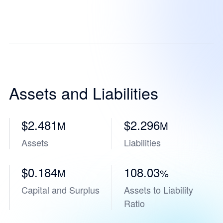
Assets and Liabilities
$2.481
$2.296
M
M
Assets
Liabilities
$0.184
108.03
M
%
Capital and Surplus
Assets to Liability
Ratio