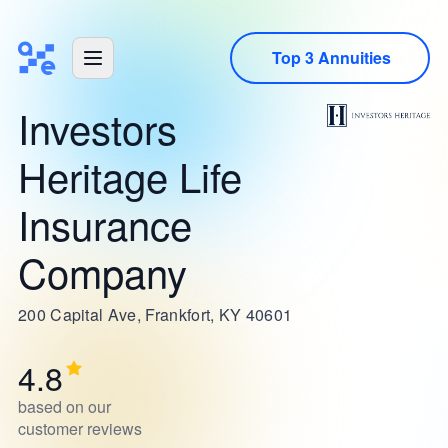
Top 3 Annuities
Investors
Heritage Life
Insurance
Company
200 Capital Ave, Frankfort, KY 40601
4.8
based on our
customer reviews