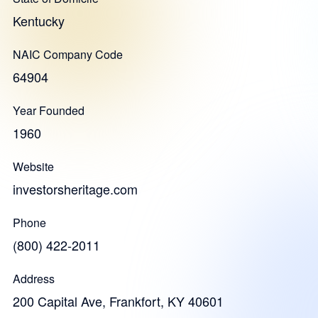
Kentucky
NAIC Company Code
64904
Year Founded
1960
Website
investorsheritage.com
Phone
(800) 422-2011
Address
200 Capital Ave, Frankfort, KY 40601