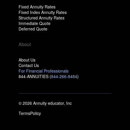
Fixed Annuity Rates
Fixed Index Annuity Rates
Structured Annuity Rates
Immediate Quote
Deferred Quote
About
About Us
Contact Us
For Financial Professionals
844-ANNUITIES (
844-266-8484
)
© 2026 Annuity educator, Inc
Terms
Policy