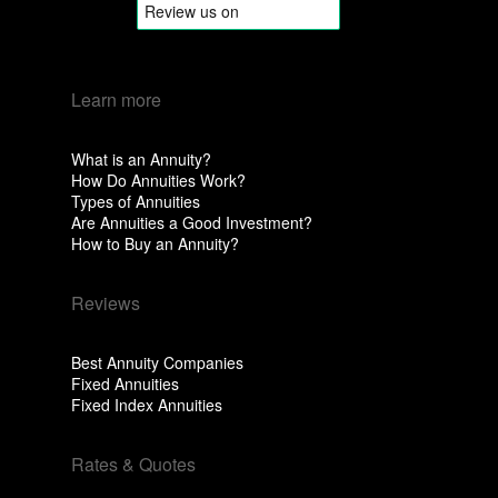
Learn more
What is an Annuity?
How Do Annuities Work?
Types of Annuities
Are Annuities a Good Investment?
How to Buy an Annuity?
Reviews
Best Annuity Companies
Fixed Annuities
Fixed Index Annuities
Rates & Quotes