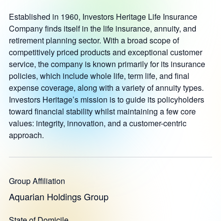
Established in 1960, Investors Heritage Life Insurance
Company finds itself in the life insurance, annuity, and
retirement planning sector. With a broad scope of
competitively priced products and exceptional customer
service, the company is known primarily for its insurance
policies, which include whole life, term life, and final
expense coverage, along with a variety of annuity types.
Investors Heritage’s mission is to guide its policyholders
toward financial stability whilst maintaining a few core
values: integrity, innovation, and a customer-centric
approach.
Group Affiliation
Aquarian Holdings Group
State of Domicile