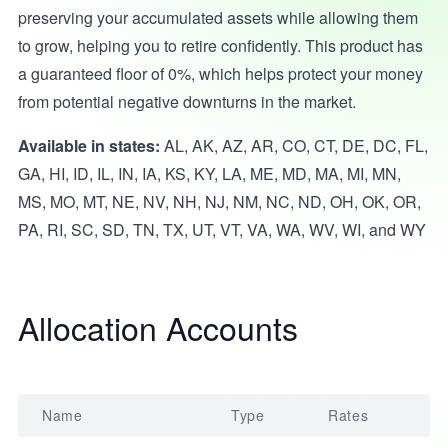
preserving your accumulated assets while allowing them
to grow, helping you to retire confidently. This product has
a guaranteed floor of 0%, which helps protect your money
from potential negative downturns in the market.
Available in states:
AL, AK, AZ, AR, CO, CT, DE, DC, FL,
GA, HI, ID, IL, IN, IA, KS, KY, LA, ME, MD, MA, MI, MN,
MS, MO, MT, NE, NV, NH, NJ, NM, NC, ND, OH, OK, OR,
PA, RI, SC, SD, TN, TX, UT, VT, VA, WA, WV, WI, and WY
Allocation Accounts
Name
Type
Rates