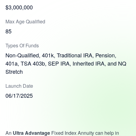
$3,000,000
Max Age Qualified
85
Types Of Funds
Non-Qualified, 401k, Traditional IRA, Pension,
401a, TSA 403b, SEP IRA, Inherited IRA, and NQ
Stretch
Launch Date
06/17/2025
An
Ultra Advantage
Fixed Index Annuity can help in