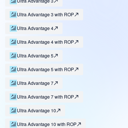
Ultra Advantage 3
Ultra Advantage 3 with ROP
Ultra Advantage 4
Ultra Advantage 4 with ROP
Ultra Advantage 5
Ultra Advantage 5 with ROP
Ultra Advantage 7
Ultra Advantage 7 with ROP
Ultra Advantage 10
Ultra Advantage 10 with ROP