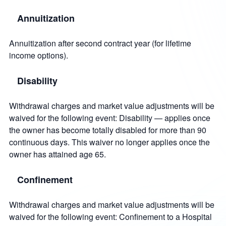
Annuitization
Annuitization after second contract year (for lifetime
income options).
Disability
Withdrawal charges and market value adjustments will be
waived for the following event: Disability — applies once
the owner has become totally disabled for more than 90
continuous days. This waiver no longer applies once the
owner has attained age 65.
Confinement
Withdrawal charges and market value adjustments will be
waived for the following event: Confinement to a Hospital