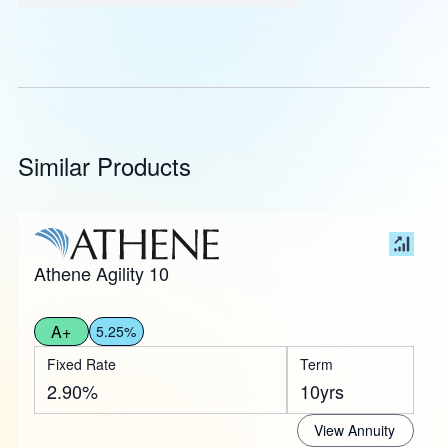
Similar Products
Athene Agility 10
A+
5.25%
Fixed Rate
Term
2.90%
10yrs
View Annuity