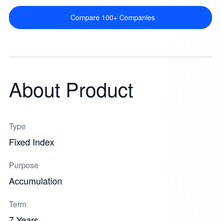
Compare 100+ Companies
About Product
Type
Fixed Index
Purpose
Accumulation
Term
7 Years