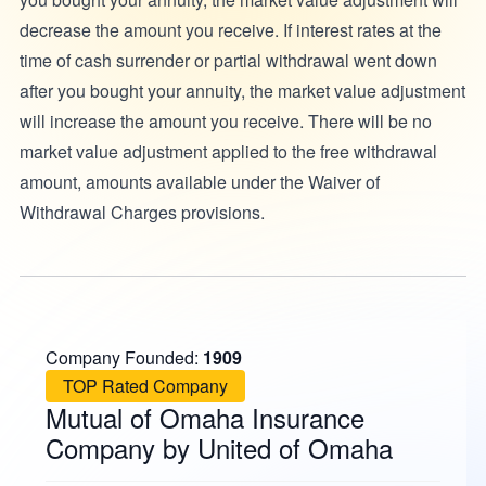
decrease the amount you receive. If interest rates at the
time of cash surrender or partial withdrawal went down
after you bought your annuity, the market value adjustment
will increase the amount you receive. There will be no
market value adjustment applied to the free withdrawal
amount, amounts available under the Waiver of
Withdrawal Charges provisions.
Company Founded:
1909
TOP Rated Company
Mutual of Omaha Insurance
Company by United of Omaha