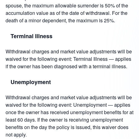
spouse, the maximum allowable surrender is 50% of the
accumulation value as of the date of withdrawal. For the
death of a minor dependent, the maximum is 25%.
Terminal Illness
Withdrawal charges and market value adjustments will be
waived for the following event: Terminal Illness — applies
if the owner has been diagnosed with a terminal illness.
Unemployment
Withdrawal charges and market value adjustments will be
waived for the following event: Unemployment — applies
once the owner has received unemployment benefits for at
least 60 days. If the owner is receiving unemployment
benefits on the day the policy is issued, this waiver does
not apply.