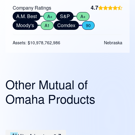
4.7
Company Ratings
A.M. Best
S&P
A+
A+
Moody's
Comdex
A1
90
Assets: $10,978,762,986
Nebraska
Other Mutual of
Omaha Products