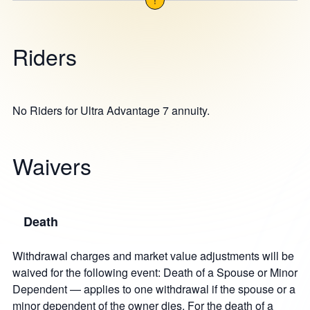
Riders
No Riders for Ultra Advantage 7 annuity.
Waivers
Death
Withdrawal charges and market value adjustments will be
waived for the following event: Death of a Spouse or Minor
Dependent — applies to one withdrawal if the spouse or a
minor dependent of the owner dies. For the death of a