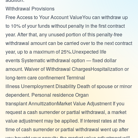
Withdrawal Provisions
Free Access to Your Account ValueYou can withdraw up
to 10% of your funds without penalty in the first contract
year. After that, any unused portion of this penalty-free
withdrawal amount can be carried over to the next contract
year, up to a maximum of 25%.Unexpected life
events Systematic withdrawal option — fixed dollar
amount. Waiver of Withdrawal ChargesHospitalization or
long-term care confinement Terminal
illness Unemployment Disability Death of spouse or minor
dependent. Personal residence Organ
transplant AnnuitizationMarket Value Adjustment If you
request a cash surrender or partial withdrawal, a market
value adjustment may be applied. If interest rates at the
time of cash surrender or partial withdrawal went up after
you bought your annuity, the market value adjustment will