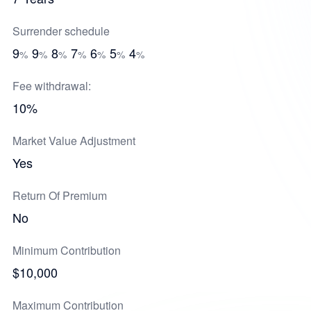
Surrender schedule
9
9
8
7
6
5
4
%
%
%
%
%
%
%
Fee withdrawal:
10%
Market Value Adjustment
Yes
Return Of Premium
No
Minimum Contribution
$10,000
Maximum Contribution