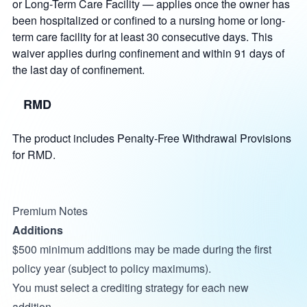
or Long-Term Care Facility — applies once the owner has
been hospitalized or confined to a nursing home or long-
term care facility for at least 30 consecutive days. This
waiver applies during confinement and within 91 days of
the last day of confinement.
RMD
The product includes Penalty-Free Withdrawal Provisions
for RMD.
Premium Notes
Additions
$500 minimum additions may be made during the first
policy year (subject to policy maximums).
You must select a crediting strategy for each new
addition.