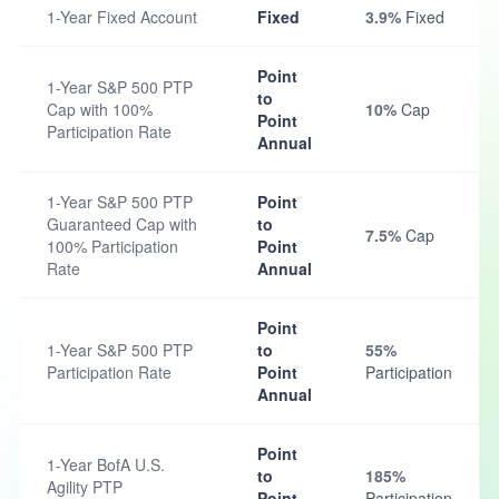
1-Year Fixed Account
Fixed
3.9%
Fixed
Point
1-Year S&P 500 PTP
to
Cap with 100%
10%
Cap
Point
Participation Rate
Annual
1-Year S&P 500 PTP
Point
Guaranteed Cap with
to
7.5%
Cap
100% Participation
Point
Rate
Annual
Point
1-Year S&P 500 PTP
to
55%
Participation Rate
Point
Participation
Annual
Point
1-Year BofA U.S.
to
185%
Agility PTP
Point
Participation