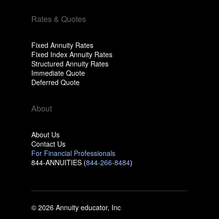
Rates & Quotes
Fixed Annuity Rates
Fixed Index Annuity Rates
Structured Annuity Rates
Immediate Quote
Deferred Quote
About
About Us
Contact Us
For Financial Professionals
844-ANNUITIES (
844-266-8484
)
© 2026 Annuity educator, Inc