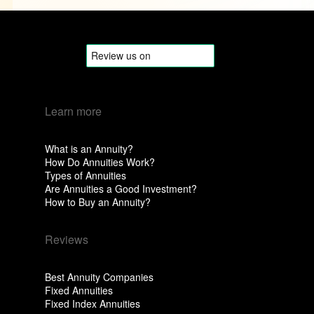
Learn more
What is an Annuity?
How Do Annuities Work?
Types of Annuities
Are Annuities a Good Investment?
How to Buy an Annuity?
Reviews
Best Annuity Companies
Fixed Annuities
Fixed Index Annuities