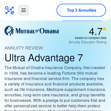
Top 3 Annuities
4.7
based on complex data
Annuity Educator Rating
ANNUITY REVIEW
Ultra Advantage 7
The Mutual of Omaha Insurance Company, first created
in 1909, has become a leading Fortune 500 mutual
insurance and financial service firm. The company has
a variety of insurance and financial products available,
such as life insurance, Medicare supplement insurance,
annuities, long-term care insurance, and group benefits
for businesses. With a pledge to put customers first and
offer personalized service to better help them protect