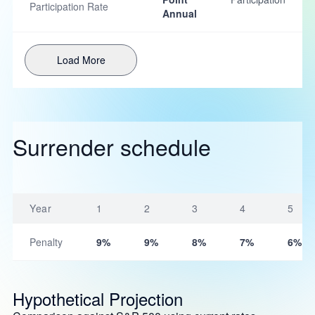
Participation Rate
Annual
Load More
Surrender schedule
Year
1
2
3
4
5
Penalty
9%
9%
8%
7%
6%
Hypothetical Projection