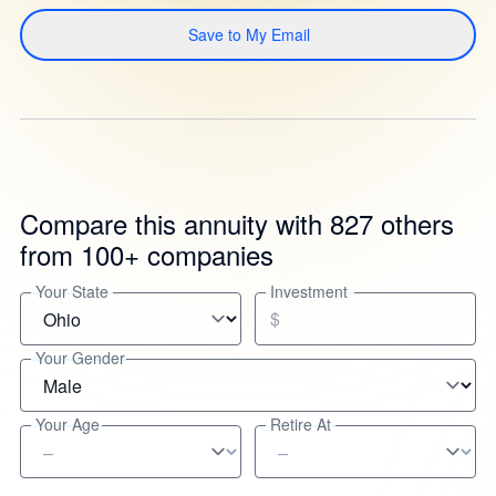
Save to My Email
Compare this annuity with 827 others
from 100+ companies
Your State
Investment
$
Your Gender
Your Age
Retire At