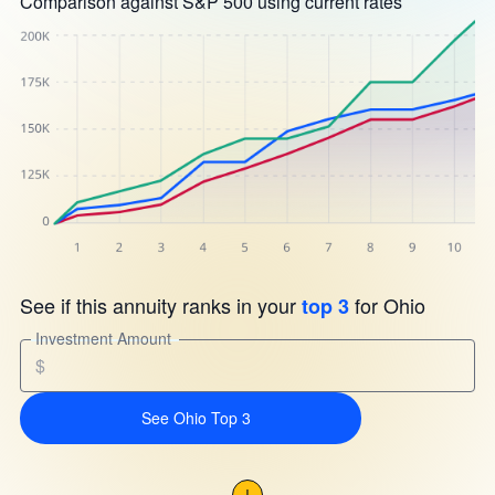
Comparison against S&P 500 using current rates
See if this annuity ranks in your
for Ohio
top 3
Investment Amount
$
See Ohio Top 3
!