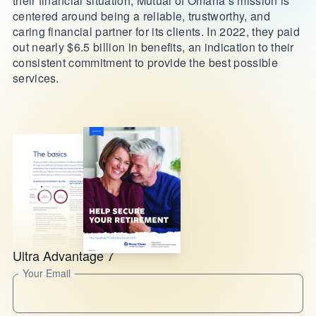
their financial situation, Mutual of Omaha’s mission is
centered around being a reliable, trustworthy, and
caring financial partner for its clients. In 2022, they paid
out nearly $6.5 billion in benefits, an indication to their
consistent commitment to provide the best possible
services.
Ultra Advantage 7
Your Email