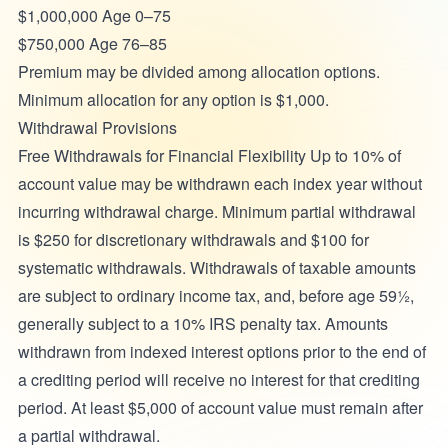
$1,000,000 Age 0–75
$750,000 Age 76–85
Premium may be divided among allocation options.
Minimum allocation for any option is $1,000.
Withdrawal Provisions
Free Withdrawals for Financial Flexibility Up to 10% of
account value may be withdrawn each index year without
incurring withdrawal charge. Minimum partial withdrawal
is $250 for discretionary withdrawals and $100 for
systematic withdrawals. Withdrawals of taxable amounts
are subject to ordinary income tax, and, before age 59½,
generally subject to a 10% IRS penalty tax. Amounts
withdrawn from indexed interest options prior to the end of
a crediting period will receive no interest for that crediting
period. At least $5,000 of account value must remain after
a partial withdrawal.