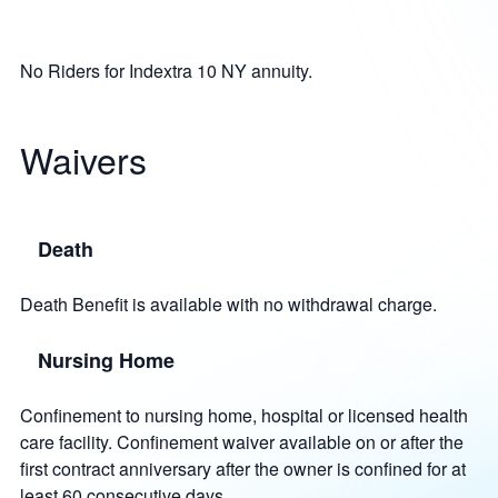
No Riders for Indextra 10 NY annuity.
Waivers
Death
Death Benefit is available with no withdrawal charge.
Nursing Home
Confinement to nursing home, hospital or licensed health
care facility. Confinement waiver available on or after the
first contract anniversary after the owner is confined for at
least 60 consecutive days.