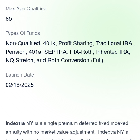
Max Age Qualified
85
Types Of Funds
Non-Qualified, 401k, Profit Sharing, Traditional IRA,
Pension, 401a, SEP IRA, IRA-Roth, Inherited IRA,
NQ Stretch, and Roth Conversion (Full)
Launch Date
02/18/2025
Indextra NY
is a single premium deferred fixed indexed
annuity with no market value adjustment. Indextra NY’s