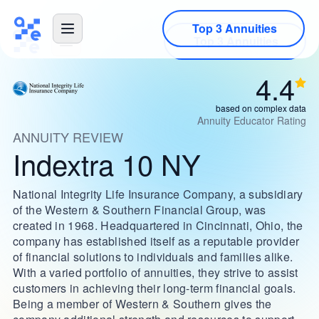
Top 3 Annuities
4.4
based on complex data
Annuity Educator Rating
ANNUITY REVIEW
Indextra 10 NY
National Integrity Life Insurance Company, a subsidiary
of the Western & Southern Financial Group, was
created in 1968. Headquartered in Cincinnati, Ohio, the
company has established itself as a reputable provider
of financial solutions to individuals and families alike.
With a varied portfolio of annuities, they strive to assist
customers in achieving their long-term financial goals.
Being a member of Western & Southern gives the