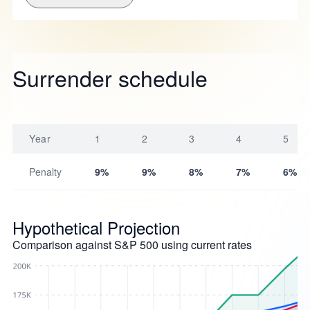
Surrender schedule
Year
1
2
3
4
5
Penalty
9%
9%
8%
7%
6%
Hypothetical Projection
Comparison against S&P 500 using current rates