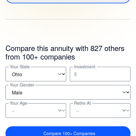
Compare this annuity with 827 others
from 100+ companies
Your State
Investment
$
Your Gender
Your Age
Retire At
Compare 100+ Companies