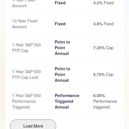
Fixed
4.2%
Fixed
Account
10-Year Fixed
Fixed
3.8%
Fixed
Account
Point to
1-Year S&P 500
Point
7.25%
Cap
PTP Cap
Annual
Point to
1-Year S&P 500
Point
5.75%
Cap
PTP Cap Lock
Annual
1-Year S&P 500
Performance
6.05%
Performance
Triggered
Performance
Triggered
Annual
triggered
Load More