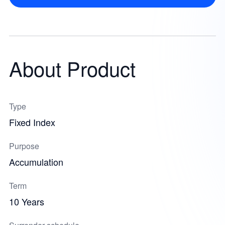
About Product
Type
Fixed Index
Purpose
Accumulation
Term
10 Years