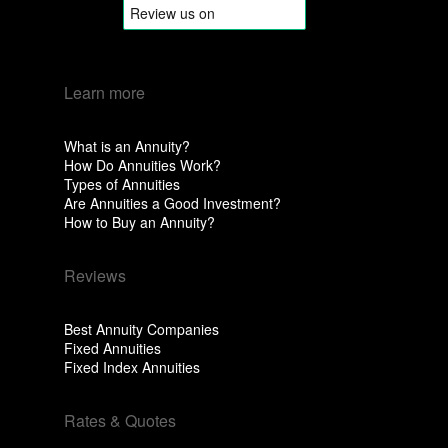
Learn more
What is an Annuity?
How Do Annuities Work?
Types of Annuities
Are Annuities a Good Investment?
How to Buy an Annuity?
Reviews
Best Annuity Companies
Fixed Annuities
Fixed Index Annuities
Rates & Quotes