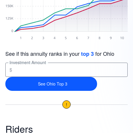
See if this annuity ranks in your
for Ohio
top 3
Investment Amount
$
See Ohio Top 3
!
Riders