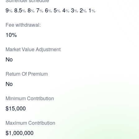
Surrender schedule
9
8.5
8
7
6
5
4
3
2
1
%
%
%
%
%
%
%
%
%
%
Fee withdrawal:
10%
Market Value Adjustment
No
Return Of Premium
No
Minimum Contribution
$15,000
Maximum Contribution
$1,000,000