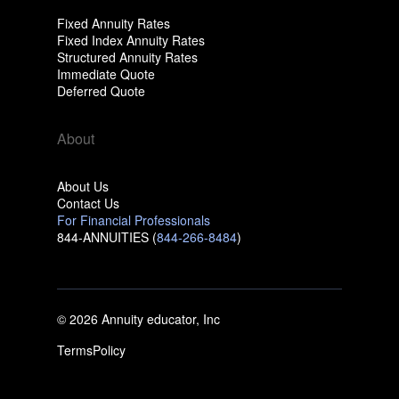
Fixed Annuity Rates
Fixed Index Annuity Rates
Structured Annuity Rates
Immediate Quote
Deferred Quote
About
About Us
Contact Us
For Financial Professionals
844-ANNUITIES (
844-266-8484
)
© 2026 Annuity educator, Inc
Terms
Policy