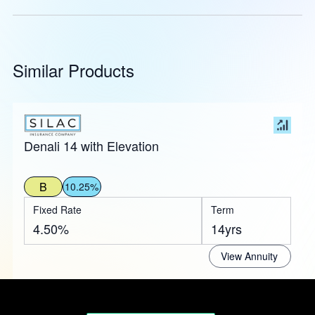
Similar Products
Denali 14 with Elevation
B
10.25%
Fixed Rate
Term
4.50%
14yrs
View Annuity