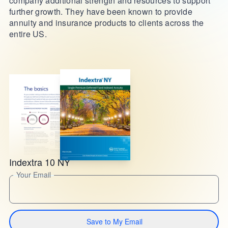
company additional strength and resources to support
further growth. They have been known to provide
annuity and insurance products to clients across the
entire US.
Indextra 10 NY
Your Email
Save to My Email