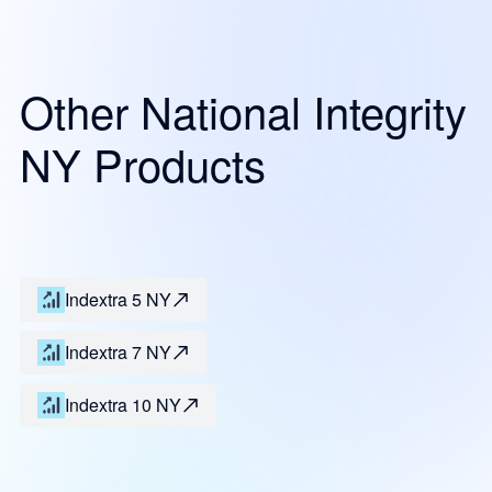
Other National Integrity
NY Products
Indextra 5 NY
Indextra 7 NY
Indextra 10 NY