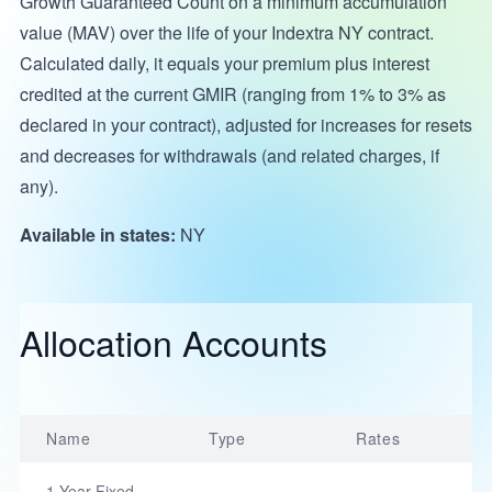
Growth Guaranteed Count on a minimum accumulation
value (MAV) over the life of your Indextra NY contract.
Calculated daily, it equals your premium plus interest
credited at the current GMIR (ranging from 1% to 3% as
declared in your contract), adjusted for increases for resets
and decreases for withdrawals (and related charges, if
any).
Available in states:
NY
Allocation Accounts
Name
Type
Rates
1-Year Fixed