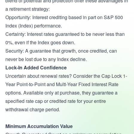
blend of potential and protection offer these advantages in
a retirement strategy:
Opportunity: Interest crediting based in part on S&P 500
Index (Index) performance.
Certainty: Interest rates guaranteed to be never less than
0%, even if the Index goes down.
Security: A guarantee that growth, once credited, can
never be lost due to any Index decline.
Lock-In Added Confidence
Uncertain about renewal rates? Consider the Cap Lock 1-
Year Point-to-Point and Multi-Year Fixed Interest Rate
options. Available only at purchase, they guarantee a
specified rate cap or credited rate for your entire
withdrawal charge period.
Minimum Accumulation Value