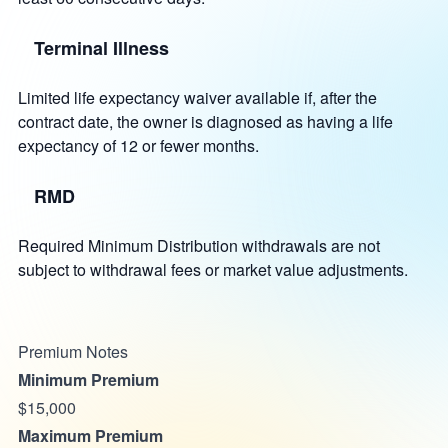
Terminal Illness
Limited life expectancy waiver available if, after the
contract date, the owner is diagnosed as having a life
expectancy of 12 or fewer months.
RMD
Required Minimum Distribution withdrawals are not
subject to withdrawal fees or market value adjustments.
Premium Notes
Minimum Premium
$15,000
Maximum Premium