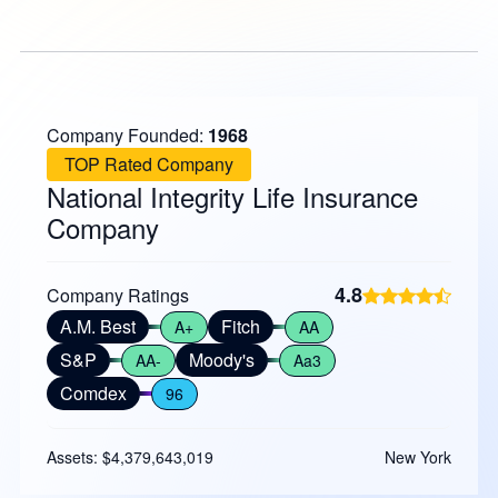
Company Founded:
1968
TOP Rated Company
National Integrity Life Insurance
Company
4.8
Company Ratings
A.M. Best
Fitch
A+
AA
S&P
Moody's
AA-
Aa3
Comdex
96
Assets: $4,379,643,019
New York