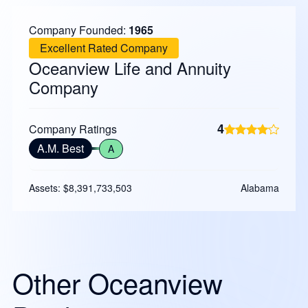
Company Founded:
1965
Excellent Rated Company
Oceanview Life and Annuity
Company
4
Company Ratings
A.M. Best
A
Assets: $8,391,733,503
Alabama
Other Oceanview