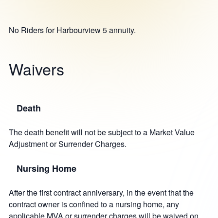
No Riders for Harbourview 5 annuity.
Waivers
Death
The death benefit will not be subject to a Market Value
Adjustment or Surrender Charges.
Nursing Home
After the first contract anniversary, in the event that the
contract owner is confined to a nursing home, any
applicable MVA or surrender charges will be waived on