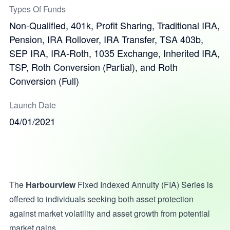
Types Of Funds
Non-Qualified, 401k, Profit Sharing, Traditional IRA,
Pension, IRA Rollover, IRA Transfer, TSA 403b,
SEP IRA, IRA-Roth, 1035 Exchange, Inherited IRA,
TSP, Roth Conversion (Partial), and Roth
Conversion (Full)
Launch Date
04/01/2021
The
Harbourview
Fixed Indexed Annuity (FIA) Series is
offered to individuals seeking both asset protection
against market volatility and asset growth from potential
market gains.