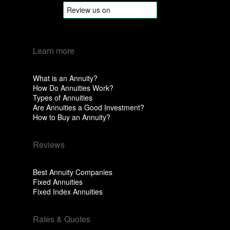
Learn more
What is an Annuity?
How Do Annuities Work?
Types of Annuities
Are Annuities a Good Investment?
How to Buy an Annuity?
Reviews
Best Annuity Companies
Fixed Annuities
Fixed Index Annuities
Rates & Quotes