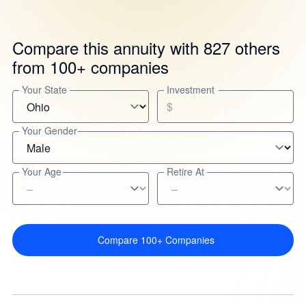
Compare this annuity with 827 others
from 100+ companies
Your State
Investment
$
Your Gender
Your Age
Retire At
Compare 100+ Companies