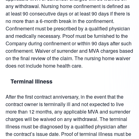
any withdrawal. Nursing home confinement is defined as
at least 90 consecutive days or at least 90 days if there is
no more than a 6-month break in the confinement.
Confinement must be prescribed by a qualified physician
and medically necessary. Proof must be furnished to the
Company during confinement or within 90 days after such
confinement. Waiver of surrender and MVA charges based
on the final review of the claim. The nursing home waiver
does not include home health care.
Terminal Illness
After the first contract anniversary, in the event that the
contract owner is terminally ill and not expected to live
more than 12 months, any applicable MVA and surrender
charges will be waived on any withdrawal. The terminal
illness must be diagnosed by a qualified physician after
the contract’s issue date. Proof of terminal illness must be