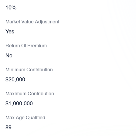
10%
Market Value Adjustment
Yes
Return Of Premium
No
Minimum Contribution
$20,000
Maximum Contribution
$1,000,000
Max Age Qualified
89