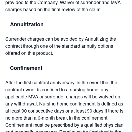
provided to the Company. Waiver of surrender and MVA
charges based on the final review of the claim.
Annuitization
Surrender charges can be avoided by Annuitizing the
contract through one of the standard annuity options
offered on this product.
Confinement
After the first contract anniversary, in the event that the
contract owner is confined to a nursing home, any
applicable MVA or surrender charges will be waived on
any withdrawal. Nursing home confinement is defined as
at least 90 consecutive days or at least 90 days if there is
no more than a 6-month break in the confinement.
Confinement must be prescribed by a qualified physician
and medically necessary. Proof must be furnished to the