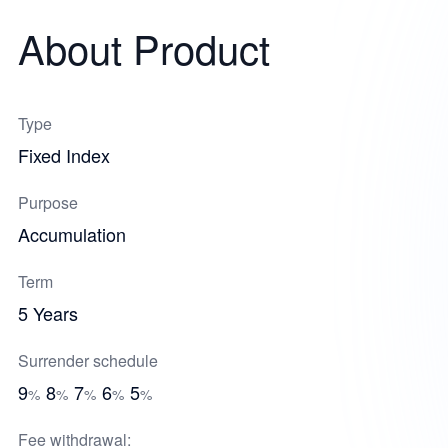
About Product
Type
Fixed Index
Purpose
Accumulation
Term
5 Years
Surrender schedule
9
8
7
6
5
%
%
%
%
%
Fee withdrawal: