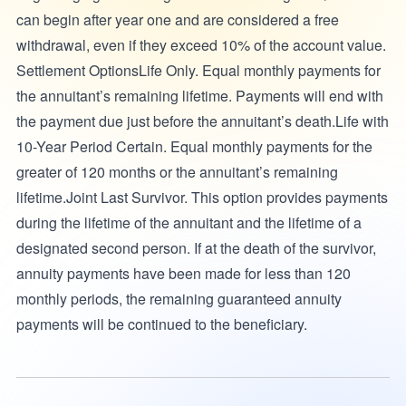
can begin after year one and are considered a free
withdrawal, even if they exceed 10% of the account value.
Settlement OptionsLife Only. Equal monthly payments for
the annuitant’s remaining lifetime. Payments will end with
the payment due just before the annuitant’s death.Life with
10-Year Period Certain. Equal monthly payments for the
greater of 120 months or the annuitant’s remaining
lifetime.Joint Last Survivor. This option provides payments
during the lifetime of the annuitant and the lifetime of a
designated second person. If at the death of the survivor,
annuity payments have been made for less than 120
monthly periods, the remaining guaranteed annuity
payments will be continued to the beneficiary.