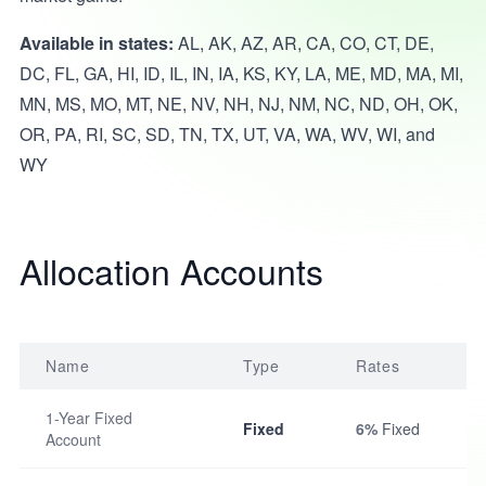
Available in states:
AL, AK, AZ, AR, CA, CO, CT, DE,
DC, FL, GA, HI, ID, IL, IN, IA, KS, KY, LA, ME, MD, MA, MI,
MN, MS, MO, MT, NE, NV, NH, NJ, NM, NC, ND, OH, OK,
OR, PA, RI, SC, SD, TN, TX, UT, VA, WA, WV, WI, and
WY
Allocation Accounts
Name
Type
Rates
1-Year Fixed
Fixed
6%
Fixed
Account