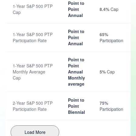
Point to
1-Year S&P 500 PTP
Point
8.4%
Cap
Cap
Annual
Point to
1-Year S&P 500 PTP
65%
Point
Participation Rate
Participation
Annual
Point to
1-Year S&P 500 PTP
Point
Monthly Average
Annual
5%
Cap
Cap
Monthly
average
Point to
2-Year S&P 500 PTP
75%
Point
Participation Rate
Participation
Biennial
Load More