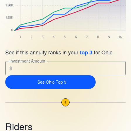
See if this annuity ranks in your
for Ohio
top 3
Investment Amount
$
See Ohio Top 3
!
Riders