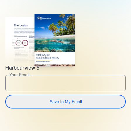
Harbourview 5
Your Email
Save to My Email