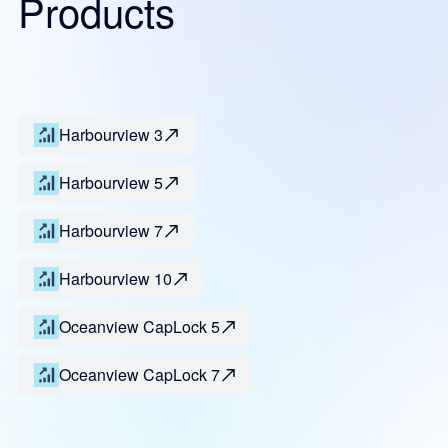
Products
Harbourview 3
Harbourview 5
Harbourview 7
Harbourview 10
Oceanview CapLock 5
Oceanview CapLock 7