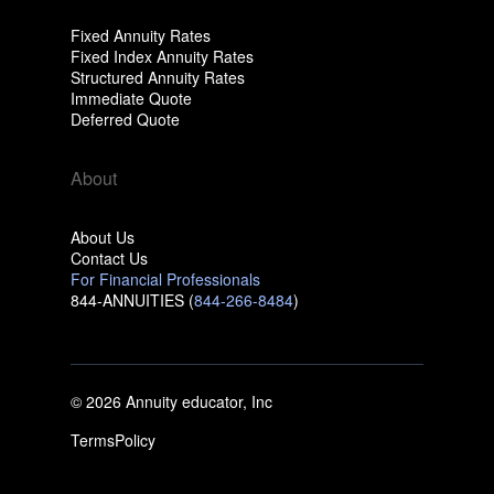
Fixed Annuity Rates
Fixed Index Annuity Rates
Structured Annuity Rates
Immediate Quote
Deferred Quote
About
About Us
Contact Us
For Financial Professionals
844-ANNUITIES (
844-266-8484
)
© 2026 Annuity educator, Inc
Terms
Policy