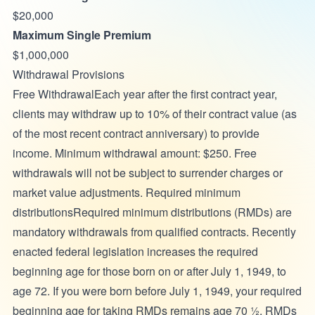
$20,000
Maximum Single Premium
$1,000,000
Withdrawal Provisions
Free WithdrawalEach year after the first contract year,
clients may withdraw up to 10% of their contract value (as
of the most recent contract anniversary) to provide
income. Minimum withdrawal amount: $250. Free
withdrawals will not be subject to surrender charges or
market value adjustments. Required minimum
distributionsRequired minimum distributions (RMDs) are
mandatory withdrawals from qualified contracts. Recently
enacted federal legislation increases the required
beginning age for those born on or after July 1, 1949, to
age 72. If you were born before July 1, 1949, your required
beginning age for taking RMDs remains age 70 ½. RMDs