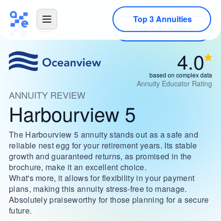
Top 3 Annuities
4.0
based on complex data
Annuity Educator Rating
ANNUITY REVIEW
Harbourview 5
The Harbourview 5 annuity stands out as a safe and
reliable nest egg for your retirement years. Its stable
growth and guaranteed returns, as promised in the
brochure, make it an excellent choice.
What's more, it allows for flexibility in your payment
plans, making this annuity stress-free to manage.
Absolutely praiseworthy for those planning for a secure
future.