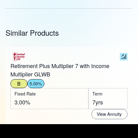
Similar Products
Retirement Plus Multiplier 7 with Income
Multiplier GLWB
B
5.00%
Fixed Rate
Term
3.00%
7yrs
View Annuity