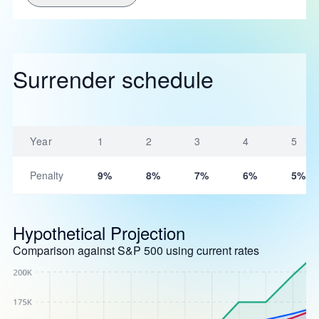
Surrender schedule
Year
1
2
3
4
5
Penalty
9%
8%
7%
6%
5%
Hypothetical Projection
Comparison against S&P 500 using current rates