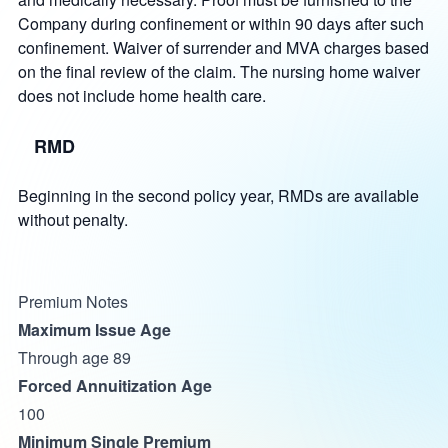
Company during confinement or within 90 days after such
confinement. Waiver of surrender and MVA charges based
on the final review of the claim. The nursing home waiver
does not include home health care.
RMD
Beginning in the second policy year, RMDs are available
without penalty.
Premium Notes
Maximum Issue Age
Through age 89
Forced Annuitization Age
100
Minimum Single Premium