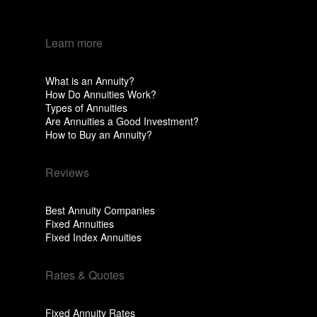
Learn more
What is an Annuity?
How Do Annuities Work?
Types of Annuities
Are Annuities a Good Investment?
How to Buy an Annuity?
Reviews
Best Annuity Companies
Fixed Annuities
Fixed Index Annuities
Rates & Quotes
Fixed Annuity Rates