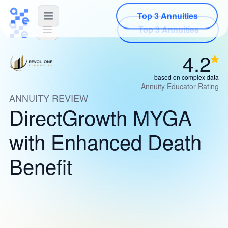
Top 3 Annuities
4.2
based on complex data
Annuity Educator Rating
ANNUITY REVIEW
DirectGrowth MYGA
with Enhanced Death
Benefit