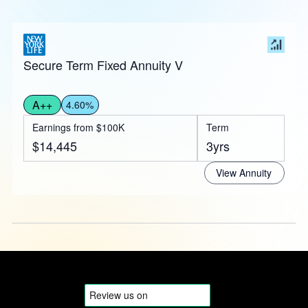
Secure Term Fixed Annuity V
A++
4.60%
Earnings from $100K
Term
$14,445
3yrs
View Annuity