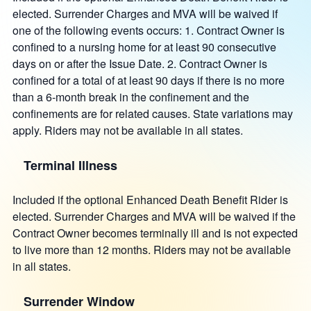
elected. Surrender Charges and MVA will be waived if
one of the following events occurs: 1. Contract Owner is
confined to a nursing home for at least 90 consecutive
days on or after the Issue Date. 2. Contract Owner is
confined for a total of at least 90 days if there is no more
than a 6-month break in the confinement and the
confinements are for related causes. State variations may
apply. Riders may not be available in all states.
Terminal Illness
Included if the optional Enhanced Death Benefit Rider is
elected. Surrender Charges and MVA will be waived if the
Contract Owner becomes terminally ill and is not expected
to live more than 12 months. Riders may not be available
in all states.
Surrender Window