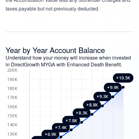
taxes payable but not previously deducted.
Year by Year Account Balance
Understand how your money will increase when invested
in DirectGrowth MYGA with Enhanced Death Benefit.