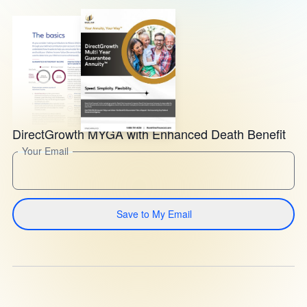
DirectGrowth MYGA with Enhanced Death Benefit
Your Email
Save to My Email