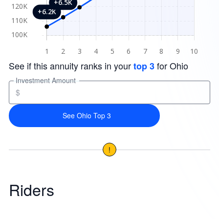
See if this annuity ranks in your
for Ohio
top 3
Investment Amount
$
See Ohio Top 3
!
Riders