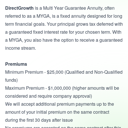
DirectGrowth
is a Multi Year Guarantee Annuity, often
referred to as a MYGA, is a fixed annuity designed for long
term financial goals. Your principal grows tax deferred with
a guaranteed fixed interest rate for your chosen term. With
a MYGA, you also have the option to receive a guaranteed
income stream.
Premiums
Minimum Premium - $25,000 (Qualified and Non-Qualified
funds)
Maximum Premium - $1,000,000 (higher amounts will be
considered and require company approval)
We will accept additional premium payments up to the
amount of your initial premium on the same contract
during the first 30 days after issue
No premiums are accepted on the same contract after this