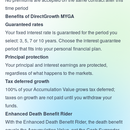
time period
Benefits of DirectGrowth MYGA
Guaranteed rates
Your fixed interest rate is guaranteed for the period you
select: 3, 5, 7 or 10 years. Choose the interest guarantee
period that fits into your personal financial plan.
Principal protection
Your principal and interest earnings are protected,
regardless of what happens to the markets.
Tax deferred growth
100% of your Accumulation Value grows tax deferred;
taxes on growth are not paid until you withdraw your
funds.
Enhanced Death Benefit Rider
With the Enhanced Death Benefit Rider, the death benefit
equals the Accumulation Value, not the Cash Surrender