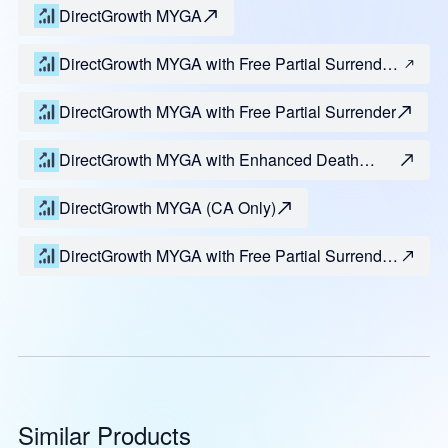
DirectGrowth MYGA
DirectGrowth MYGA with Free Partial Surrender
and Enhanced Death Benefit
DirectGrowth MYGA with Free Partial Surrender
DirectGrowth MYGA with Enhanced Death
Benefit
DirectGrowth MYGA (CA Only)
DirectGrowth MYGA with Free Partial Surrender
(CA Only)
Similar Products