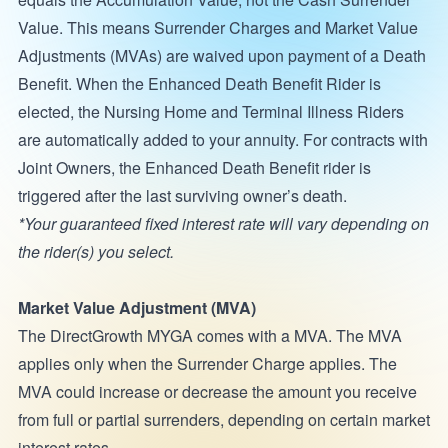
Value. This means Surrender Charges and Market Value
Adjustments (MVAs) are waived upon payment of a Death
Benefit. When the Enhanced Death Benefit Rider is
elected, the Nursing Home and Terminal Illness Riders
are automatically added to your annuity. For contracts with
Joint Owners, the Enhanced Death Benefit rider is
triggered after the last surviving owner’s death.
*Your guaranteed fixed interest rate will vary depending on
the rider(s) you select.
Market Value Adjustment (MVA)
The DirectGrowth MYGA comes with a MVA. The MVA
applies only when the Surrender Charge applies. The
MVA could increase or decrease the amount you receive
from full or partial surrenders, depending on certain market
interest rates.