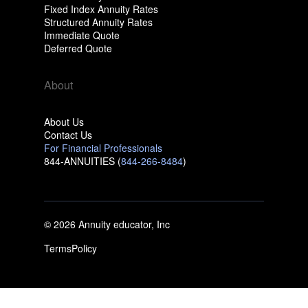
Fixed Index Annuity Rates
Structured Annuity Rates
Immediate Quote
Deferred Quote
About
About Us
Contact Us
For Financial Professionals
844-ANNUITIES (
844-266-8484
)
© 2026 Annuity educator, Inc
Terms
Policy