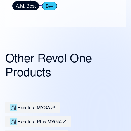
A.M. Best
B++
Other Revol One
Products
Excelera MYGA
Excelera Plus MYGIA