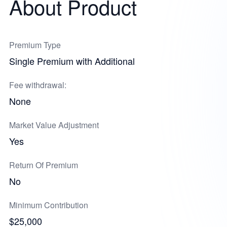
About Product
Premium Type
Single Premium with Additional
Fee withdrawal:
None
Market Value Adjustment
Yes
Return Of Premium
No
Minimum Contribution
$25,000