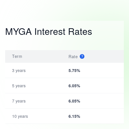
MYGA Interest Rates
Term
Rate
3 years
5.75%
5 years
6.05%
7 years
6.05%
10 years
6.15%