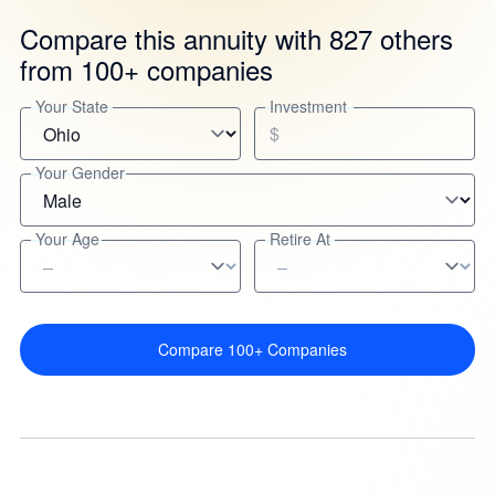
Compare this annuity with 827 others
from 100+ companies
Your State
Investment
$
Your Gender
Your Age
Retire At
Compare 100+ Companies