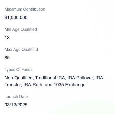
Maximum Contribution
$1,000,000
Min Age Qualified
18
Max Age Qualified
85
Types Of Funds
Non-Qualified, Traditional IRA, IRA Rollover, IRA
Transfer, IRA-Roth, and 1035 Exchange
Launch Date
03/12/2025