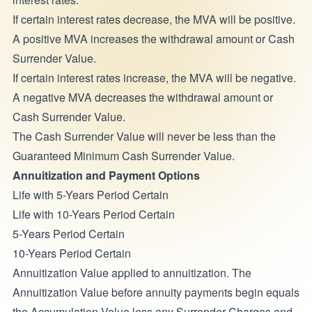
If certain interest rates decrease, the MVA will be positive.
A positive MVA increases the withdrawal amount or Cash
Surrender Value.
If certain interest rates increase, the MVA will be negative.
A negative MVA decreases the withdrawal amount or
Cash Surrender Value.
The Cash Surrender Value will never be less than the
Guaranteed Minimum Cash Surrender Value.
Annuitization and Payment Options
Life with 5-Years Period Certain
Life with 10-Years Period Certain
5-Years Period Certain
10-Years Period Certain
Annuitization Value applied to annuitization. The
Annuitization Value before annuity payments begin equals
the Accumulation Value less any Surrender Charges and