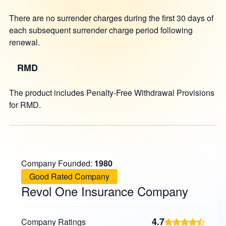
There are no surrender charges during the first 30 days of
each subsequent surrender charge period following
renewal.
RMD
The product includes Penalty-Free Withdrawal Provisions
for RMD.
Company Founded:
1980
Good Rated Company
Revol One Insurance Company
4.7
Company Ratings