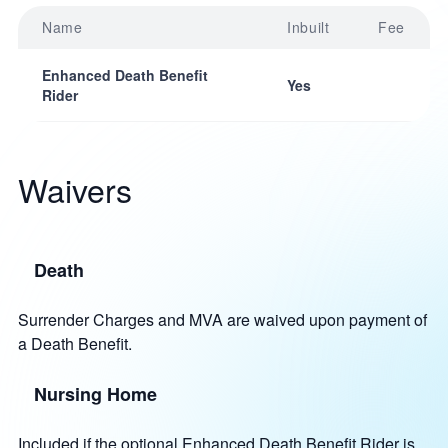
Name
Inbuilt
Fee
Enhanced Death Benefit
Yes
Rider
Waivers
Death
Surrender Charges and MVA are waived upon payment of
a Death Benefit.
Nursing Home
Included if the optional Enhanced Death Benefit Rider is