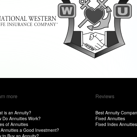
arn more
Reviews
t is an Annuity?
Best Annuity Compan
 Do Annuities Work?
Fixed Annuities
es of Annuities
Fixed Index Annuities
 Annuities a Good Investment?
 to Buy an Annuity?