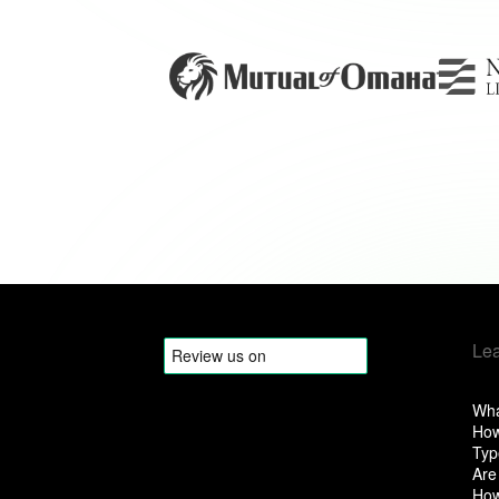
Le
Wha
How
Typ
Are
How