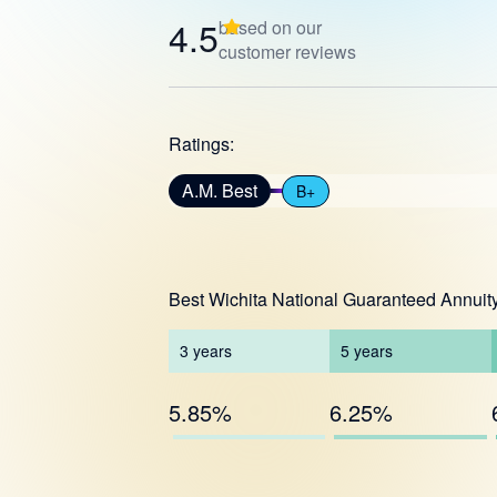
4.5
based on our
customer reviews
Ratings:
A.M. Best
B+
Best Wichita National Guaranteed Annuit
3
years
5
years
5.85%
6.25%