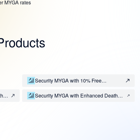
her MYGA rates
Products
Security MYGA with 10% Free
Withdrawal Rider
th
Security MYGA with Enhanced Death
Benefit and 10% Free Withdrawal Riders