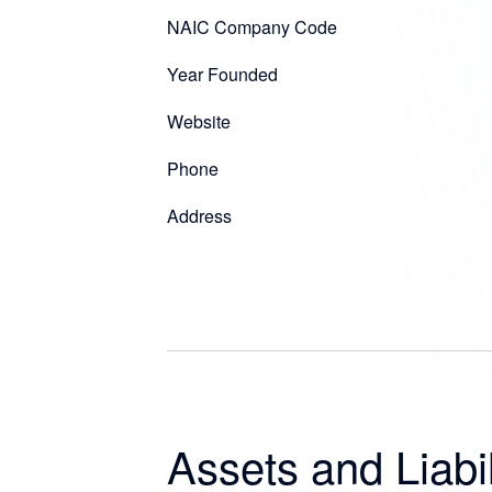
NAIC Company Code
Year Founded
Website
Phone
Address
Assets and Liabil