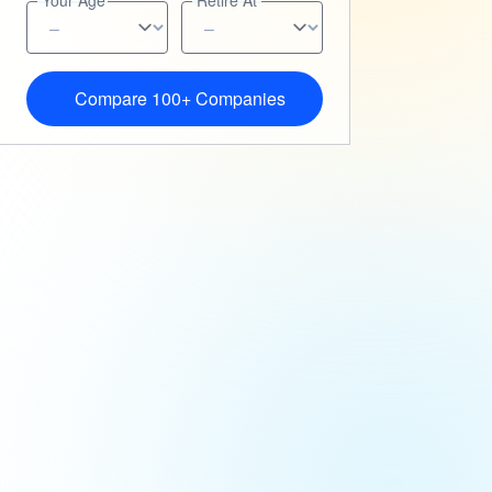
Your Age
Retire At
Compare 100+ Companies