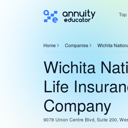
Top 
Home
Companies
Wichita Nation
Wichita Nat
Life Insura
Company
9078 Union Centre Blvd, Suite 200, We