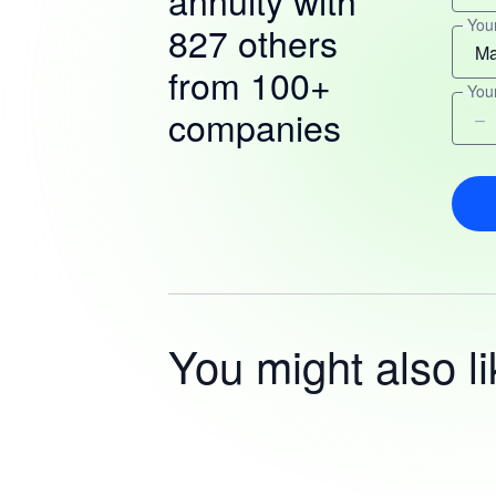
annuity with
You
827 others
from 100+
You
companies
You might also li