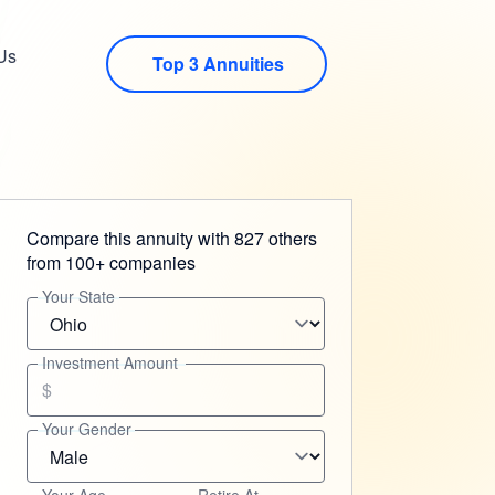
Us
Top 3 Annuities
Compare this annuity with 827 others
from 100+ companies
Your State
Investment Amount
$
Your Gender