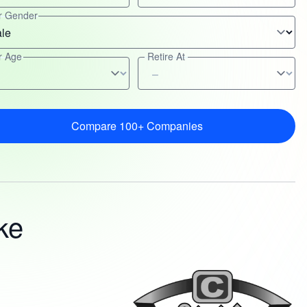
r Gender
r Age
Retire At
Compare 100+ Companies
ke