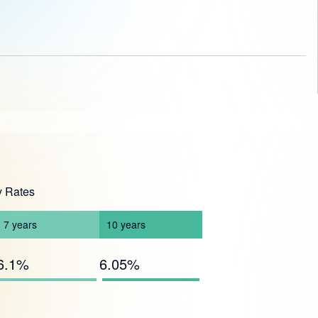
y Rates
7
years
10
years
6.1%
6.05%