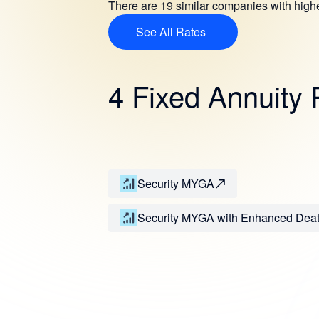
There are 19 similar companies with hig
See All Rates
4 Fixed Annuity 
Security MYGA
Security MYGA with Enhanced Dea
Benefit Rider