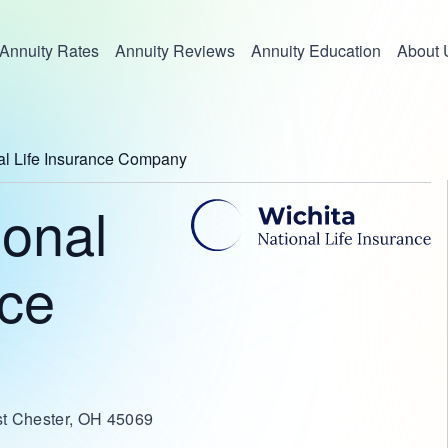
Annuity Rates
Annuity Reviews
Annuity Education
About 
al Life Insurance Company
ional
nce
st Chester, OH 45069