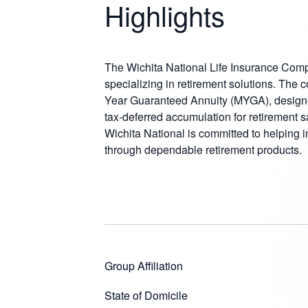
Highlights
The Wichita National Life Insurance Com
specializing in retirement solutions. The 
Year Guaranteed Annuity (MYGA), designed
tax-deferred accumulation for retirement s
Wichita National is committed to helping i
through dependable retirement products.
Group Affiliation
State of Domicile