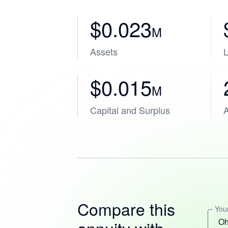
$0.023
M
Assets
L
$0.015
M
Capital and Surplus
A
Compare this
Your