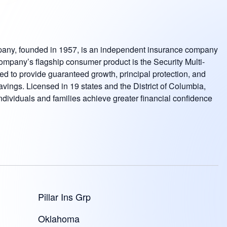
pany, founded in 1957, is an independent insurance company
company’s flagship consumer product is the Security Multi-
 to provide guaranteed growth, principal protection, and
avings. Licensed in 19 states and the District of Columbia,
ndividuals and families achieve greater financial confidence
Pillar Ins Grp
Oklahoma