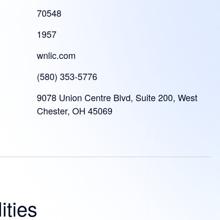
70548
1957
wnlic.com
(580) 353-5776
9078 Union Centre Blvd, Suite 200, West
Chester, OH 45069
ities