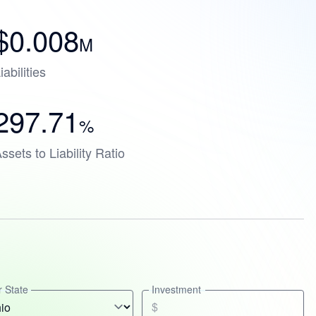
$0.008
M
iabilities
297.71
%
ssets to Liability Ratio
 State
Investment
$