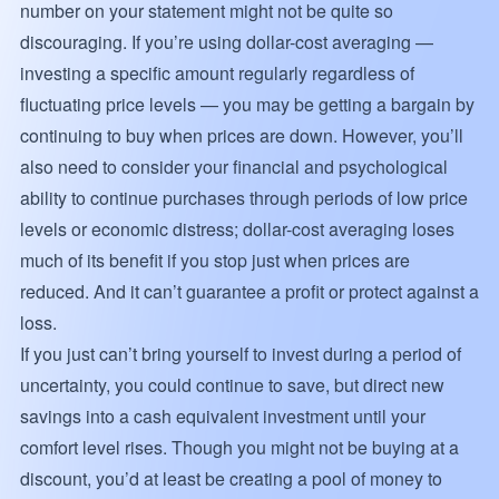
number on your statement might not be quite so
discouraging. If you’re using dollar-cost averaging —
investing a specific amount regularly regardless of
fluctuating price levels — you may be getting a bargain by
continuing to buy when prices are down. However, you’ll
also need to consider your financial and psychological
ability to continue purchases through periods of low price
levels or economic distress; dollar-cost averaging loses
much of its benefit if you stop just when prices are
reduced. And it can’t guarantee a profit or protect against a
loss.
If you just can’t bring yourself to invest during a period of
uncertainty, you could continue to save, but direct new
savings into a cash equivalent investment until your
comfort level rises. Though you might not be buying at a
discount, you’d at least be creating a pool of money to