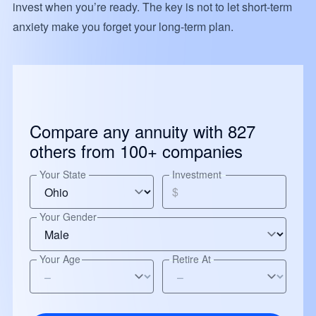
invest when you’re ready. The key is not to let short-term
anxiety make you forget your long-term plan.
Compare any annuity with 827
others from 100+ companies
Your State
Investment
$
Your Gender
Your Age
Retire At