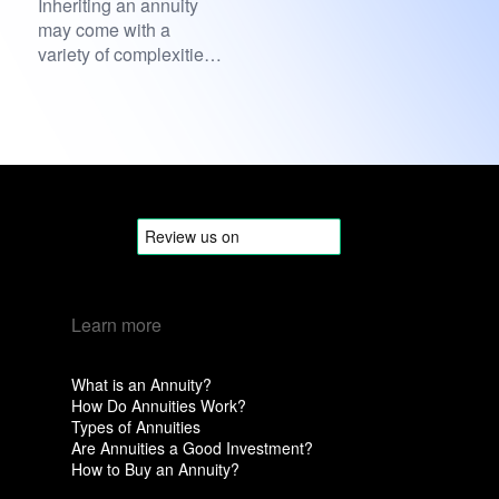
Inheriting an annuity
may come with a
variety of complexities
attached, especially
when it...
Learn more
What is an Annuity?
How Do Annuities Work?
Types of Annuities
Are Annuities a Good Investment?
How to Buy an Annuity?