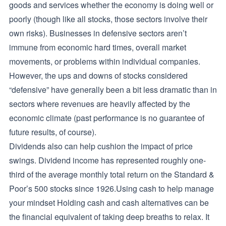
goods and services whether the economy is doing well or
poorly (though like all stocks, those sectors involve their
own risks). Businesses in defensive sectors aren’t
immune from economic hard times, overall market
movements, or problems within individual companies.
However, the ups and downs of stocks considered
“defensive” have generally been a bit less dramatic than in
sectors where revenues are heavily affected by the
economic climate (past performance is no guarantee of
future results, of course).
Dividends also can help cushion the impact of price
swings. Dividend income has represented roughly one-
third of the average monthly total return on the Standard &
Poor’s 500 stocks since 1926.Using cash to help manage
your mindset Holding cash and cash alternatives can be
the financial equivalent of taking deep breaths to relax. It