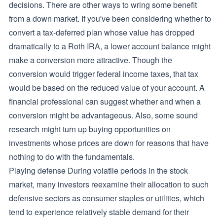
decisions. There are other ways to wring some benefit
from a down market. If you've been considering whether to
convert a tax-deferred plan whose value has dropped
dramatically to a Roth IRA, a lower account balance might
make a conversion more attractive. Though the
conversion would trigger federal income taxes, that tax
would be based on the reduced value of your account. A
financial professional can suggest whether and when a
conversion might be advantageous. Also, some sound
research might turn up buying opportunities on
investments whose prices are down for reasons that have
nothing to do with the fundamentals.
Playing defense During volatile periods in the stock
market, many investors reexamine their allocation to such
defensive sectors as consumer staples or utilities, which
tend to experience relatively stable demand for their