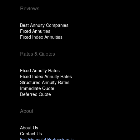
Reviews
Best Annuity Companies
Fixed Annuities
Fixed Index Annuities
Rates & Quotes
Fixed Annuity Rates
Fixed Index Annuity Rates
Structured Annuity Rates
Immediate Quote
Deferred Quote
About
About Us
Contact Us
For Financial Professionals