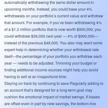
automatically withdrawing the same dollar amount in
upcoming months. Instead, you could base your 4%
withdrawals on your portfolio’s current value and withdraw
that amount. For example, if you’ve been withdrawing 4%
of a $1.2 million portfolio that is now worth $900,000, you
could withdraw $36,000 next year — 4% of $900,000—
instead of the previous $48,000. You also may want some
expert help in determining whether your withdrawal rate
itself—the percentage of your portfolio you withdraw each
year — needs to be adjusted. Trimming your budget or
finding additional income sources might help you avoid
having to sell at an inopportune time.
Staying on track by continuing to save Regularly adding to
an account that’s designed for a long-term goal may
cushion the emotional impact of market swings. If losses
are offset even in part by new savings, the bottom-line