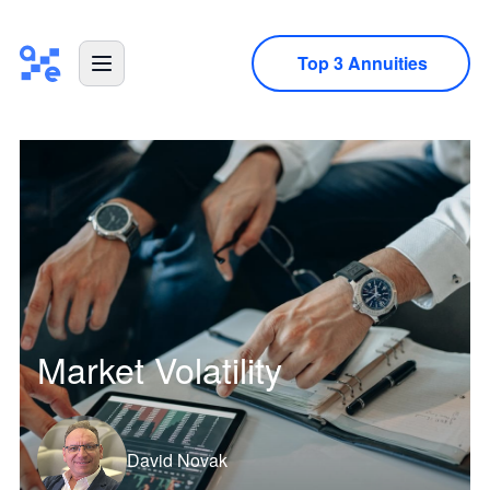
Top 3 Annuities
Market Volatility
David Novak