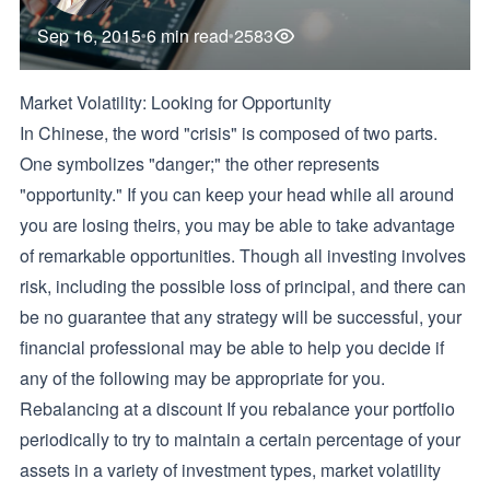
Sep 16, 2015
6 min read
2583
Market Volatility: Looking for Opportunity
In Chinese, the word "crisis" is composed of two parts.
One symbolizes "danger;" the other represents
"opportunity." If you can keep your head while all around
you are losing theirs, you may be able to take advantage
of remarkable opportunities. Though all investing involves
risk, including the possible loss of principal, and there can
be no guarantee that any strategy will be successful, your
financial professional may be able to help you decide if
any of the following may be appropriate for you.
Rebalancing at a discount If you rebalance your portfolio
periodically to try to maintain a certain percentage of your
assets in a variety of investment types, market volatility