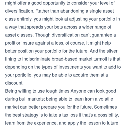
might offer a good opportunity to consider your level of
diversification. Rather than abandoning a single asset
class entirely, you might look at adjusting your portfolio in
a way that spreads your bets across a wider range of
asset classes. Though diversification can’t guarantee a
profit or insure against a loss, of course, it might help
better position your portfolio for the future. And the silver
lining to indiscriminate broad-based market turmoil is that
depending on the types of investments you want to add to
your portfolio, you may be able to acquire them at a
discount.
Being willing to use tough times Anyone can look good
during bull markets; being able to learn from a volatile
market can better prepare you for the future. Sometimes
the best strategy is to take a tax loss if that's a possibility,
learn from the experience, and apply the lesson to future