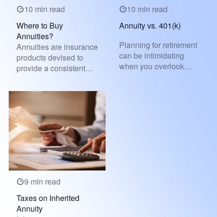
10 min read
10 min read
Where to Buy
Annuity vs. 401(k)
Annuities?
Planning for retirement
Annuities are insurance
can be intimidating
products devised to
when you overlook
provide a consistent
financial strategies,
and reliable income
making...
strea...
9 min read
Taxes on Inherited
Annuity