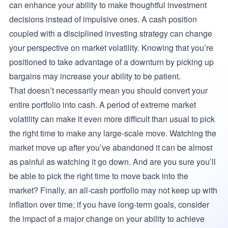
can enhance your ability to make thoughtful investment
decisions instead of impulsive ones. A cash position
coupled with a disciplined investing strategy can change
your perspective on market volatility. Knowing that you’re
positioned to take advantage of a downturn by picking up
bargains may increase your ability to be patient.
That doesn’t necessarily mean you should convert your
entire portfolio into cash. A period of extreme market
volatility can make it even more difficult than usual to pick
the right time to make any large-scale move. Watching the
market move up after you’ve abandoned it can be almost
as painful as watching it go down. And are you sure you’ll
be able to pick the right time to move back into the
market? Finally, an all-cash portfolio may not keep up with
inflation over time; if you have long-term goals, consider
the impact of a major change on your ability to achieve