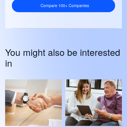
Compare 100+ Companies
You might also be interested
in