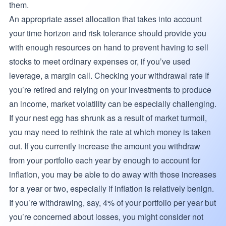
them.
An appropriate asset allocation that takes into account
your time horizon and risk tolerance should provide you
with enough resources on hand to prevent having to sell
stocks to meet ordinary expenses or, if you’ve used
leverage, a margin call. Checking your withdrawal rate If
you’re retired and relying on your investments to produce
an income, market volatility can be especially challenging.
If your nest egg has shrunk as a result of market turmoil,
you may need to rethink the rate at which money is taken
out. If you currently increase the amount you withdraw
from your portfolio each year by enough to account for
inflation, you may be able to do away with those increases
for a year or two, especially if inflation is relatively benign.
If you’re withdrawing, say, 4% of your portfolio per year but
you’re concerned about losses, you might consider not