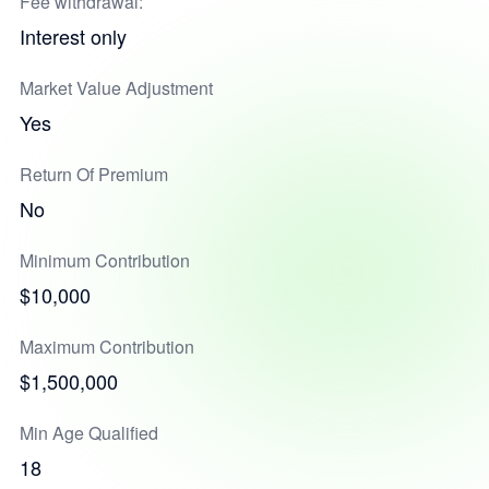
Fee withdrawal:
Interest only
Market Value Adjustment
Yes
Return Of Premium
No
Minimum Contribution
$10,000
Maximum Contribution
$1,500,000
Min Age Qualified
18