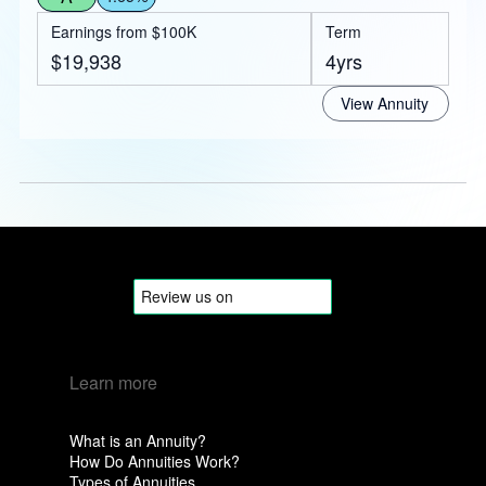
Earnings from $100K
Term
$19,938
4yrs
View Annuity
Learn more
What is an Annuity?
How Do Annuities Work?
Types of Annuities