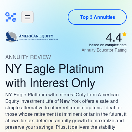
Top 3 Annuities
4.4
based on complex data
Annuity Educator Rating
ANNUITY REVIEW
NY Eagle Platinum
with Interest Only
NY Eagle Platinum with Interest Only from American
Equity Investment Life of New York offers a safe and
simple alternative to other retirement options. Ideal for
those whose retirement is imminent or far in the future, it
allows for tax-deferred annuity growth to maximize and
preserve your savings. Plus, it delivers the stability