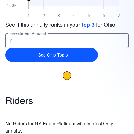
See if this annuity ranks in your
for Ohio
top 3
Investment Amount
$
See Ohio Top 3
!
Riders
No Riders for NY Eagle Platinum with Interest Only
annuity.