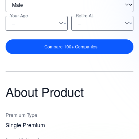
Your Age
Retire At
Compare 100+ Companies
About Product
Premium Type
Single Premium