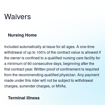
Waivers
Nursing Home
Included automatically at issue for all ages. A one-time
withdrawal of up to 100% of the contract value is allowed if
the owner is confined to a qualified nursing care facility for
a minimum of 90 consecutive days, beginning after the
first contract year. Written proof of confinement is required
from the recommending qualified physician. Any payment
made under this rider will not be subject to withdrawal
charges, surrender charges, or MVAs.
Terminal Illness