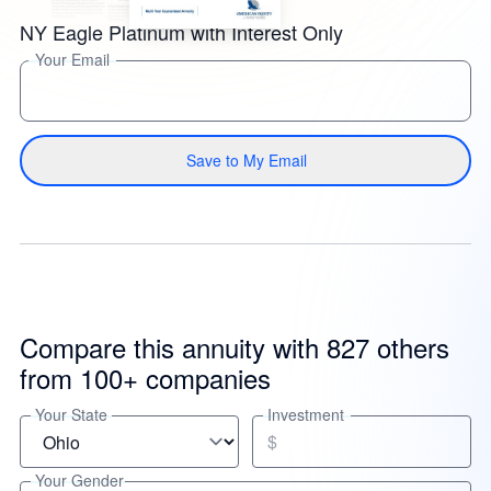
NY Eagle Platinum with Interest Only
Your Email
Save to My Email
Compare this annuity with 827 others
from 100+ companies
Your State
Investment
$
Your Gender