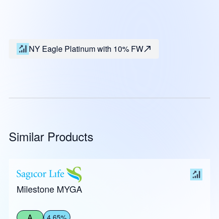
NY Eagle Platinum with 10% FW
Similar Products
Milestone MYGA
A
4.65%