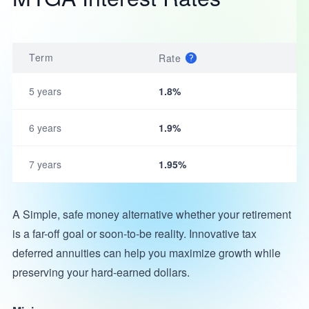
Term
Rate
5 years
1.8%
6 years
1.9%
7 years
1.95%
A Simple, safe money alternative whether your retirement
is a far-off goal or soon-to-be reality. Innovative tax
deferred annuities can help you maximize growth while
preserving your hard-earned dollars.