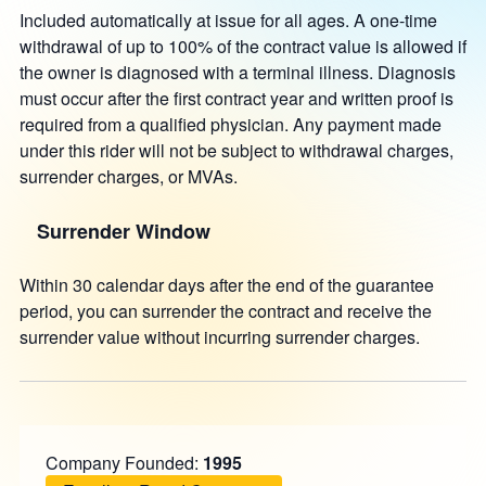
Included automatically at issue for all ages. A one-time
withdrawal of up to 100% of the contract value is allowed if
the owner is diagnosed with a terminal illness. Diagnosis
must occur after the first contract year and written proof is
required from a qualified physician. Any payment made
under this rider will not be subject to withdrawal charges,
surrender charges, or MVAs.
Surrender Window
Within 30 calendar days after the end of the guarantee
period, you can surrender the contract and receive the
surrender value without incurring surrender charges.
Company Founded:
1995