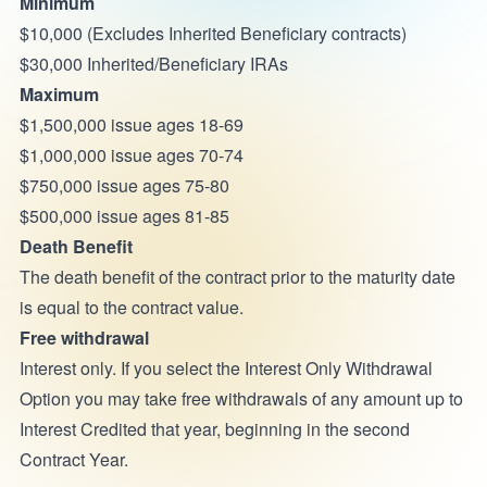
Minimum
$10,000 (Excludes Inherited Beneficiary contracts)
$30,000 Inherited/Beneficiary IRAs
Maximum
$1,500,000 issue ages 18-69
$1,000,000 issue ages 70-74
$750,000 issue ages 75-80
$500,000 issue ages 81-85
Death Benefit
The death benefit of the contract prior to the maturity date
is equal to the contract value.
Free withdrawal
Interest only. If you select the Interest Only Withdrawal
Option you may take free withdrawals of any amount up to
Interest Credited that year, beginning in the second
Contract Year.