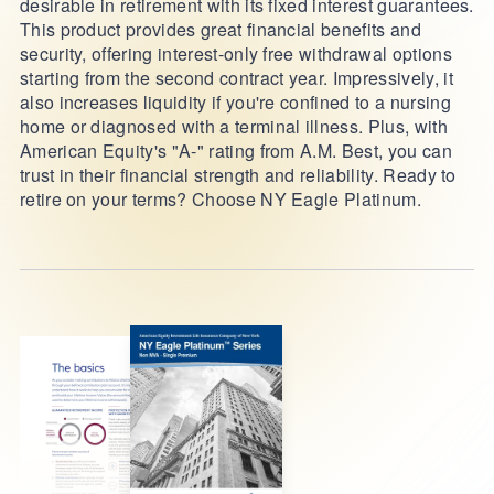
desirable in retirement with its fixed interest guarantees.
This product provides great financial benefits and
security, offering interest-only free withdrawal options
starting from the second contract year. Impressively, it
also increases liquidity if you're confined to a nursing
home or diagnosed with a terminal illness. Plus, with
American Equity's "A-" rating from A.M. Best, you can
trust in their financial strength and reliability. Ready to
retire on your terms? Choose NY Eagle Platinum.