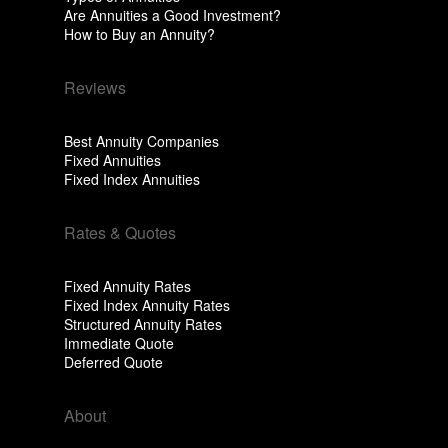
Are Annuities a Good Investment?
How to Buy an Annuity?
Reviews
Best Annuity Companies
Fixed Annuities
Fixed Index Annuities
Rates & Quotes
Fixed Annuity Rates
Fixed Index Annuity Rates
Structured Annuity Rates
Immediate Quote
Deferred Quote
About