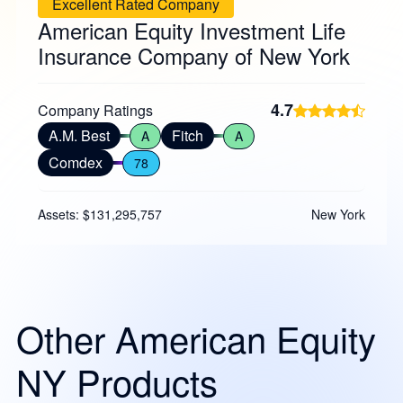
Excellent Rated Company
American Equity Investment Life
Insurance Company of New York
4.7
Company Ratings
A.M. Best
Fitch
A
A
Comdex
78
Assets: $131,295,757
New York
Other American Equity
NY Products