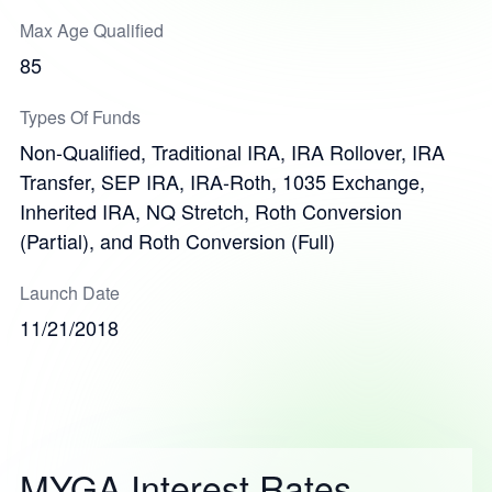
Max Age Qualified
85
Types Of Funds
Non-Qualified, Traditional IRA, IRA Rollover, IRA
Transfer, SEP IRA, IRA-Roth, 1035 Exchange,
Inherited IRA, NQ Stretch, Roth Conversion
(Partial), and Roth Conversion (Full)
Launch Date
11/21/2018
MYGA Interest Rates