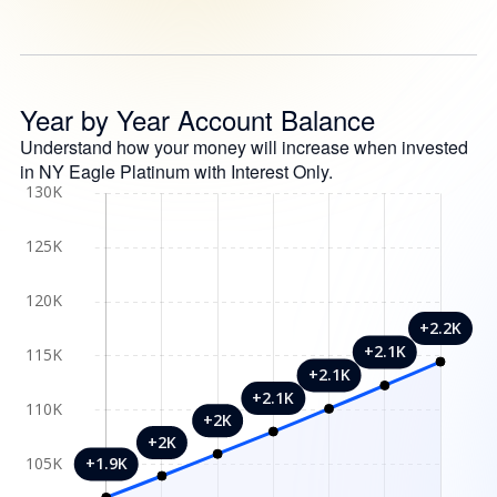
Year by Year Account Balance
Understand how your money will increase when invested
in NY Eagle Platinum with Interest Only.