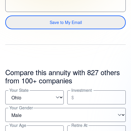
Save to My Email
Compare this annuity with 827 others
from 100+ companies
Your State
Investment
$
Your Gender
Your Age
Retire At