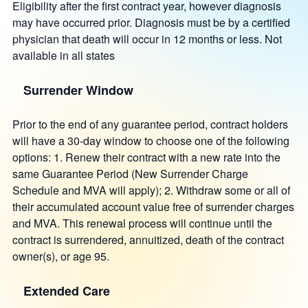
Eligibility after the first contract year, however diagnosis
may have occurred prior. Diagnosis must be by a certified
physician that death will occur in 12 months or less. Not
available in all states
Surrender Window
Prior to the end of any guarantee period, contract holders
will have a 30-day window to choose one of the following
options: 1. Renew their contract with a new rate into the
same Guarantee Period (New Surrender Charge
Schedule and MVA will apply); 2. Withdraw some or all of
their accumulated account value free of surrender charges
and MVA. This renewal process will continue until the
contract is surrendered, annuitized, death of the contract
owner(s), or age 95.
Extended Care