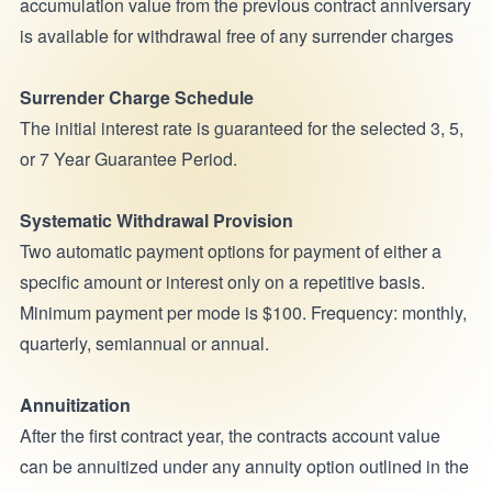
accumulation value from the previous contract anniversary
is available for withdrawal free of any surrender charges
Surrender Charge Schedule
The initial interest rate is guaranteed for the selected 3, 5,
or 7 Year Guarantee Period.
Systematic Withdrawal Provision
Two automatic payment options for payment of either a
specific amount or interest only on a repetitive basis.
Minimum payment per mode is $100. Frequency: monthly,
quarterly, semiannual or annual.
Annuitization
After the first contract year, the contracts account value
can be annuitized under any annuity option outlined in the