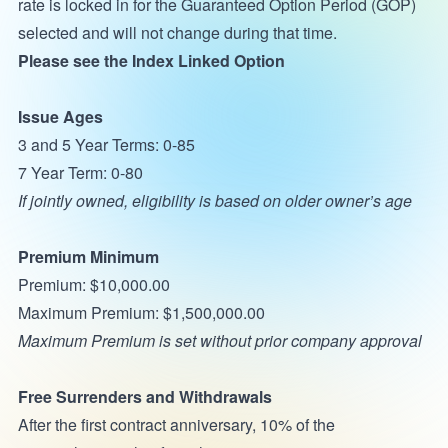
rate is locked in for the Guaranteed Option Period (GOP)
selected and will not change during that time.
Please see the Index Linked Option
Issue Ages
3 and 5 Year Terms: 0-85
7 Year Term: 0-80
If jointly owned, eligibility is based on older owner’s age
Premium Minimum
Premium: $10,000.00
Maximum Premium: $1,500,000.00
Maximum Premium is set without prior company approval
Free Surrenders and Withdrawals
After the first contract anniversary, 10% of the