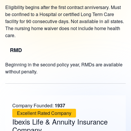
Eligibility begins after the first contract anniversary. Must
be confined to a Hospital or certified Long Term Care
facility for 90 consecutive days. Not available in all states.
The nursing home waiver does not include home health
care.
RMD
Beginning in the second policy year, RMDs are available
without penalty.
Company Founded:
1937
Excellent Rated Company
Ibexis Life & Annuity Insurance
Company