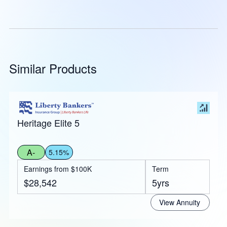
Similar Products
Heritage Elite 5
A-
5.15%
Earnings from $100K
Term
$28,542
5yrs
View Annuity