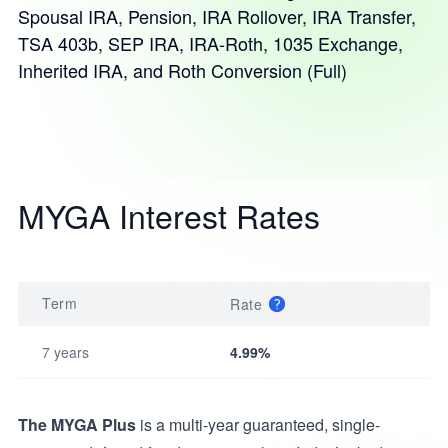
Spousal IRA, Pension, IRA Rollover, IRA Transfer,
TSA 403b, SEP IRA, IRA-Roth, 1035 Exchange,
Inherited IRA, and Roth Conversion (Full)
MYGA Interest Rates
Term
Rate
7 years
4.99%
The MYGA Plus
is a multi-year guaranteed, single-