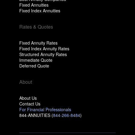
Fixed Annuities
Fixed Index Annuities
Rates & Quotes
Fixed Annuity Rates
Fixed Index Annuity Rates
Structured Annuity Rates
Immediate Quote
Deferred Quote
About
About Us
Contact Us
For Financial Professionals
844-ANNUITIES (
844-266-8484
)