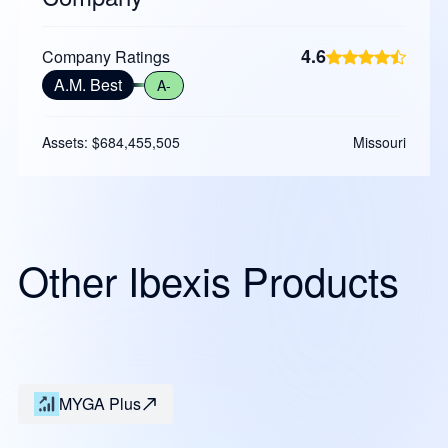
4.6
Company Ratings
A.M. Best
A-
Assets: $684,455,505
Missouri
Other Ibexis Products
MYGA Plus