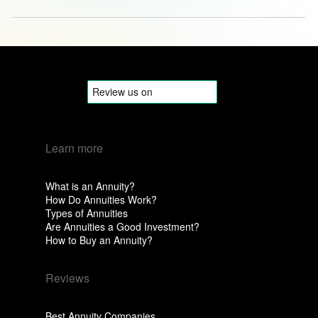
Learn more
What is an Annuity?
How Do Annuities Work?
Types of Annuities
Are Annuities a Good Investment?
How to Buy an Annuity?
Reviews
Best Annuity Companies