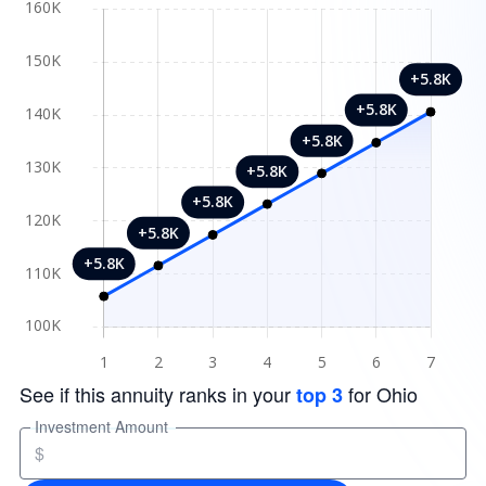
See if this annuity ranks in your
for Ohio
top 3
Investment Amount
$