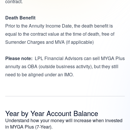
contract.
Death Benefit
Prior to the Annuity Income Date, the death benefit is
equal to the contract value at the time of death, free of
Surrender Charges and MVA (if applicable)
Please note:
LPL Financial Advisors can sell MYGA Plus
annuity as OBA (outside business activity), but they still
need to be aligned under an IMO.
Year by Year Account Balance
Understand how your money will increase when invested
in MYGA Plus (7-Year).