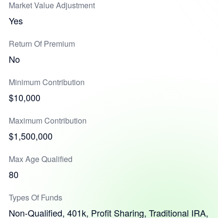
Market Value Adjustment
Yes
Return Of Premium
No
Minimum Contribution
$10,000
Maximum Contribution
$1,500,000
Max Age Qualified
80
Types Of Funds
Non-Qualified, 401k, Profit Sharing, Traditional IRA,