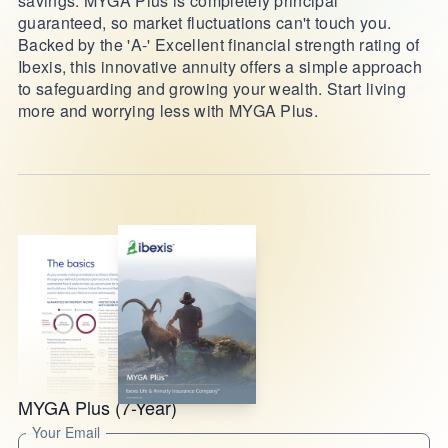
savings. MYGA Plus is completely principal
guaranteed, so market fluctuations can't touch you.
Backed by the 'A-' Excellent financial strength rating of
Ibexis, this innovative annuity offers a simple approach
to safeguarding and growing your wealth. Start living
more and worrying less with MYGA Plus.
MYGA Plus (7-Year)
Your Email