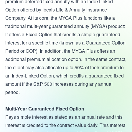
premium deferred fixed annuity with an IndexLinked
Option offered by Ibexis Life & Annuity Insurance
Company. At its core, the MYGA Plus functions like a
traditional multi-year guaranteed annuity (MYGA) product:
it offers a Fixed Option that credits a simple guaranteed
interest for a specific time (known as a Guaranteed Option
Period or GOP). In addition, the MYGA Plus offers an
additional premium allocation option. In the same contract,
the client may also allocate up to 50% of their premium to
an Index-Linked Option, which credits a guaranteed fixed
amount if the S&P 500 increases during any annual
period.
Multi-Year Guaranteed Fixed Option
Pays simple interest as stated as an annual rate and this
interest is credited to the contract value daily. This interest