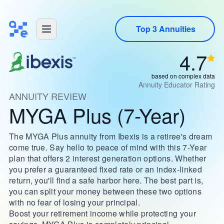
Top 3 Annuities
4.7
based on complex data
Annuity Educator Rating
ANNUITY REVIEW
MYGA Plus (7-Year)
The MYGA Plus annuity from Ibexis is a retiree's dream
come true. Say hello to peace of mind with this 7-Year
plan that offers 2 interest generation options. Whether
you prefer a guaranteed fixed rate or an index-linked
return, you'll find a safe harbor here. The best part is,
you can split your money between these two options
with no fear of losing your principal.
Boost your retirement income while protecting your