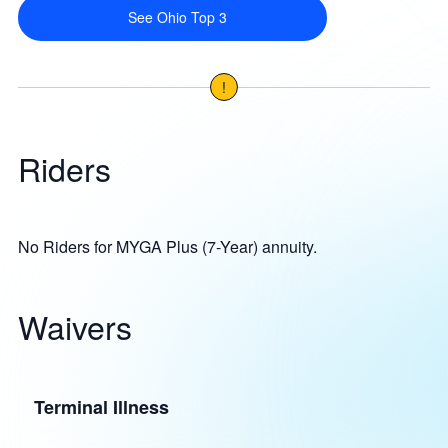
See Ohio Top 3
!
Riders
No Riders for MYGA Plus (7-Year) annuity.
Waivers
Terminal Illness