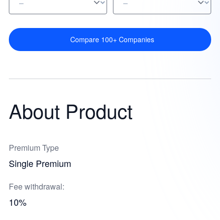
Compare 100+ Companies
About Product
Premium Type
Single Premium
Fee withdrawal:
10%