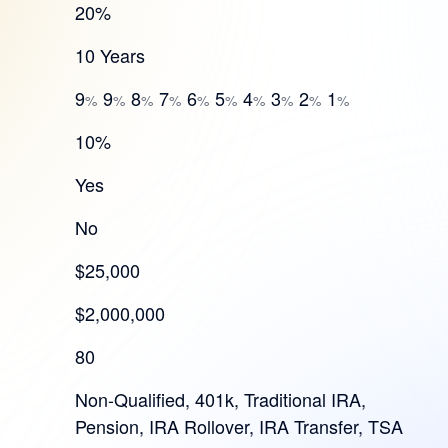
20%
10 Years
9
9
8
7
6
5
4
3
2
1
%
%
%
%
%
%
%
%
%
%
10%
Yes
No
$25,000
$2,000,000
80
Non-Qualified, 401k, Traditional IRA,
Pension, IRA Rollover, IRA Transfer, TSA