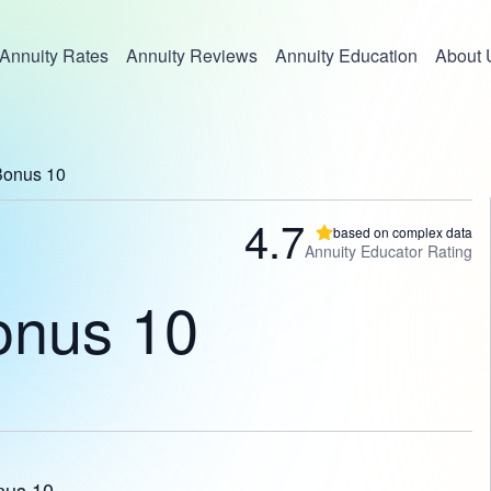
Annuity Rates
Annuity Reviews
Annuity Education
About 
Bonus 10
4.7
based on complex data
Annuity Educator Rating
onus 10
nus 10