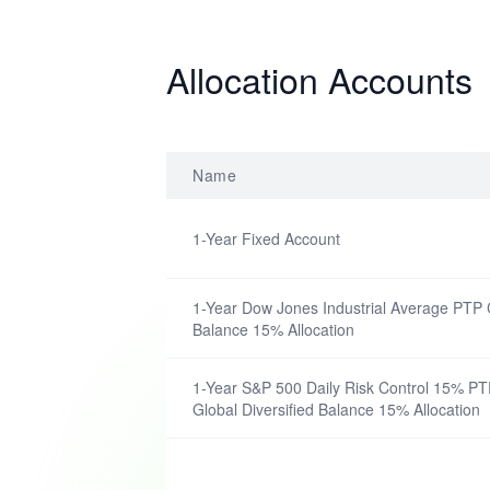
Allocation Accounts
Name
1-Year Fixed Account
1-Year Dow Jones Industrial Average PTP C
Balance 15% Allocation
1-Year S&P 500 Daily Risk Control 15% PTP
Global Diversified Balance 15% Allocation