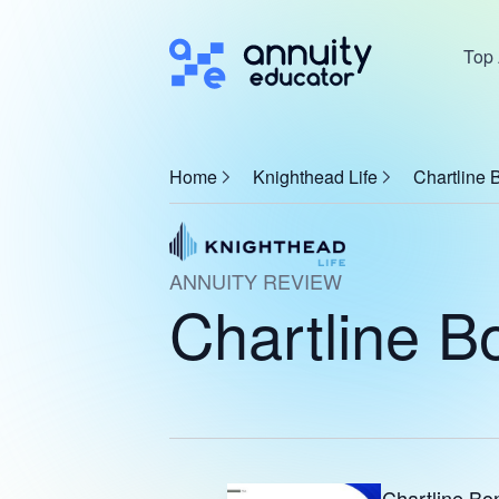
Top 
Home
Knighthead Life
Chartline 
ANNUITY REVIEW
Chartline B
Chartline Bo