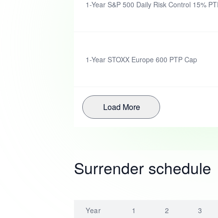
1-Year S&P 500 Daily Risk Control 15% PTP
1-Year STOXX Europe 600 PTP Cap
Load More
Surrender schedule
Year
1
2
3