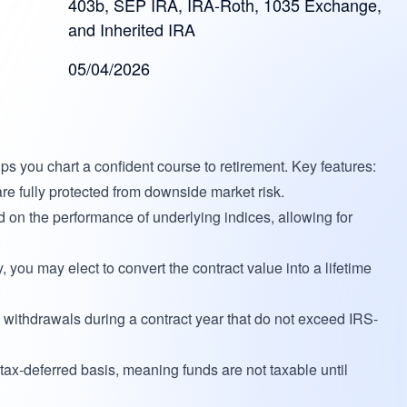
403b, SEP IRA, IRA-Roth, 1035 Exchange,
and Inherited IRA
05/04/2026
ps you chart a confident course to retirement. Key features:
e fully protected from downside market risk.
d on the performance of underlying indices, allowing for
y, you may elect to convert the contract value into a lifetime
withdrawals during a contract year that do not exceed IRS-
tax-deferred basis, meaning funds are not taxable until