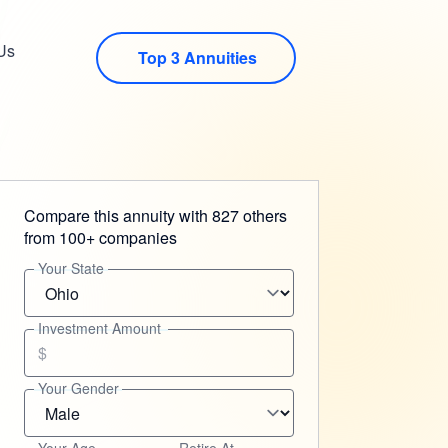
Us
Top 3 Annuities
Compare this annuity with 827 others
from 100+ companies
Your State
Investment Amount
$
Your Gender