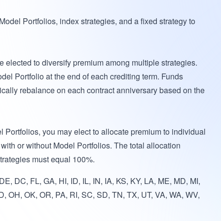
del Portfolios, index strategies, and a fixed strategy to
 elected to diversify premium among multiple strategies.
del Portfolio at the end of each crediting term. Funds
tically rebalance on each contract anniversary based on the
l Portfolios, you may elect to allocate premium to individual
with or without Model Portfolios. The total allocation
strategies must equal 100%.
E, DC, FL, GA, HI, ID, IL, IN, IA, KS, KY, LA, ME, MD, MI,
, OH, OK, OR, PA, RI, SC, SD, TN, TX, UT, VA, WA, WV,