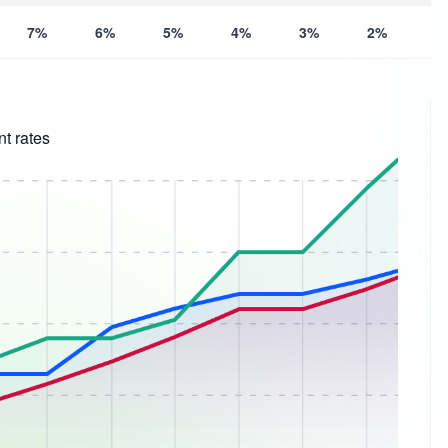
7%
6%
5%
4%
3%
2%
1
t rates