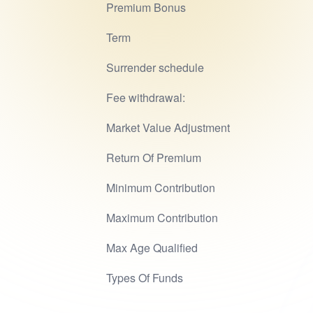
Premium Bonus
Term
Surrender schedule
Fee withdrawal:
Market Value Adjustment
Return Of Premium
Minimum Contribution
Maximum Contribution
Max Age Qualified
Types Of Funds