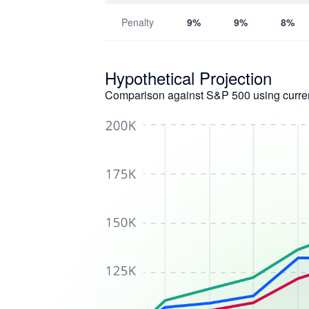
Penalty
9%
9%
8%
Hypothetical Projection
Comparison against S&P 500 using curren