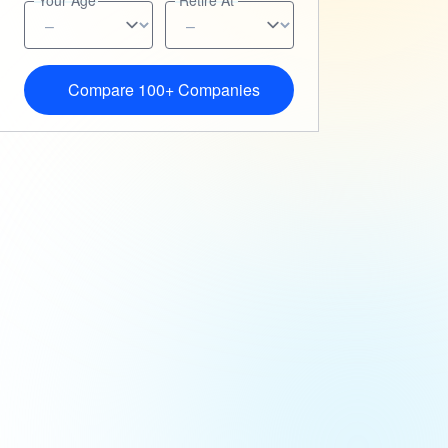
Your Age
Retire At
Compare 100+ Companies