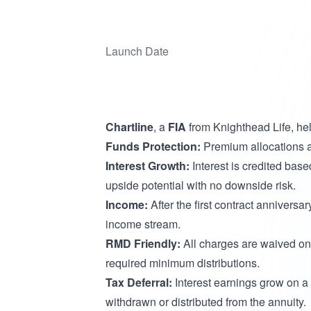
Launch Date
Chartline
, a
FIA
from Knighthead Life, hel
Funds Protection:
Premium allocations ar
Interest Growth:
Interest is credited base
upside potential with no downside risk.
Income:
After the first contract anniversar
income stream.
RMD Friendly:
All charges are waived on 
required minimum distributions.
Tax Deferral:
Interest earnings grow on a 
withdrawn or distributed from the annuity.