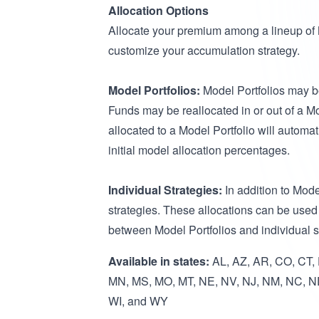
Allocation Options
Allocate your premium among a lineup of Mo
customize your accumulation strategy.
Model Portfolios:
Model Portfolios may be
Funds may be reallocated in or out of a Mo
allocated to a Model Portfolio will automa
initial model allocation percentages.
Individual Strategies:
In addition to Mode
strategies. These allocations can be used 
between Model Portfolios and individual 
Available in states:
AL, AZ, AR, CO, CT, D
MN, MS, MO, MT, NE, NV, NJ, NM, NC, ND
WI, and WY