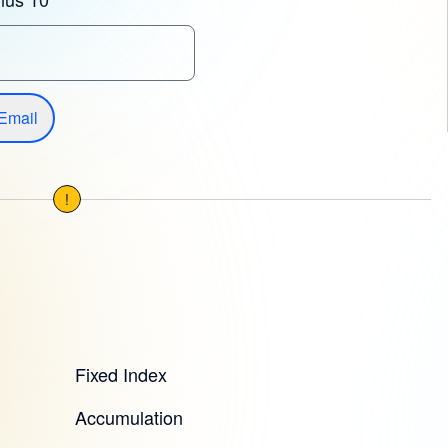
Email
!
Fixed Index
Accumulation