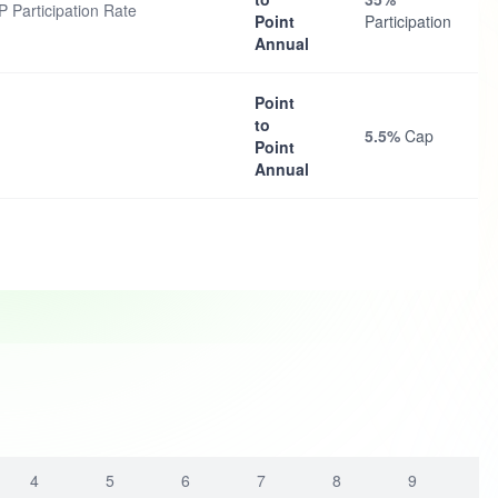
 Participation Rate
Point
Participation
Annual
Point
to
5.5%
Cap
Point
Annual
4
5
6
7
8
9
1