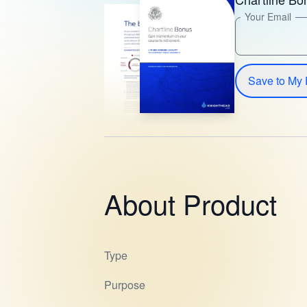
Your Email
Save to My 
About Product
Type
Purpose