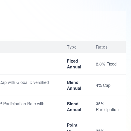
Type
Rates
Fixed
2.8%
Fixed
Annual
ap with Global Diversified
Blend
4%
Cap
Annual
 Participation Rate with
Blend
35%
Annual
Participation
Point
to
35%