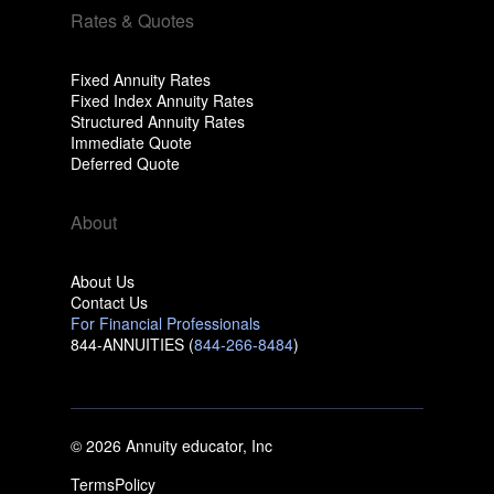
Rates & Quotes
Fixed Annuity Rates
Fixed Index Annuity Rates
Structured Annuity Rates
Immediate Quote
Deferred Quote
About
About Us
Contact Us
For Financial Professionals
844-ANNUITIES (
844-266-8484
)
© 2026 Annuity educator, Inc
Terms
Policy