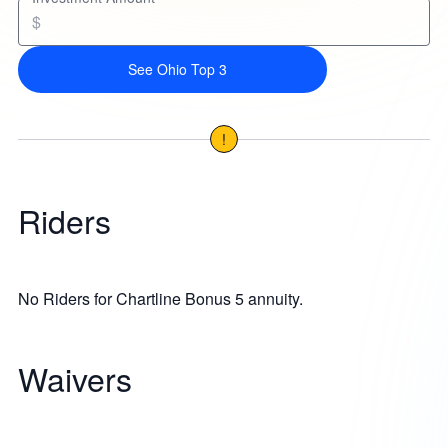
$
See Ohio Top 3
!
Riders
No Riders for Chartline Bonus 5 annuity.
Waivers