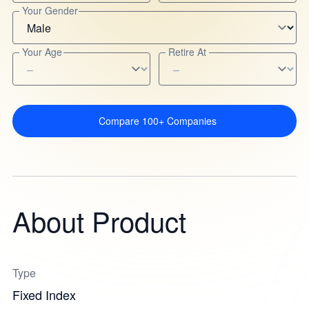
Your Gender
Your Age
Retire At
Compare 100+ Companies
About Product
Type
Fixed Index