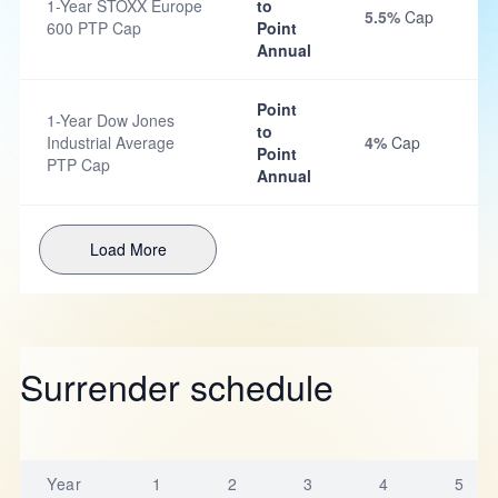
1-Year STOXX Europe
to
5.5%
Cap
600 PTP Cap
Point
Annual
Point
1-Year Dow Jones
to
Industrial Average
4%
Cap
Point
PTP Cap
Annual
Load More
Surrender schedule
Year
1
2
3
4
5