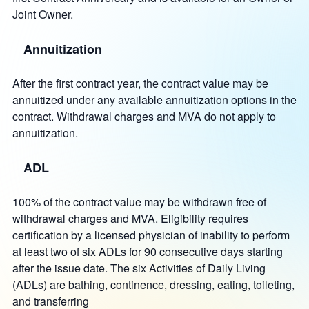
Joint Owner.
Annuitization
After the first contract year, the contract value may be
annuitized under any available annuitization options in the
contract. Withdrawal charges and MVA do not apply to
annuitization.
ADL
100% of the contract value may be withdrawn free of
withdrawal charges and MVA. Eligibility requires
certification by a licensed physician of inability to perform
at least two of six ADLs for 90 consecutive days starting
after the issue date. The six Activities of Daily Living
(ADLs) are bathing, continence, dressing, eating, toileting,
and transferring