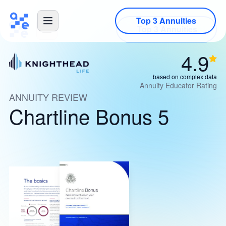
Top 3 Annuities
4.9
based on complex data
Annuity Educator Rating
ANNUITY REVIEW
Chartline Bonus 5