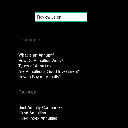
Learn more
What is an Annuity?
How Do Annuities Work?
Types of Annuities
Are Annuities a Good Investment?
How to Buy an Annuity?
Reviews
Best Annuity Companies
Fixed Annuities
Fixed Index Annuities