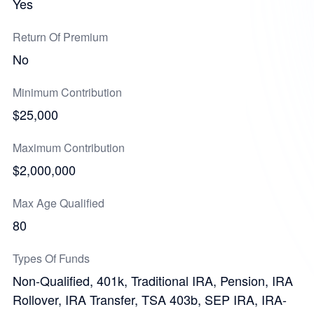
Yes
Return Of Premium
No
Minimum Contribution
$25,000
Maximum Contribution
$2,000,000
Max Age Qualified
80
Types Of Funds
Non-Qualified, 401k, Traditional IRA, Pension, IRA
Rollover, IRA Transfer, TSA 403b, SEP IRA, IRA-