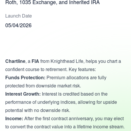
Roth, 1035 Exchange, and Inherited IRA
Launch Date
05/04/2026
Chartline
, a
FIA
from Knighthead Life, helps you chart a
confident course to retirement. Key features:
Funds Protection:
Premium allocations are fully
protected from downside market risk.
Interest Growth:
Interest is credited based on the
performance of underlying indices, allowing for upside
potential with no downside risk.
Income:
After the first contract anniversary, you may elect
to convert the contract value into a lifetime income stream.