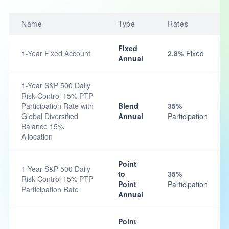
Name
Type
Rates
Fixed
1-Year Fixed Account
2.8%
Fixed
Annual
1-Year S&P 500 Daily
Risk Control 15% PTP
Participation Rate with
Blend
35%
Global Diversified
Annual
Participation
Balance 15%
Allocation
Point
1-Year S&P 500 Daily
to
35%
Risk Control 15% PTP
Point
Participation
Participation Rate
Annual
Point