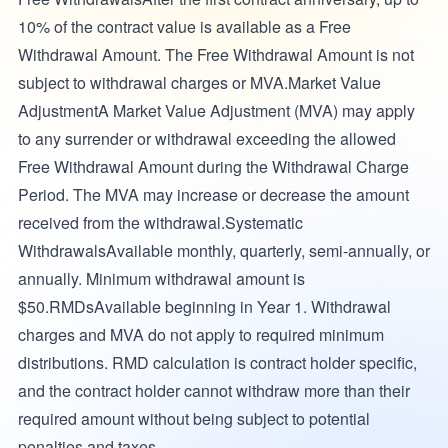
10% of the contract value is available as a Free
Withdrawal Amount. The Free Withdrawal Amount is not
subject to withdrawal charges or MVA.Market Value
AdjustmentA Market Value Adjustment (MVA) may apply
to any surrender or withdrawal exceeding the allowed
Free Withdrawal Amount during the Withdrawal Charge
Period. The MVA may increase or decrease the amount
received from the withdrawal.Systematic
WithdrawalsAvailable monthly, quarterly, semi-annually, or
annually. Minimum withdrawal amount is
$50.RMDsAvailable beginning in Year 1. Withdrawal
charges and MVA do not apply to required minimum
distributions. RMD calculation is contract holder specific,
and the contract holder cannot withdraw more than their
required amount without being subject to potential
penalties and taxes.