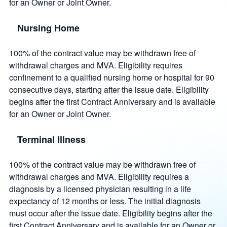
for an Owner or Joint Owner.
Nursing Home
100% of the contract value may be withdrawn free of
withdrawal charges and MVA. Eligibility requires
confinement to a qualified nursing home or hospital for 90
consecutive days, starting after the issue date. Eligibility
begins after the first Contract Anniversary and is available
for an Owner or Joint Owner.
Terminal Illness
100% of the contract value may be withdrawn free of
withdrawal charges and MVA. Eligibility requires a
diagnosis by a licensed physician resulting in a life
expectancy of 12 months or less. The initial diagnosis
must occur after the issue date. Eligibility begins after the
first Contract Anniversary and is available for an Owner or