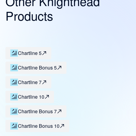
Other Knighthead
Products
Chartline 5
Chartline Bonus 5
Chartline 7
Chartline 10
Chartline Bonus 7
Chartline Bonus 10