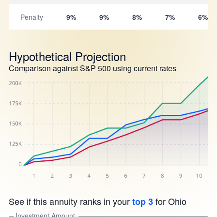
Penalty
9%
9%
8%
7%
6%
Hypothetical Projection
Comparison against S&P 500 using current rates
See if this annuity ranks in your
for Ohio
top 3
Investment Amount