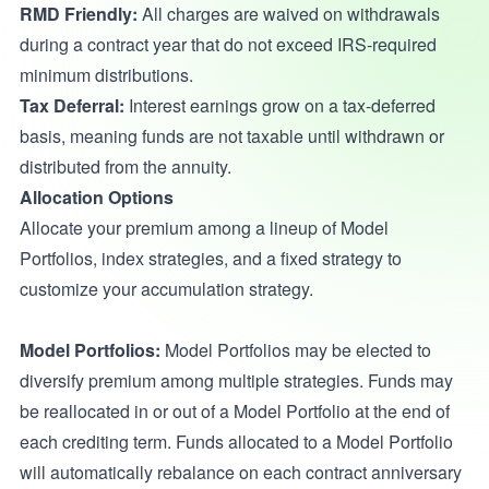
RMD Friendly:
All charges are waived on withdrawals
during a contract year that do not exceed IRS-required
minimum distributions.
Tax Deferral:
Interest earnings grow on a tax-deferred
basis, meaning funds are not taxable until withdrawn or
distributed from the annuity.
Allocation Options
Allocate your premium among a lineup of Model
Portfolios, index strategies, and a fixed strategy to
customize your accumulation strategy.
Model Portfolios:
Model Portfolios may be elected to
diversify premium among multiple strategies. Funds may
be reallocated in or out of a Model Portfolio at the end of
each crediting term. Funds allocated to a Model Portfolio
will automatically rebalance on each contract anniversary