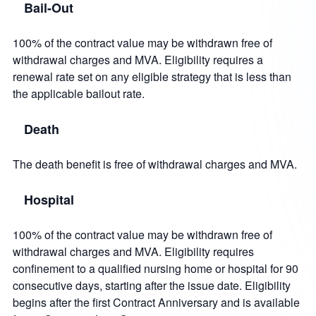
Bail-Out
100% of the contract value may be withdrawn free of
withdrawal charges and MVA. Eligibility requires a
renewal rate set on any eligible strategy that is less than
the applicable bailout rate.
Death
The death benefit is free of withdrawal charges and MVA.
Hospital
100% of the contract value may be withdrawn free of
withdrawal charges and MVA. Eligibility requires
confinement to a qualified nursing home or hospital for 90
consecutive days, starting after the issue date. Eligibility
begins after the first Contract Anniversary and is available