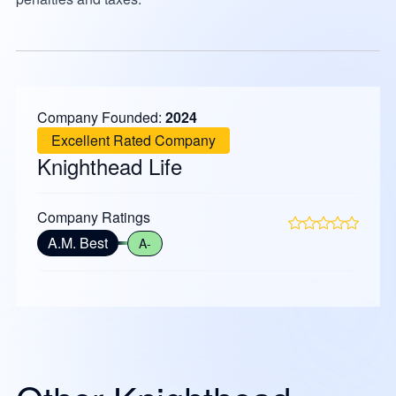
Company Founded:
2024
Excellent Rated Company
Knighthead Life
Company Ratings
A.M. Best
A-