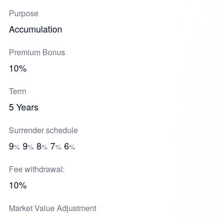
Purpose
Accumulation
Premium Bonus
10%
Term
5 Years
Surrender schedule
9
9
8
7
6
%
%
%
%
%
Fee withdrawal:
10%
Market Value Adjustment