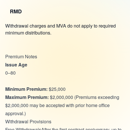
RMD
Withdrawal charges and MVA do not apply to required
minimum distributions.
Premium Notes
Issue Age
0–80
Minimum Premium:
$25,000
Maximum Premium:
$2,000,000 (Premiums exceeding
$2,000,000 may be accepted with prior home office
approval.)
Withdrawal Provisions
Free WithdrawalsAfter the first contract anniversary, up to