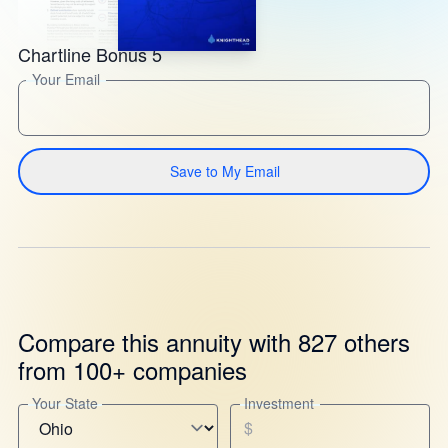
Chartline Bonus 5
Your Email
Save to My Email
Compare this annuity with 827 others
from 100+ companies
Your State
Investment
$