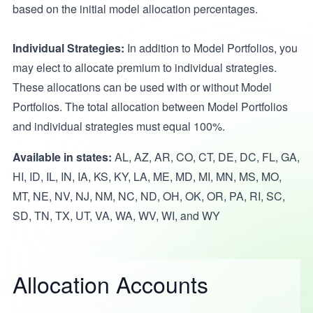
based on the initial model allocation percentages.
Individual Strategies:
In addition to Model Portfolios, you
may elect to allocate premium to individual strategies.
These allocations can be used with or without Model
Portfolios. The total allocation between Model Portfolios
and individual strategies must equal 100%.
Available in states:
AL, AZ, AR, CO, CT, DE, DC, FL, GA,
HI, ID, IL, IN, IA, KS, KY, LA, ME, MD, MI, MN, MS, MO,
MT, NE, NV, NJ, NM, NC, ND, OH, OK, OR, PA, RI, SC,
SD, TN, TX, UT, VA, WA, WV, WI, and WY
Allocation Accounts