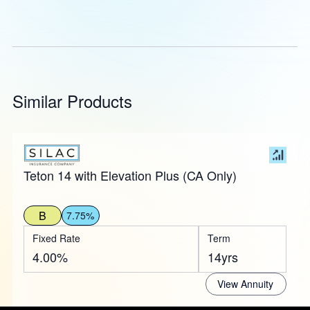
Similar Products
Teton 14 with Elevation Plus (CA Only)
B
7.75%
Fixed Rate
Term
4.00%
14yrs
View Annuity