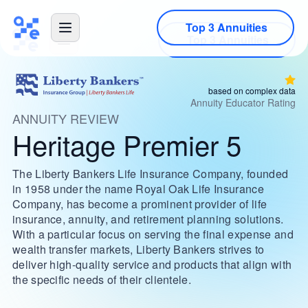
Top 3 Annuities
based on complex data
Annuity Educator Rating
ANNUITY REVIEW
Heritage Premier 5
The Liberty Bankers Life Insurance Company, founded
in 1958 under the name Royal Oak Life Insurance
Company, has become a prominent provider of life
insurance, annuity, and retirement planning solutions.
With a particular focus on serving the final expense and
wealth transfer markets, Liberty Bankers strives to
deliver high-quality service and products that align with
the specific needs of their clientele.