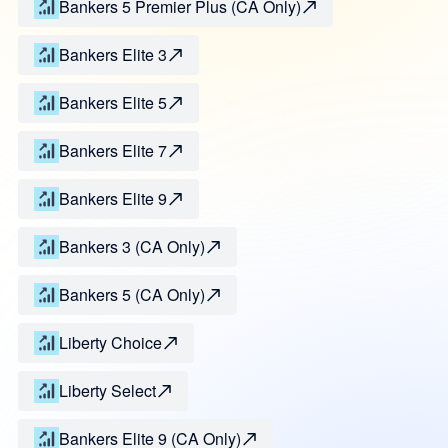
Bankers 5 Premier Plus (CA Only)
Bankers Elite 3
Bankers Elite 5
Bankers Elite 7
Bankers Elite 9
Bankers 3 (CA Only)
Bankers 5 (CA Only)
Liberty Choice
Liberty Select
Bankers Elite 9 (CA Only)