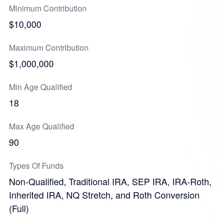
Minimum Contribution
$10,000
Maximum Contribution
$1,000,000
Min Age Qualified
18
Max Age Qualified
90
Types Of Funds
Non-Qualified, Traditional IRA, SEP IRA, IRA-Roth,
Inherited IRA, NQ Stretch, and Roth Conversion
(Full)