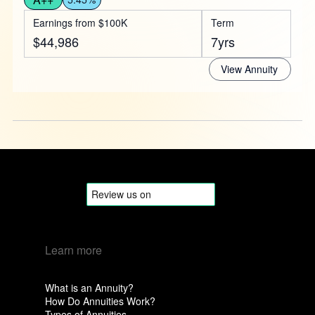
Earnings from $100K
Term
$44,986
7yrs
View Annuity
Learn more
What is an Annuity?
How Do Annuities Work?
Types of Annuities