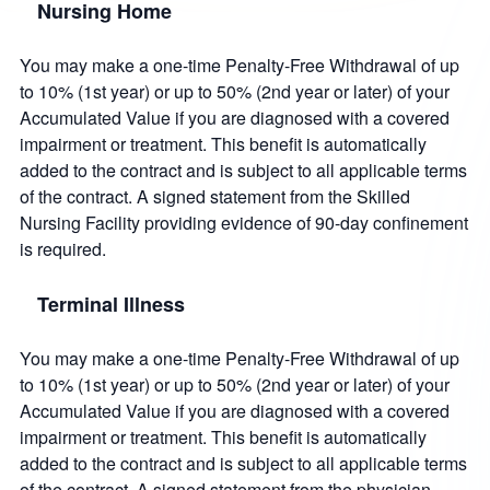
Nursing Home
You may make a one-time Penalty-Free Withdrawal of up
to 10% (1st year) or up to 50% (2nd year or later) of your
Accumulated Value if you are diagnosed with a covered
impairment or treatment. This benefit is automatically
added to the contract and is subject to all applicable terms
of the contract. A signed statement from the Skilled
Nursing Facility providing evidence of 90-day confinement
is required.
Terminal Illness
You may make a one-time Penalty-Free Withdrawal of up
to 10% (1st year) or up to 50% (2nd year or later) of your
Accumulated Value if you are diagnosed with a covered
impairment or treatment. This benefit is automatically
added to the contract and is subject to all applicable terms
of the contract. A signed statement from the physician