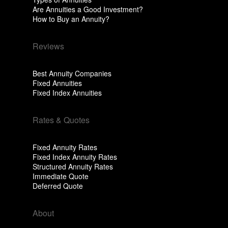
Are Annuities a Good Investment?
How to Buy an Annuity?
Reviews
Best Annuity Companies
Fixed Annuities
Fixed Index Annuities
Rates & Quotes
Fixed Annuity Rates
Fixed Index Annuity Rates
Structured Annuity Rates
Immediate Quote
Deferred Quote
About