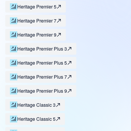
Heritage Premier 5
Heritage Premier 7
Heritage Premier 9
Heritage Premier Plus 3
Heritage Premier Plus 5
Heritage Premier Plus 7
Heritage Premier Plus 9
Heritage Classic 3
Heritage Classic 5