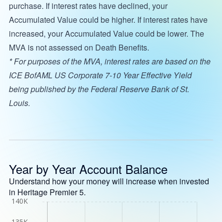
purchase. If interest rates have declined, your
Accumulated Value could be higher. If interest rates have
increased, your Accumulated Value could be lower. The
MVA is not assessed on Death Benefits.
* For purposes of the MVA, interest rates are based on the
ICE BofAML US Corporate 7-10 Year Effective Yield
being published by the Federal Reserve Bank of St.
Louis.
Year by Year Account Balance
Understand how your money will increase when invested
in Heritage Premier 5.