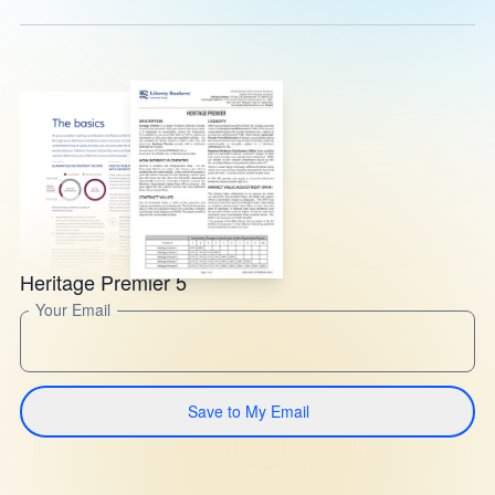
Heritage Premier 5
Your Email
Save to My Email