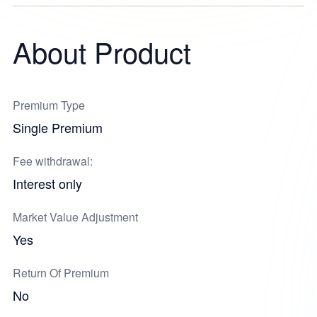
About Product
Premium Type
Single Premium
Fee withdrawal:
Interest only
Market Value Adjustment
Yes
Return Of Premium
No