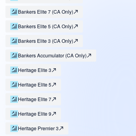
Bankers Elite 7 (CA Only)
Bankers Elite 5 (CA Only)
Bankers Elite 3 (CA Only)
Bankers Accumulator (CA Only)
Heritage Elite 3
Heritage Elite 5
Heritage Elite 7
Heritage Elite 9
Heritage Premier 3