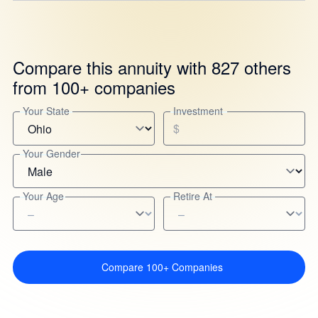
Compare this annuity with 827 others
from 100+ companies
Your State
Investment
$
Your Gender
Your Age
Retire At
Compare 100+ Companies