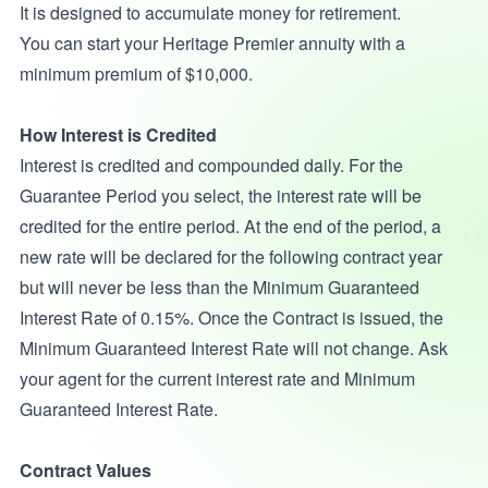
It is designed to accumulate money for retirement.
You can start your Heritage Premier annuity with a
minimum premium of $10,000.
How Interest is Credited
Interest is credited and compounded daily. For the
Guarantee Period you select, the interest rate will be
credited for the entire period. At the end of the period, a
new rate will be declared for the following contract year
but will never be less than the Minimum Guaranteed
Interest Rate of 0.15%. Once the Contract is issued, the
Minimum Guaranteed Interest Rate will not change. Ask
your agent for the current interest rate and Minimum
Guaranteed Interest Rate.
Contract Values