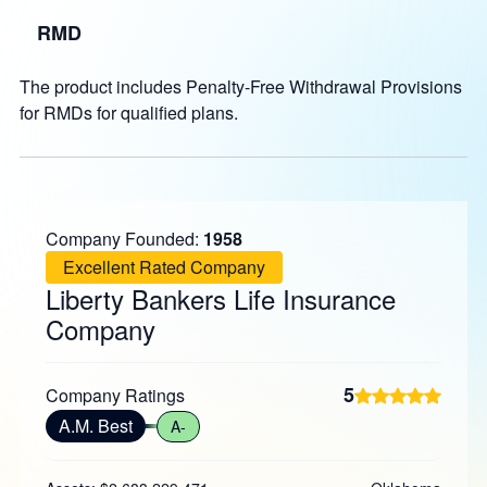
RMD
The product includes Penalty-Free Withdrawal Provisions
for RMDs for qualified plans.
Company Founded:
1958
Excellent Rated Company
Liberty Bankers Life Insurance
Company
5
Company Ratings
A.M. Best
A-