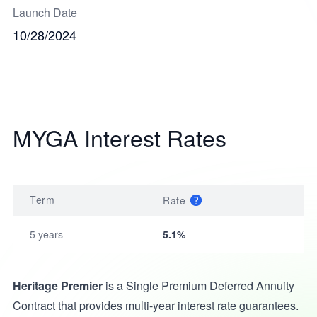
Launch Date
10/28/2024
MYGA Interest Rates
Term
Rate
5 years
5.1%
Heritage Premier
is a Single Premium Deferred Annuity
Contract that provides multi-year interest rate guarantees.