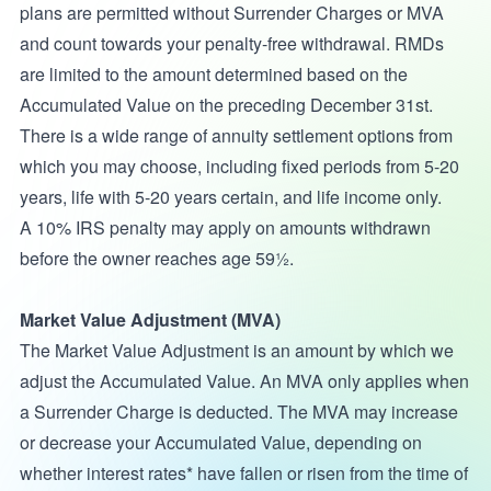
plans are permitted without Surrender Charges or MVA
and count towards your penalty-free withdrawal. RMDs
are limited to the amount determined based on the
Accumulated Value on the preceding December 31st.
There is a wide range of annuity settlement options from
which you may choose, including fixed periods from 5-20
years, life with 5-20 years certain, and life income only.
A 10% IRS penalty may apply on amounts withdrawn
before the owner reaches age 59½.
Market Value Adjustment (MVA)
The Market Value Adjustment is an amount by which we
adjust the Accumulated Value. An MVA only applies when
a Surrender Charge is deducted. The MVA may increase
or decrease your Accumulated Value, depending on
whether interest rates* have fallen or risen from the time of