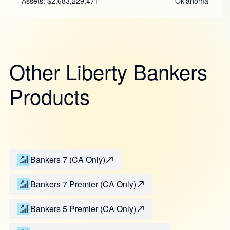
Assets: $2,683,229,471
Oklahoma
Other Liberty Bankers
Products
Bankers 7 (CA Only)
Bankers 7 Premier (CA Only)
Bankers 5 Premier (CA Only)