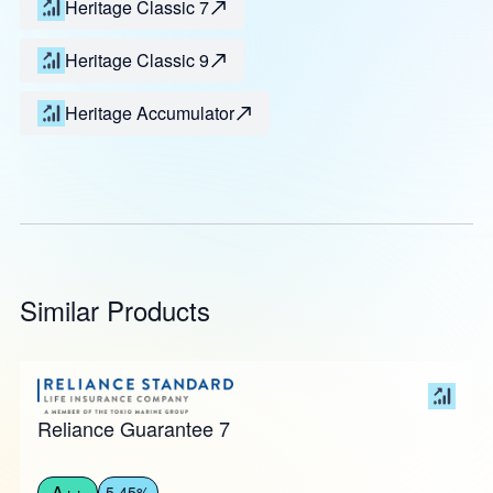
Heritage Classic 7
Heritage Classic 9
Heritage Accumulator
Similar Products
Reliance Guarantee 7
A++
5.45%