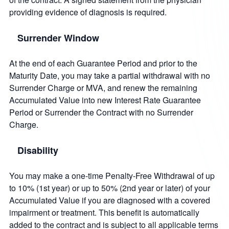
providing evidence of diagnosis is required.
Surrender Window
At the end of each Guarantee Period and prior to the
Maturity Date, you may take a partial withdrawal with no
Surrender Charge or MVA, and renew the remaining
Accumulated Value into new Interest Rate Guarantee
Period or Surrender the Contract with no Surrender
Charge.
Disability
You may make a one-time Penalty-Free Withdrawal of up
to 10% (1st year) or up to 50% (2nd year or later) of your
Accumulated Value if you are diagnosed with a covered
impairment or treatment. This benefit is automatically
added to the contract and is subject to all applicable terms