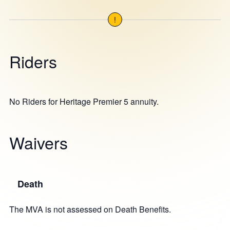
!
Riders
No Riders for Heritage Premier 5 annuity.
Waivers
Death
The MVA is not assessed on Death Benefits.