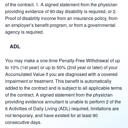
of the contract. 1. A signed statement from the physician
providing evidence of 90-day disability is required, or 2.
Proof of disability income from an insurance policy, from
an employer’s benefit program, or from a governmental
agency is required.
ADL
You may make a one-time Penalty-Free Withdrawal of up
to 10% (1st year) or up to 50% (2nd year or later) of your
Accumulated Value if you are diagnosed with a covered
impairment or treatment. This benefit is automatically
added to the contract and is subject to all applicable terms
of the contract. A signed statement from the physician
providing evidence annuitant is unable to perform 2 of the
6 Activities of Daily Living (ADL) required, limitations are
not temporary, and have existed for at least 90
consecutive days.