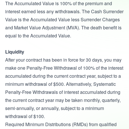
The Accumulated Value is 100% of the premium and
interest earned less any withdrawals. The Cash Surrender
Value is the Accumulated Value less Surrender Charges
and Market Value Adjustment (MVA). The death benefit is
equal to the Accumulated Value.
Liquidity
After your contract has been in force for 30 days, you may
make one Penalty-Free Withdrawal of 100% of the interest
accumulated during the current contract year, subject to a
minimum withdrawal of $500. Alternatively, Systematic
Penalty-Free Withdrawals of interest accumulated during
the current contract year may be taken monthly, quarterly,
semi-annually, or annually, subject to a minimum
withdrawal of $100.
Required Minimum Distributions (RMDs) from qualified