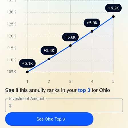
See if this annuity ranks in your
for Ohio
top 3
Investment Amount
$
See Ohio Top 3