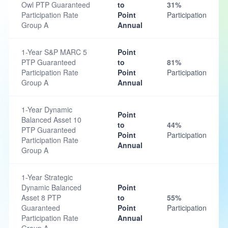
Owl PTP Guaranteed
to
31%
Participation Rate
Point
Participation
Group A
Annual
1-Year S&P MARC 5
Point
PTP Guaranteed
to
81%
Participation Rate
Point
Participation
Group A
Annual
1-Year Dynamic
Point
Balanced Asset 10
to
44%
PTP Guaranteed
Point
Participation
Participation Rate
Annual
Group A
1-Year Strategic
Dynamic Balanced
Point
Asset 8 PTP
to
55%
Guaranteed
Point
Participation
Participation Rate
Annual