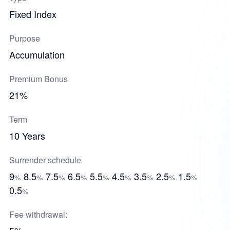
Fixed Index
Purpose
Accumulation
Premium Bonus
21%
Term
10 Years
Surrender schedule
9
8.5
7.5
6.5
5.5
4.5
3.5
2.5
1.5
%
%
%
%
%
%
%
%
%
0.5
%
Fee withdrawal: