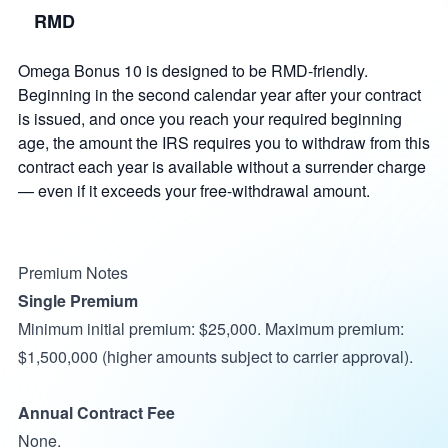
RMD
Omega Bonus 10 is designed to be RMD-friendly.
Beginning in the second calendar year after your contract
is issued, and once you reach your required beginning
age, the amount the IRS requires you to withdraw from this
contract each year is available without a surrender charge
— even if it exceeds your free-withdrawal amount.
Premium Notes
Single Premium
Minimum initial premium: $25,000. Maximum premium:
$1,500,000 (higher amounts subject to carrier approval).
Annual Contract Fee
None.