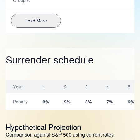
Group A
Load More
Surrender schedule
Year
1
2
3
4
5
Penalty
9%
9%
8%
7%
6%
Hypothetical Projection
Comparison against S&P 500 using current rates