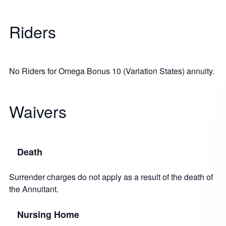
Riders
No Riders for Omega Bonus 10 (Variation States) annuity.
Waivers
Death
Surrender charges do not apply as a result of the death of
the Annuitant.
Nursing Home