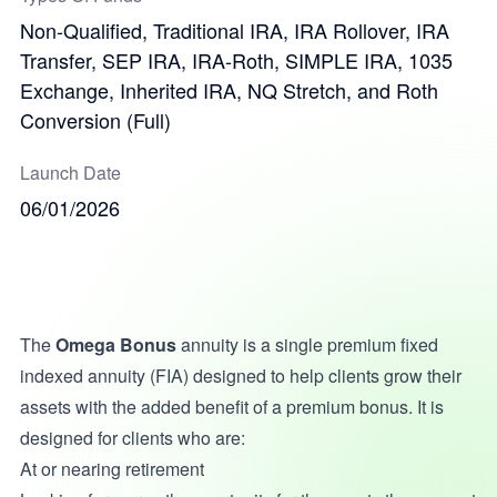
Non-Qualified, Traditional IRA, IRA Rollover, IRA
Transfer, SEP IRA, IRA-Roth, SIMPLE IRA, 1035
Exchange, Inherited IRA, NQ Stretch, and Roth
Conversion (Full)
Launch Date
06/01/2026
The
Omega Bonus
annuity is a single premium fixed
indexed annuity (FIA) designed to help clients grow their
assets with the added benefit of a premium bonus. It is
designed for clients who are:
At or nearing retirement