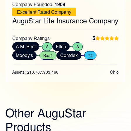
Company Founded:
1909
Excellent Rated Company
AuguStar Life Insurance Company
5
Company Ratings
A.M. Best
Fitch
A
A
Moody's
Comdex
Baa1
74
Assets: $10,767,903,466
Ohio
Other AuguStar
Products