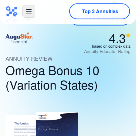
Top 3 Annuities
4.3
based on complex data
Annuity Educator Rating
ANNUITY REVIEW
Omega Bonus 10
(Variation States)