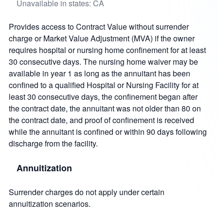
Unavailable in states: CA
Provides access to Contract Value without surrender
charge or Market Value Adjustment (MVA) if the owner
requires hospital or nursing home confinement for at least
30 consecutive days. The nursing home waiver may be
available in year 1 as long as the annuitant has been
confined to a qualified Hospital or Nursing Facility for at
least 30 consecutive days, the confinement began after
the contract date, the annuitant was not older than 80 on
the contract date, and proof of confinement is received
while the annuitant is confined or within 90 days following
discharge from the facility.
Annuitization
Surrender charges do not apply under certain
annuitization scenarios.