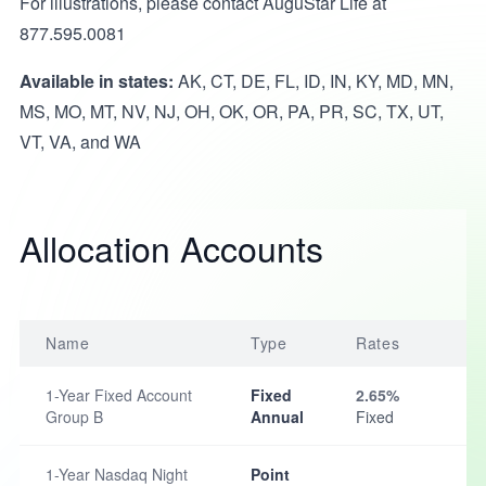
For illustrations, please contact AuguStar Life at
877.595.0081
Available in states:
AK, CT, DE, FL, ID, IN, KY, MD, MN,
MS, MO, MT, NV, NJ, OH, OK, OR, PA, PR, SC, TX, UT,
VT, VA, and WA
Allocation Accounts
Name
Type
Rates
1-Year Fixed Account
Fixed
2.65%
Group B
Annual
Fixed
1-Year Nasdaq Night
Point