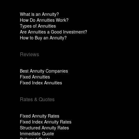
What is an Annuity?
How Do Annuities Work?
Types of Annuities
Are Annuities a Good Investment?
How to Buy an Annuity?
Reviews
Best Annuity Companies
Fixed Annuities
Fixed Index Annuities
Rates & Quotes
Fixed Annuity Rates
Fixed Index Annuity Rates
Structured Annuity Rates
Immediate Quote