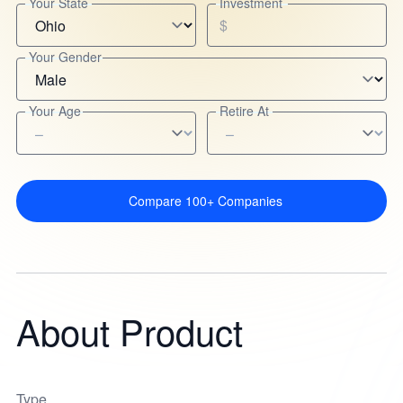
Your State
Investment
$
Your Gender
Your Age
Retire At
Compare 100+ Companies
About Product
Type