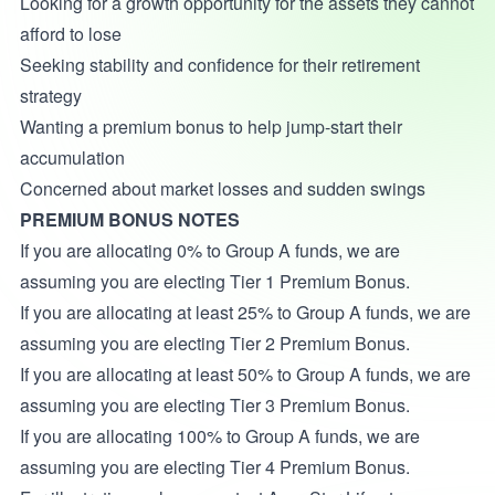
Looking for a growth opportunity for the assets they cannot
afford to lose
Seeking stability and confidence for their retirement
strategy
Wanting a premium bonus to help jump-start their
accumulation
Concerned about market losses and sudden swings
PREMIUM BONUS NOTES
If you are allocating 0% to Group A funds, we are
assuming you are electing Tier 1 Premium Bonus.
If you are allocating at least 25% to Group A funds, we are
assuming you are electing Tier 2 Premium Bonus.
If you are allocating at least 50% to Group A funds, we are
assuming you are electing Tier 3 Premium Bonus.
If you are allocating 100% to Group A funds, we are
assuming you are electing Tier 4 Premium Bonus.