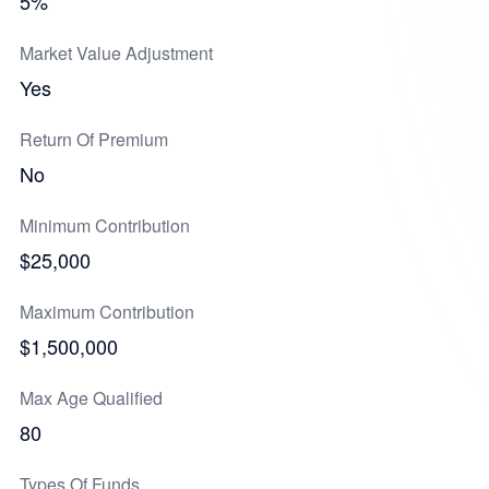
5%
Market Value Adjustment
Yes
Return Of Premium
No
Minimum Contribution
$25,000
Maximum Contribution
$1,500,000
Max Age Qualified
80
Types Of Funds