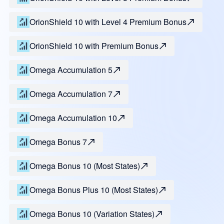
OrionShield 10 with Level 4 Premium Bonus
OrionShield 10 with Premium Bonus
Omega Accumulation 5
Omega Accumulation 7
Omega Accumulation 10
Omega Bonus 7
Omega Bonus 10 (Most States)
Omega Bonus Plus 10 (Most States)
Omega Bonus 10 (Variation States)