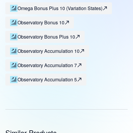
Omega Bonus Plus 10 (Variation States)
Observatory Bonus 10
Observatory Bonus Plus 10
Observatory Accumulation 10
Observatory Accumulation 7
Observatory Accumulation 5
Similar Products