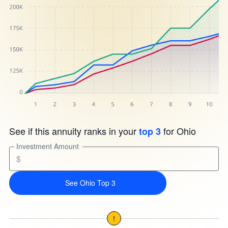
See if this annuity ranks in your
for Ohio
top 3
Investment Amount
$
See Ohio Top 3
!