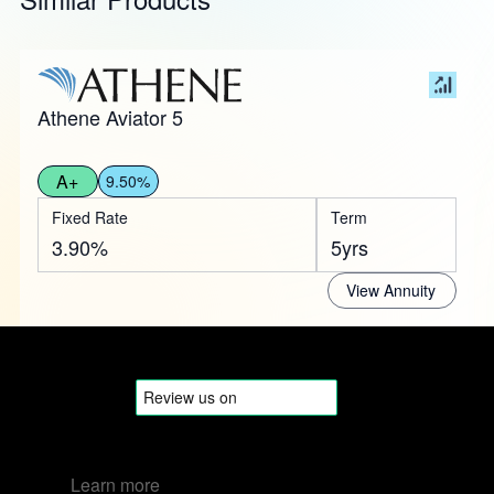
Athene Aviator 5
A+
9.50%
Fixed Rate
Term
3.90%
5yrs
View Annuity
Learn more