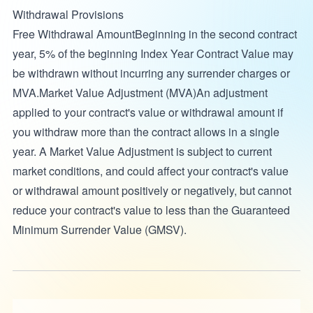
Withdrawal Provisions
Free Withdrawal AmountBeginning in the second contract
year, 5% of the beginning Index Year Contract Value may
be withdrawn without incurring any surrender charges or
MVA.Market Value Adjustment (MVA)An adjustment
applied to your contract's value or withdrawal amount if
you withdraw more than the contract allows in a single
year. A Market Value Adjustment is subject to current
market conditions, and could affect your contract's value
or withdrawal amount positively or negatively, but cannot
reduce your contract's value to less than the Guaranteed
Minimum Surrender Value (GMSV).