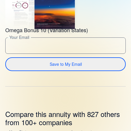
Omega Bonus 10 (Variation States)
Your Email
Save to My Email
Compare this annuity with 827 others
from 100+ companies