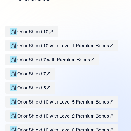
OrionShield 10
OrionShield 10 with Level 1 Premium Bonus
OrionShield 7 with Premium Bonus
OrionShield 7
OrionShield 5
OrionShield 10 with Level 5 Premium Bonus
OrionShield 10 with Level 2 Premium Bonus
OrionShield 10 with Level 3 Premium Bonus