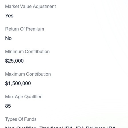
Market Value Adjustment
Yes
Return Of Premium
No
Minimum Contribution
$25,000
Maximum Contribution
$1,500,000
Max Age Qualified
85
Types Of Funds