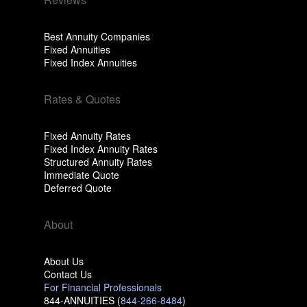
Best Annuity Companies
Fixed Annuities
Fixed Index Annuities
Rates & Quotes
Fixed Annuity Rates
Fixed Index Annuity Rates
Structured Annuity Rates
Immediate Quote
Deferred Quote
About
About Us
Contact Us
For Financial Professionals
844-ANNUITIES (
844-266-8484
)