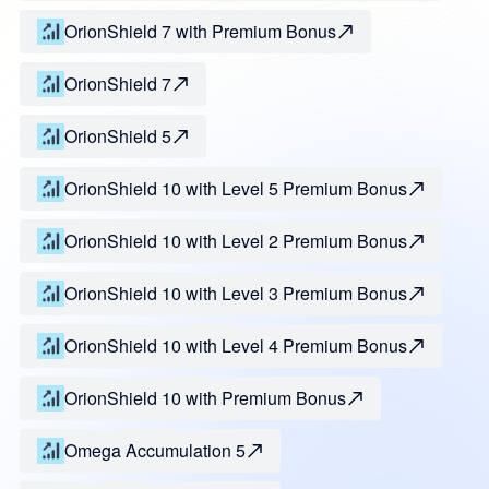
OrionShield 7 with Premium Bonus
OrionShield 7
OrionShield 5
OrionShield 10 with Level 5 Premium Bonus
OrionShield 10 with Level 2 Premium Bonus
OrionShield 10 with Level 3 Premium Bonus
OrionShield 10 with Level 4 Premium Bonus
OrionShield 10 with Premium Bonus
Omega Accumulation 5