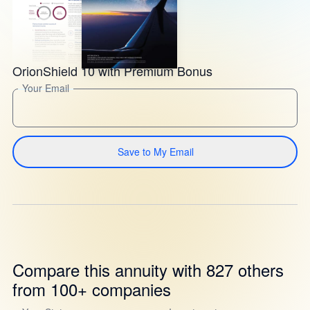
OrionShield 10 with Premium Bonus
Your Email
Save to My Email
Compare this annuity with 827 others
from 100+ companies