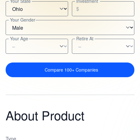
Your State
Investment
$
Your Gender
Your Age
Retire At
Compare 100+ Companies
About Product
Type