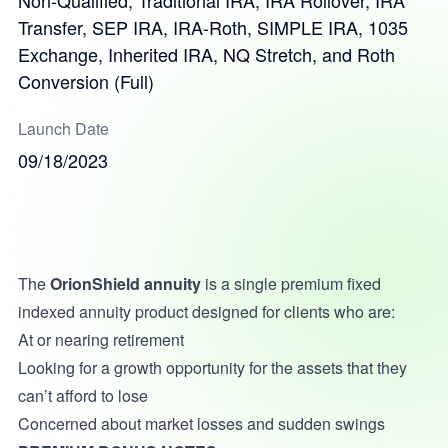
Non-Qualified, Traditional IRA, IRA Rollover, IRA
Transfer, SEP IRA, IRA-Roth, SIMPLE IRA, 1035
Exchange, Inherited IRA, NQ Stretch, and Roth
Conversion (Full)
Launch Date
09/18/2023
The
OrionShield annuity
is a single premium fixed
indexed annuity product designed for clients who are:
At or nearing retirement
Looking for a growth opportunity for the assets that they
can’t afford to lose
Concerned about market losses and sudden swings