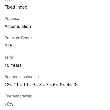
Fixed Index
Purpose
Accumulation
Premium Bonus
21%
Term
10 Years
Surrender schedule
12
11
10
9
8
7
6
5
4
3
%
%
%
%
%
%
%
%
%
%
Fee withdrawal:
10%