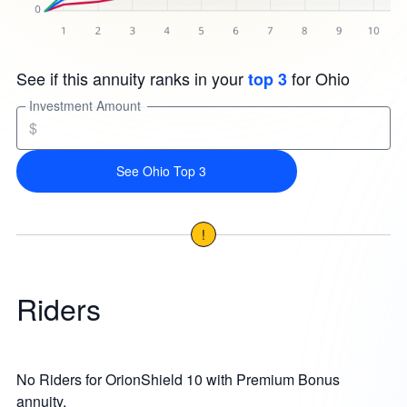
See if this annuity ranks in your
for Ohio
top 3
Investment Amount
$
See Ohio Top 3
!
Riders
No Riders for OrionShield 10 with Premium Bonus
annuity.