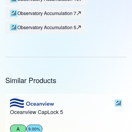
Observatory Accumulation 7
Observatory Accumulation 5
Similar Products
Oceanview CapLock 5
A
9.00%