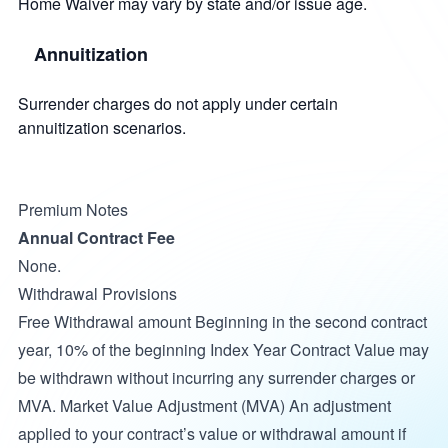
Home Waiver may vary by state and/or issue age.
Annuitization
Surrender charges do not apply under certain
annuitization scenarios.
Premium Notes
Annual Contract Fee
None.
Withdrawal Provisions
Free Withdrawal amount Beginning in the second contract
year, 10% of the beginning Index Year Contract Value may
be withdrawn without incurring any surrender charges or
MVA. Market Value Adjustment (MVA) An adjustment
applied to your contract’s value or withdrawal amount if