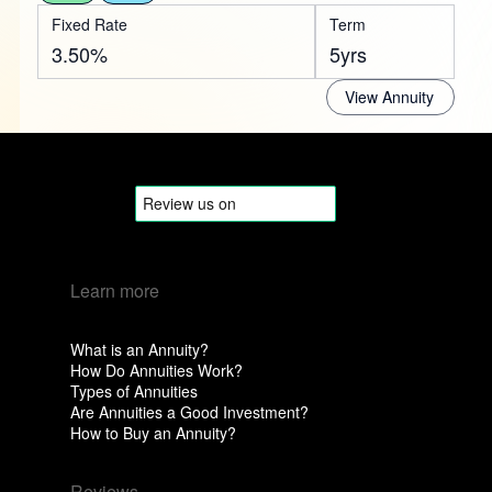
Fixed Rate
Term
3.50%
5yrs
View Annuity
Learn more
What is an Annuity?
How Do Annuities Work?
Types of Annuities
Are Annuities a Good Investment?
How to Buy an Annuity?
Reviews