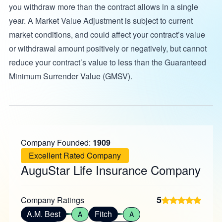
you withdraw more than the contract allows in a single
year. A Market Value Adjustment is subject to current
market conditions, and could affect your contract’s value
or withdrawal amount positively or negatively, but cannot
reduce your contract’s value to less than the Guaranteed
Minimum Surrender Value (GMSV).
Company Founded:
1909
Excellent Rated Company
AuguStar Life Insurance Company
5
Company Ratings
A.M. Best
Fitch
A
A