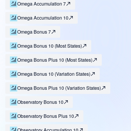
Omega Accumulation 7
Omega Accumulation 10
Omega Bonus 7
Omega Bonus 10 (Most States)
Omega Bonus Plus 10 (Most States)
Omega Bonus 10 (Variation States)
Omega Bonus Plus 10 (Variation States)
Observatory Bonus 10
Observatory Bonus Plus 10
Observatory Accumulation 10