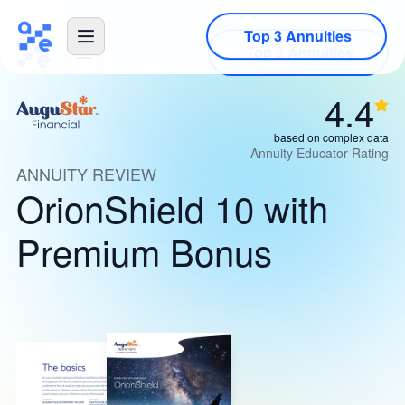
Top 3 Annuities
4.4
based on complex data
Annuity Educator Rating
ANNUITY REVIEW
OrionShield 10 with
Premium Bonus