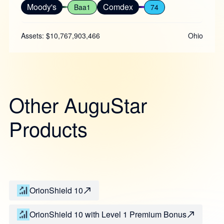
Moody's
Comdex
Baa1
74
Assets: $10,767,903,466
Ohio
Other AuguStar
Products
OrionShield 10
OrionShield 10 with Level 1 Premium Bonus