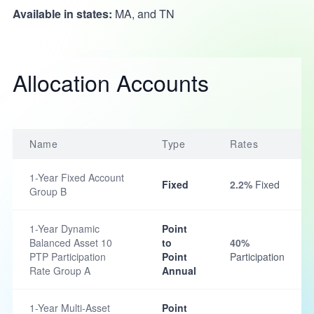
Available in states:
MA, and TN
Allocation Accounts
Name
Type
Rates
1-Year Fixed Account
Fixed
2.2%
Fixed
Group B
1-Year Dynamic
Point
Balanced Asset 10
to
40%
PTP Participation
Point
Participation
Rate Group A
Annual
1-Year Multi-Asset
Point