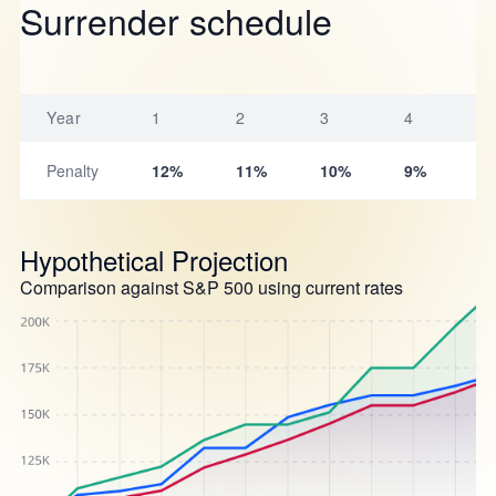
Surrender schedule
Year
1
2
3
4
5
Penalty
12%
11%
10%
9%
8
Hypothetical Projection
Comparison against S&P 500 using current rates