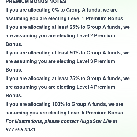
PREMIUM BONUS NOTES
If you are allocating 0% to Group A funds, we are
assuming you are electing Level 1 Premium Bonus.
If you are allocating at least 25% to Group A funds, we
are assuming you are electing Level 2 Premium
Bonus.
If you are allocating at least 50% to Group A funds, we
are assuming you are electing Level 3 Premium
Bonus.
If you are allocating at least 75% to Group A funds, we
are assuming you are electing Level 4 Premium
Bonus.
If you are allocating 100% to Group A funds, we are
assuming you are electing Level 5 Premium Bonus.
For illustrations, please contact AuguStar Life at
877.595.0081