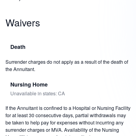
Waivers
Death
Surrender charges do not apply as a result of the death of
the Annuitant.
Nursing Home
Unavailable in states: CA
If the Annuitant is confined to a Hospital or Nursing Facility
for at least 30 consecutive days, partial withdrawals may
be taken to help pay for expenses without incurring any
surrender charges or MVA. Availability of the Nursing