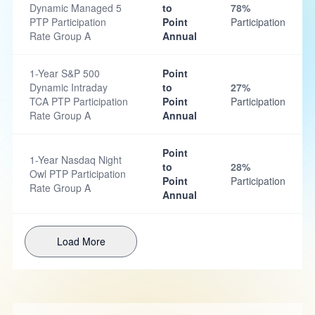
Dynamic Managed 5
to
78%
PTP Participation
Point
Participation
Rate Group A
Annual
1-Year S&P 500
Point
Dynamic Intraday
to
27%
TCA PTP Participation
Point
Participation
Rate Group A
Annual
Point
1-Year Nasdaq Night
to
28%
Owl PTP Participation
Point
Participation
Rate Group A
Annual
Load More