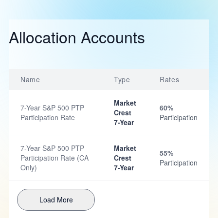
Allocation Accounts
Name
Type
Rates
Market
7-Year S&P 500 PTP
60%
Crest
Participation Rate
Participation
7-Year
7-Year S&P 500 PTP
Market
55%
Participation Rate (CA
Crest
Participation
Only)
7-Year
Load More