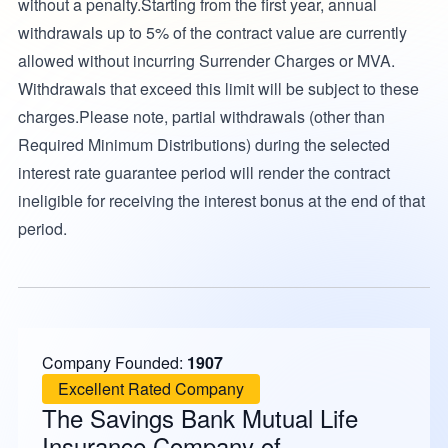
without a penalty.Starting from the first year, annual
withdrawals up to 5% of the contract value are currently
allowed without incurring Surrender Charges or MVA.
Withdrawals that exceed this limit will be subject to these
charges.Please note, partial withdrawals (other than
Required Minimum Distributions) during the selected
interest rate guarantee period will render the contract
ineligible for receiving the interest bonus at the end of that
period.
Company Founded:
1907
Excellent Rated Company
The Savings Bank Mutual Life
Insurance Company of