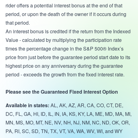
rider offers a potential interest bonus at the end of that
period, or upon the death of the owner if it occurs during
that period.
An interest bonus is credited if the return from the Indexed
Value - calculated by multiplying the participation rate
times the percentage change in the S&P 500® Index’s
price from just before the guarantee period start date to its
highest price on any anniversary during the guarantee
period - exceeds the growth from the fixed interest rate.
Please see the Guaranteed Fixed Interest Option
Available in states:
AL, AK, AZ, AR, CA, CO, CT, DE,
DC, FL, GA, HI, ID, IL, IN, IA, KS, KY, LA, ME, MD, MA, MI,
MN, MS, MO, MT, NE, NV, NH, NJ, NM, NC, ND, OK, OR,
PA, RI, SC, SD, TN, TX, VT, VA, WA, WV, WI, and WY