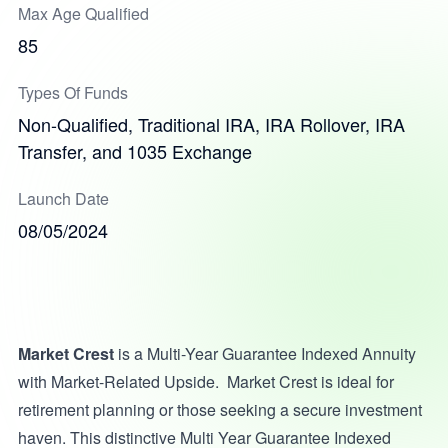
Max Age Qualified
85
Types Of Funds
Non-Qualified, Traditional IRA, IRA Rollover, IRA
Transfer, and 1035 Exchange
Launch Date
08/05/2024
Market Crest
is a Multi-Year Guarantee Indexed Annuity
with Market-Related Upside. Market Crest is ideal for
retirement planning or those seeking a secure investment
haven. This distinctive Multi Year Guarantee Indexed