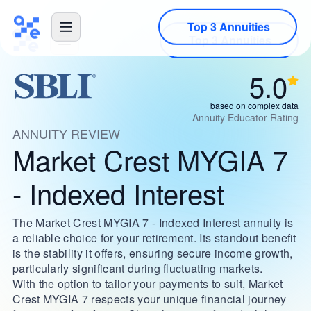
Top 3 Annuities
5.0
based on complex data
Annuity Educator Rating
ANNUITY REVIEW
Market Crest MYGIA 7
- Indexed Interest
The Market Crest MYGIA 7 - Indexed Interest annuity is
a reliable choice for your retirement. Its standout benefit
is the stability it offers, ensuring secure income growth,
particularly significant during fluctuating markets.
With the option to tailor your payments to suit, Market
Crest MYGIA 7 respects your unique financial journey