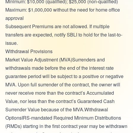
Minimum: $10,000 (qualified); $25,000 (non-qualified)
Maximum: $1,000,000 without the need for home office
approval
Subsequent Premiums are not allowed. If multiple
transfers are expected, notify SBLI to hold for the last-to-
issue.
Withdrawal Provisions
Market Value Adjustment (MVA)Surrenders and
withdrawals made before the end of the interest rate
guarantee period will be subject to a positive or negative
MVA. Upon full surrender of the contract, the owner will
never receive more than the contract’s Accumulated
Value, nor less than the contract’s Guaranteed Cash
Surrender Value because of the MVA.Withdrawal
OptionsIRS-mandated Required Minimum Distributions
(RMDs) starting in the first contract year may be withdrawn