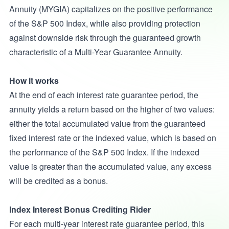
Annuity (MYGIA) capitalizes on the positive performance
of the S&P 500 Index, while also providing protection
against downside risk through the guaranteed growth
characteristic of a Multi-Year Guarantee Annuity.
How it works
At the end of each interest rate guarantee period, the
annuity yields a return based on the higher of two values:
either the total accumulated value from the guaranteed
fixed interest rate or the indexed value, which is based on
the performance of the S&P 500 Index. If the indexed
value is greater than the accumulated value, any excess
will be credited as a bonus.
Index Interest Bonus Crediting Rider
For each multi-year interest rate guarantee period, this