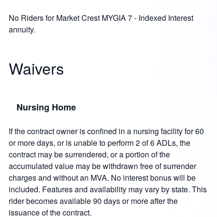
No Riders for Market Crest MYGIA 7 - Indexed Interest
annuity.
Waivers
Nursing Home
If the contract owner is confined in a nursing facility for 60
or more days, or is unable to perform 2 of 6 ADLs, the
contract may be surrendered, or a portion of the
accumulated value may be withdrawn free of surrender
charges and without an MVA. No interest bonus will be
included. Features and availability may vary by state. This
rider becomes available 90 days or more after the
issuance of the contract.