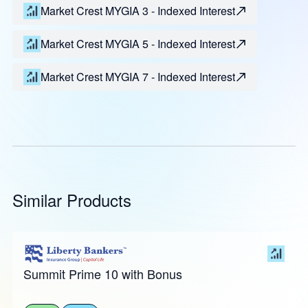
Market Crest MYGIA 3 - Indexed Interest
Market Crest MYGIA 5 - Indexed Interest
Market Crest MYGIA 7 - Indexed Interest
Similar Products
Summit Prime 10 with Bonus