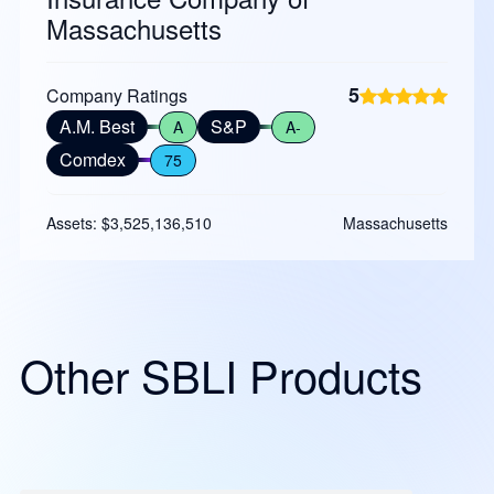
Massachusetts
5
Company Ratings
A.M. Best
S&P
A
A-
Comdex
75
Assets: $3,525,136,510
Massachusetts
Other SBLI Products