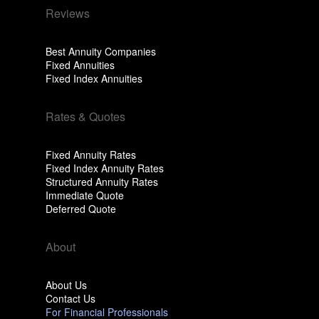
Reviews
Best Annuity Companies
Fixed Annuities
Fixed Index Annuities
Rates & Quotes
Fixed Annuity Rates
Fixed Index Annuity Rates
Structured Annuity Rates
Immediate Quote
Deferred Quote
About
About Us
Contact Us
For Financial Professionals