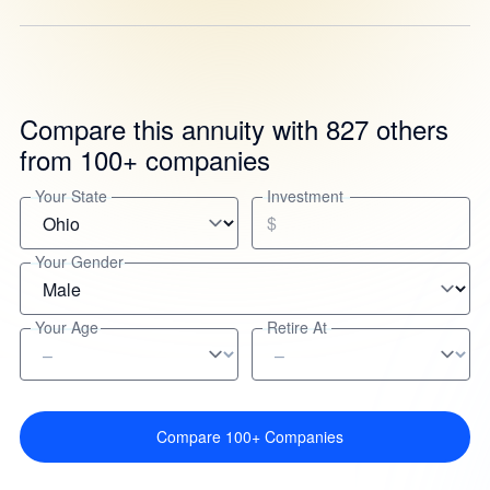
Compare this annuity with 827 others
from 100+ companies
Your State
Investment
$
Your Gender
Your Age
Retire At
Compare 100+ Companies