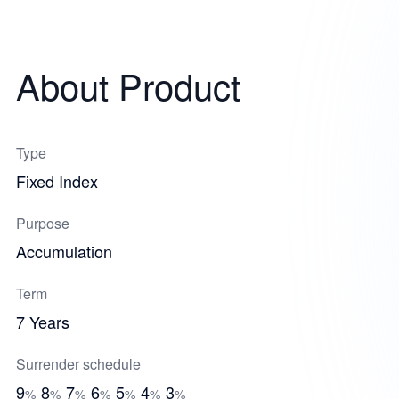
About Product
Type
Fixed Index
Purpose
Accumulation
Term
7 Years
Surrender schedule
9
8
7
6
5
4
3
%
%
%
%
%
%
%