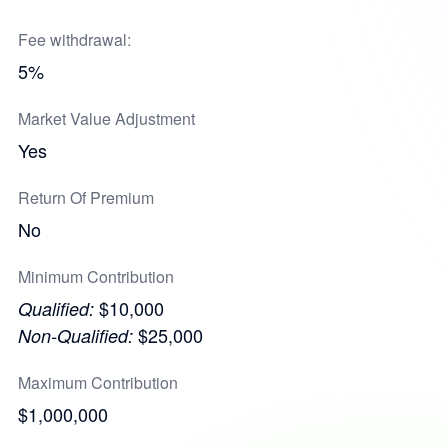
Fee withdrawal:
5%
Market Value Adjustment
Yes
Return Of Premium
No
Minimum Contribution
$10,000
Qualified:
$25,000
Non-Qualified:
Maximum Contribution
$1,000,000