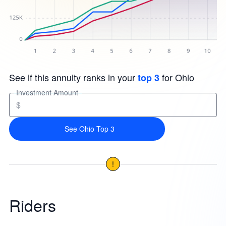
See if this annuity ranks in your
for Ohio
top 3
Investment Amount
$
See Ohio Top 3
!
Riders