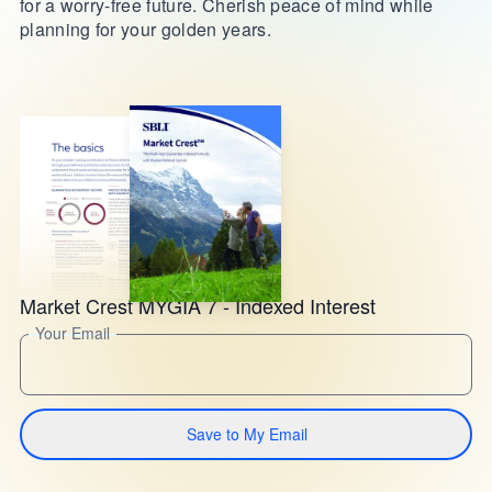
for a worry-free future. Cherish peace of mind while
planning for your golden years.
Market Crest MYGIA 7 - Indexed Interest
Your Email
Save to My Email