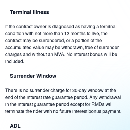
Terminal Illness
If the contract owner is diagnosed as having a terminal
condition with not more than 12 months to live, the
contract may be surrendered, or a portion of the
accumulated value may be withdrawn, free of surrender
charges and without an MVA. No interest bonus will be
included.
Surrender Window
There is no surrender charge for 30-day window at the
end of the interest rate guarantee period. Any withdrawal
in the interest guarantee period except for RMDs will
terminate the rider with no future interest bonus payment.
ADL