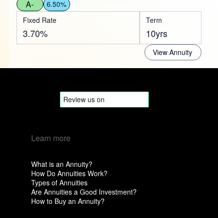
A-
6.50%
Fixed Rate
Term
3.70%
10yrs
View Annuity
Learn more
What is an Annuity?
How Do Annuities Work?
Types of Annuities
Are Annuities a Good Investment?
How to Buy an Annuity?