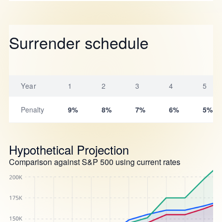
Surrender schedule
Year
1
2
3
4
5
Penalty
9%
8%
7%
6%
5%
Hypothetical Projection
Comparison against S&P 500 using current rates