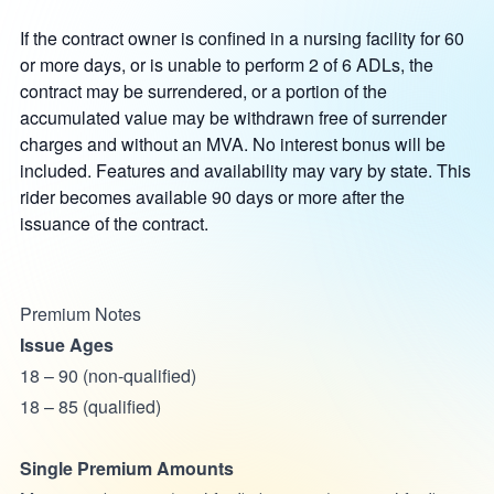
If the contract owner is confined in a nursing facility for 60
or more days, or is unable to perform 2 of 6 ADLs, the
contract may be surrendered, or a portion of the
accumulated value may be withdrawn free of surrender
charges and without an MVA. No interest bonus will be
included. Features and availability may vary by state. This
rider becomes available 90 days or more after the
issuance of the contract.
Premium Notes
Issue Ages
18 – 90 (non-qualified)
18 – 85 (qualified)
Single Premium Amounts