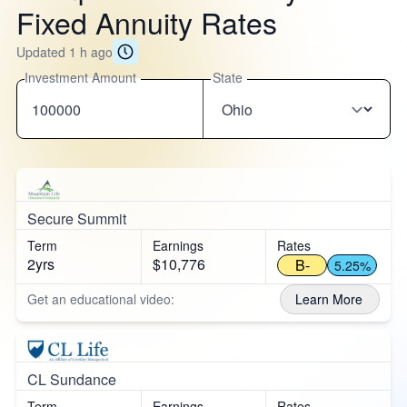
Fixed Annuity Rates
Updated 1 h ago
Investment Amount
State
Secure Summit
Term
Earnings
Rates
2yrs
$10,776
B-
5.25%
Get an educational video:
Learn More
CL Sundance
Term
Earnings
Rates