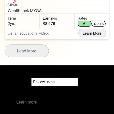
WealthLock MYGA
Term
Earnings
Rates
2yrs
$8,576
A-
4.20%
Get an educational video:
Learn More
Load More
Learn more