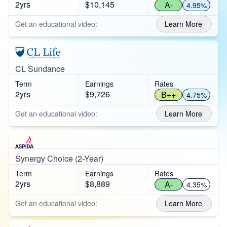
2yrs
$10,145
A-
4.95%
Get an educational video:
Learn More
CL Sundance
Term
Earnings
Rates
2yrs
$9,726
B++
4.75%
Get an educational video:
Learn More
Synergy Choice (2-Year)
Term
Earnings
Rates
2yrs
$8,889
A-
4.35%
Get an educational video:
Learn More