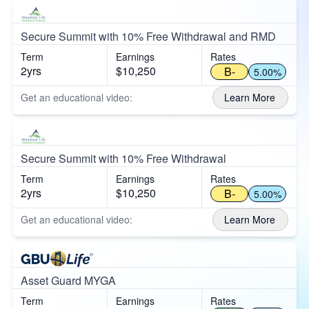
Secure Summit with 10% Free Withdrawal and RMD
Term
Earnings
Rates
2yrs
$10,250
B-
5.00%
Get an educational video:
Learn More
Secure Summit with 10% Free Withdrawal
Term
Earnings
Rates
2yrs
$10,250
B-
5.00%
Get an educational video:
Learn More
Asset Guard MYGA
Term
Earnings
Rates