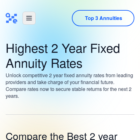
Top 3 Annuities
Highest 2 Year Fixed
Annuity Rates
Unlock competitive 2 year fixed annuity rates from leading
providers and take charge of your financial future.
Compare rates now to secure stable returns for the next 2
years.
Compare the Best 2 year