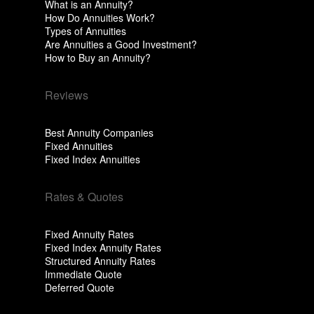
What is an Annuity?
How Do Annuities Work?
Types of Annuities
Are Annuities a Good Investment?
How to Buy an Annuity?
Reviews
Best Annuity Companies
Fixed Annuities
Fixed Index Annuities
Rates & Quotes
Fixed Annuity Rates
Fixed Index Annuity Rates
Structured Annuity Rates
Immediate Quote
Deferred Quote