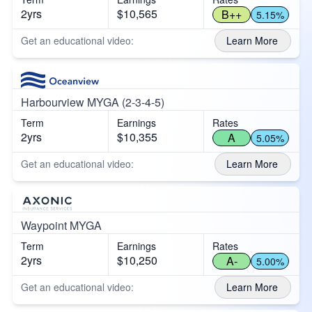
2yrs
$10,565
B++
5.15%
Get an educational video:
Learn More
Harbourview MYGA (2-3-4-5)
Term
Earnings
Rates
2yrs
$10,355
A
5.05%
Get an educational video:
Learn More
Waypoint MYGA
Term
Earnings
Rates
2yrs
$10,250
A-
5.00%
Get an educational video:
Learn More