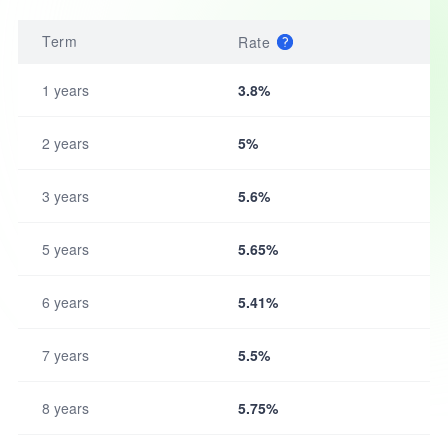
Term
Rate
1 years
3.8%
2 years
5%
3 years
5.6%
5 years
5.65%
6 years
5.41%
7 years
5.5%
8 years
5.75%