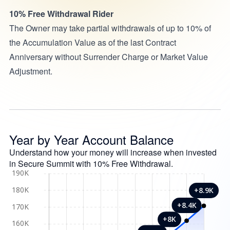
10% Free Withdrawal Rider
The Owner may take partial withdrawals of up to 10% of
the Accumulation Value as of the last Contract
Anniversary without Surrender Charge or Market Value
Adjustment.
Year by Year Account Balance
Understand how your money will increase when invested
in Secure Summit with 10% Free Withdrawal.