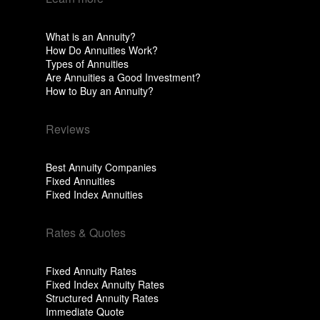
What is an Annuity?
How Do Annuities Work?
Types of Annuities
Are Annuities a Good Investment?
How to Buy an Annuity?
Reviews
Best Annuity Companies
Fixed Annuities
Fixed Index Annuities
Rates & Quotes
Fixed Annuity Rates
Fixed Index Annuity Rates
Structured Annuity Rates
Immediate Quote