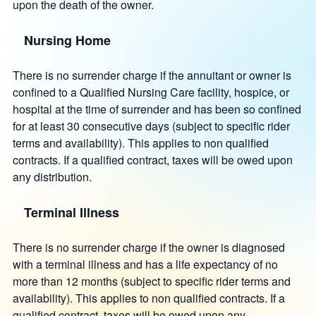
upon the death of the owner.
Nursing Home
There is no surrender charge if the annuitant or owner is
confined to a Qualified Nursing Care facility, hospice, or
hospital at the time of surrender and has been so confined
for at least 30 consecutive days (subject to specific rider
terms and availability). This applies to non qualified
contracts. If a qualified contract, taxes will be owed upon
any distribution.
Terminal Illness
There is no surrender charge if the owner is diagnosed
with a terminal illness and has a life expectancy of no
more than 12 months (subject to specific rider terms and
availability). This applies to non qualified contracts. If a
qualified contract, taxes will be owed upon any