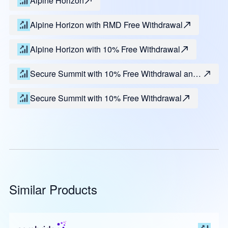
Alpine Horizon
Alpine Horizon with RMD Free Withdrawal
Alpine Horizon with 10% Free Withdrawal
Secure Summit with 10% Free Withdrawal and
RMD
Secure Summit with 10% Free Withdrawal
Similar Products