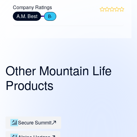
Company Ratings
A.M. Best
B-
Other Mountain Life
Products
Secure Summit