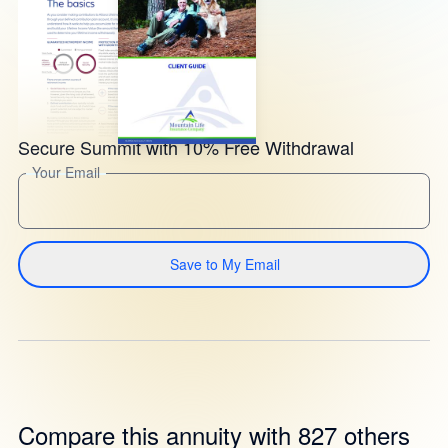
Secure Summit with 10% Free Withdrawal
Your Email
Save to My Email
Compare this annuity with 827 others