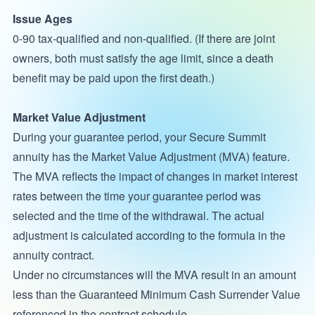
Issue Ages
0-90 tax-qualified and non-qualified. (If there are joint
owners, both must satisfy the age limit, since a death
benefit may be paid upon the first death.)
Market Value Adjustment
During your guarantee period, your Secure Summit
annuity has the Market Value Adjustment (MVA) feature.
The MVA reflects the impact of changes in market interest
rates between the time your guarantee period was
selected and the time of the withdrawal. The actual
adjustment is calculated according to the formula in the
annuity contract.
Under no circumstances will the MVA result in an amount
less than the Guaranteed Minimum Cash Surrender Value
referenced in the contract schedule.