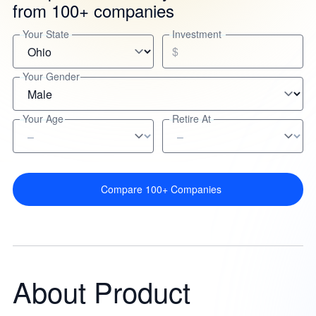
from 100+ companies
Your State
Investment
$
Your Gender
Your Age
Retire At
Compare 100+ Companies
About Product