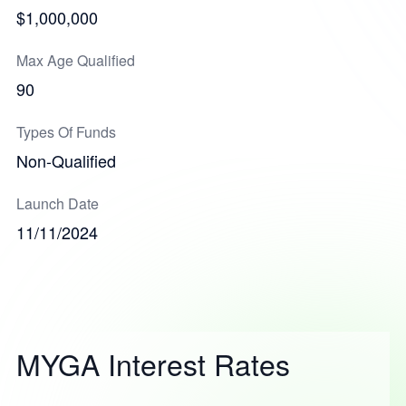
$1,000,000
Max Age Qualified
90
Types Of Funds
Non-Qualified
Launch Date
11/11/2024
MYGA Interest Rates