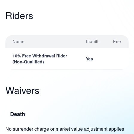
Riders
Name
Inbuilt
Fee
10% Free Withdrawal Rider
Yes
(Non-Qualified)
Waivers
Death
No surrender charge or market value adjustment applies