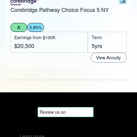
Corebridge Pathway Choice Focus 5 NY
A
3.80%
Earnings from $100K
Term
$20,500
5yrs
View Annuity
Learn more