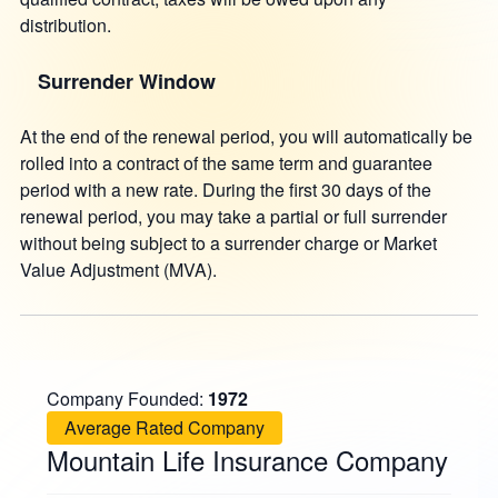
distribution.
Surrender Window
At the end of the renewal period, you will automatically be
rolled into a contract of the same term and guarantee
period with a new rate. During the first 30 days of the
renewal period, you may take a partial or full surrender
without being subject to a surrender charge or Market
Value Adjustment (MVA).
Company Founded:
1972
Average Rated Company
Mountain Life Insurance Company