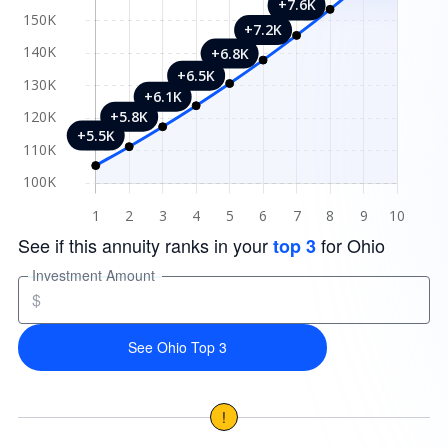
See if this annuity ranks in your
for Ohio
top 3
Investment Amount
$
See Ohio Top 3
!