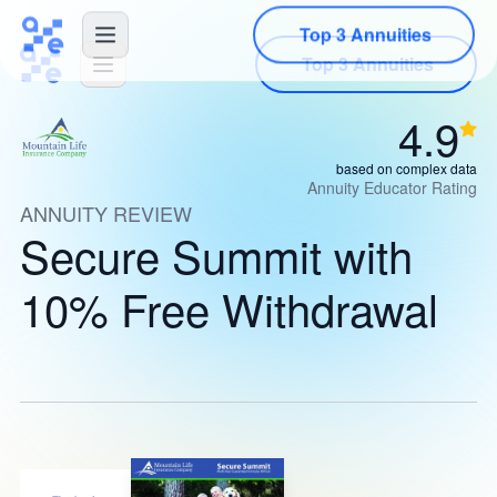
Top 3 Annuities
4.9
based on complex data
Annuity Educator Rating
ANNUITY REVIEW
Secure Summit with
10% Free Withdrawal