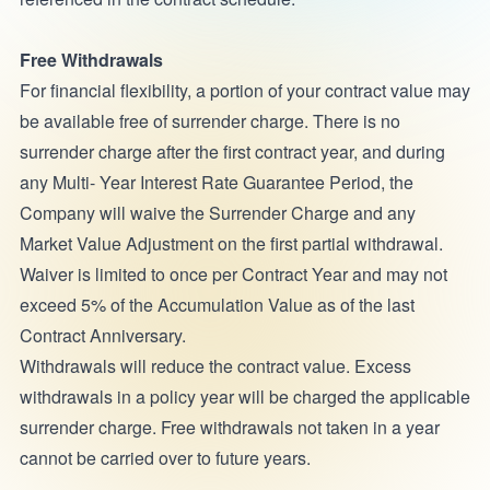
Free Withdrawals
For financial flexibility, a portion of your contract value may
be available free of surrender charge. There is no
surrender charge after the first contract year, and during
any Multi- Year Interest Rate Guarantee Period, the
Company will waive the Surrender Charge and any
Market Value Adjustment on the first partial withdrawal.
Waiver is limited to once per Contract Year and may not
exceed 5% of the Accumulation Value as of the last
Contract Anniversary.
Withdrawals will reduce the contract value. Excess
withdrawals in a policy year will be charged the applicable
surrender charge. Free withdrawals not taken in a year
cannot be carried over to future years.