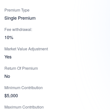
Premium Type
Single Premium
Fee withdrawal:
10%
Market Value Adjustment
Yes
Return Of Premium
No
Minimum Contribution
$5,000
Maximum Contribution