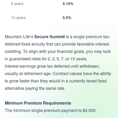
9 years
5.15%
10 years
5.5%
Mountain Life’s
Secure Summit
is a single premium tax-
deferred fixed annuity that can provide favorable interest
crediting. To align with your financial goals, you may lock
in guaranteed rates for 2, 3, 5, 7, or 10 years.
Interest earnings grow tax-deferred until withdrawn,
usually at retirement age. Contract values have the ability
to grow faster than they would in a currently taxed fixed
alternative paying the same rate.
Minimum Premium Requirements
The minimum single-premium payment is $5,000