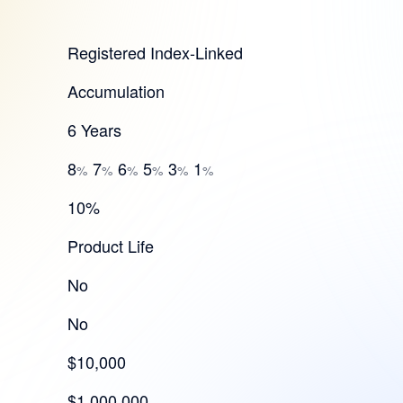
Registered Index-Linked
Accumulation
6 Years
8
7
6
5
3
1
%
%
%
%
%
%
10%
Product Life
No
No
$10,000
$1,000,000