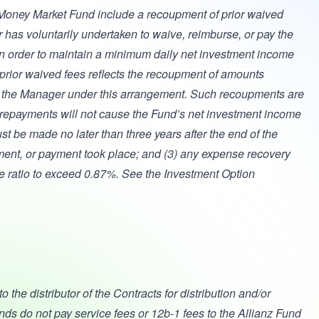
oney Market Fund include a recoupment of prior waived
has voluntarily undertaken to waive, reimburse, or pay the
in order to maintain a minimum daily net investment income
prior waived fees reflects the recoupment of amounts
y the Manager under this arrangement. Such recoupments are
the repayments will not cause the Fund’s net investment income
st be made no later than three years after the end of the
ement, or payment took place; and (3) any expense recovery
se ratio to exceed 0.87%. See the Investment Option
the distributor of the Contracts for distribution and/or
nds do not pay service fees or 12b-1 fees to the Allianz Fund