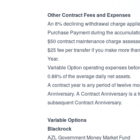
Other Contract Fees and Expenses
An 8% declining withdrawal charge applies 
Purchase Payment during the accumulati
$50 contract maintenance charge assessed 
$25 fee per transfer if you make more tha
Year.
Variable Option operating expenses befor
0.88% of the average daily net assets.
A contract year is any period of twelve m
Anniversary. A Contract Anniversary is a 
subsequent Contract Anniversary.
Variable Options
Blackrock
AZL Government Money Market Fund