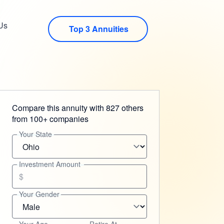
Us
Top 3 Annuities
Compare this annuity with 827 others
from 100+ companies
Your State
Investment Amount
$
Your Gender