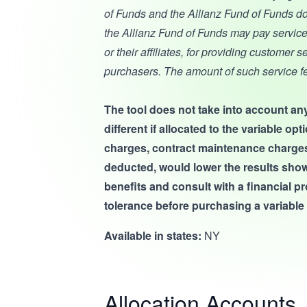
of Funds and the Allianz Fund of Funds do
the Allianz Fund of Funds may pay service
or their affiliates, for providing customer 
purchasers. The amount of such service f
The tool does not take into account any
different if allocated to the variable o
charges, contract maintenance charges, a
deducted, would lower the results show
benefits and consult with a financial p
tolerance before purchasing a variable 
Available in states:
NY
Allocation Accounts