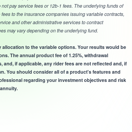
 not pay service fees or 12b-1 fees. The underlying funds of
 fees to the insurance companies issuing variable contracts,
service and other administrative services to contract
ees may vary depending on the underlying fund.
 allocation to the variable options. Your results would be
ptions. The annual product fee of 1.25%, withdrawal
nd, if applicable, any rider fees are not reflected and, if
n. You should consider all of a product's features and
rofessional regarding your investment objectives and risk
annuity.