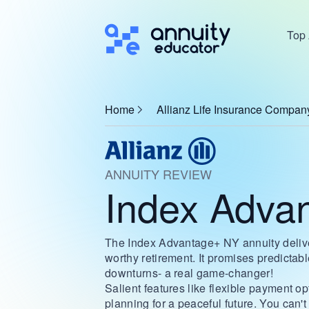
Top 
Home
Allianz Life Insurance Compan
ANNUITY REVIEW
Index Adva
The Index Advantage+ NY annuity deliv
worthy retirement. It promises predicta
downturns- a real game-changer!
Salient features like flexible payment o
planning for a peaceful future. You can