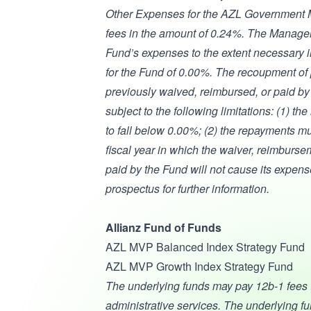
Other Expenses for the AZL Government M
fees in the amount of 0.24%. The Manager 
Fund’s expenses to the extent necessary 
for the Fund of 0.00%. The recoupment of 
previously waived, reimbursed, or paid b
subject to the following limitations: (1) 
to fall below 0.00%; (2) the repayments mu
fiscal year in which the waiver, reimburs
paid by the Fund will not cause its expen
prospectus for further information.
Allianz Fund of Funds
AZL MVP Balanced Index Strategy Fund
AZL MVP Growth Index Strategy Fund
The underlying funds may pay 12b-1 fees to 
administrative services. The underlying fu