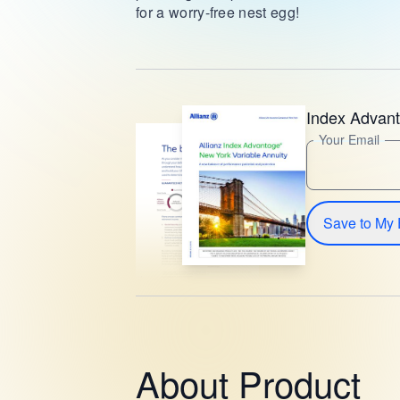
for a worry-free nest egg!
Index Advan
Your Email
Save to My 
About Product