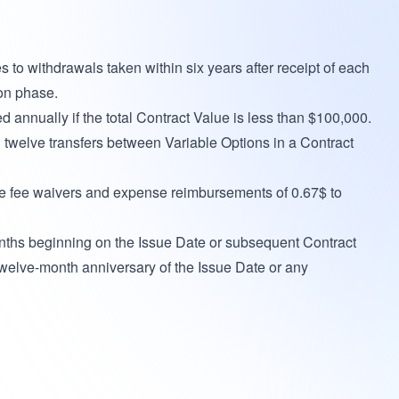
to withdrawals taken within six years after receipt of each
on phase.
annually if the total Contract Value is less than $100,000.
n twelve transfers between Variable Options in a Contract
e fee waivers and expense reimbursements of 0.67$ to
onths beginning on the Issue Date or subsequent Contract
twelve-month anniversary of the Issue Date or any