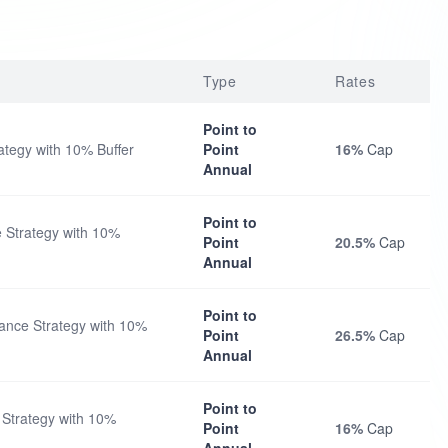
Type
Rates
Point to
tegy with 10% Buffer
Point
16%
Cap
Annual
Point to
 Strategy with 10%
Point
20.5%
Cap
Annual
Point to
nce Strategy with 10%
Point
26.5%
Cap
Annual
Point to
Strategy with 10%
Point
16%
Cap