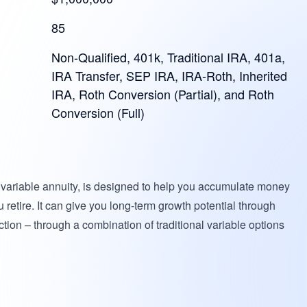
85
Non-Qualified, 401k, Traditional IRA, 401a,
IRA Transfer, SEP IRA, IRA-Roth, Inherited
IRA, Roth Conversion (Partial), and Roth
Conversion (Full)
x variable annuity, is designed to help you accumulate money
 retire. It can give you long-term growth potential through
ection – through a combination of traditional variable options