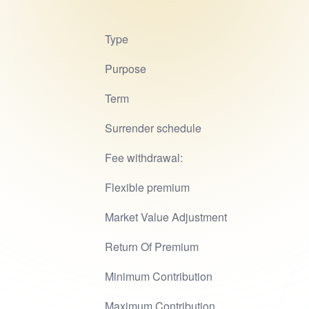
Type
Purpose
Term
Surrender schedule
Fee withdrawal:
Flexible premium
Market Value Adjustment
Return Of Premium
Minimum Contribution
Maximum Contribution