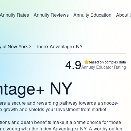
Annuity Rates
Annuity Reviews
Annuity Education
About 
y of New York
Index Advantage+ NY
4.9
based on complex data
Annuity Educator Rating
ntage+ NY
ers a secure and rewarding pathway towards a snooze-
ble growth and shields your investment from market
ptions and death benefits make it a prime choice for those
't go wrong with the Index Advantage+ NY. A worthy option