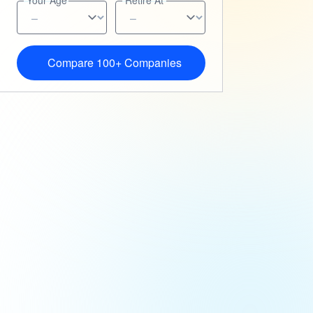
Your Age
Retire At
Compare 100+ Companies