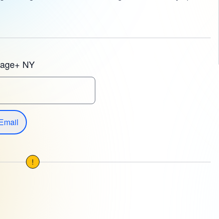
tage+ NY
Email
!