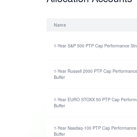
Name
1-Year S&P 500 PTP Cap Performance Stra
1-Year Russell 2000 PTP Cap Performance
Buffer
1-Year EURO STOXX 50 PTP Cap Performa
Buffer
1-Year Nasdaq-100 PTP Cap Performance 
Buffer