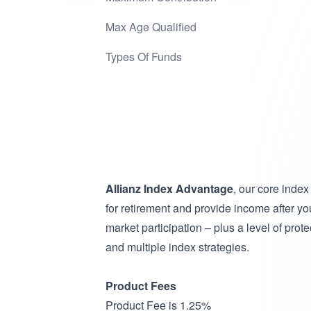
Max Age Qualified
Types Of Funds
Allianz Index Advantage
, our core inde
for retirement and provide income after you
market participation – plus a level of prot
and multiple index strategies.
Product Fees
Product Fee is 1.25%