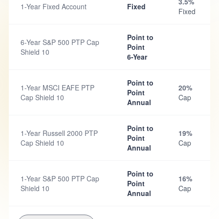
3.5%
1-Year Fixed Account
Fixed
Fixed
Point to
6-Year S&P 500 PTP Cap
Point
Shield 10
6-Year
Point to
1-Year MSCI EAFE PTP
20%
Point
Cap Shield 10
Cap
Annual
Point to
1-Year Russell 2000 PTP
19%
Point
Cap Shield 10
Cap
Annual
Point to
1-Year S&P 500 PTP Cap
16%
Point
Shield 10
Cap
Annual