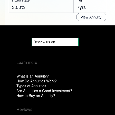
Fixed Rate
Term
3.00%
7yrs
View Annuity
Learn more
What is an Annuity?
How Do Annuities Work?
Types of Annuities
Are Annuities a Good Investment?
How to Buy an Annuity?
Reviews