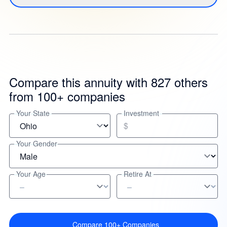
Compare this annuity with 827 others
from 100+ companies
Your State
Investment
$
Your Gender
Your Age
Retire At
Compare 100+ Companies