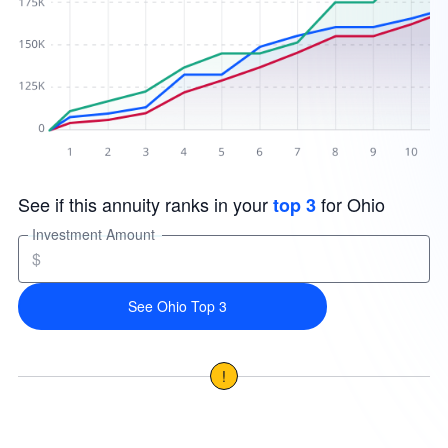
See if this annuity ranks in your
for Ohio
top 3
Investment Amount
$
See Ohio Top 3
!