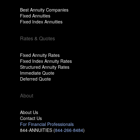
Best Annuity Companies
Fixed Annuities
Fixed Index Annuities
Rates & Quotes
Fixed Annuity Rates
Fixed Index Annuity Rates
Structured Annuity Rates
Immediate Quote
Deferred Quote
About
About Us
Contact Us
For Financial Professionals
844-ANNUITIES (
844-266-8484
)