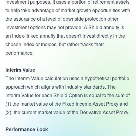
investment purposes. It uses a portion of retirement assets
to help take advantage of market growth opportunities with
the assurance of a level of downside protection other
investment options may not provide. A Shield annuity is
an index-linked annuity that doesn't invest directly in the
chosen index or indices, but rather tracks their
performance.
Interim Value
The Interim Value calculation uses a hypothetical portfolio
approach which aligns with industry standards. The
Interim Value for each Shield Option is equal to the sum of
(1) the market value of the Fixed Income Asset Proxy and
(2), the current market value of the Derivative Asset Proxy.
Performance Lock