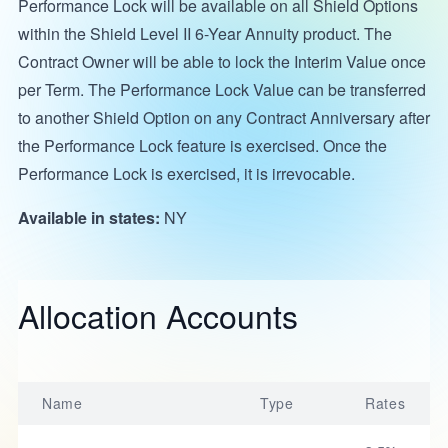
Performance Lock will be available on all Shield Options
within the Shield Level II 6-Year Annuity product. The
Contract Owner will be able to lock the Interim Value once
per Term. The Performance Lock Value can be transferred
to another Shield Option on any Contract Anniversary after
the Performance Lock feature is exercised. Once the
Performance Lock is exercised, it is irrevocable.
Available in states:
NY
Allocation Accounts
Name
Type
Rates