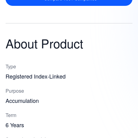
About Product
Type
Registered Index-Linked
Purpose
Accumulation
Term
6 Years