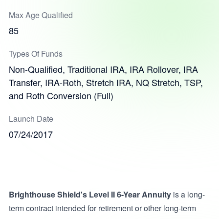
Max Age Qualified
85
Types Of Funds
Non-Qualified, Traditional IRA, IRA Rollover, IRA
Transfer, IRA-Roth, Stretch IRA, NQ Stretch, TSP,
and Roth Conversion (Full)
Launch Date
07/24/2017
Brighthouse Shield's Level II 6-Year Annuity
is a long-
term contract intended for retirement or other long-term