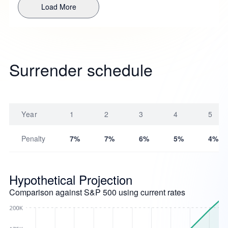
Load More
Surrender schedule
Year
1
2
3
4
5
Penalty
7%
7%
6%
5%
4%
Hypothetical Projection
Comparison against S&P 500 using current rates