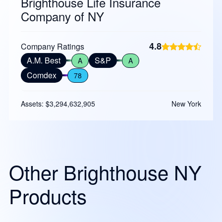
Brighthouse Life Insurance
Company of NY
4.8
Company Ratings
A.M. Best
S&P
A
A
Comdex
78
Assets: $3,294,632,905
New York
Other Brighthouse NY
Products