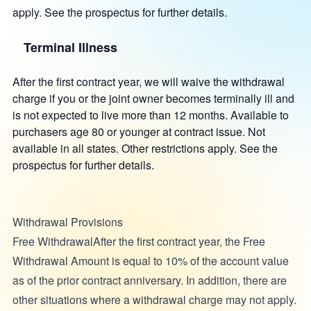
apply. See the prospectus for further details.
Terminal Illness
After the first contract year, we will waive the withdrawal
charge if you or the joint owner becomes terminally ill and
is not expected to live more than 12 months. Available to
purchasers age 80 or younger at contract issue. Not
available in all states. Other restrictions apply. See the
prospectus for further details.
Withdrawal Provisions
Free WithdrawalAfter the first contract year, the Free
Withdrawal Amount is equal to 10% of the account value
as of the prior contract anniversary. In addition, there are
other situations where a withdrawal charge may not apply.