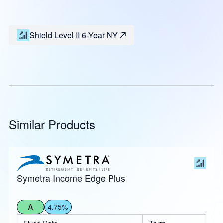
Shield Level II 6-Year NY
Similar Products
Symetra Income Edge Plus
A
4.75%