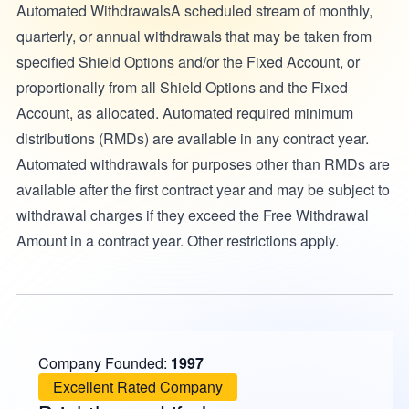
Automated WithdrawalsA scheduled stream of monthly,
quarterly, or annual withdrawals that may be taken from
specified Shield Options and/or the Fixed Account, or
proportionally from all Shield Options and the Fixed
Account, as allocated. Automated required minimum
distributions (RMDs) are available in any contract year.
Automated withdrawals for purposes other than RMDs are
available after the first contract year and may be subject to
withdrawal charges if they exceed the Free Withdrawal
Amount in a contract year. Other restrictions apply.
Company Founded:
1997
Excellent Rated Company