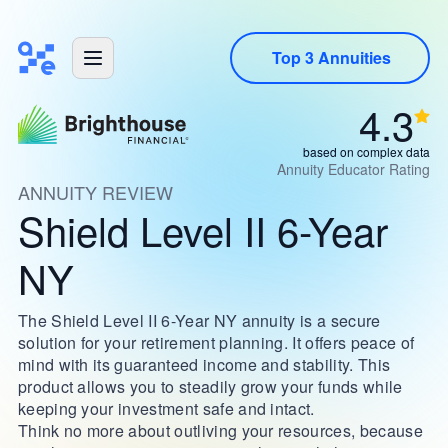
Top 3 Annuities
4.3
based on complex data
Annuity Educator Rating
ANNUITY REVIEW
Shield Level II 6-Year
NY
The Shield Level II 6-Year NY annuity is a secure
solution for your retirement planning. It offers peace of
mind with its guaranteed income and stability. This
product allows you to steadily grow your funds while
keeping your investment safe and intact.
Think no more about outliving your resources, because