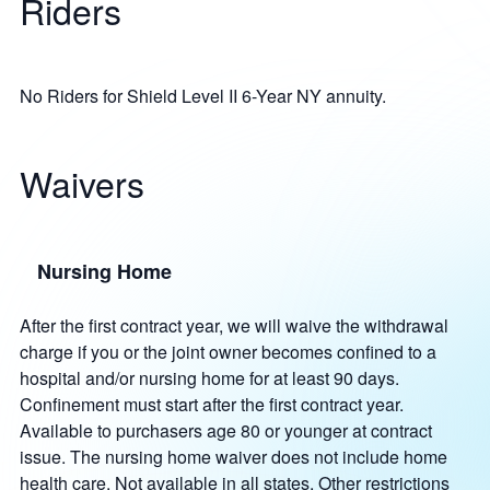
Riders
No Riders for Shield Level II 6-Year NY annuity.
Waivers
Nursing Home
After the first contract year, we will waive the withdrawal
charge if you or the joint owner becomes confined to a
hospital and/or nursing home for at least 90 days.
Confinement must start after the first contract year.
Available to purchasers age 80 or younger at contract
issue. The nursing home waiver does not include home
health care. Not available in all states. Other restrictions