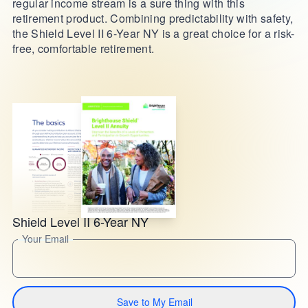
regular income stream is a sure thing with this
retirement product. Combining predictability with safety,
the Shield Level II 6-Year NY is a great choice for a risk-
free, comfortable retirement.
Shield Level II 6-Year NY
Your Email
Save to My Email