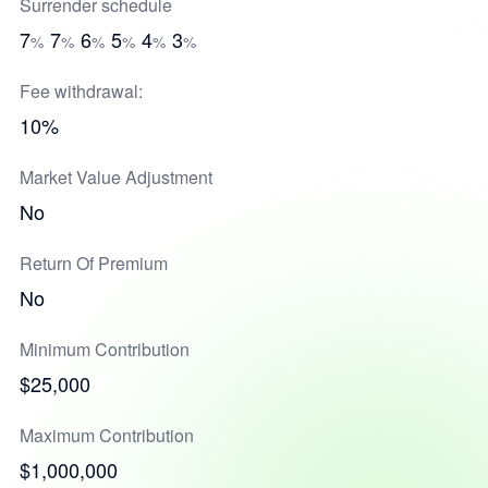
Surrender schedule
7
7
6
5
4
3
%
%
%
%
%
%
Fee withdrawal:
10%
Market Value Adjustment
No
Return Of Premium
No
Minimum Contribution
$25,000
Maximum Contribution
$1,000,000