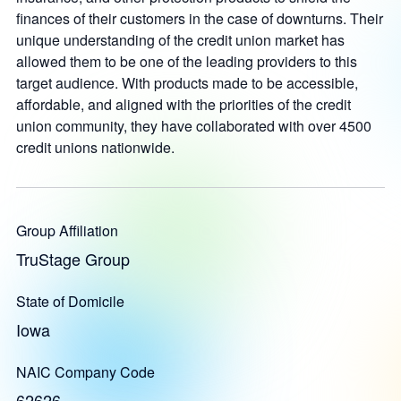
finances of their customers in the case of downturns. Their
unique understanding of the credit union market has
allowed them to be one of the leading providers to this
target audience. With products made to be accessible,
affordable, and aligned with the priorities of the credit
union community, they have collaborated with over 4500
credit unions nationwide.
Group Affiliation
TruStage Group
State of Domicile
Iowa
NAIC Company Code
62626