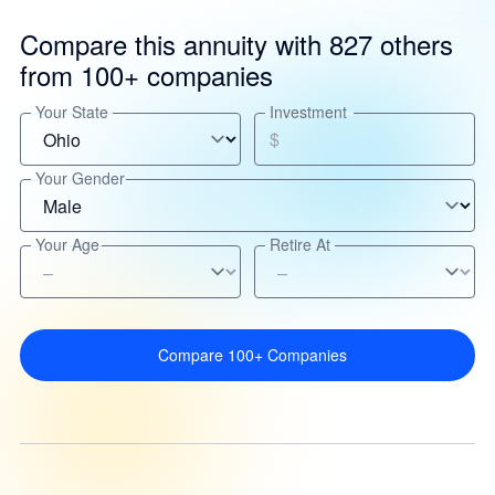
Compare this annuity with 827 others
from 100+ companies
Your State
Investment
$
Your Gender
Your Age
Retire At
Compare 100+ Companies