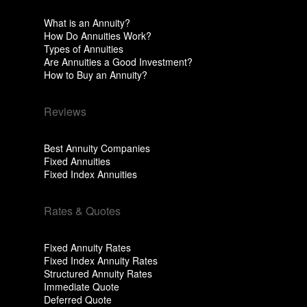
What is an Annuity?
How Do Annuities Work?
Types of Annuities
Are Annuities a Good Investment?
How to Buy an Annuity?
Reviews
Best Annuity Companies
Fixed Annuities
Fixed Index Annuities
Rates & Quotes
Fixed Annuity Rates
Fixed Index Annuity Rates
Structured Annuity Rates
Immediate Quote
Deferred Quote