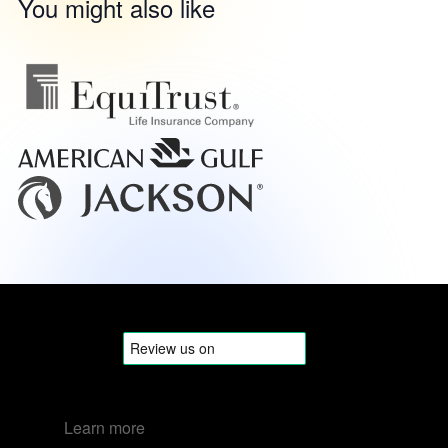
You might also like
Learn more