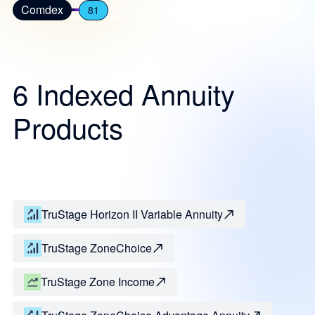
Comdex
81
6 Indexed Annuity
Products
TruStage Horizon II Variable Annuity
TruStage ZoneChoice
TruStage Zone Income