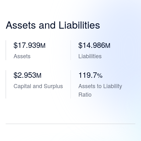
Assets and Liabilities
$17.939
$14.986
M
M
Assets
Liabilities
$2.953
119.7
M
%
Capital and Surplus
Assets to Liability
Ratio