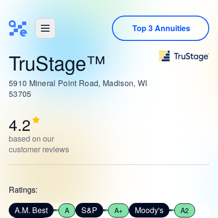
Top 3 Annuities
TruStage™
5910 Mineral Point Road, Madison, WI
53705
4.2
based on our
customer reviews
Ratings:
A.M. Best
S&P
Moody's
A
A+
A2