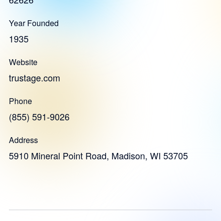
Year Founded
1935
Website
trustage.com
Phone
(855) 591-9026
Address
5910 Mineral Point Road, Madison, WI 53705