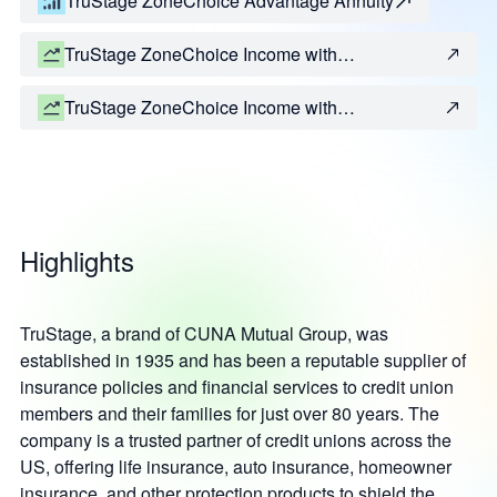
TruStage ZoneChoice Advantage Annuity
TruStage ZoneChoice Income with
IncomeGrowth Performance
TruStage ZoneChoice Income with
IncomeGrowth Protection
Highlights
TruStage, a brand of CUNA Mutual Group, was
established in 1935 and has been a reputable supplier of
insurance policies and financial services to credit union
members and their families for just over 80 years. The
company is a trusted partner of credit unions across the
US, offering life insurance, auto insurance, homeowner
insurance, and other protection products to shield the