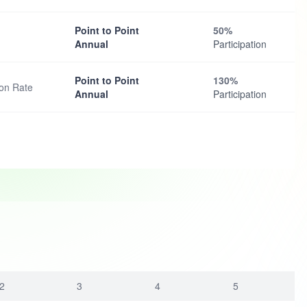
Point to Point
50%
Annual
Participation
Point to Point
130%
ion Rate
Annual
Participation
2
3
4
5