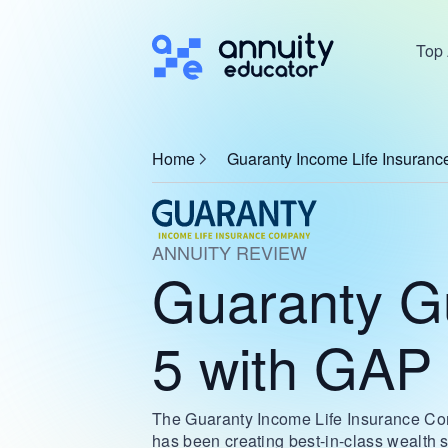
Top 
Home
Guaranty Income Life Insuran
ANNUITY REVIEW
Guaranty G
5 with GAP
The Guaranty Income Life Insurance Co
has been creating best-in-class wealth s