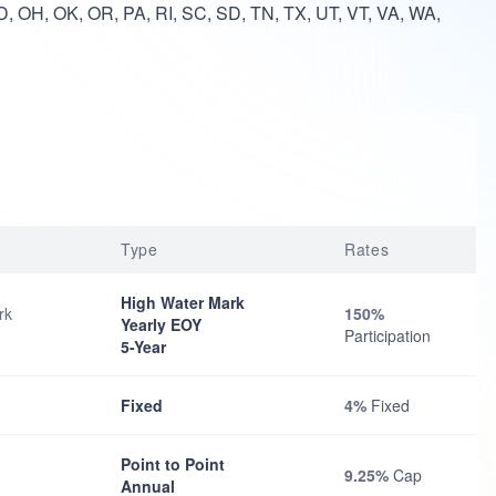
, OH, OK, OR, PA, RI, SC, SD, TN, TX, UT, VT, VA, WA,
Type
Rates
High Water Mark
rk
150%
Yearly EOY
Participation
5-Year
Fixed
4%
Fixed
Point to Point
9.25%
Cap
Annual