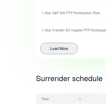
1-Year S&P 500 PTP Participation Rate
1-Year Franklin SG Insights PTP Participat
Load More
Surrender schedule
Year
1