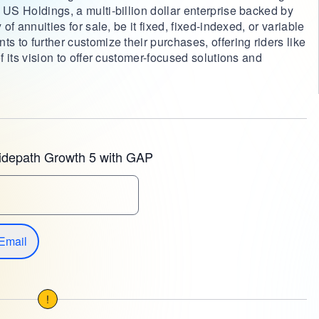
 US Holdings, a multi-billion dollar enterprise backed by
 of annuities for sale, be it fixed, fixed-indexed, or variable
s to further customize their purchases, offering riders like
of its vision to offer customer-focused solutions and
.
idepath Growth 5 with GAP
Email
!