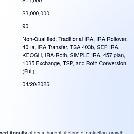
$15,000
$3,000,000
90
Non-Qualified, Traditional IRA, IRA Rollover,
401a, IRA Transfer, TSA 403b, SEP IRA,
KEOGH, IRA-Roth, SIMPLE IRA, 457 plan,
1035 Exchange, TSP, and Roth Conversion
(Full)
04/20/2026
exed Annuity
offers a thoughtful blend of protection, growth