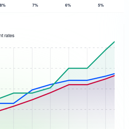
8%
7%
6%
5%
t rates