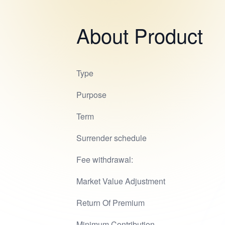
About Product
Type
Purpose
Term
Surrender schedule
Fee withdrawal:
Market Value Adjustment
Return Of Premium
Minimum Contribution