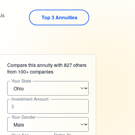
Us
Top 3 Annuities
Compare this annuity with 827 others
from 100+ companies
Your State
Investment Amount
$
Your Gender