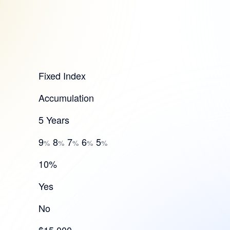
Fixed Index
Accumulation
5 Years
9
8
7
6
5
%
%
%
%
%
10%
Yes
No