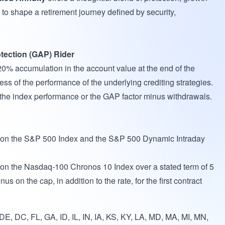
to shape a retirement journey defined by security,
tection (GAP) Rider
120% accumulation in the account value at the end of the
ess of the performance of the underlying crediting strategies.
f the index performance or the GAP factor minus withdrawals.
e on the S&P 500 Index and the S&P 500 Dynamic Intraday
 on the Nasdaq-100 Chronos 10 Index over a stated term of 5
us on the cap, in addition to the rate, for the first contract
E, DC, FL, GA, ID, IL, IN, IA, KS, KY, LA, MD, MA, MI, MN,