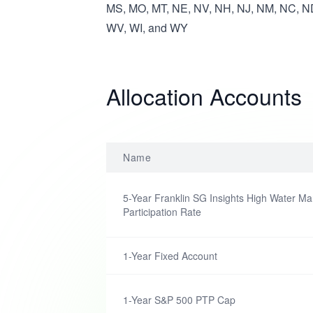
MS, MO, MT, NE, NV, NH, NJ, NM, NC, ND
WV, WI, and WY
Allocation Accounts
Name
5-Year Franklin SG Insights High Water Ma
Participation Rate
1-Year Fixed Account
1-Year S&P 500 PTP Cap