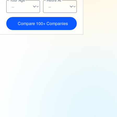
Your Age
Retire At
Compare 100+ Companies