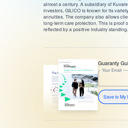
almost a century. A subsidiary of Kuvare
investors, GILICO is known for its variety
annuities. The company also allows client
long-term care protection. This is proof 
reflected by a positive industry standing
Guaranty Gu
Your Email
Save to My 