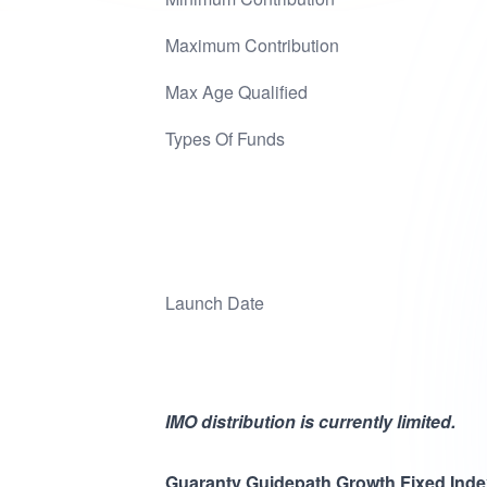
Maximum Contribution
Max Age Qualified
Types Of Funds
Launch Date
IMO distribution is currently limited.
Guaranty Guidepath Growth Fixed Ind