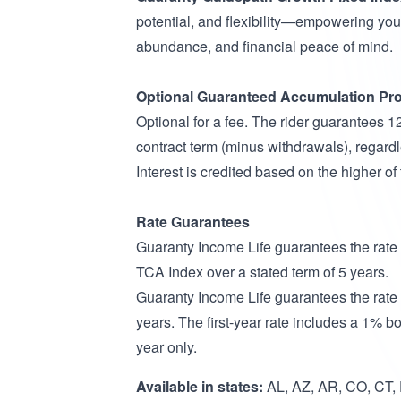
potential, and flexibility—empowering you 
abundance, and financial peace of mind.
Optional Guaranteed Accumulation Pro
Optional for a fee. The rider guarantees 
contract term (minus withdrawals), regardl
Interest is credited based on the higher o
Rate Guarantees
Guaranty Income Life guarantees the rat
TCA Index over a stated term of 5 years.
Guaranty Income Life guarantees the rate
years. The first-year rate includes a 1% bon
year only.
Available in states:
AL, AZ, AR, CO, CT, D