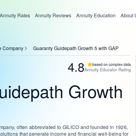
Annuity Rates
Annuity Reviews
Annuity Education
About 
ce Company
Guaranty Guidepath Growth 5 with GAP
4.8
based on complex data
Annuity Educator Rating
uidepath Growth
mpany, often abbreviated to GILICO and founded in 1926,
olutions that generate income and financial well-being for