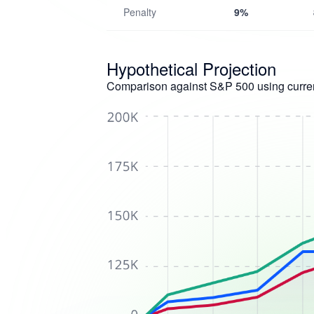
Penalty
9%
Hypothetical Projection
Comparison against S&P 500 using curren