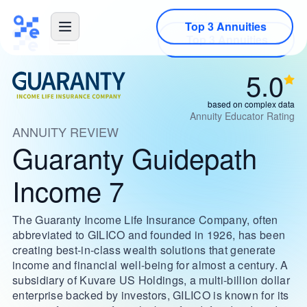
Top 3 Annuities
5.0
based on complex data
Annuity Educator Rating
ANNUITY REVIEW
Guaranty Guidepath
Income 7
The Guaranty Income Life Insurance Company, often
abbreviated to GILICO and founded in 1926, has been
creating best-in-class wealth solutions that generate
income and financial well-being for almost a century. A
subsidiary of Kuvare US Holdings, a multi-billion dollar
enterprise backed by investors, GILICO is known for its