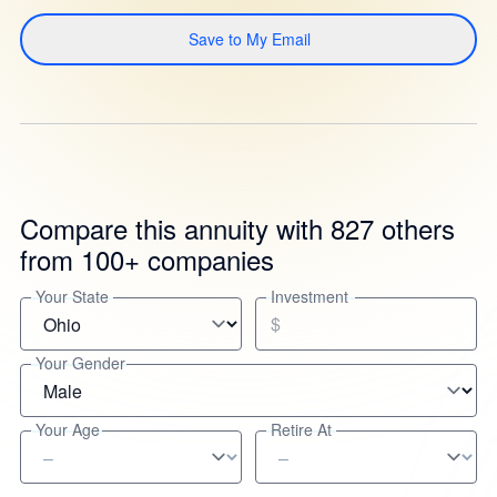
Save to My Email
Compare this annuity with 827 others
from 100+ companies
Your State
Investment
$
Your Gender
Your Age
Retire At