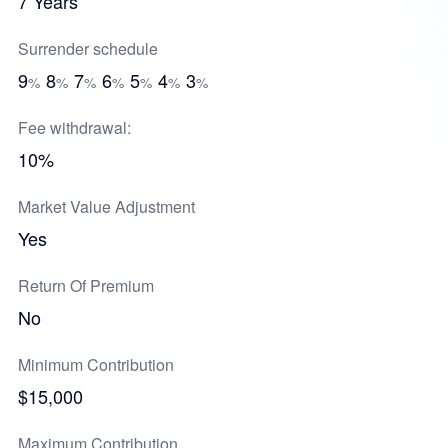
7 Years
Surrender schedule
9
8
7
6
5
4
3
%
%
%
%
%
%
%
Fee withdrawal:
10%
Market Value Adjustment
Yes
Return Of Premium
No
Minimum Contribution
$15,000
Maximum Contribution