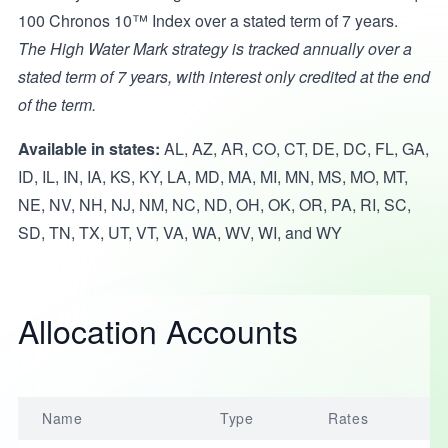
100 Chronos 10™ Index over a stated term of 7 years.
The High Water Mark strategy is tracked annually over a
stated term of 7 years, with interest only credited at the end
of the term.
Available in states:
AL, AZ, AR, CO, CT, DE, DC, FL, GA,
ID, IL, IN, IA, KS, KY, LA, MD, MA, MI, MN, MS, MO, MT,
NE, NV, NH, NJ, NM, NC, ND, OH, OK, OR, PA, RI, SC,
SD, TN, TX, UT, VT, VA, WA, WV, WI, and WY
Allocation Accounts
Name
Type
Rates