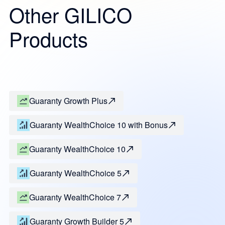
Other GILICO
Products
Guaranty Growth Plus
Guaranty WealthChoice 10 with Bonus
Guaranty WealthChoice 10
Guaranty WealthChoice 5
Guaranty WealthChoice 7
Guaranty Growth Builder 5