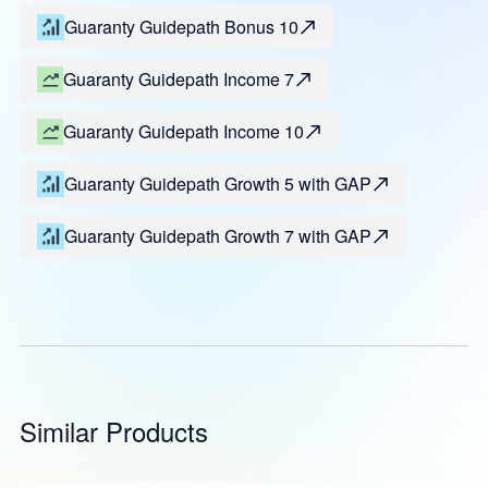
Guaranty Guidepath Bonus 10
Guaranty Guidepath Income 7
Guaranty Guidepath Income 10
Guaranty Guidepath Growth 5 with GAP
Guaranty Guidepath Growth 7 with GAP
Similar Products