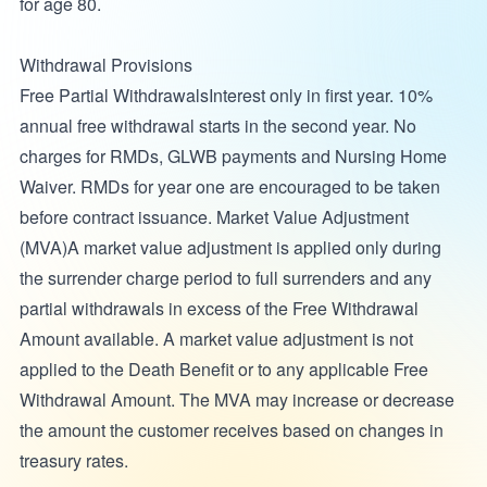
for age 80.
Withdrawal Provisions
Free Partial WithdrawalsInterest only in first year. 10%
annual free withdrawal starts in the second year. No
charges for RMDs, GLWB payments and Nursing Home
Waiver. RMDs for year one are encouraged to be taken
before contract issuance. Market Value Adjustment
(MVA)A market value adjustment is applied only during
the surrender charge period to full surrenders and any
partial withdrawals in excess of the Free Withdrawal
Amount available. A market value adjustment is not
applied to the Death Benefit or to any applicable Free
Withdrawal Amount. The MVA may increase or decrease
the amount the customer receives based on changes in
treasury rates.