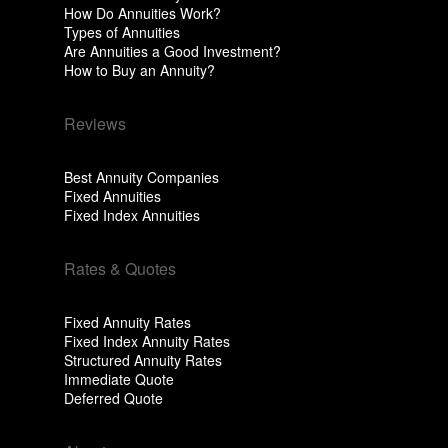
How Do Annuities Work?
Types of Annuities
Are Annuities a Good Investment?
How to Buy an Annuity?
Reviews
Best Annuity Companies
Fixed Annuities
Fixed Index Annuities
Rates & Quotes
Fixed Annuity Rates
Fixed Index Annuity Rates
Structured Annuity Rates
Immediate Quote
Deferred Quote