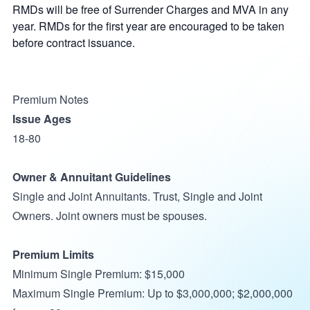
RMDs will be free of Surrender Charges and MVA in any
year. RMDs for the first year are encouraged to be taken
before contract issuance.
Premium Notes
Issue Ages
18-80
Owner & Annuitant Guidelines
Single and Joint Annuitants. Trust, Single and Joint
Owners. Joint owners must be spouses.
Premium Limits
Minimum Single Premium: $15,000
Maximum Single Premium: Up to $3,000,000; $2,000,000