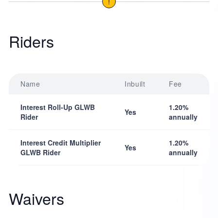
!
Riders
Name
Inbuilt
Fee
Interest Roll-Up GLWB
1.20%
Yes
Rider
annually
Interest Credit Multiplier
1.20%
Yes
GLWB Rider
annually
Waivers