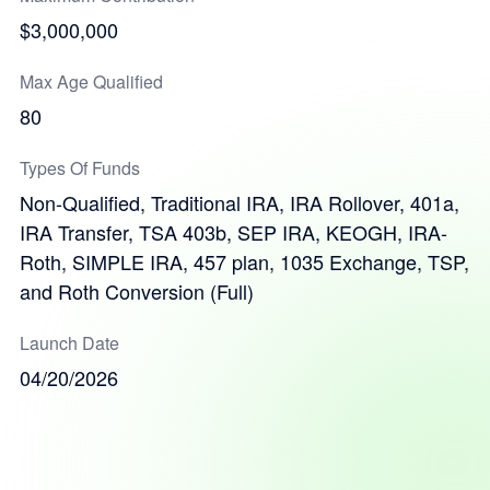
$3,000,000
Max Age Qualified
80
Types Of Funds
Non-Qualified, Traditional IRA, IRA Rollover, 401a,
IRA Transfer, TSA 403b, SEP IRA, KEOGH, IRA-
Roth, SIMPLE IRA, 457 plan, 1035 Exchange, TSP,
and Roth Conversion (Full)
Launch Date
04/20/2026