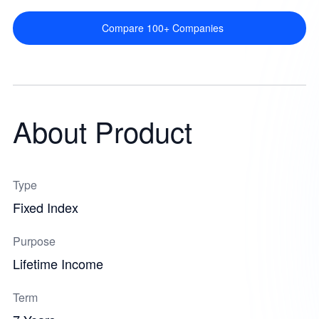
Compare 100+ Companies
About Product
Type
Fixed Index
Purpose
Lifetime Income
Term