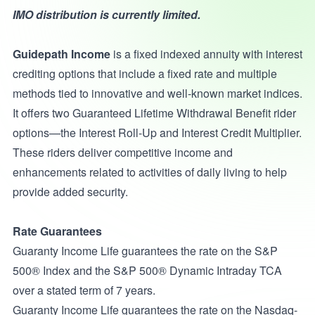
IMO distribution is currently limited.
Guidepath Income
is a fixed indexed annuity with interest
crediting options that include a fixed rate and multiple
methods tied to innovative and well-known market indices.
It offers two Guaranteed Lifetime Withdrawal Benefit rider
options—the Interest Roll-Up and Interest Credit Multiplier.
These riders deliver competitive income and
enhancements related to activities of daily living to help
provide added security.
Rate Guarantees
Guaranty Income Life guarantees the rate on the S&P
500® Index and the S&P 500® Dynamic Intraday TCA
over a stated term of 7 years.
Guaranty Income Life guarantees the rate on the Nasdaq-