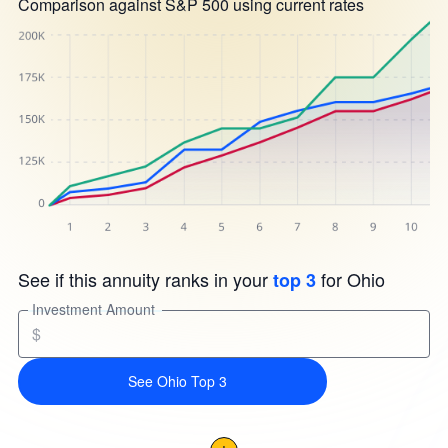
Comparison against S&P 500 using current rates
See if this annuity ranks in your
for Ohio
top 3
Investment Amount
$
See Ohio Top 3