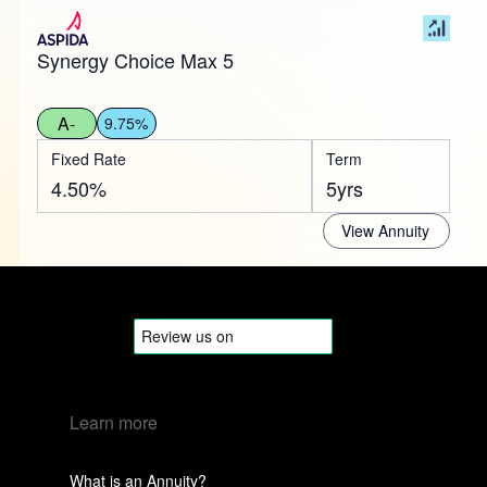
Synergy Choice Max 5
A-
9.75%
Fixed Rate
Term
4.50%
5yrs
View Annuity
Learn more
What is an Annuity?