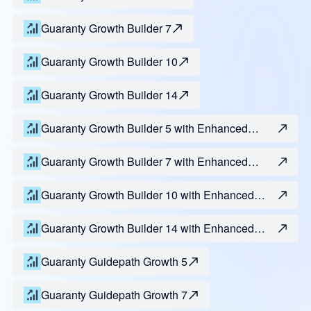
Guaranty Growth Builder 7
Guaranty Growth Builder 10
Guaranty Growth Builder 14
Guaranty Growth Builder 5 with Enhanced
Access
Guaranty Growth Builder 7 with Enhanced
Access
Guaranty Growth Builder 10 with Enhanced
Access
Guaranty Growth Builder 14 with Enhanced
Access
Guaranty Guidepath Growth 5
Guaranty Guidepath Growth 7