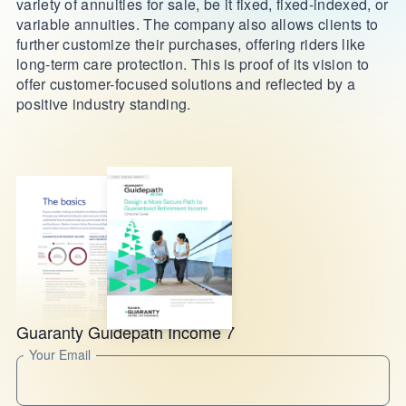
variety of annuities for sale, be it fixed, fixed-indexed, or
variable annuities. The company also allows clients to
further customize their purchases, offering riders like
long-term care protection. This is proof of its vision to
offer customer-focused solutions and reflected by a
positive industry standing.
Guaranty Guidepath Income 7
Your Email