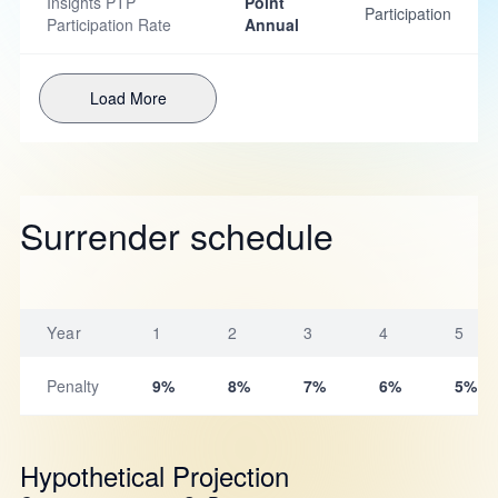
Insights PTP
Point
Participation
Participation Rate
Annual
Load More
Surrender schedule
Year
1
2
3
4
5
Penalty
9%
8%
7%
6%
5%
Hypothetical Projection