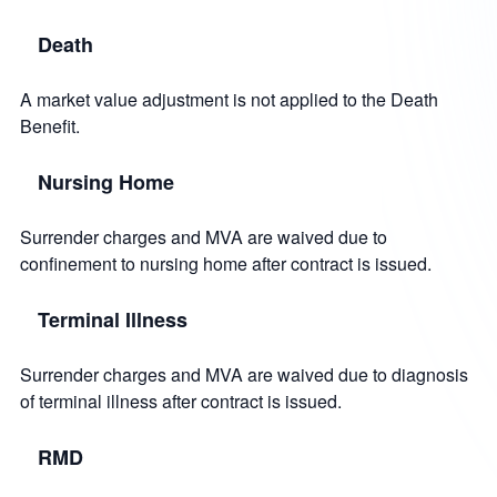
Death
A market value adjustment is not applied to the Death
Benefit.
Nursing Home
Surrender charges and MVA are waived due to
confinement to nursing home after contract is issued.
Terminal Illness
Surrender charges and MVA are waived due to diagnosis
of terminal illness after contract is issued.
RMD