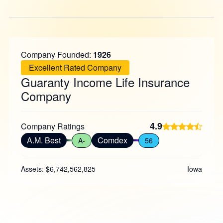
Company Founded:
1926
Excellent Rated Company
Guaranty Income Life Insurance
Company
4.9
Company Ratings
A.M. Best
Comdex
A-
56
Assets: $6,742,562,825
Iowa