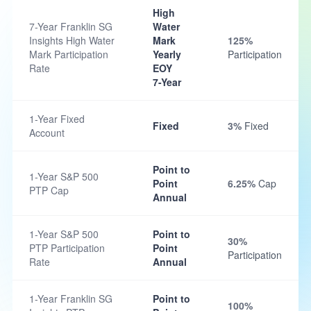
High
7-Year Franklin SG
Water
Insights High Water
Mark
125%
Mark Participation
Yearly
Participation
Rate
EOY
7-Year
1-Year Fixed
Fixed
3%
Fixed
Account
Point to
1-Year S&P 500
Point
6.25%
Cap
PTP Cap
Annual
1-Year S&P 500
Point to
30%
PTP Participation
Point
Participation
Rate
Annual
1-Year Franklin SG
Point to
100%