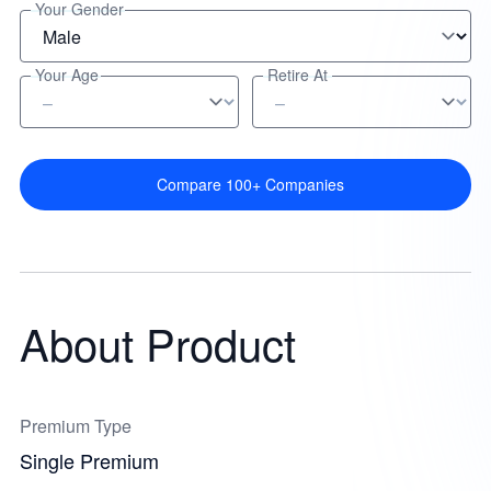
Your Gender
Your Age
Retire At
Compare 100+ Companies
About Product
Premium Type
Single Premium