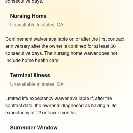
consecutive days.
Nursing Home
Unavailable in states: CA
Confinement waiver available on or after the first contract
anniversary after the owner is confined for at least 60
consecutive days. The nursing home waiver does not
include home health care.
Terminal Illness
Unavailable in states: CA
Limited life expectancy waiver available if, after the
contract date, the owner is diagnosed as having a life
expectancy of 12 or fewer months.
Surrender Window