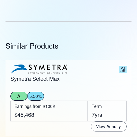
Similar Products
Symetra Select Max
A
5.50%
Earnings from $100K
Term
$45,468
7yrs
View Annuity