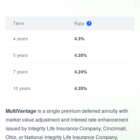
Term
Rate
4 years
4.3%
5 years
4.35%
7 years
4.24%
10 years
4.35%
MultiVantage
is a single premium deferred annuity with
market value adjustment and interest rate enhancement
issued by Integrity Life Insurance Company, Cincinnati,
Ohio, or National Integrity Life Insurance Company,