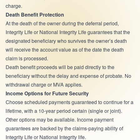
charge.
Death Benefit Protection
At the death of the owner during the deferral period,
Integrity Life or National Integrity Life guarantees that the
designated beneficiary who survives the owner’s death
will receive the account value as of the date the death
claim is processed.
Death benefit proceeds will be paid directly to the
beneficiary without the delay and expense of probate. No
withdrawal charge or MVA applies.
Income Options for Future Security
Choose scheduled payments guaranteed to continue for a
lifetime, with a 10-year period certain (single or joint).
Other options may be available. Income payment
guarantees are backed by the claims-paying ability of
Integrity Life or National Integrity life.