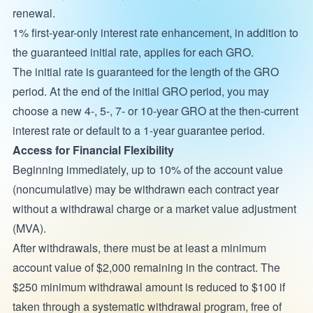
renewal.
1% first-year-only interest rate enhancement, in addition to
the guaranteed initial rate, applies for each GRO.
The initial rate is guaranteed for the length of the GRO
period. At the end of the initial GRO period, you may
choose a new 4-, 5-, 7- or 10-year GRO at the then-current
interest rate or default to a 1-year guarantee period.
Access for Financial Flexibility
Beginning immediately, up to 10% of the account value
(noncumulative) may be withdrawn each contract year
without a withdrawal charge or a market value adjustment
(MVA).
After withdrawals, there must be at least a minimum
account value of $2,000 remaining in the contract. The
$250 minimum withdrawal amount is reduced to $100 if
taken through a systematic withdrawal program, free of