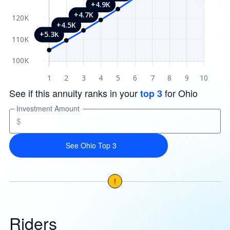
See if this annuity ranks in your
for Ohio
top 3
Investment Amount
$
See Ohio Top 3
!
Riders