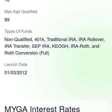
Max Age Qualified
89
Types Of Funds
Non-Qualified, 401k, Traditional IRA, IRA Rollover,
IRA Transfer, SEP IRA, KEOGH, IRA-Roth, and
Roth Conversion (Full)
Launch Date
01/03/2012
MYGA Interest Rates