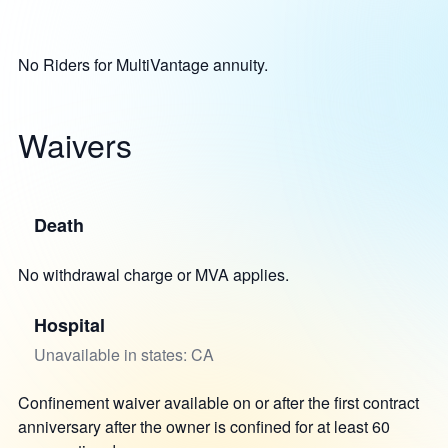
No Riders for MultiVantage annuity.
Waivers
Death
No withdrawal charge or MVA applies.
Hospital
Unavailable in states: CA
Confinement waiver available on or after the first contract
anniversary after the owner is confined for at least 60