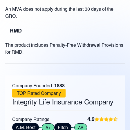
An MVA does not apply during the last 30 days of the
GRO.
RMD
The product includes Penalty-Free Withdrawal Provisions
for RMD.
Company Founded:
1888
TOP Rated Company
Integrity Life Insurance Company
4.9
Company Ratings
A.M. Best
Fitch
A+
AA