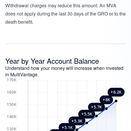
Withdrawal charges may reduce this amount. An MVA
does not apply during the last 30 days of the GRO or to the
death benefit.
Year by Year Account Balance
Understand how your money will increase when invested
in MultiVantage.