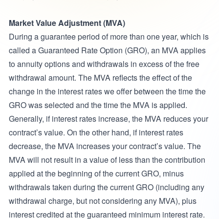
Market Value Adjustment (MVA)
During a guarantee period of more than one year, which is
called a Guaranteed Rate Option (GRO), an MVA applies
to annuity options and withdrawals in excess of the free
withdrawal amount. The MVA reflects the effect of the
change in the interest rates we offer between the time the
GRO was selected and the time the MVA is applied.
Generally, if interest rates increase, the MVA reduces your
contract’s value. On the other hand, if interest rates
decrease, the MVA increases your contract’s value. The
MVA will not result in a value of less than the contribution
applied at the beginning of the current GRO, minus
withdrawals taken during the current GRO (including any
withdrawal charge, but not considering any MVA), plus
interest credited at the guaranteed minimum interest rate.