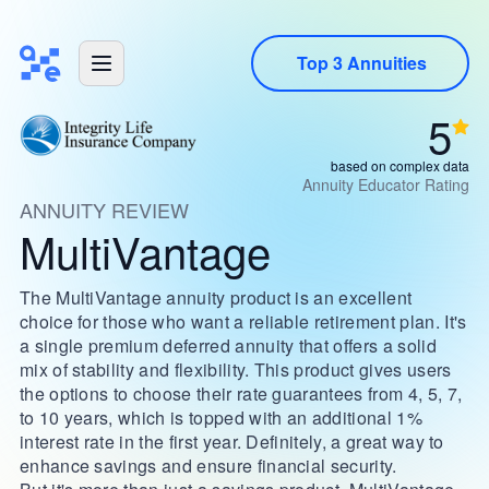
Top 3 Annuities
5
based on complex data
Annuity Educator Rating
ANNUITY REVIEW
MultiVantage
The MultiVantage annuity product is an excellent
choice for those who want a reliable retirement plan. It's
a single premium deferred annuity that offers a solid
mix of stability and flexibility. This product gives users
the options to choose their rate guarantees from 4, 5, 7,
to 10 years, which is topped with an additional 1%
interest rate in the first year. Definitely, a great way to
enhance savings and ensure financial security.