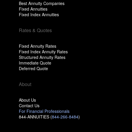
Best Annuity Companies
Fixed Annuities
Fixed Index Annuities
Rates & Quotes
Fixed Annuity Rates
Fixed Index Annuity Rates
Structured Annuity Rates
Immediate Quote
Deferred Quote
About
About Us
Contact Us
For Financial Professionals
844-ANNUITIES (
844-266-8484
)