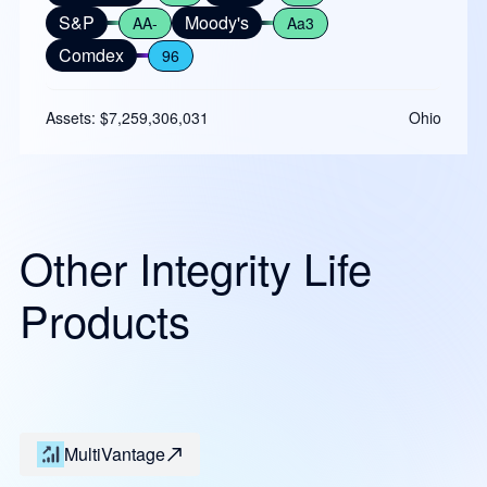
S&P
Moody's
AA-
Aa3
Comdex
96
Assets: $7,259,306,031
Ohio
Other Integrity Life
Products
MultiVantage