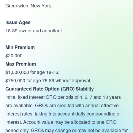
Greenwich, New York.
Issue Ages
18-89 owner and annuitant.
Min Premium
$20,000
Max Premium
$1,000,000 for age 18-75;
$750,000 for age 76-89 without approval.
Guaranteed Rate Option (GRO) Stability
Initial fixed interest GRO periods of 4, 5, 7 and 10 years
are available. GROs are credited with annual effective
interest rates, taking into account daily compounding of
interest. Account value may be allocated to one GRO
period only. GROs may change or may not be available for