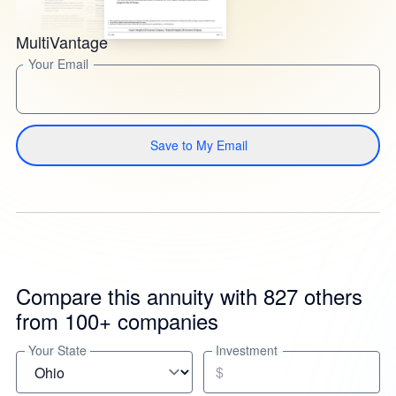
MultiVantage
Your Email
Save to My Email
Compare this annuity with 827 others
from 100+ companies
Your State
Investment
$