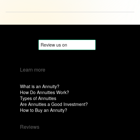
Learn more
What is an Annuity?
How Do Annuities Work?
Types of Annuities
Are Annuities a Good Investment?
How to Buy an Annuity?
Reviews