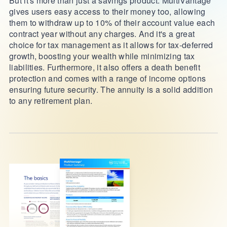
But it's more than just a savings product. MultiVantage
gives users easy access to their money too, allowing
them to withdraw up to 10% of their account value each
contract year without any charges. And it's a great
choice for tax management as it allows for tax-deferred
growth, boosting your wealth while minimizing tax
liabilities. Furthermore, it also offers a death benefit
protection and comes with a range of income options
ensuring future security. The annuity is a solid addition
to any retirement plan.