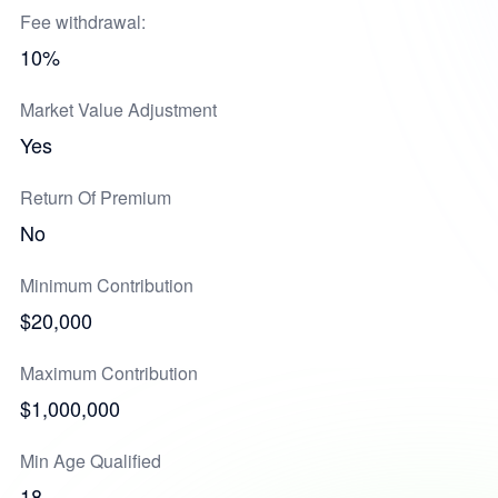
Fee withdrawal:
10%
Market Value Adjustment
Yes
Return Of Premium
No
Minimum Contribution
$20,000
Maximum Contribution
$1,000,000
Min Age Qualified
18