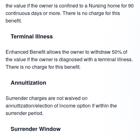
the value if the owner is confined to a Nursing home for 90
continuous days or more. There is no charge for this
benefit.
Terminal Illness
Enhanced Benefit allows the owner to withdraw 50% of
the value if the owner is diagnosed with a terminal illness.
There is no charge for this benefit.
Annuitization
Surrender charges are not waived on
annuitization/election of income option if within the
surrender period.
Surrender Window