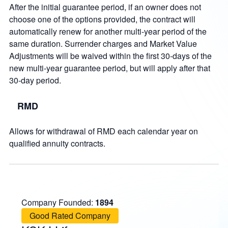
After the initial guarantee period, if an owner does not
choose one of the options provided, the contract will
automatically renew for another multi-year period of the
same duration. Surrender charges and Market Value
Adjustments will be waived within the first 30-days of the
new multi-year guarantee period, but will apply after that
30-day period.
RMD
Allows for withdrawal of RMD each calendar year on
qualified annuity contracts.
Company Founded:
1894
Good Rated Company