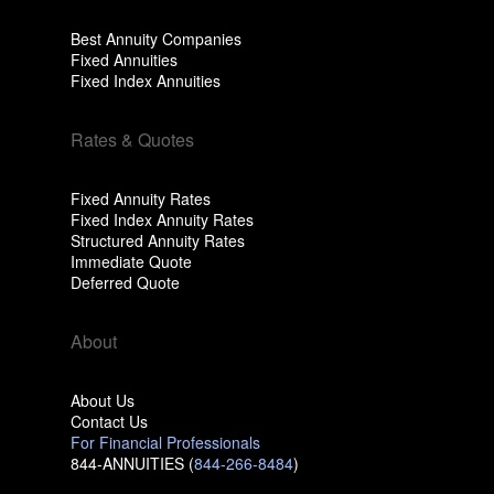
Best Annuity Companies
Fixed Annuities
Fixed Index Annuities
Rates & Quotes
Fixed Annuity Rates
Fixed Index Annuity Rates
Structured Annuity Rates
Immediate Quote
Deferred Quote
About
About Us
Contact Us
For Financial Professionals
844-ANNUITIES (
844-266-8484
)