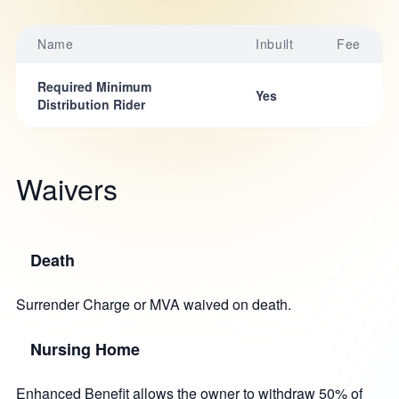
Name
Inbuilt
Fee
Required Minimum
Yes
Distribution Rider
Waivers
Death
Surrender Charge or MVA waived on death.
Nursing Home
Enhanced Benefit allows the owner to withdraw 50% of