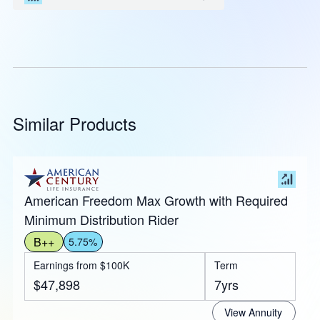
Similar Products
American Freedom Max Growth with Required
Minimum Distribution Rider
B++
5.75%
Earnings from $100K
Term
$47,898
7yrs
View Annuity