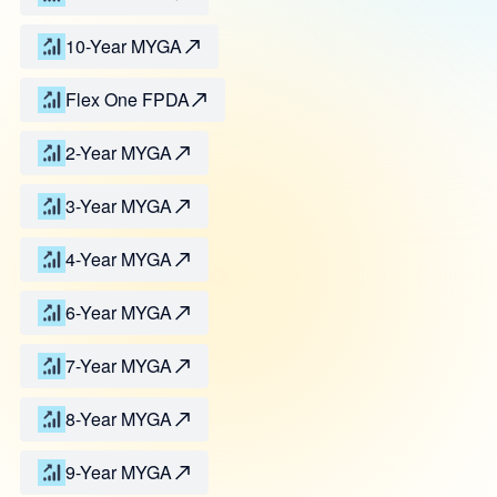
10-Year MYGA
Flex One FPDA
2-Year MYGA
3-Year MYGA
4-Year MYGA
6-Year MYGA
7-Year MYGA
8-Year MYGA
9-Year MYGA