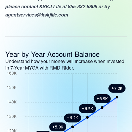
please contact KSKJ Life at 855-332-8809 or by
agentservices@kskjlife.com
Year by Year Account Balance
Understand how your money will increase when invested
in 7-Year MYGA with RMD Rider.