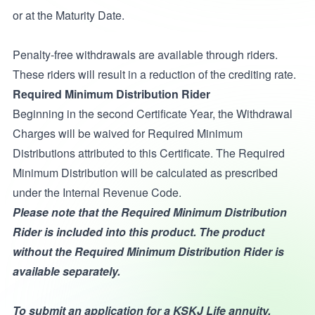
or at the Maturity Date.
Penalty-free withdrawals are available through riders.
These riders will result in a reduction of the crediting rate.
Required Minimum Distribution Rider
Beginning in the second Certificate Year, the Withdrawal
Charges will be waived for Required Minimum
Distributions attributed to this Certificate. The Required
Minimum Distribution will be calculated as prescribed
under the Internal Revenue Code.
Please note that the Required Minimum Distribution
Rider is included into this product. The product
without the Required Minimum Distribution Rider is
available separately.
To submit an application for a KSKJ Life annuity,