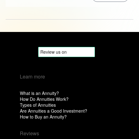
Learn more
What is an Annuity?
How Do Annuities Work?
Types of Annuities
Are Annuities a Good Investment?
How to Buy an Annuity?
Reviews