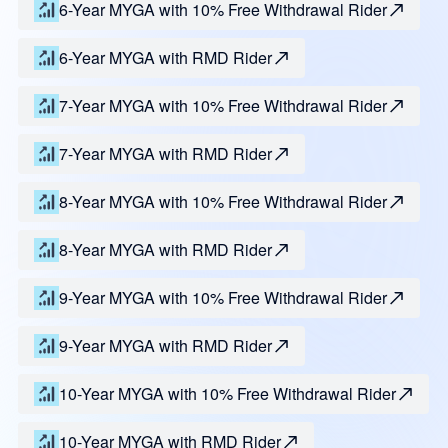
6-Year MYGA with 10% Free Withdrawal Rider
6-Year MYGA with RMD Rider
7-Year MYGA with 10% Free Withdrawal Rider
7-Year MYGA with RMD Rider
8-Year MYGA with 10% Free Withdrawal Rider
8-Year MYGA with RMD Rider
9-Year MYGA with 10% Free Withdrawal Rider
9-Year MYGA with RMD Rider
10-Year MYGA with 10% Free Withdrawal Rider
10-Year MYGA with RMD Rider