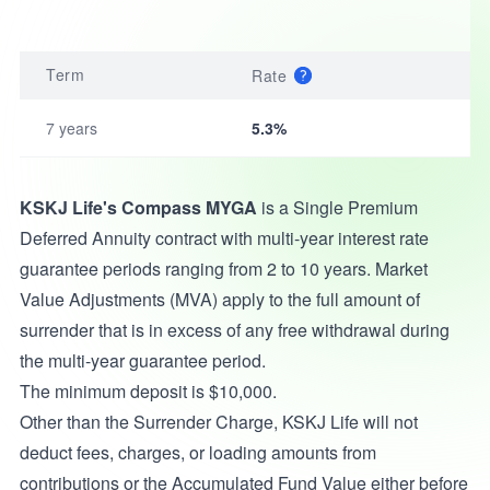
Term
Rate
7 years
5.3%
KSKJ Life's Compass MYGA
is a Single Premium
Deferred Annuity contract with multi-year interest rate
guarantee periods ranging from 2 to 10 years. Market
Value Adjustments (MVA) apply to the full amount of
surrender that is in excess of any free withdrawal during
the multi-year guarantee period.
The minimum deposit is $10,000.
Other than the Surrender Charge, KSKJ Life will not
deduct fees, charges, or loading amounts from
contributions or the Accumulated Fund Value either before