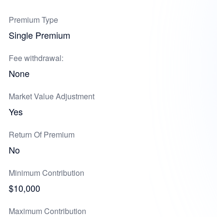
Premium Type
Single Premium
Fee withdrawal:
None
Market Value Adjustment
Yes
Return Of Premium
No
Minimum Contribution
$10,000
Maximum Contribution