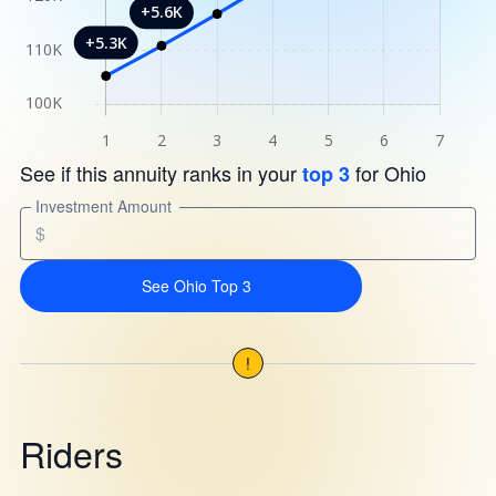
See if this annuity ranks in your
for Ohio
top 3
Investment Amount
$
See Ohio Top 3
!
Riders