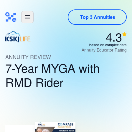
Top 3 Annuities
4.3
based on complex data
Annuity Educator Rating
ANNUITY REVIEW
7-Year MYGA with
RMD Rider