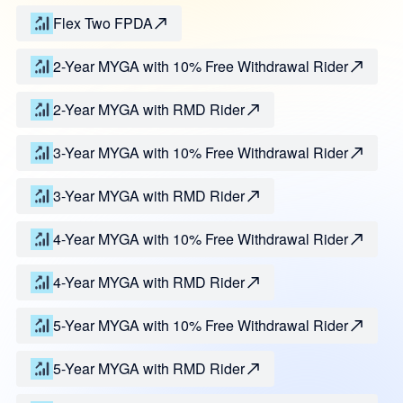
Flex Two FPDA
2-Year MYGA with 10% Free Withdrawal Rider
2-Year MYGA with RMD Rider
3-Year MYGA with 10% Free Withdrawal Rider
3-Year MYGA with RMD Rider
4-Year MYGA with 10% Free Withdrawal Rider
4-Year MYGA with RMD Rider
5-Year MYGA with 10% Free Withdrawal Rider
5-Year MYGA with RMD Rider