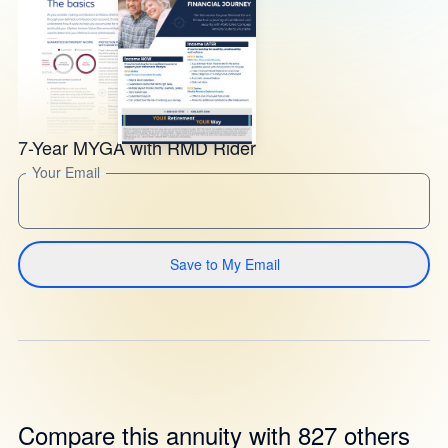
7-Year MYGA with RMD Rider
Your Email
Save to My Email
Compare this annuity with 827 others