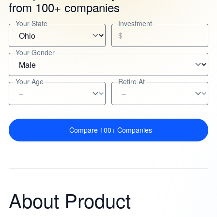
from 100+ companies
Your State
Investment
$
Your Gender
Your Age
Retire At
Compare 100+ Companies
About Product