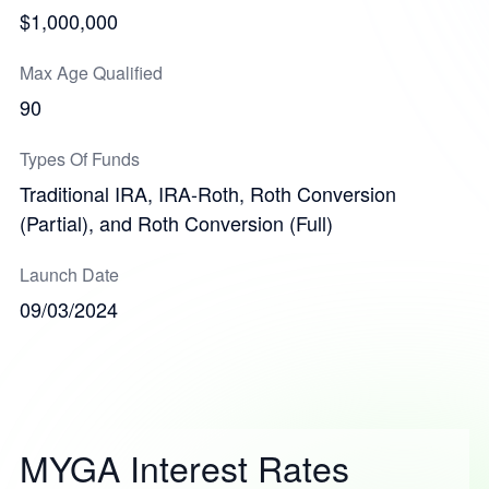
$1,000,000
Max Age Qualified
90
Types Of Funds
Traditional IRA, IRA-Roth, Roth Conversion
(Partial), and Roth Conversion (Full)
Launch Date
09/03/2024
MYGA Interest Rates