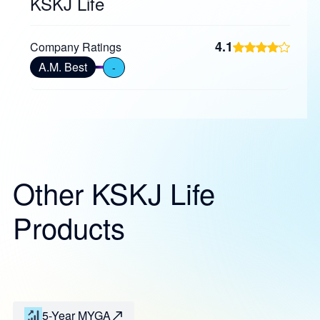
KSKJ Life
4.1
Company Ratings
A.M. Best
-
Other KSKJ Life
Products
5-Year MYGA