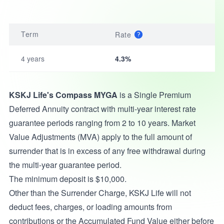
Term
Rate
4 years
4.3%
KSKJ Life's Compass MYGA
is a Single Premium
Deferred Annuity contract with multi-year interest rate
guarantee periods ranging from 2 to 10 years. Market
Value Adjustments (MVA) apply to the full amount of
surrender that is in excess of any free withdrawal during
the multi-year guarantee period.
The minimum deposit is $10,000.
Other than the Surrender Charge, KSKJ Life will not
deduct fees, charges, or loading amounts from
contributions or the Accumulated Fund Value either before