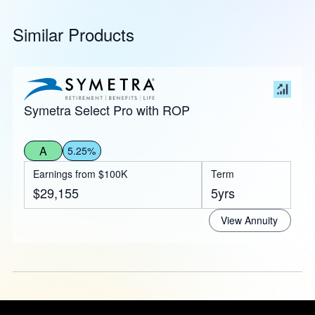
Similar Products
Symetra Select Pro with ROP
A
5.25%
Earnings from $100K
Term
$29,155
5yrs
View Annuity