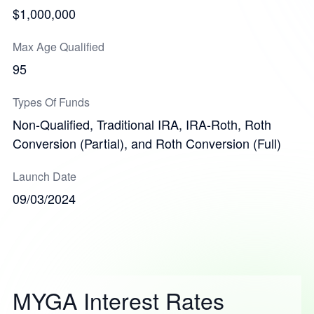
$1,000,000
Max Age Qualified
95
Types Of Funds
Non-Qualified, Traditional IRA, IRA-Roth, Roth
Conversion (Partial), and Roth Conversion (Full)
Launch Date
09/03/2024
MYGA Interest Rates