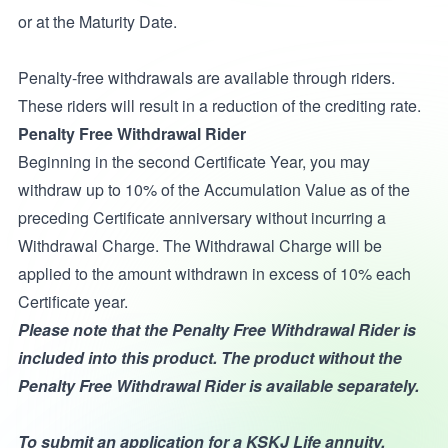
or at the Maturity Date.
Penalty-free withdrawals are available through riders.
These riders will result in a reduction of the crediting rate.
Penalty Free Withdrawal Rider
Beginning in the second Certificate Year, you may
withdraw up to 10% of the Accumulation Value as of the
preceding Certificate anniversary without incurring a
Withdrawal Charge. The Withdrawal Charge will be
applied to the amount withdrawn in excess of 10% each
Certificate year.
Please note that the Penalty Free Withdrawal Rider is
included into this product. The product without the
Penalty Free Withdrawal Rider is available separately.
To submit an application for a KSKJ Life annuity,