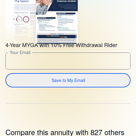
4-Year MYGA with 10% Free Withdrawal Rider
Your Email
Save to My Email
Compare this annuity with 827 others