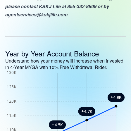
please contact KSKJ Life at 855-332-8809 or by
agentservices@kskjlife.com
Year by Year Account Balance
Understand how your money will increase when invested
in 4-Year MYGA with 10% Free Withdrawal Rider.