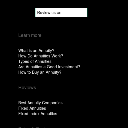
Learn more
What is an Annuity?
How Do Annuities Work?
Types of Annuities
Are Annuities a Good Investment?
How to Buy an Annuity?
Reviews
Best Annuity Companies
Fixed Annuities
Fixed Index Annuities