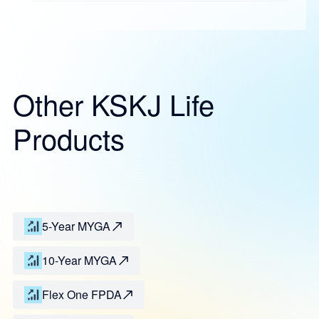
Other KSKJ Life
Products
5-Year MYGA
10-Year MYGA
Flex One FPDA