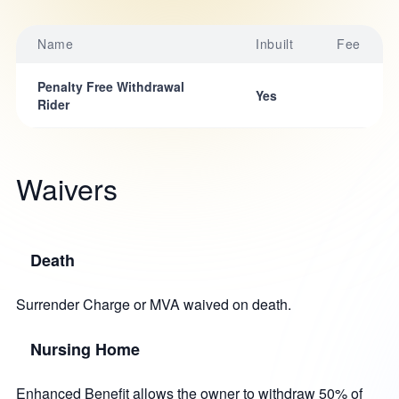
Name
Inbuilt
Fee
Penalty Free Withdrawal
Yes
Rider
Waivers
Death
Surrender Charge or MVA waived on death.
Nursing Home
Enhanced Benefit allows the owner to withdraw 50% of