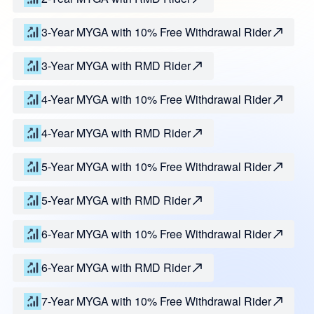
3-Year MYGA with 10% Free Withdrawal Rider
3-Year MYGA with RMD Rider
4-Year MYGA with 10% Free Withdrawal Rider
4-Year MYGA with RMD Rider
5-Year MYGA with 10% Free Withdrawal Rider
5-Year MYGA with RMD Rider
6-Year MYGA with 10% Free Withdrawal Rider
6-Year MYGA with RMD Rider
7-Year MYGA with 10% Free Withdrawal Rider