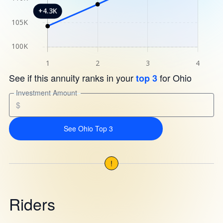
See if this annuity ranks in your
for Ohio
top 3
Investment Amount
$
See Ohio Top 3
!
Riders