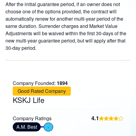
After the initial guarantee period, if an owner does not
choose one of the options provided, the contract will
automatically renew for another multi-year period of the
same duration. Surrender charges and Market Value
Adjustments will be waived within the first 30-days of the
new multi-year guarantee period, but will apply after that
30-day period.
Company Founded:
1894
Good Rated Company
KSKJ Life
4.1
Company Ratings
A.M. Best
-