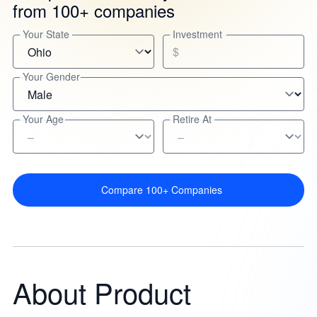
from 100+ companies
Your State
Investment
$
Your Gender
Your Age
Retire At
Compare 100+ Companies
About Product