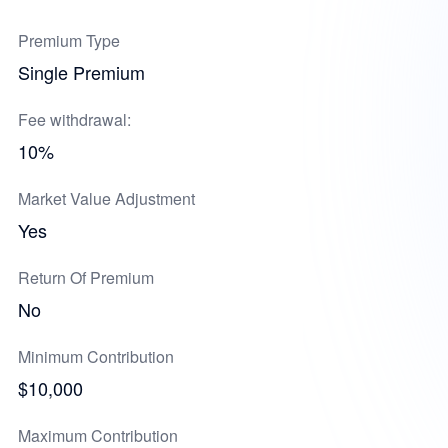
Premium Type
Single Premium
Fee withdrawal:
10%
Market Value Adjustment
Yes
Return Of Premium
No
Minimum Contribution
$10,000
Maximum Contribution