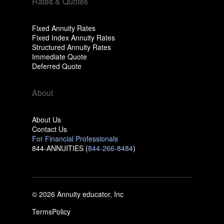
Rates & Quotes
Fixed Annuity Rates
Fixed Index Annuity Rates
Structured Annuity Rates
Immediate Quote
Deferred Quote
About
About Us
Contact Us
For Financial Professionals
844-ANNUITIES (
844-266-8484
)
© 2026 Annuity educator, Inc
Terms
Policy