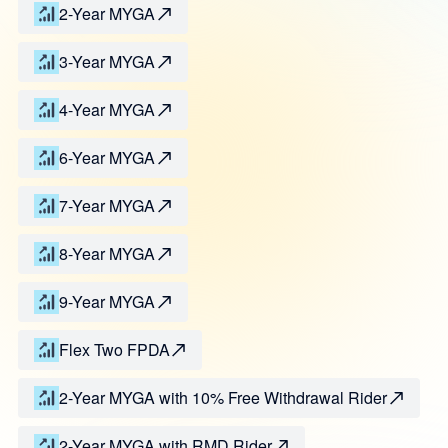
2-Year MYGA
3-Year MYGA
4-Year MYGA
6-Year MYGA
7-Year MYGA
8-Year MYGA
9-Year MYGA
Flex Two FPDA
2-Year MYGA with 10% Free Withdrawal Rider
2-Year MYGA with RMD Rider