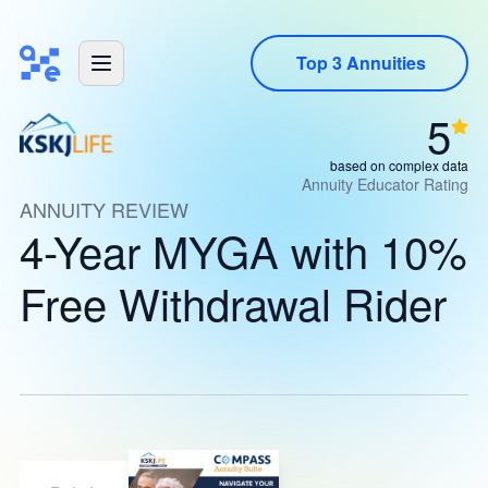
Top 3 Annuities
5
based on complex data
Annuity Educator Rating
ANNUITY REVIEW
4-Year MYGA with 10%
Free Withdrawal Rider