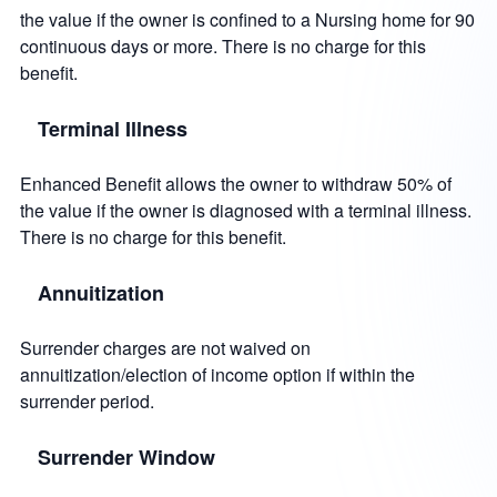
the value if the owner is confined to a Nursing home for 90
continuous days or more. There is no charge for this
benefit.
Terminal Illness
Enhanced Benefit allows the owner to withdraw 50% of
the value if the owner is diagnosed with a terminal illness.
There is no charge for this benefit.
Annuitization
Surrender charges are not waived on
annuitization/election of income option if within the
surrender period.
Surrender Window