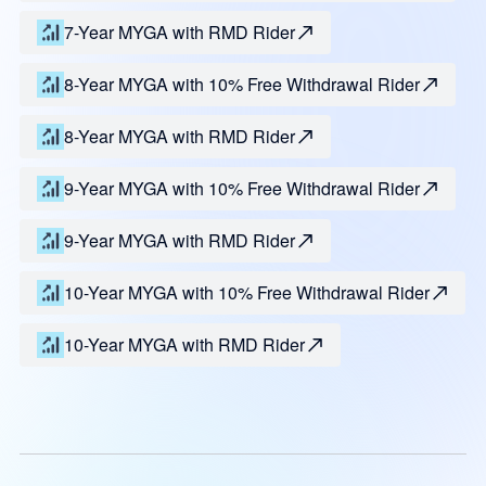
7-Year MYGA with RMD Rider
8-Year MYGA with 10% Free Withdrawal Rider
8-Year MYGA with RMD Rider
9-Year MYGA with 10% Free Withdrawal Rider
9-Year MYGA with RMD Rider
10-Year MYGA with 10% Free Withdrawal Rider
10-Year MYGA with RMD Rider