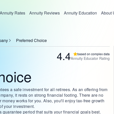
Annuity Rates
Annuity Reviews
Annuity Education
About 
pany
Preferred Choice
4.4
based on complex data
Annuity Educator Rating
hoice
ees a safe investment for all retirees. As an offering from
mpany, it rests on strong financial footing. There are no
r money works for you. Also, you'll enjoy tax-free growth
 of your investment.
a guarantee period that suits your financial goals best.