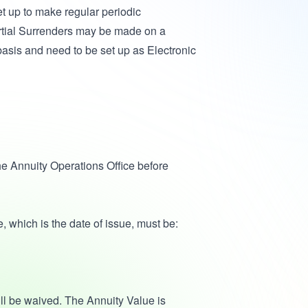
t up to make regular periodic
Partial Surrenders may be made on a
basis and need to be set up as Electronic
e Annuity Operations Office before
, which is the date of issue, must be:
ill be waived. The Annuity Value is