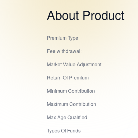
About Product
Premium Type
Fee withdrawal:
Market Value Adjustment
Return Of Premium
Minimum Contribution
Maximum Contribution
Max Age Qualified
Types Of Funds