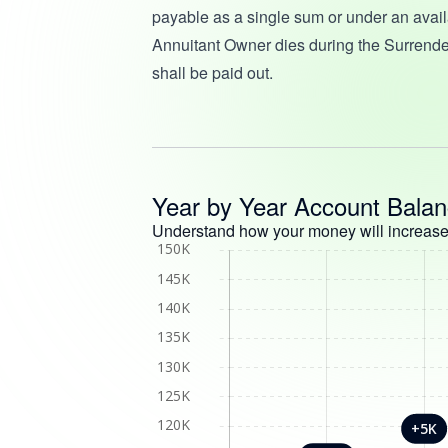
payable as a single sum or under an availa
Annuitant Owner dies during the Surrende
shall be paid out.
Year by Year Account Bala
Understand how your money will increase