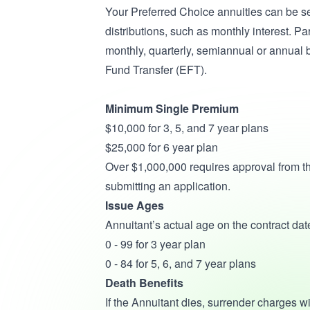
Your Preferred Choice annuities can be se
distributions, such as monthly interest. 
monthly, quarterly, semiannual or annual 
Fund Transfer (EFT).
Minimum Single Premium
$10,000 for 3, 5, and 7 year plans
$25,000 for 6 year plan
Over $1,000,000 requires approval from th
submitting an application.
Issue Ages
Annuitant’s actual age on the contract date
0 - 99 for 3 year plan
0 - 84 for 5, 6, and 7 year plans
Death Benefits
If the Annuitant dies, surrender charges w