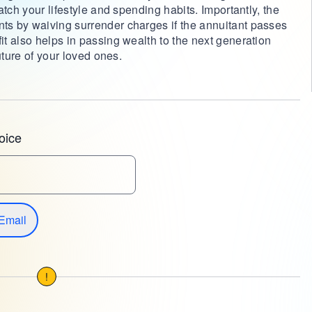
tch your lifestyle and spending habits. Importantly, the
s by waiving surrender charges if the annuitant passes
t also helps in passing wealth to the next generation
uture of your loved ones.
oice
Email
!