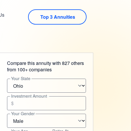
Us
Top 3 Annuities
Compare this annuity with 827 others
from 100+ companies
Your State
Investment Amount
$
Your Gender