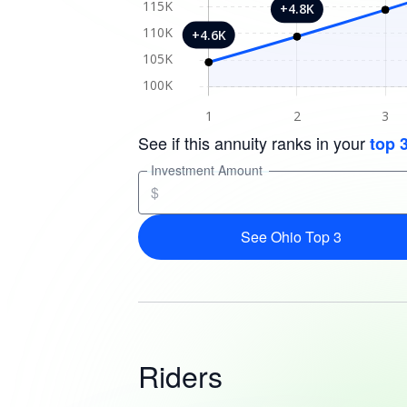
See if this annuity ranks in your
top 
Investment Amount
$
See Ohio Top 3
Riders