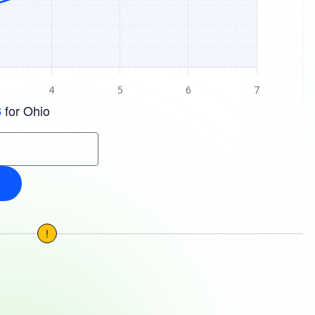
for Ohio
3
!