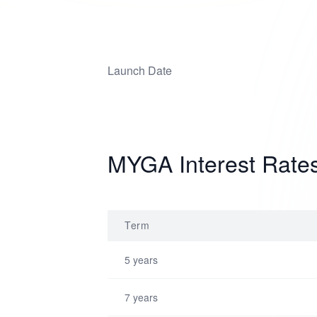
Launch Date
MYGA Interest Rate
Term
5 years
7 years