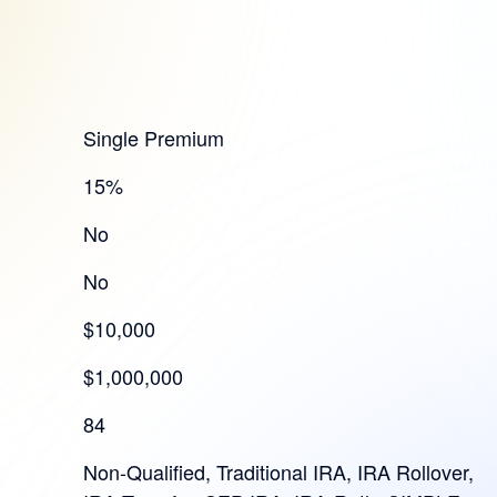
Single Premium
15%
No
No
$10,000
$1,000,000
84
Non-Qualified, Traditional IRA, IRA Rollover,