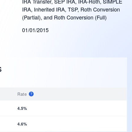
IRA Transfer, SEP IRA, IRA-Roth, SIMPLE
IRA, Inherited IRA, TSP, Roth Conversion
(Partial), and Roth Conversion (Full)
01/01/2015
s
Rate
4.5%
4.6%