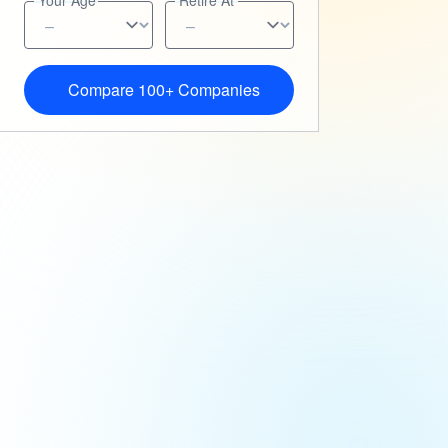
Your Age
Retire At
Compare 100+ Companies