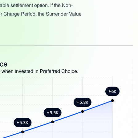
ble settlement option. If the Non-
r Charge Period, the Surrender Value
nce
 when invested in Preferred Choice.