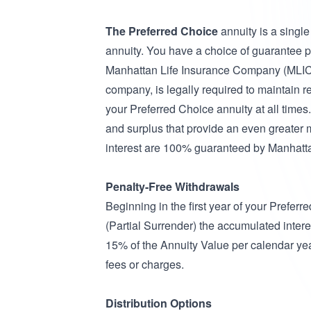
The Preferred Choice
annuity is a singl
annuity. You have a choice of guarantee p
Manhattan Life Insurance Company (MLIC),
company, is legally required to maintain r
your Preferred Choice annuity at all times.
and surplus that provide an even greater 
interest are 100% guaranteed by Manhatt
Penalty-Free Withdrawals
Beginning in the first year of your Prefer
(Partial Surrender) the accumulated intere
15% of the Annuity Value per calendar year
fees or charges.
Distribution Options