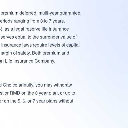
e premium deferred, multi-year guarantee,
eriods ranging from 3 to 7 years.
 as a legal reserve life insurance
eserves equal to the surrender value of
 Insurance laws require levels of capital
margin of safety. Both premium and
an Life Insurance Company.
red Choice annuity, you may withdraw
st or RMD on the 3 year plan, or up to
 on the 5, 6, or 7 year plans without