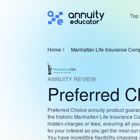
Top 
Home
Manhattan Life Insurance Com
ANNUITY REVIEW
Preferred C
Preferred Choice annuity product guarant
the historic Manhattan Life Insurance Co
hidden charges or fees, ensuring all you
for your interest so you get the most out
You have incredible flexibility choosing 