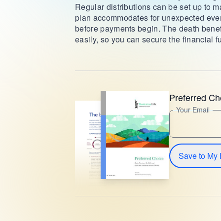
Regular distributions can be set up to ma
plan accommodates for unexpected event
before payments begin. The death benefi
easily, so you can secure the financial f
Preferred Ch
Your Email
Save to My 