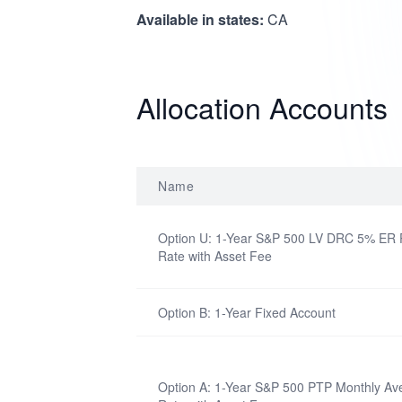
Available in states:
CA
Allocation Accounts
Name
Option U: 1-Year S&P 500 LV DRC 5% ER P
Rate with Asset Fee
Option B: 1-Year Fixed Account
Option A: 1-Year S&P 500 PTP Monthly Ave