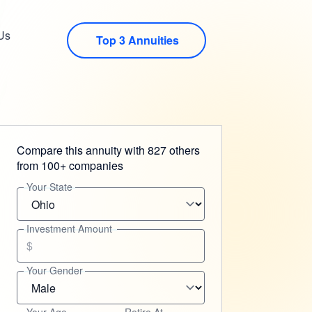
Us
Top 3 Annuities
Compare this annuity with 827 others
from 100+ companies
Your State
Investment Amount
$
Your Gender