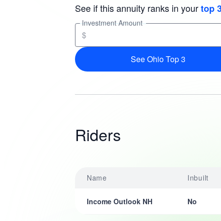
See if this annuity ranks in your
top 
Investment Amount
$
See Ohio Top 3
Riders
Name
Inbuilt
Income Outlook NH
No