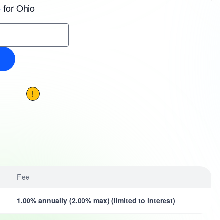
for Ohio
3
!
Fee
1.00% annually (2.00% max) (limited to interest)