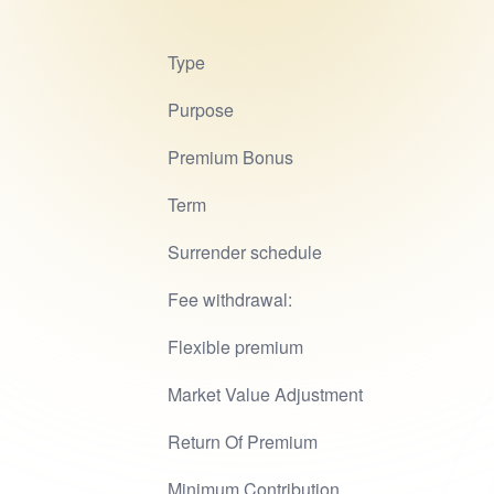
Type
Purpose
Premium Bonus
Term
Surrender schedule
Fee withdrawal:
Flexible premium
Market Value Adjustment
Return Of Premium
Minimum Contribution