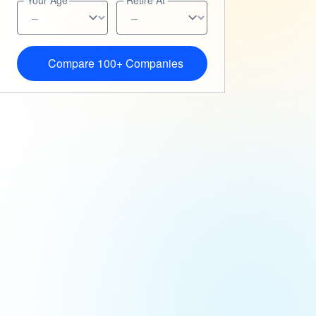
Your Age
Retire At
Compare 100+ Companies