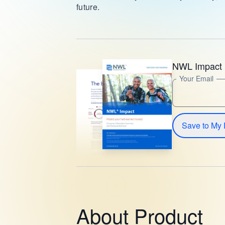
future.
NWL Impact 
Your Email
Save to My 
About Product