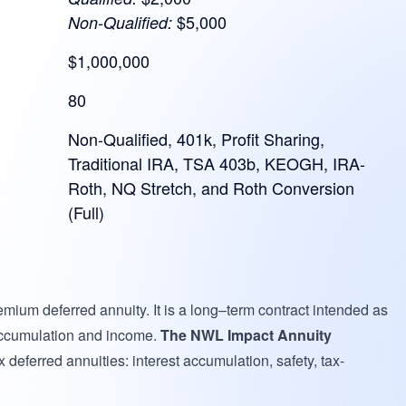
$5,000
Non-Qualified:
$1,000,000
80
Non-Qualified, 401k, Profit Sharing,
Traditional IRA, TSA 403b, KEOGH, IRA-
Roth, NQ Stretch, and Roth Conversion
(Full)
remium deferred annuity. It is a long–term contract intended as
 accumulation and income.
The NWL Impact Annuity
 deferred annuities: interest accumulation, safety, tax-