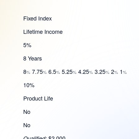
Fixed Index
Lifetime Income
5%
8 Years
8
7.75
6.5
5.25
4.25
3.25
2
1
%
%
%
%
%
%
%
%
10%
Product Life
No
No
$2,000
Qualified: