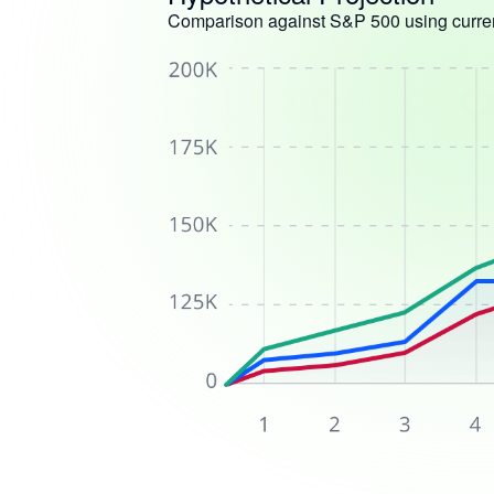
Comparison against S&P 500 using curren