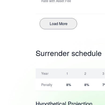
Rate with Asset Fee
Load More
Surrender schedule
Year
1
2
3
Penalty
8%
8%
7
Hypothetical Projection