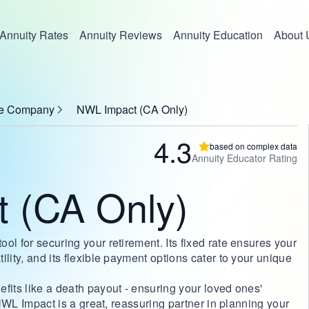
Annuity Rates
Annuity Reviews
Annuity Education
About 
nce Company
NWL Impact (CA Only)
4.3
based on complex data
Annuity Educator Rating
 (CA Only)
ol for securing your retirement. Its fixed rate ensures your
lity, and its flexible payment options cater to your unique
fits like a death payout - ensuring your loved ones'
, NWL Impact is a great, reassuring partner in planning your