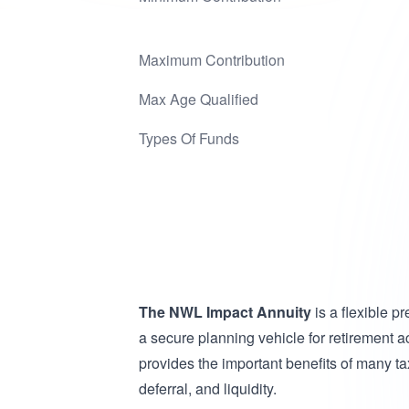
Maximum Contribution
Max Age Qualified
Types Of Funds
The NWL Impact Annuity
is a flexible p
a secure planning vehicle for retirement
provides the important benefits of many tax
deferral, and liquidity.