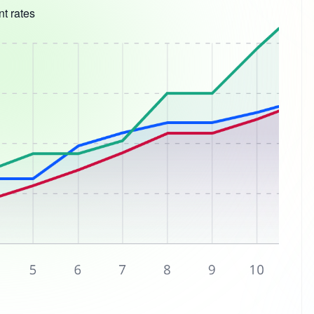
t rates