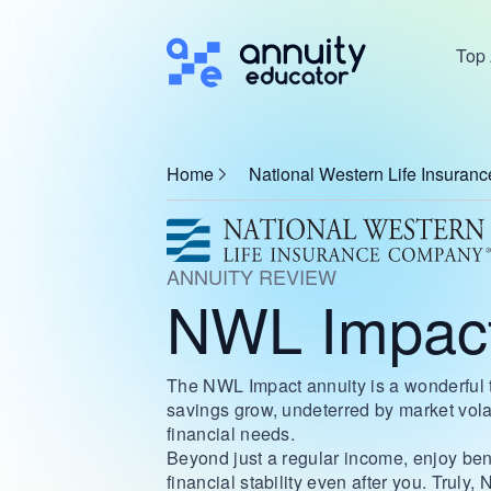
Top 
Home
National Western Life Insura
ANNUITY REVIEW
NWL Impact
The NWL Impact annuity is a wonderful to
savings grow, undeterred by market volati
financial needs.
Beyond just a regular income, enjoy bene
financial stability even after you. Truly