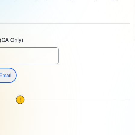
(CA Only)
Email
!