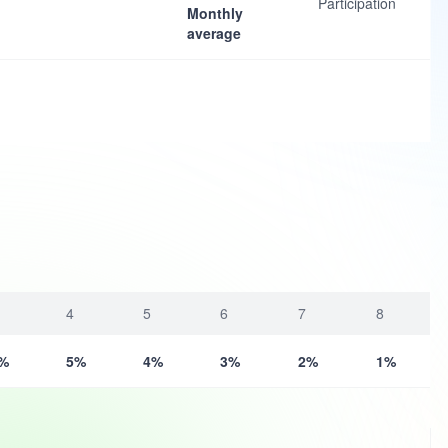
Participation
Monthly
average
4
5
6
7
8
%
5%
4%
3%
2%
1%