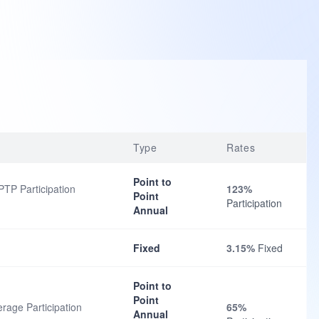
Type
Rates
Point to
TP Participation
123%
Point
Participation
Annual
Fixed
3.15%
Fixed
Point to
Point
rage Participation
65%
Annual