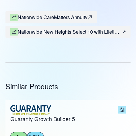
Nationwide CareMatters Annuity
Nationwide New Heights Select 10 with Lifetime
Income (Most States)
Similar Products
Guaranty Growth Builder 5