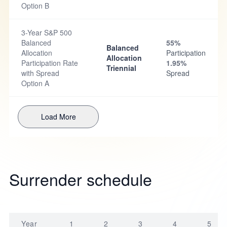
Option B
3-Year S&P 500
Balanced
55%
Balanced
Allocation
Participation
Allocation
Participation Rate
1.95%
Triennial
with Spread
Spread
Option A
Load More
Surrender schedule
Year
1
2
3
4
5