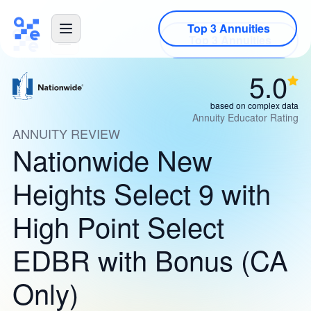
Top 3 Annuities
5.0
based on complex data
Annuity Educator Rating
ANNUITY REVIEW
Nationwide New
Heights Select 9 with
High Point Select
EDBR with Bonus (CA
Only)