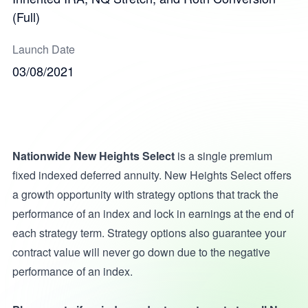
(Full)
Launch Date
03/08/2021
Nationwide New Heights Select
is a single premium
fixed indexed deferred annuity. New Heights Select offers
a growth opportunity with strategy options that track the
performance of an index and lock in earnings at the end of
each strategy term. Strategy options also guarantee your
contract value will never go down due to the negative
performance of an index.