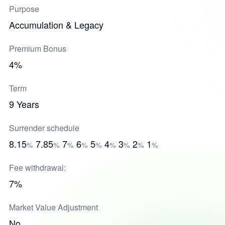
Purpose
Accumulation & Legacy
Premium Bonus
4%
Term
9 Years
Surrender schedule
8.15
7.85
7
6
5
4
3
2
1
%
%
%
%
%
%
%
%
%
Fee withdrawal:
7%
Market Value Adjustment
No