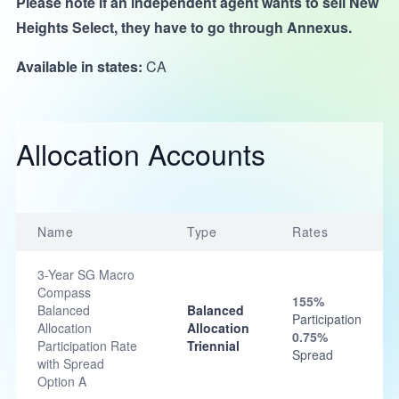
Please note if an independent agent wants to sell New
Heights Select, they have to go through Annexus.
Available in states:
CA
Allocation Accounts
Name
Type
Rates
3-Year SG Macro
Compass
155%
Balanced
Balanced
Participation
Allocation
Allocation
0.75%
Participation Rate
Triennial
Spread
with Spread
Option A