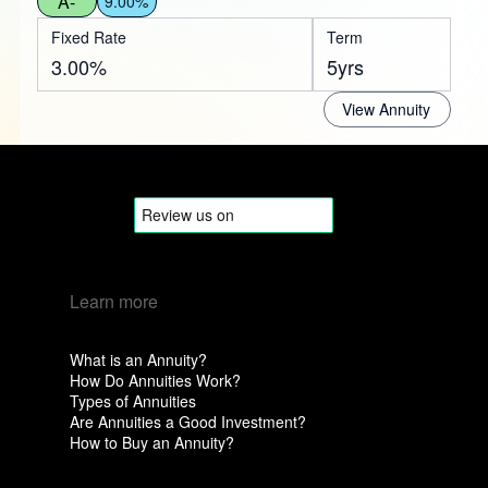
A-
9.00%
Fixed Rate
Term
3.00%
5yrs
View Annuity
Learn more
What is an Annuity?
How Do Annuities Work?
Types of Annuities
Are Annuities a Good Investment?
How to Buy an Annuity?