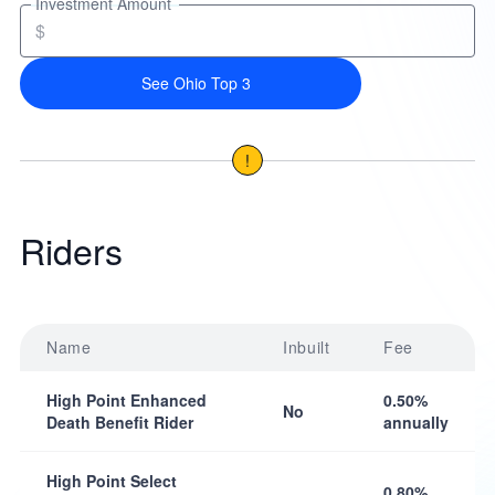
Investment Amount
$
See Ohio Top 3
!
Riders
Name
Inbuilt
Fee
High Point Enhanced
0.50%
No
Death Benefit Rider
annually
High Point Select
0.80%