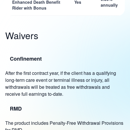
Enhanced Death Benefit
Yes
annually
Rider with Bonus
Waivers
Confinement
After the first contract year, if the client has a qualifying
long-term care event or terminal illness or injury, all
withdrawals will be treated as free withdrawals and
receive full earnings to-date.
RMD
The product includes Penalty-Free Withdrawal Provisions
for RMD.