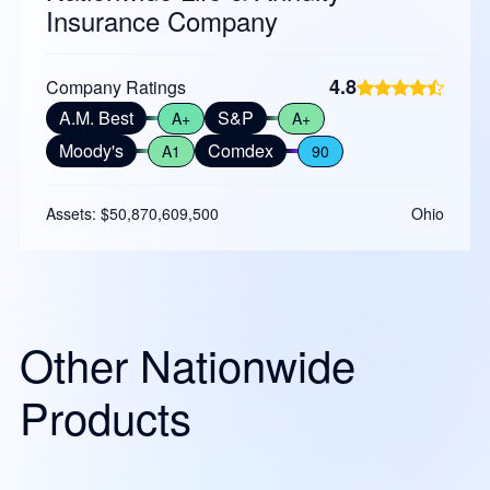
Insurance Company
4.8
Company Ratings
A.M. Best
S&P
A+
A+
Moody's
Comdex
A1
90
Assets: $50,870,609,500
Ohio
Other Nationwide
Products