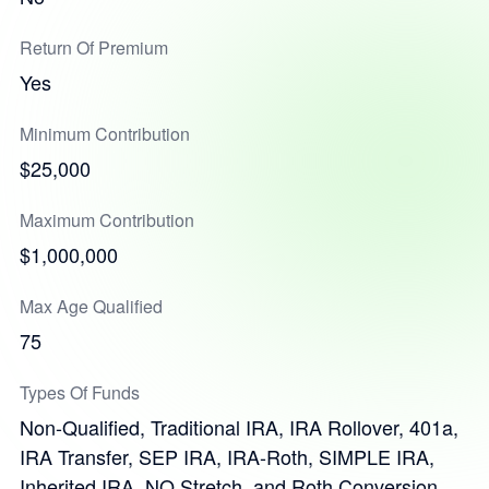
Return Of Premium
Yes
Minimum Contribution
$25,000
Maximum Contribution
$1,000,000
Max Age Qualified
75
Types Of Funds
Non-Qualified, Traditional IRA, IRA Rollover, 401a,
IRA Transfer, SEP IRA, IRA-Roth, SIMPLE IRA,
Inherited IRA, NQ Stretch, and Roth Conversion