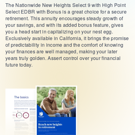
The Nationwide New Heights Select 9 with High Point
Select EDBR with Bonus is a great choice for a secure
retirement. This annuity encourages steady growth of
your savings, and with its added bonus feature, gives
you a head start in capitalizing on your nest egg.
Exclusively available in California, it brings the promise
of predictability in income and the comfort of knowing
your finances are well managed, making your later
years truly golden. Assert control over your financial
future today.