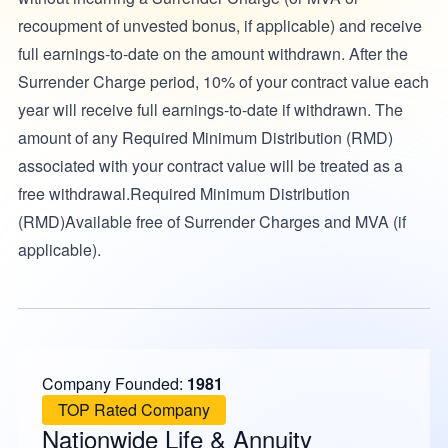
recoupment of unvested bonus, if applicable) and receive
full earnings-to-date on the amount withdrawn. After the
Surrender Charge period, 10% of your contract value each
year will receive full earnings-to-date if withdrawn. The
amount of any Required Minimum Distribution (RMD)
associated with your contract value will be treated as a
free withdrawal.Required Minimum Distribution
(RMD)Available free of Surrender Charges and MVA (if
applicable).
Company Founded:
1981
TOP Rated Company
Nationwide Life & Annuity