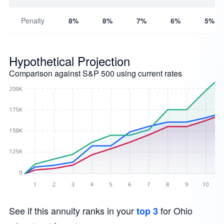
Penalty
8%
8%
7%
6%
5%
Hypothetical Projection
Comparison against S&P 500 using current rates
See if this annuity ranks in your
for Ohio
top 3