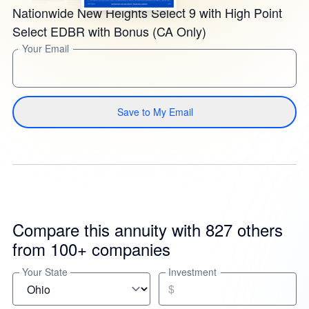
Nationwide New Heights Select 9 with High Point
Select EDBR with Bonus (CA Only)
Your Email
Save to My Email
Compare this annuity with 827 others
from 100+ companies
Your State
Investment
$