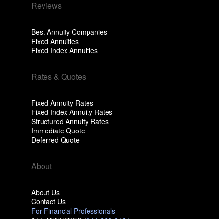
Reviews
Best Annuity Companies
Fixed Annuities
Fixed Index Annuities
Rates & Quotes
Fixed Annuity Rates
Fixed Index Annuity Rates
Structured Annuity Rates
Immediate Quote
Deferred Quote
About
About Us
Contact Us
For Financial Professionals