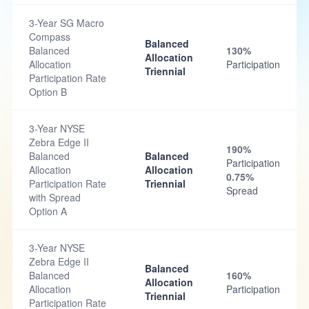
3-Year SG Macro
Compass
Balanced
Balanced
130%
Allocation
Allocation
Participation
Triennial
Participation Rate
Option B
3-Year NYSE
Zebra Edge II
190%
Balanced
Balanced
Participation
Allocation
Allocation
0.75%
Participation Rate
Triennial
Spread
with Spread
Option A
3-Year NYSE
Zebra Edge II
Balanced
Balanced
160%
Allocation
Allocation
Participation
Triennial
Participation Rate