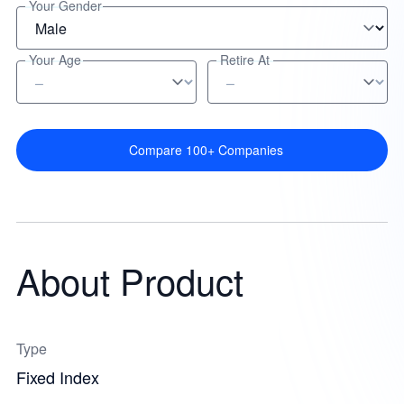
Your Gender
Your Age
Retire At
Compare 100+ Companies
About Product
Type
Fixed Index