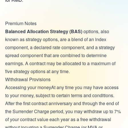
Premium Notes
Balanced Allocation Strategy (BAS)
options, also
known as strategy options, are a blend of an index
component, a declared rate component, and a strategy
spread component that are combined to determine
earnings. A contract may be allocated to a maximum of
five strategy options at any time.
Withdrawal Provisions
Accessing your moneyAt any time you may have access
to your money, subject to certain terms and conditions.
After the first contract anniversary and through the end of
the Surrender Charge period, you may withdraw up to 7%
of your contract value each year as a free withdrawal
without incurring a Surrender Charge (or MVA or