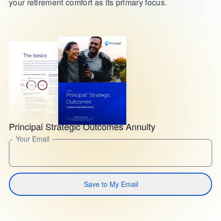
your retirement comfort as its primary focus.
Principal Strategic Outcomes Annuity
Your Email
Save to My Email