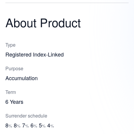
About Product
Type
Registered Index-Linked
Purpose
Accumulation
Term
6 Years
Surrender schedule
8
8
7
6
5
4
%
%
%
%
%
%