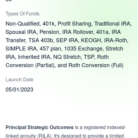
Types Of Funds
Non-Qualified, 401k, Profit Sharing, Traditional IRA,
Spousal IRA, Pension, IRA Rollover, 401a, IRA
Transfer, TSA 403b, SEP IRA, KEOGH, IRA-Roth,
SIMPLE IRA, 457 plan, 1035 Exchange, Stretch
IRA, Inherited IRA, NQ Stretch, TSP, Roth
Conversion (Partial), and Roth Conversion (Full)
Launch Date
05/01/2023
Principal Strategic Outcomes
is a registered indexed-
linked annuity (RILA). It's designed to provide a limited