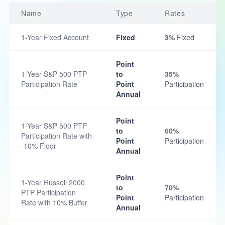
Name
Type
Rates
1-Year Fixed Account
Fixed
3%
Fixed
Point
1-Year S&P 500 PTP
to
35%
Participation Rate
Point
Participation
Annual
Point
1-Year S&P 500 PTP
to
60%
Participation Rate with
Point
Participation
-10% Floor
Annual
Point
1-Year Russell 2000
to
70%
PTP Participation
Point
Participation
Rate with 10% Buffer
Annual