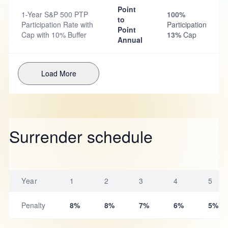
Point
1-Year S&P 500 PTP
100%
to
Participation Rate with
Participation
Point
Cap with 10% Buffer
13%
Cap
Annual
Load More
Surrender schedule
Year
1
2
3
4
5
Penalty
8%
8%
7%
6%
5%