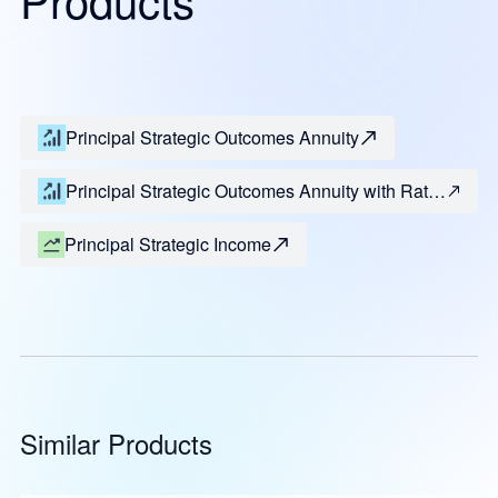
Principal Strategic Outcomes Annuity
Principal Strategic Outcomes Annuity with Rate
Enhancement
Principal Strategic Income
Similar Products