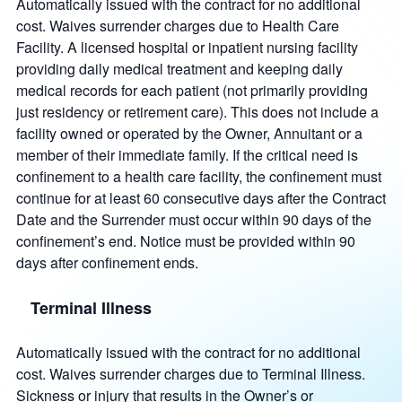
Automatically issued with the contract for no additional
cost. Waives surrender charges due to Health Care
Facility. A licensed hospital or inpatient nursing facility
providing daily medical treatment and keeping daily
medical records for each patient (not primarily providing
just residency or retirement care). This does not include a
facility owned or operated by the Owner, Annuitant or a
member of their immediate family. If the critical need is
confinement to a health care facility, the confinement must
continue for at least 60 consecutive days after the Contract
Date and the Surrender must occur within 90 days of the
confinement’s end. Notice must be provided within 90
days after confinement ends.
Terminal Illness
Automatically issued with the contract for no additional
cost. Waives surrender charges due to Terminal Illness.
Sickness or injury that results in the Owner’s or