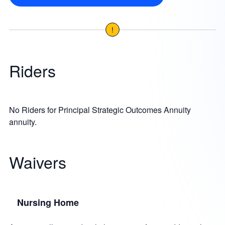
!
Riders
No Riders for Principal Strategic Outcomes Annuity
annuity.
Waivers
Nursing Home