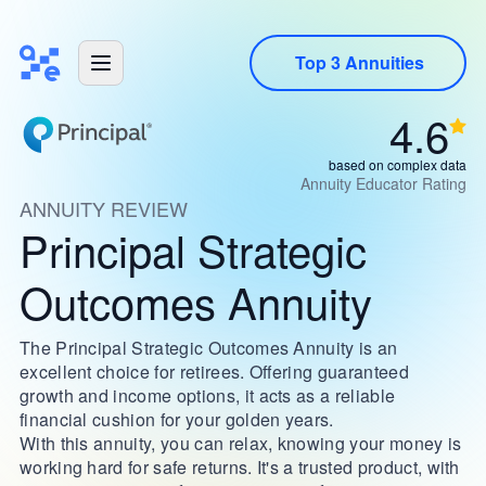
Top 3 Annuities
4.6
based on complex data
Annuity Educator Rating
ANNUITY REVIEW
Principal Strategic
Outcomes Annuity
The Principal Strategic Outcomes Annuity is an
excellent choice for retirees. Offering guaranteed
growth and income options, it acts as a reliable
financial cushion for your golden years.
With this annuity, you can relax, knowing your money is
working hard for safe returns. It's a trusted product, with