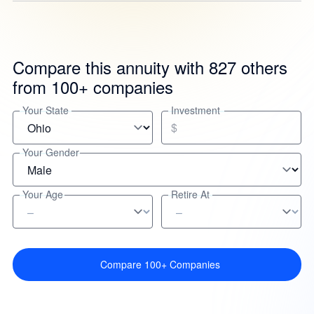
Compare this annuity with 827 others
from 100+ companies
Your State
Investment
$
Your Gender
Your Age
Retire At
Compare 100+ Companies