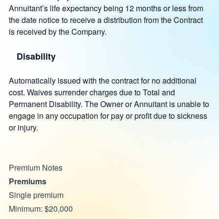
Annuitant’s life expectancy being 12 months or less from
the date notice to receive a distribution from the Contract
is received by the Company.
Disability
Automatically issued with the contract for no additional
cost. Waives surrender charges due to Total and
Permanent Disability. The Owner or Annuitant is unable to
engage in any occupation for pay or profit due to sickness
or injury.
Premium Notes
Premiums
Single premium
Minimum: $20,000