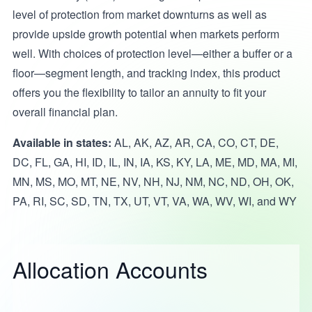
level of protection from market downturns as well as
provide upside growth potential when markets perform
well. With choices of protection level—either a buffer or a
floor—segment length, and tracking index, this product
offers you the flexibility to tailor an annuity to fit your
overall financial plan.
Available in states:
AL, AK, AZ, AR, CA, CO, CT, DE,
DC, FL, GA, HI, ID, IL, IN, IA, KS, KY, LA, ME, MD, MA, MI,
MN, MS, MO, MT, NE, NV, NH, NJ, NM, NC, ND, OH, OK,
PA, RI, SC, SD, TN, TX, UT, VT, VA, WA, WV, WI, and WY
Allocation Accounts