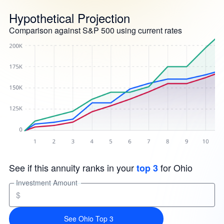
Hypothetical Projection
Comparison against S&P 500 using current rates
See if this annuity ranks in your
for Ohio
top 3
Investment Amount
$
See Ohio Top 3