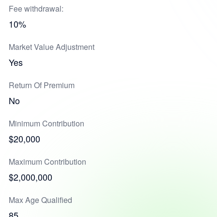
Fee withdrawal:
10%
Market Value Adjustment
Yes
Return Of Premium
No
Minimum Contribution
$20,000
Maximum Contribution
$2,000,000
Max Age Qualified
85