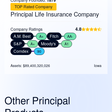
Company Founded:
1879
TOP Rated Company
Principal Life Insurance Company
4.8
Company Ratings
A.M. Best
Fitch
A+
AA-
S&P
Moody's
A+
A1
Comdex
90
Assets: $89,400,320,026
Iowa
Other Principal
Products