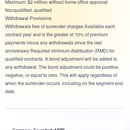
Maximum: $2 million without home office approval
Nonqualified, qualified
Withdrawal Provisions
Withdrawals free of surrender charges Available each
contract year and is the greater of 10% of premium
payments minus any withdrawals since the last
anniversary Required minimum distribution (RMD) for
qualified contracts. A bond adjustment will be added to
any withdrawal. The bond adjustment could be positive,
negative, or equal to zero. This will apply regardless of
when the surrender occurs, including on the segment end
date.