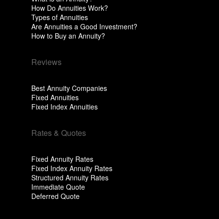
How Do Annuities Work?
Types of Annuities
Are Annuities a Good Investment?
How to Buy an Annuity?
Reviews
Best Annuity Companies
Fixed Annuities
Fixed Index Annuities
Rates & Quotes
Fixed Annuity Rates
Fixed Index Annuity Rates
Structured Annuity Rates
Immediate Quote
Deferred Quote