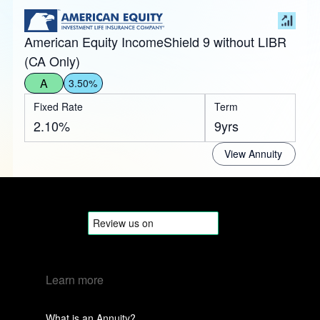
American Equity IncomeShield 9 without LIBR
(CA Only)
A
3.50%
Fixed Rate
Term
2.10%
9yrs
View Annuity
Learn more
What is an Annuity?