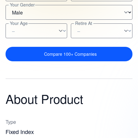
Your Gender
Your Age
Retire At
Compare 100+ Companies
About Product
Type
Fixed Index