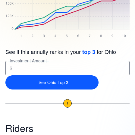
See if this annuity ranks in your
for Ohio
top 3
Investment Amount
$
See Ohio Top 3
!
Riders