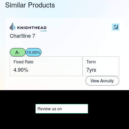
Similar Products
Chartline 7
A-
10.00%
Fixed Rate
Term
4.90%
7yrs
View Annuity