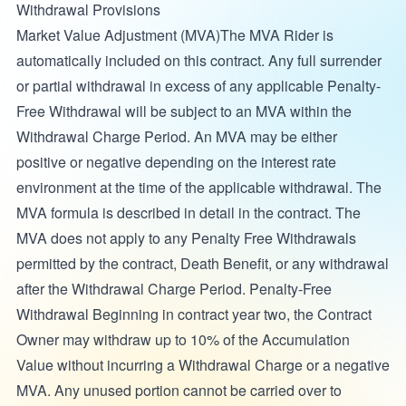
Withdrawal Provisions
Market Value Adjustment (MVA)The MVA Rider is
automatically included on this contract. Any full surrender
or partial withdrawal in excess of any applicable Penalty-
Free Withdrawal will be subject to an MVA within the
Withdrawal Charge Period. An MVA may be either
positive or negative depending on the interest rate
environment at the time of the applicable withdrawal. The
MVA formula is described in detail in the contract. The
MVA does not apply to any Penalty Free Withdrawals
permitted by the contract, Death Benefit, or any withdrawal
after the Withdrawal Charge Period. Penalty-Free
Withdrawal Beginning in contract year two, the Contract
Owner may withdraw up to 10% of the Accumulation
Value without incurring a Withdrawal Charge or a negative
MVA. Any unused portion cannot be carried over to