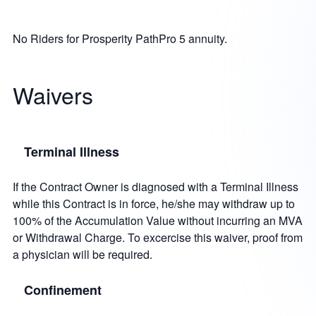
No Riders for Prosperity PathPro 5 annuity.
Waivers
Terminal Illness
If the Contract Owner is diagnosed with a Terminal Illness
while this Contract is in force, he/she may withdraw up to
100% of the Accumulation Value without incurring an MVA
or Withdrawal Charge. To excercise this waiver, proof from
a physician will be required.
Confinement