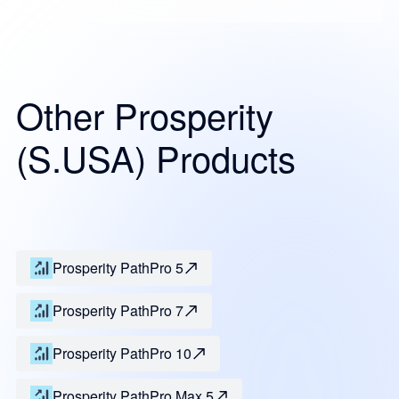
Other Prosperity
(S.USA) Products
Prosperity PathPro 5
Prosperity PathPro 7
Prosperity PathPro 10
Prosperity PathPro Max 5