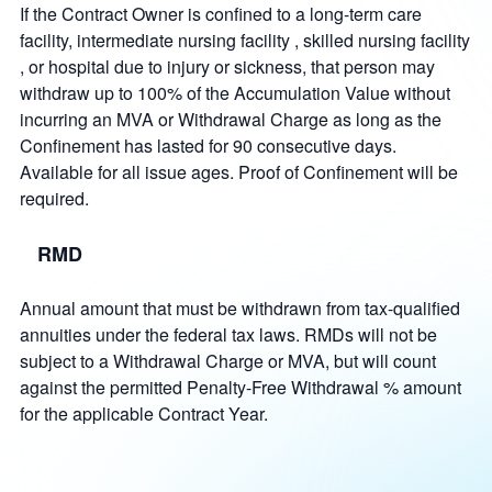
If the Contract Owner is confined to a long-term care
facility, intermediate nursing facility , skilled nursing facility
, or hospital due to injury or sickness, that person may
withdraw up to 100% of the Accumulation Value without
incurring an MVA or Withdrawal Charge as long as the
Confinement has lasted for 90 consecutive days.
Available for all issue ages. Proof of Confinement will be
required.
RMD
Annual amount that must be withdrawn from tax-qualified
annuities under the federal tax laws. RMDs will not be
subject to a Withdrawal Charge or MVA, but will count
against the permitted Penalty-Free Withdrawal % amount
for the applicable Contract Year.