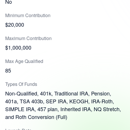
No
Minimum Contribution
$20,000
Maximum Contribution
$1,000,000
Max Age Qualified
85
Types Of Funds
Non-Qualified, 401k, Traditional IRA, Pension,
401a, TSA 403b, SEP IRA, KEOGH, IRA-Roth,
SIMPLE IRA, 457 plan, Inherited IRA, NQ Stretch,
and Roth Conversion (Full)