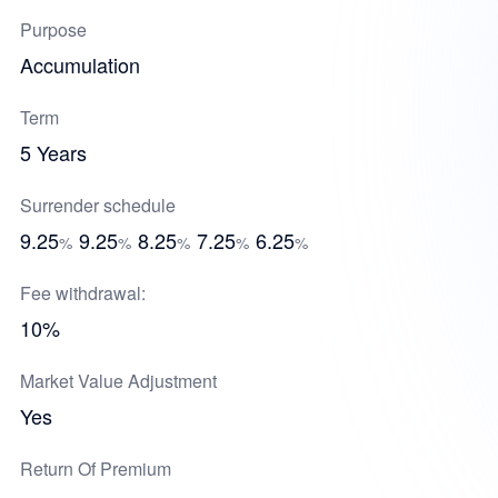
Purpose
Accumulation
Term
5 Years
Surrender schedule
9.25
9.25
8.25
7.25
6.25
%
%
%
%
%
Fee withdrawal:
10%
Market Value Adjustment
Yes
Return Of Premium