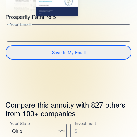
Prosperity PathPro 5
Your Email
Save to My Email
Compare this annuity with 827 others
from 100+ companies
Your State
Investment
$