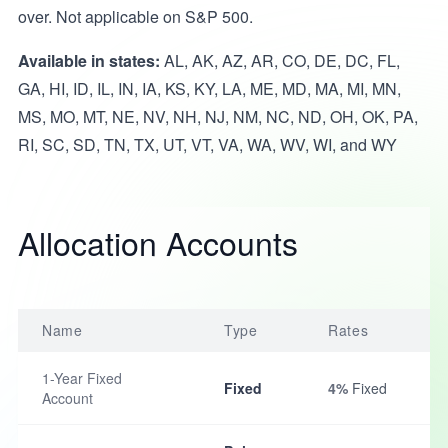
over. Not applicable on S&P 500.
Available in states:
AL, AK, AZ, AR, CO, DE, DC, FL,
GA, HI, ID, IL, IN, IA, KS, KY, LA, ME, MD, MA, MI, MN,
MS, MO, MT, NE, NV, NH, NJ, NM, NC, ND, OH, OK, PA,
RI, SC, SD, TN, TX, UT, VT, VA, WA, WV, WI, and WY
Allocation Accounts
Name
Type
Rates
1-Year Fixed
Fixed
4%
Fixed
Account