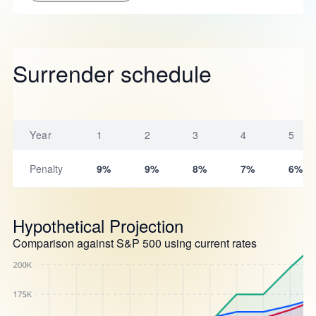
Surrender schedule
Year
1
2
3
4
5
Penalty
9%
9%
8%
7%
6%
Hypothetical Projection
Comparison against S&P 500 using current rates