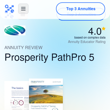
Top 3 Annuities
4.0
based on complex data
Annuity Educator Rating
ANNUITY REVIEW
Prosperity PathPro 5