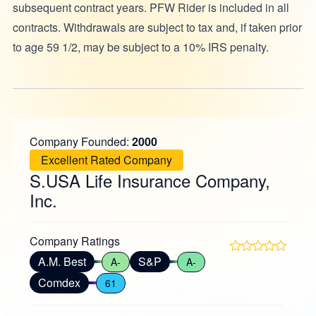
subsequent contract years. PFW Rider is included in all
contracts. Withdrawals are subject to tax and, if taken prior
to age 59 1/2, may be subject to a 10% IRS penalty.
Company Founded:
2000
Excellent Rated Company
S.USA Life Insurance Company,
Inc.
Company Ratings
A.M. Best
S&P
A-
A-
Comdex
61