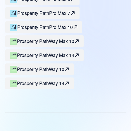
Prosperity PathPro Max 7
Prosperity PathPro Max 10
Prosperity PathWay Max 10
Prosperity PathWay Max 14
Prosperity PathWay 10
Prosperity PathWay 14