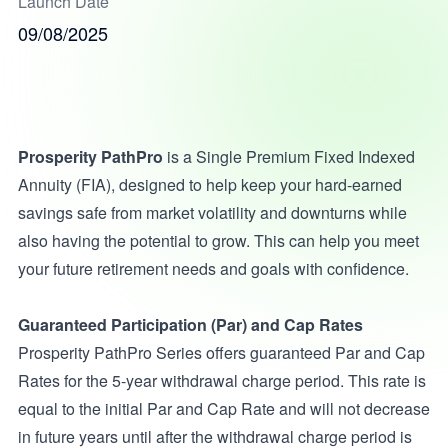
Launch Date
09/08/2025
Prosperity PathPro
is a Single Premium Fixed Indexed
Annuity (FIA), designed to help keep your hard-earned
savings safe from market volatility and downturns while
also having the potential to grow. This can help you meet
your future retirement needs and goals with confidence.
Guaranteed Participation (Par) and Cap Rates
Prosperity PathPro Series offers guaranteed Par and Cap
Rates for the 5-year withdrawal charge period. This rate is
equal to the initial Par and Cap Rate and will not decrease
in future years until after the withdrawal charge period is