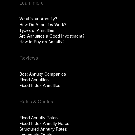
Learn more
What is an Annuity?
How Do Annuities Work?
Types of Annuities
Are Annuities a Good Investment?
How to Buy an Annuity?
Reviews
Best Annuity Companies
Fixed Annuities
Fixed Index Annuities
Rates & Quotes
Fixed Annuity Rates
Fixed Index Annuity Rates
Structured Annuity Rates
Immediate Quote