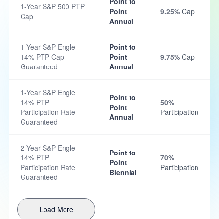
Point to
1-Year S&P 500 PTP
Point
9.25%
Cap
Cap
Annual
1-Year S&P Engle
Point to
14% PTP Cap
Point
9.75%
Cap
Guaranteed
Annual
1-Year S&P Engle
Point to
14% PTP
50%
Point
Participation Rate
Participation
Annual
Guaranteed
2-Year S&P Engle
Point to
14% PTP
70%
Point
Participation Rate
Participation
Biennial
Guaranteed
Load More