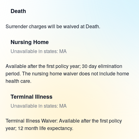
Death
Surrender charges will be waived at Death.
Nursing Home
Unavailable in states: MA
Available after the first policy year; 30 day elimination
period. The nursing home waiver does not include home
health care.
Terminal Illness
Unavailable in states: MA
Terminal Illness Waiver: Available after the first policy
year; 12 month life expectancy.