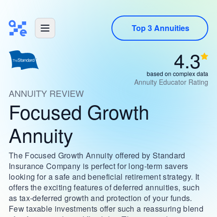
Top 3 Annuities
4.3
based on complex data
Annuity Educator Rating
ANNUITY REVIEW
Focused Growth
Annuity
The Focused Growth Annuity offered by Standard
Insurance Company is perfect for long-term savers
looking for a safe and beneficial retirement strategy. It
offers the exciting features of deferred annuities, such
as tax-deferred growth and protection of your funds.
Few taxable investments offer such a reassuring blend