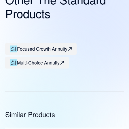
Products
Focused Growth Annuity
Multi-Choice Annuity
Similar Products