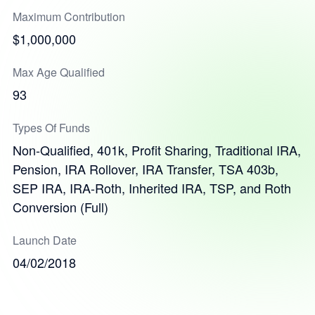
Maximum Contribution
$1,000,000
Max Age Qualified
93
Types Of Funds
Non-Qualified, 401k, Profit Sharing, Traditional IRA,
Pension, IRA Rollover, IRA Transfer, TSA 403b,
SEP IRA, IRA-Roth, Inherited IRA, TSP, and Roth
Conversion (Full)
Launch Date
04/02/2018