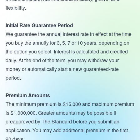
flexibility.
Initial Rate Guarantee Period
We guarantee the annual interest rate in effect at the time
you buy the annuity for 3, 5, 7 or 10 years, depending on
the option you select. Interest is calculated and credited
daily. At the end of the term, you may withdraw your
money or automatically start a new guaranteed-rate
period.
Premium Amounts
The minimum premium is $15,000 and maximum premium
is $1,000,000. Greater amounts may be possible if
preapproved by The Standard before you submit an
application. You may add additional premium in the first
90 days.