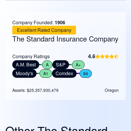
Company Founded:
1906
Excellent Rated Company
The Standard Insurance Company
4.6
Company Ratings
A.M. Best
S&P
A
A+
Moody's
Comdex
A1
84
Assets: $25,357,930,479
Oregon
Other The Standard