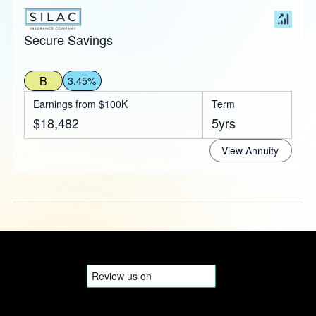
Secure Savings
B
3.45%
Earnings from $100K
Term
$18,482
5yrs
View Annuity