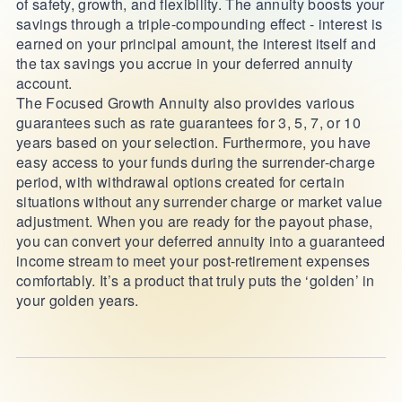
of safety, growth, and flexibility. The annuity boosts your
savings through a triple-compounding effect - interest is
earned on your principal amount, the interest itself and
the tax savings you accrue in your deferred annuity
account.
The Focused Growth Annuity also provides various
guarantees such as rate guarantees for 3, 5, 7, or 10
years based on your selection. Furthermore, you have
easy access to your funds during the surrender-charge
period, with withdrawal options created for certain
situations without any surrender charge or market value
adjustment. When you are ready for the payout phase,
you can convert your deferred annuity into a guaranteed
income stream to meet your post-retirement expenses
comfortably. It’s a product that truly puts the ‘golden’ in
your golden years.