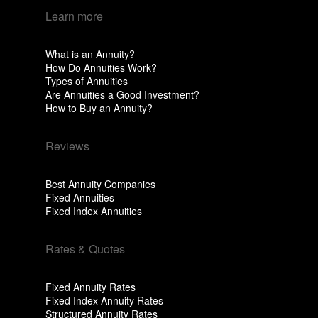
Learn more
What is an Annuity?
How Do Annuities Work?
Types of Annuities
Are Annuities a Good Investment?
How to Buy an Annuity?
Reviews
Best Annuity Companies
Fixed Annuities
Fixed Index Annuities
Rates & Quotes
Fixed Annuity Rates
Fixed Index Annuity Rates
Structured Annuity Rates