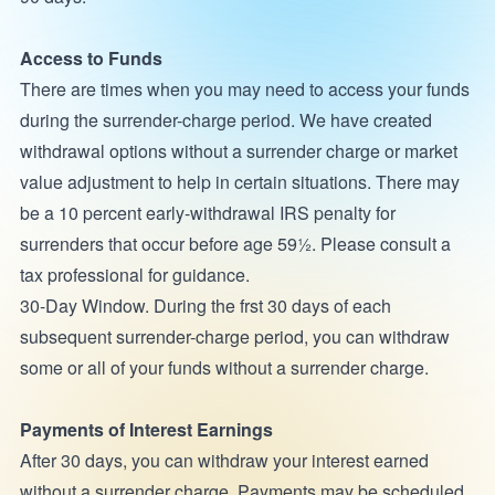
Access to Funds
There are times when you may need to access your funds
during the surrender-charge period. We have created
withdrawal options without a surrender charge or market
value adjustment to help in certain situations. There may
be a 10 percent early-withdrawal IRS penalty for
surrenders that occur before age 59½. Please consult a
tax professional for guidance.
30-Day Window. During the frst 30 days of each
subsequent surrender-charge period, you can withdraw
some or all of your funds without a surrender charge.
Payments of Interest Earnings
After 30 days, you can withdraw your interest earned
without a surrender charge. Payments may be scheduled