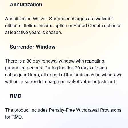
Annuitization
Annuitization Waiver: Surrender charges are waived if
either a Lifetime Income option or Period Certain option of
at least five years is chosen.
Surrender Window
There is a 30 day renewal window with repeating
guarantee periods. During the first 30 days of each
subsequent term, all or part of the funds may be withdrawn
without a surrender charge or market value adjustment.
RMD
The product includes Penalty-Free Withdrawal Provisions
for RMD.