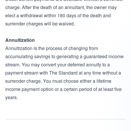
charge. After the death of an annuitant, the owner may
elect a withdrawal within 180 days of the death and
surrender charges will be waived.
Annuitization
Annuitization is the process of changing from
accumulating savings to generating a guaranteed income
stream. You may convert your deferred annuity to a
payment stream with The Standard at any time without a
surrender charge. You must choose either a lifetime
income payment option or a certain period of at least five
years.