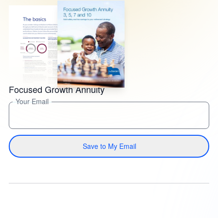
Focused Growth Annuity
Your Email
Save to My Email