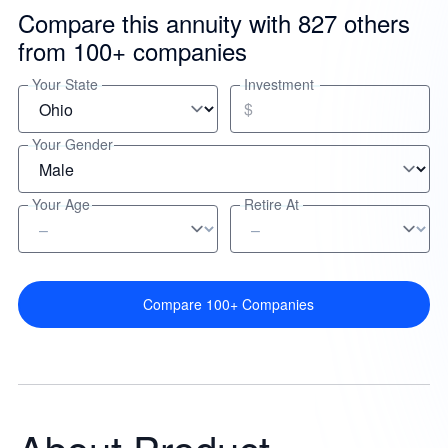
Compare this annuity with 827 others
from 100+ companies
Your State
Investment
$
Your Gender
Your Age
Retire At
Compare 100+ Companies