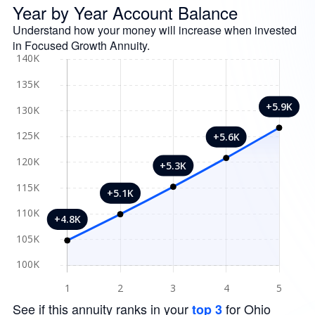
Year by Year Account Balance
Understand how your money will increase when invested
in Focused Growth Annuity.
See if this annuity ranks in your
for Ohio
top 3