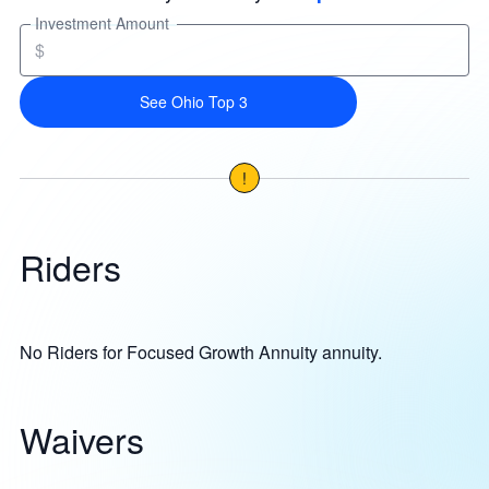
Investment Amount
$
See Ohio Top 3
!
Riders
No Riders for Focused Growth Annuity annuity.
Waivers