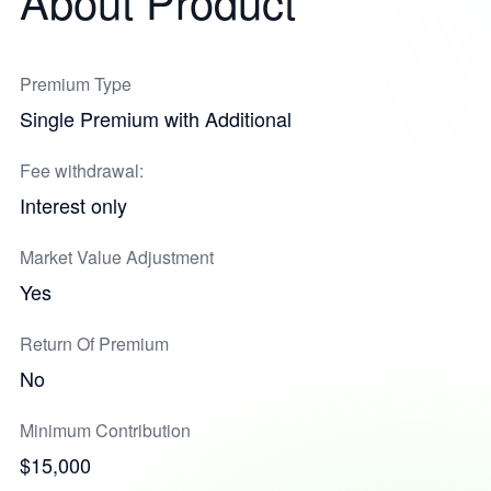
About Product
Premium Type
Single Premium with Additional
Fee withdrawal:
Interest only
Market Value Adjustment
Yes
Return Of Premium
No
Minimum Contribution
$15,000