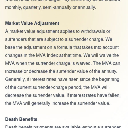
monthly, quarterly, semi-annually or annually.
Market Value Adjustment
A market value adjustment applies to withdrawals or
surrenders that are subject to a surrender charge. We
base the adjustment on a formula that takes into account
changes in the MVA Index at that time. We will waive the
MVA when the surrender charge is waived. The MVA can
increase or decrease the surrender value of the annuity.
Generally, if interest rates have risen since the beginning
of the current surrender-charge period, the MVA will
decrease the surrender value. If interest rates have fallen,
the MVA will generally increase the surrender value.
Death Benefits
Death benefit payments are available without a surrender