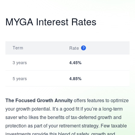
MYGA Interest Rates
Term
Rate
3 years
4.45%
5 years
4.85%
The Focused Growth Annuity
offers features to optimize
your growth potential. It’s a good fit if you’re a long-term
saver who likes the benefits of tax-deferred growth and
protection as part of your retirement strategy. Few taxable
investments provide this blend of safety, growth and