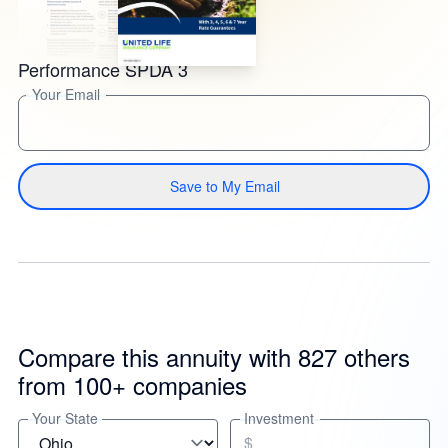
Performance SPDA 3
Your Email
Save to My Email
Compare this annuity with 827 others
from 100+ companies
Your State
Investment
$