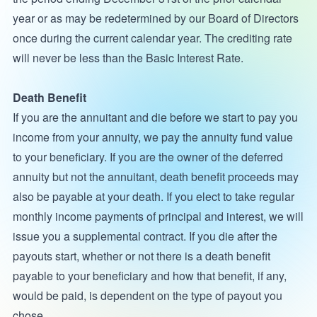
year or as may be redetermined by our Board of Directors
once during the current calendar year. The crediting rate
will never be less than the Basic Interest Rate.
Death Benefit
If you are the annuitant and die before we start to pay you
income from your annuity, we pay the annuity fund value
to your beneficiary. If you are the owner of the deferred
annuity but not the annuitant, death benefit proceeds may
also be payable at your death. If you elect to take regular
monthly income payments of principal and interest, we will
issue you a supplemental contract. If you die after the
payouts start, whether or not there is a death benefit
payable to your beneficiary and how that benefit, if any,
would be paid, is dependent on the type of payout you
chose.