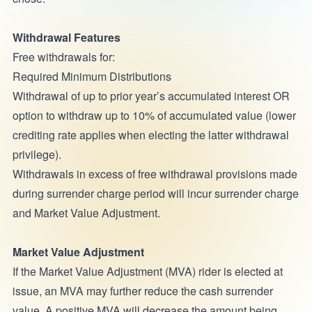
Withdrawal Features
Free withdrawals for:
Required Minimum Distributions
Withdrawal of up to prior year’s accumulated interest OR
option to withdraw up to 10% of accumulated value (lower
crediting rate applies when electing the latter withdrawal
privilege).
Withdrawals in excess of free withdrawal provisions made
during surrender charge period will incur surrender charge
and Market Value Adjustment.
Market Value Adjustment
If the Market Value Adjustment (MVA) rider is elected at
issue, an MVA may further reduce the cash surrender
value. A positive MVA will decrease the amount being