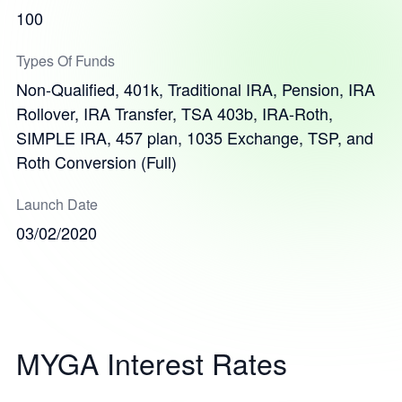
100
Types Of Funds
Non-Qualified, 401k, Traditional IRA, Pension, IRA
Rollover, IRA Transfer, TSA 403b, IRA-Roth,
SIMPLE IRA, 457 plan, 1035 Exchange, TSP, and
Roth Conversion (Full)
Launch Date
03/02/2020
MYGA Interest Rates