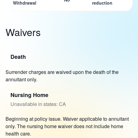
Withdrawal
reduction
Waivers
Death
Surrender charges are waived upon the death of the
annuitant only.
Nursing Home
Unavailable in states: CA
Beginning at policy issue. Waiver applicable to annuitant
only. The nursing home waiver does not include home
health care.