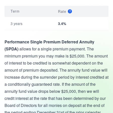
Term
Rate
3 years
3.4%
Performance Single Premium Deferred Annuity
(SPDA)
allows for a single premium payment. The
minimum premium you may make is $25,000. The amount
of interest to be credited is somewhat dependent on the
amount of premium deposited. The annuity fund value will
increase during the surrender period by interest credited at
a conditionally guaranteed rate. If the amount of the
annuity fund value drops below $25,000, then we will
credit interest at the rate that has been determined by our
Board of Directors for all monies on deposit at the end of
the period ending December 31st of the prior calendar