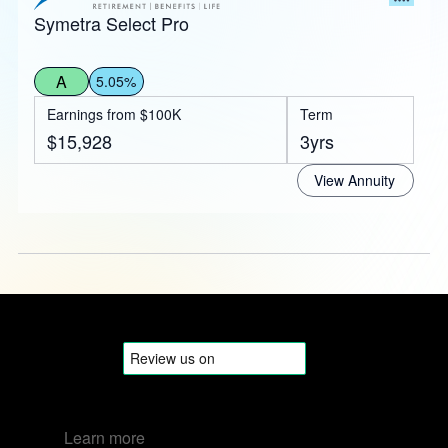
Symetra Select Pro
A
5.05%
Earnings from $100K
Term
$15,928
3yrs
View Annuity
Learn more