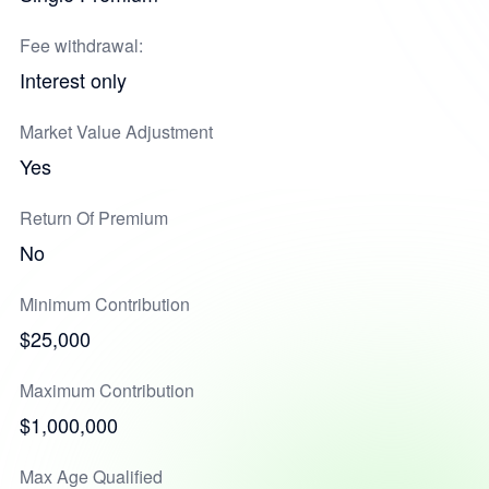
Fee withdrawal:
Interest only
Market Value Adjustment
Yes
Return Of Premium
No
Minimum Contribution
$25,000
Maximum Contribution
$1,000,000
Max Age Qualified