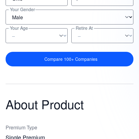
Your Gender
Your Age
Retire At
Compare 100+ Companies
About Product
Premium Type
Single Premium