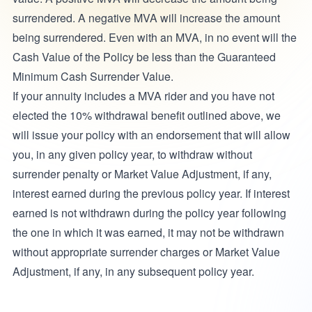
surrendered. A negative MVA will increase the amount
being surrendered. Even with an MVA, in no event will the
Cash Value of the Policy be less than the Guaranteed
Minimum Cash Surrender Value.
If your annuity includes a MVA rider and you have not
elected the 10% withdrawal benefit outlined above, we
will issue your policy with an endorsement that will allow
you, in any given policy year, to withdraw without
surrender penalty or Market Value Adjustment, if any,
interest earned during the previous policy year. If interest
earned is not withdrawn during the policy year following
the one in which it was earned, it may not be withdrawn
without appropriate surrender charges or Market Value
Adjustment, if any, in any subsequent policy year.