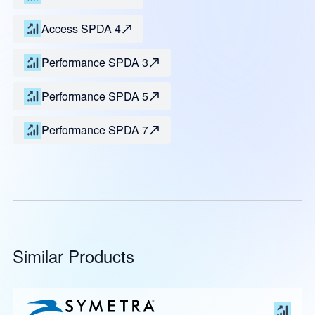
Access SPDA 4
Performance SPDA 3
Performance SPDA 5
Performance SPDA 7
Similar Products