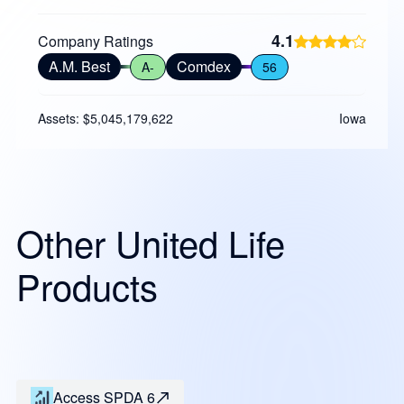
4.1
Company Ratings
A.M. Best
Comdex
A-
56
Assets: $5,045,179,622
Iowa
Other United Life
Products
Access SPDA 6