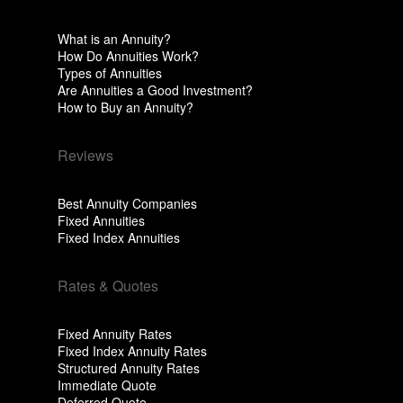
What is an Annuity?
How Do Annuities Work?
Types of Annuities
Are Annuities a Good Investment?
How to Buy an Annuity?
Reviews
Best Annuity Companies
Fixed Annuities
Fixed Index Annuities
Rates & Quotes
Fixed Annuity Rates
Fixed Index Annuity Rates
Structured Annuity Rates
Immediate Quote
Deferred Quote