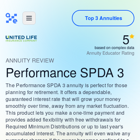
Top 3 Annuities
5
based on complex data
Annuity Educator Rating
ANNUITY REVIEW
Performance SPDA 3
The Performance SPDA 3 annuity is perfect for those
planning for retirement. It offers a dependable,
guaranteed interest rate that will grow your money
smoothly over time, away from any market fluctuation.
This product lets you make a one-time payment and
provides added flexibility with free withdrawals for
Required Minimum Distributions or up to last year's
accumulated interest. The annuity will even waive any