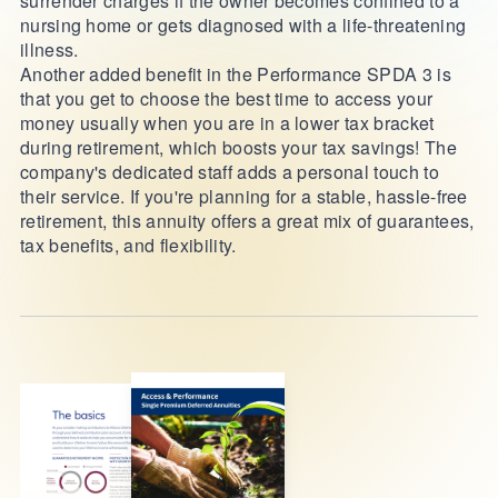
surrender charges if the owner becomes confined to a
nursing home or gets diagnosed with a life-threatening
illness.
Another added benefit in the Performance SPDA 3 is
that you get to choose the best time to access your
money usually when you are in a lower tax bracket
during retirement, which boosts your tax savings! The
company's dedicated staff adds a personal touch to
their service. If you're planning for a stable, hassle-free
retirement, this annuity offers a great mix of guarantees,
tax benefits, and flexibility.