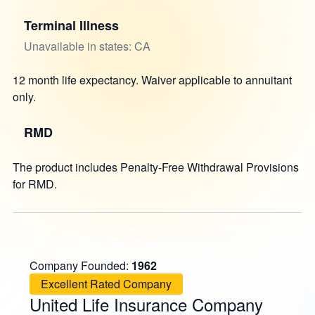
Terminal Illness
Unavailable in states: CA
12 month life expectancy. Waiver applicable to annuitant
only.
RMD
The product includes Penalty-Free Withdrawal Provisions
for RMD.
Company Founded:
1962
Excellent Rated Company
United Life Insurance Company