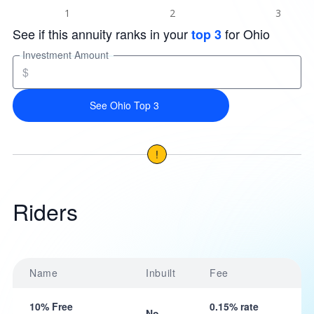
See if this annuity ranks in your
for Ohio
top 3
Investment Amount
$
See Ohio Top 3
!
Riders
Name
Inbuilt
Fee
10% Free
0.15% rate
No