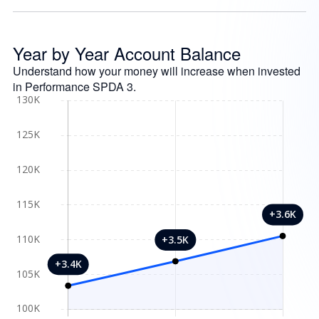
Year by Year Account Balance
Understand how your money will increase when invested
in Performance SPDA 3.