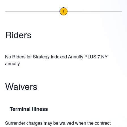
!
Riders
No Riders for Strategy Indexed Annuity PLUS 7 NY
annuity.
Waivers
Terminal Illness
Surrender charges may be waived when the contract