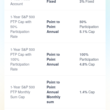
Fixed
3%
Fixed
Account
1-Year S&P 500
PTP Cap with
Point to
50%
50%
Point
Participation
Participation
Annual
5.1%
Cap
Rate
1-Year S&P 500
PTP Cap with
Point to
100%
100%
Point
Participation
Participation
Annual
4.8%
Cap
Rate
Point to
1-Year S&P 500
Point
PTP Monthly
Annual
1.4%
Cap
Sum Cap
Monthly
sum