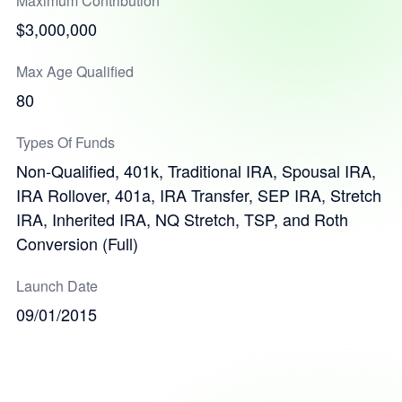
Maximum Contribution
$3,000,000
Max Age Qualified
80
Types Of Funds
Non-Qualified, 401k, Traditional IRA, Spousal IRA,
IRA Rollover, 401a, IRA Transfer, SEP IRA, Stretch
IRA, Inherited IRA, NQ Stretch, TSP, and Roth
Conversion (Full)
Launch Date
09/01/2015