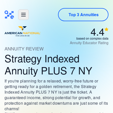
Top 3 Annuities
4.4
based on complex data
Annuity Educator Rating
ANNUITY REVIEW
Strategy Indexed
Annuity PLUS 7 NY
If you're planning for a relaxed, worry-free future or
getting ready for a golden retirement, the Strategy
Indexed Annuity PLUS 7 NY is just the ticket. A
guaranteed income, strong potential for growth, and
protection against market downturns are just some of its
charms!