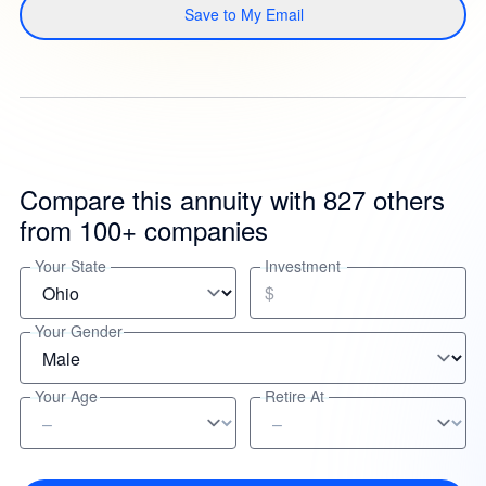
Save to My Email
Compare this annuity with 827 others
from 100+ companies
Your State
Investment
$
Your Gender
Your Age
Retire At