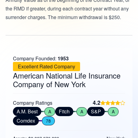
the RMD if greater, during each contract year without any
surrender charges. The minimum withdrawal is $250.
Company Founded:
1953
Excellent Rated Company
American National Life Insurance
Company of New York
4.2
Company Ratings
A.M. Best
Fitch
S&P
A
A
A
Comdex
78