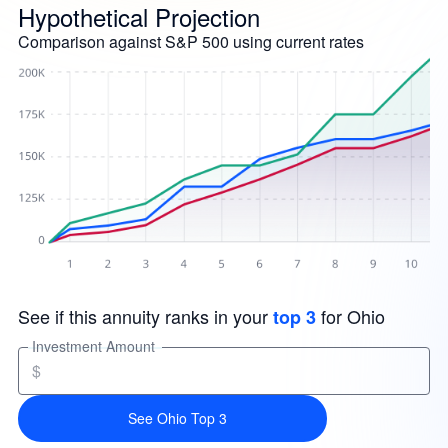
Hypothetical Projection
Comparison against S&P 500 using current rates
See if this annuity ranks in your
for Ohio
top 3
Investment Amount
$
See Ohio Top 3