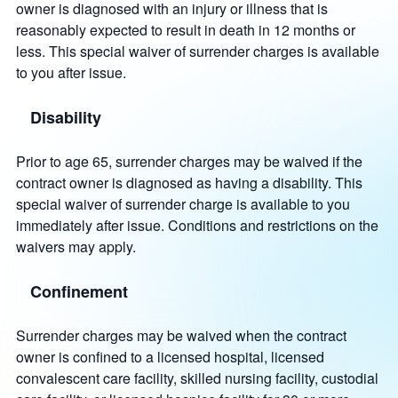
owner is diagnosed with an injury or illness that is
reasonably expected to result in death in 12 months or
less. This special waiver of surrender charges is available
to you after issue.
Disability
Prior to age 65, surrender charges may be waived if the
contract owner is diagnosed as having a disability. This
special waiver of surrender charge is available to you
immediately after issue. Conditions and restrictions on the
waivers may apply.
Confinement
Surrender charges may be waived when the contract
owner is confined to a licensed hospital, licensed
convalescent care facility, skilled nursing facility, custodial