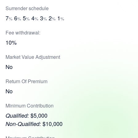
Surrender schedule
7
6
5
4
3
2
1
%
%
%
%
%
%
%
Fee withdrawal:
10%
Market Value Adjustment
No
Return Of Premium
No
Minimum Contribution
$5,000
Qualified:
$10,000
Non-Qualified: