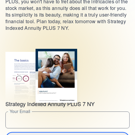
PLUS, you won't have to fret about the intricacies of the
stock market, as this annuity does all that work for you.
Its simplicity is its beauty, making it a truly user-friendly
financial tool. Plan today, relax tomorrow with Strategy
Indexed Annuity PLUS 7 NY.
Strategy Indexed Annuity PLUS 7 NY
Your Email