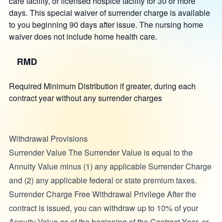
care facility, or licensed hospice facility for 30 or more
days. This special waiver of surrender charge is available
to you beginning 90 days after issue. The nursing home
waiver does not include home health care.
RMD
Required Minimum Distribution if greater, during each
contract year without any surrender charges
Withdrawal Provisions
Surrender Value The Surrender Value is equal to the
Annuity Value minus (1) any applicable Surrender Charge
and (2) any applicable federal or state premium taxes.
Surrender Charge Free Withdrawal Privilege After the
contract is issued, you can withdraw up to 10% of your
Annuity Value as of the beginning of the Contract Year, or