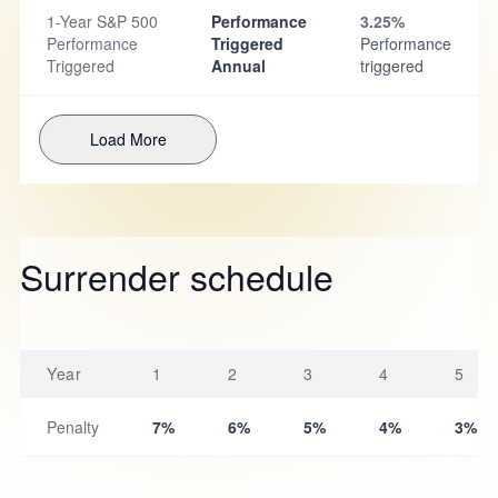
1-Year S&P 500
Performance
3.25%
Performance
Triggered
Performance
Triggered
Annual
triggered
Load More
Surrender schedule
Year
1
2
3
4
5
Penalty
7%
6%
5%
4%
3%