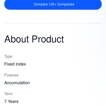
Compare 100+ Companies
About Product
Type
Fixed Index
Purpose
Accumulation
Term
7 Years