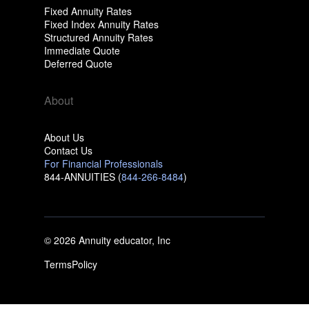
Fixed Annuity Rates
Fixed Index Annuity Rates
Structured Annuity Rates
Immediate Quote
Deferred Quote
About
About Us
Contact Us
For Financial Professionals
844-ANNUITIES (
844-266-8484
)
© 2026 Annuity educator, Inc
Terms
Policy