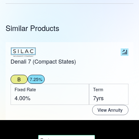
Similar Products
Denali 7 (Compact States)
B
7.25%
Fixed Rate
Term
4.00%
7yrs
View Annuity