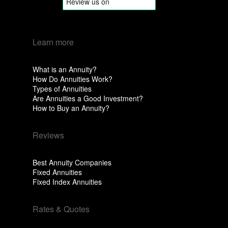
Learn more
What is an Annuity?
How Do Annuities Work?
Types of Annuities
Are Annuities a Good Investment?
How to Buy an Annuity?
Reviews
Best Annuity Companies
Fixed Annuities
Fixed Index Annuities
Rates & Quotes