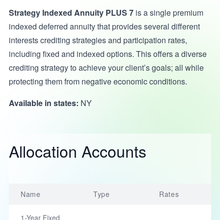
Strategy Indexed Annuity PLUS 7
is a single premium
indexed deferred annuity that provides several different
interests crediting strategies and participation rates,
including fixed and indexed options. This offers a diverse
crediting strategy to achieve your client’s goals; all while
protecting them from negative economic conditions.
Available in states:
NY
Allocation Accounts
Name
Type
Rates
1-Year Fixed