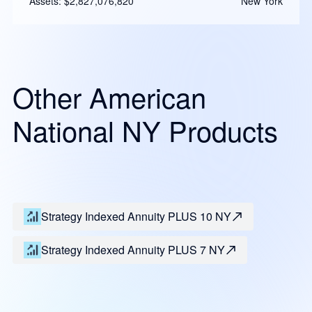
Assets: $2,827,076,820
New York
Other American
National NY Products
Strategy Indexed Annuity PLUS 10 NY
Strategy Indexed Annuity PLUS 7 NY