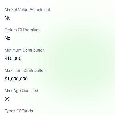
Market Value Adjustment
No
Return Of Premium
No
Minimum Contribution
$10,000
Maximum Contribution
$1,000,000
Max Age Qualified
99
Types Of Funds