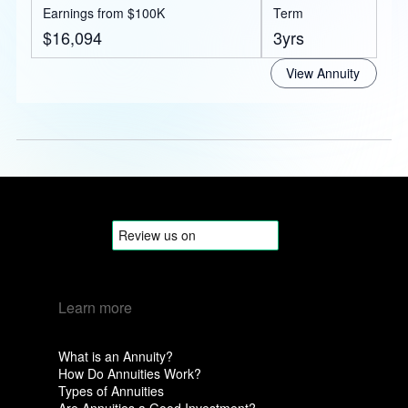
Earnings from $100K
Term
$16,094
3yrs
View Annuity
Learn more
What is an Annuity?
How Do Annuities Work?
Types of Annuities