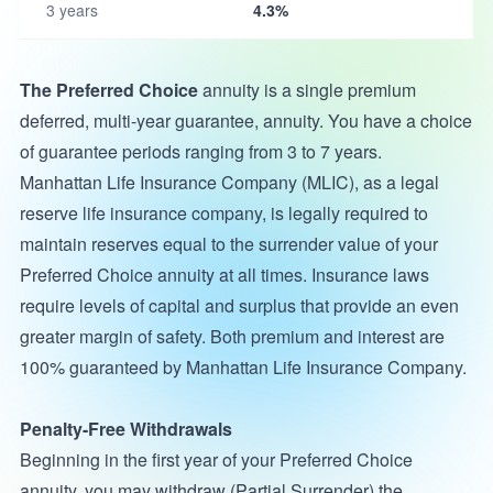
3 years
4.3%
The Preferred Choice
annuity is a single premium
deferred, multi-year guarantee, annuity. You have a choice
of guarantee periods ranging from 3 to 7 years.
Manhattan Life Insurance Company (MLIC), as a legal
reserve life insurance company, is legally required to
maintain reserves equal to the surrender value of your
Preferred Choice annuity at all times. Insurance laws
require levels of capital and surplus that provide an even
greater margin of safety. Both premium and interest are
100% guaranteed by Manhattan Life Insurance Company.
Penalty-Free Withdrawals
Beginning in the first year of your Preferred Choice
annuity, you may withdraw (Partial Surrender) the