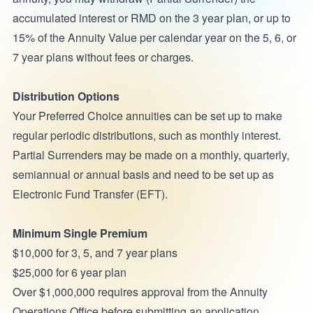
accumulated interest or RMD on the 3 year plan, or up to
15% of the Annuity Value per calendar year on the 5, 6, or
7 year plans without fees or charges.
Distribution Options
Your Preferred Choice annuities can be set up to make
regular periodic distributions, such as monthly interest.
Partial Surrenders may be made on a monthly, quarterly,
semiannual or annual basis and need to be set up as
Electronic Fund Transfer (EFT).
Minimum Single Premium
$10,000 for 3, 5, and 7 year plans
$25,000 for 6 year plan
Over $1,000,000 requires approval from the Annuity
Operations Office before submitting an application.