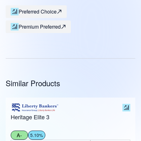
Preferred Choice
Premium Preferred
Similar Products
Heritage Elite 3
A-
5.10%