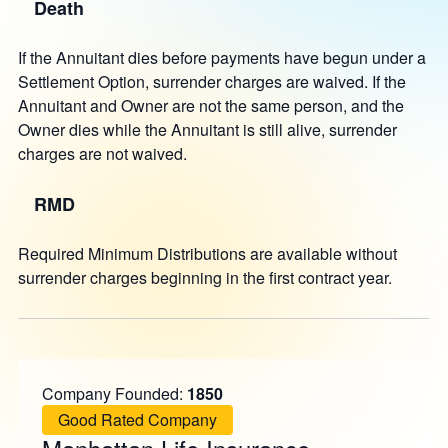
Death
If the Annuitant dies before payments have begun under a
Settlement Option, surrender charges are waived. If the
Annuitant and Owner are not the same person, and the
Owner dies while the Annuitant is still alive, surrender
charges are not waived.
RMD
Required Minimum Distributions are available without
surrender charges beginning in the first contract year.
Company Founded:
1850
Good Rated Company