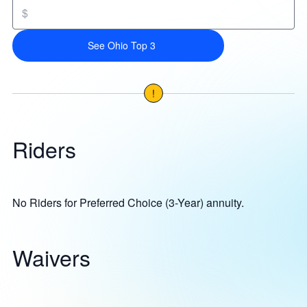
$
See Ohio Top 3
!
Riders
No Riders for Preferred Choice (3-Year) annuity.
Waivers