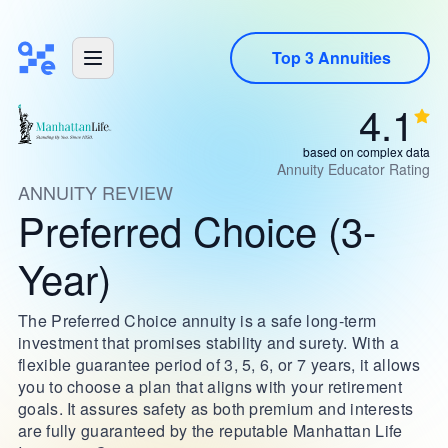
Top 3 Annuities
4.1
based on complex data
Annuity Educator Rating
ANNUITY REVIEW
Preferred Choice (3-
Year)
The Preferred Choice annuity is a safe long-term
investment that promises stability and surety. With a
flexible guarantee period of 3, 5, 6, or 7 years, it allows
you to choose a plan that aligns with your retirement
goals. It assures safety as both premium and interests
are fully guaranteed by the reputable Manhattan Life