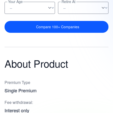
Your Age
Retire At
Compare 100+ Companies
About Product
Premium Type
Single Premium
Fee withdrawal:
Interest only