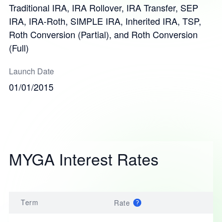
Traditional IRA, IRA Rollover, IRA Transfer, SEP
IRA, IRA-Roth, SIMPLE IRA, Inherited IRA, TSP,
Roth Conversion (Partial), and Roth Conversion
(Full)
Launch Date
01/01/2015
MYGA Interest Rates
Term
Rate