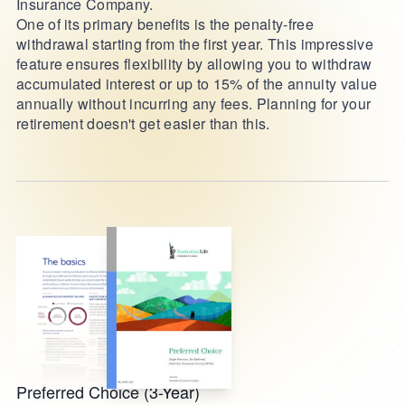
Insurance Company.
One of its primary benefits is the penalty-free
withdrawal starting from the first year. This impressive
feature ensures flexibility by allowing you to withdraw
accumulated interest or up to 15% of the annuity value
annually without incurring any fees. Planning for your
retirement doesn't get easier than this.
Preferred Choice (3-Year)