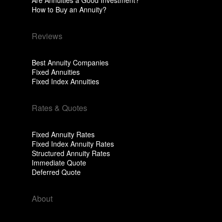
Are Annuities a Good Investment?
How to Buy an Annuity?
Reviews
Best Annuity Companies
Fixed Annuities
Fixed Index Annuities
Rates & Quotes
Fixed Annuity Rates
Fixed Index Annuity Rates
Structured Annuity Rates
Immediate Quote
Deferred Quote
About