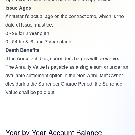
Issue Ages
Annuitant’s actual age on the contract date, which is the
date of issue, must be:
0 - 99 for 3 year plan
0 - 84 for 5, 6, and 7 year plans
Death Benefits
If the Annuitant dies, surrender charges will be waived.
The Annuity Value is payable as a single sum or under an
available settlement option. If the Non-Annuitant Owner
dies during the Surrender Charge Period, the Surrender
Value shall be paid out.
Year by Year Account Balance