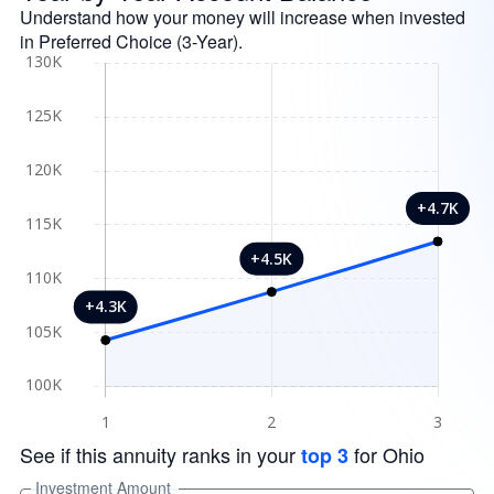
Understand how your money will increase when invested
in Preferred Choice (3-Year).
See if this annuity ranks in your
for Ohio
top 3
Investment Amount