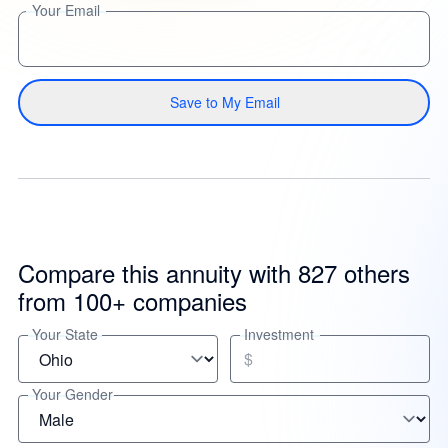
Your Email
Save to My Email
Compare this annuity with 827 others
from 100+ companies
Your State
Investment
$
Your Gender