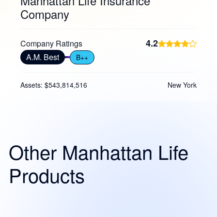
Manhattan Life Insurance
Company
4.2
Company Ratings
A.M. Best
B++
Assets: $543,814,516
New York
Other Manhattan Life
Products