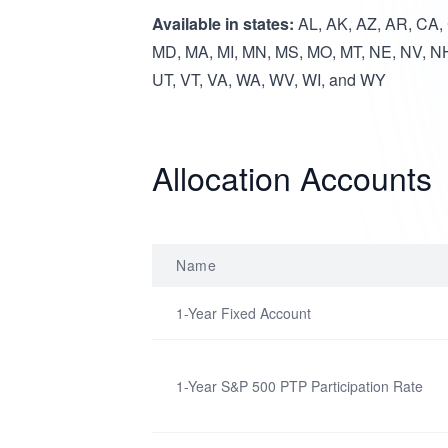
Available in states:
AL, AK, AZ, AR, CA, C
MD, MA, MI, MN, MS, MO, MT, NE, NV, NH
UT, VT, VA, WA, WV, WI, and WY
Allocation Accounts
Name
1-Year Fixed Account
1-Year S&P 500 PTP Participation Rate