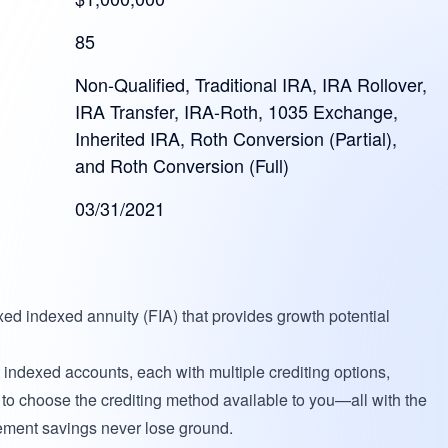
85
Non-Qualified, Traditional IRA, IRA Rollover,
IRA Transfer, IRA-Roth, 1035 Exchange,
Inherited IRA, Roth Conversion (Partial),
and Roth Conversion (Full)
03/31/2021
xed indexed annuity (FIA) that provides growth potential
t indexed accounts, each with multiple crediting options,
ty to choose the crediting method available to you—all with the
irement savings never lose ground.