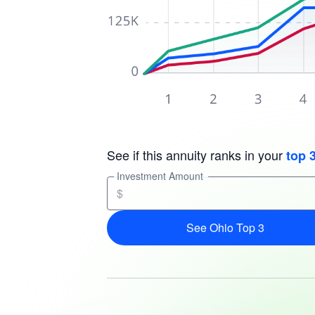
See if this annuity ranks in your
top 
Investment Amount
$
See Ohio Top 3