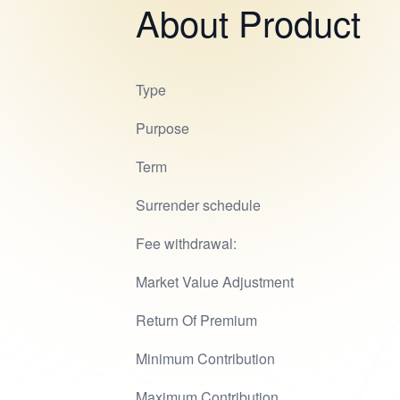
About Product
Type
Purpose
Term
Surrender schedule
Fee withdrawal:
Market Value Adjustment
Return Of Premium
Minimum Contribution
Maximum Contribution