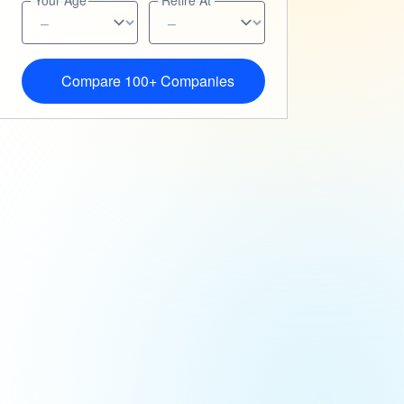
Your Age
Retire At
Compare 100+ Companies