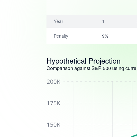
Year
1
Penalty
9%
Hypothetical Projection
Comparison against S&P 500 using curren