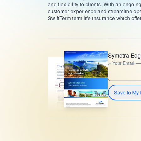
and flexibility to clients. With an ongoi
customer experience and streamline ope
SwiftTerm term life insurance which offer
Symetra Edge
Your Email
Save to My 