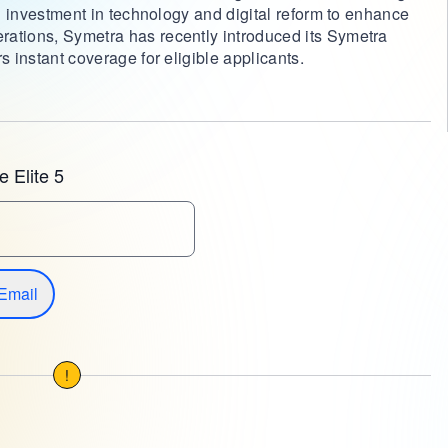
ng investment in technology and digital reform to enhance
rations, Symetra has recently introduced its Symetra
s instant coverage for eligible applicants.
 Elite 5
Email
!