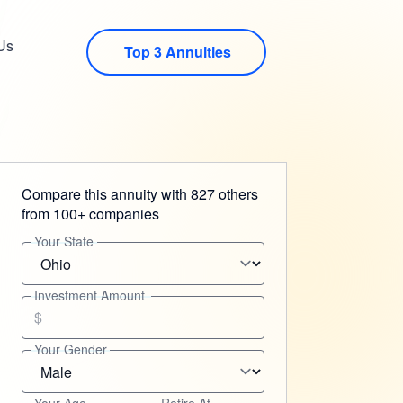
Us
Top 3 Annuities
Compare this annuity with 827 others
from 100+ companies
Your State
Investment Amount
$
Your Gender