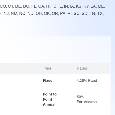
O, CT, DE, DC, FL, GA, HI, ID, IL, IN, IA, KS, KY, LA, ME,
, NJ, NM, NC, ND, OH, OK, OR, PA, RI, SC, SD, TN, TX,
Type
Rates
Fixed
4.35%
Fixed
Point to
50%
Point
Participation
Annual