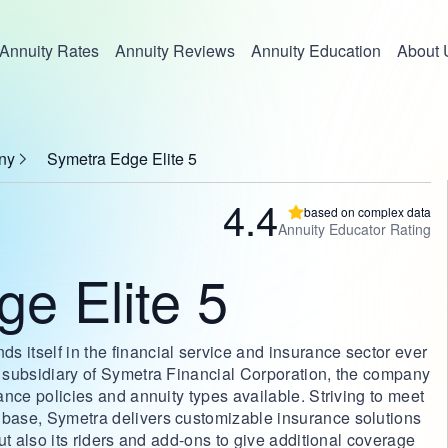
Annuity Rates
Annuity Reviews
Annuity Education
About 
ny
Symetra Edge Elite 5
4.4
based on complex data
Annuity Educator Rating
e Elite 5
 itself in the financial service and insurance sector ever
 a subsidiary of Symetra Financial Corporation, the company
rance policies and annuity types available. Striving to meet
 base, Symetra delivers customizable insurance solutions
but also its riders and add-ons to give additional coverage