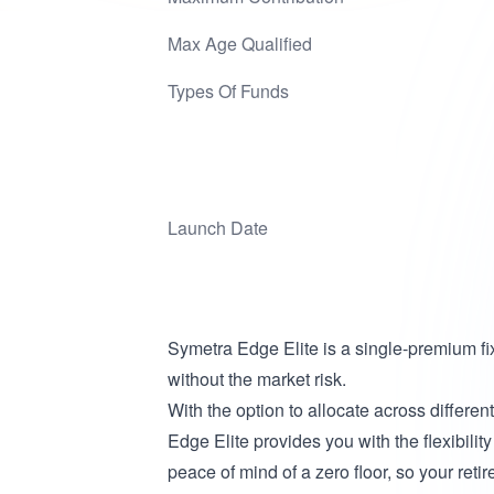
Max Age Qualified
Types Of Funds
Launch Date
Symetra Edge Elite is a single-premium fi
without the market risk.
With the option to allocate across differen
Edge Elite provides you with the flexibili
peace of mind of a zero floor, so your ret