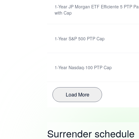
1-Year JP Morgan ETF Efficiente 5 PTP Par
with Cap
1-Year S&P 500 PTP Cap
1-Year Nasdaq-100 PTP Cap
Load More
Surrender schedule