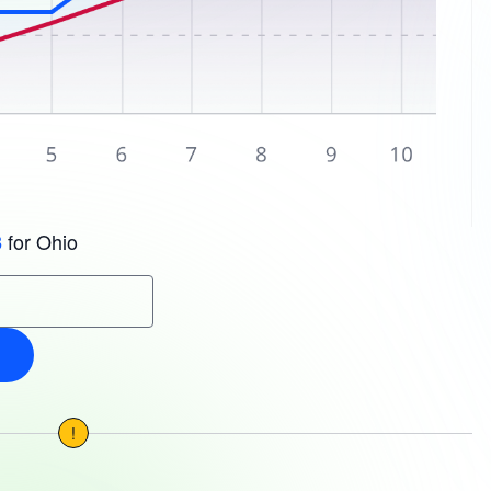
for Ohio
3
!