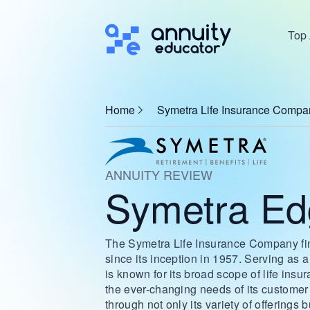
Top 
Home
Symetra Life Insurance Compa
ANNUITY REVIEW
Symetra Edg
The Symetra Life Insurance Company finds
since its inception in 1957. Serving as
is known for its broad scope of life insu
the ever-changing needs of its customer
through not only its variety of offerings 