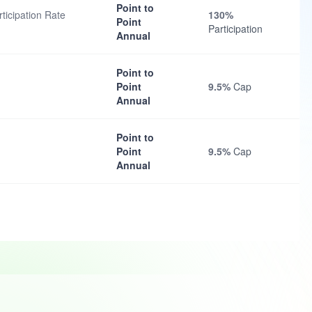
Point to
ticipation Rate
130%
Point
Participation
Annual
Point to
Point
9.5%
Cap
Annual
Point to
Point
9.5%
Cap
Annual