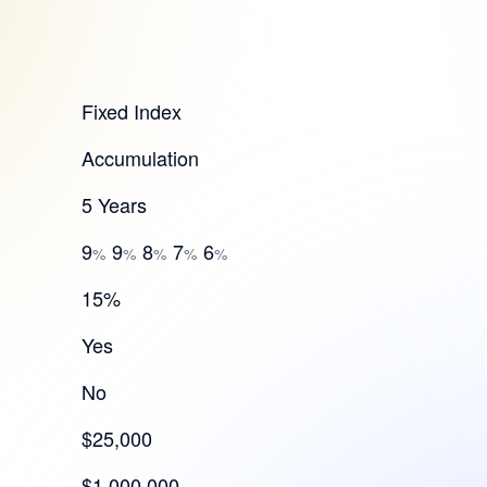
Fixed Index
Accumulation
5 Years
9
9
8
7
6
%
%
%
%
%
15%
Yes
No
$25,000
$1,000,000