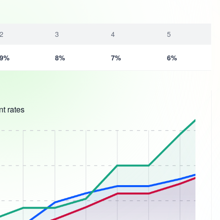
2
3
4
5
9%
8%
7%
6%
t rates