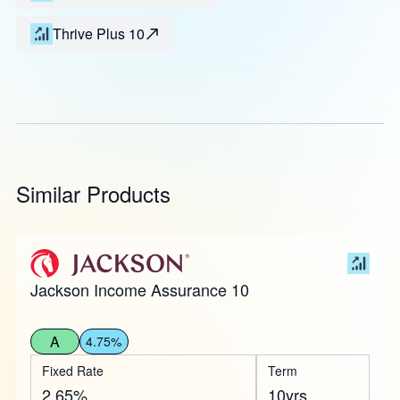
Thrive Plus 10
Similar Products
Jackson Income Assurance 10
A
4.75%
Fixed Rate
Term
2.65%
10yrs