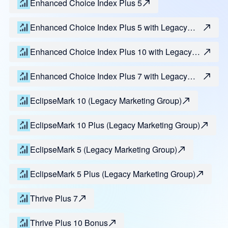
Enhanced Choice Index Plus 5
Enhanced Choice Index Plus 5 with Legacy
Max
Enhanced Choice Index Plus 10 with Legacy
Max
Enhanced Choice Index Plus 7 with Legacy
Max
EclipseMark 10 (Legacy Marketing Group)
EclipseMark 10 Plus (Legacy Marketing Group)
EclipseMark 5 (Legacy Marketing Group)
EclipseMark 5 Plus (Legacy Marketing Group)
Thrive Plus 7
Thrive Plus 10 Bonus