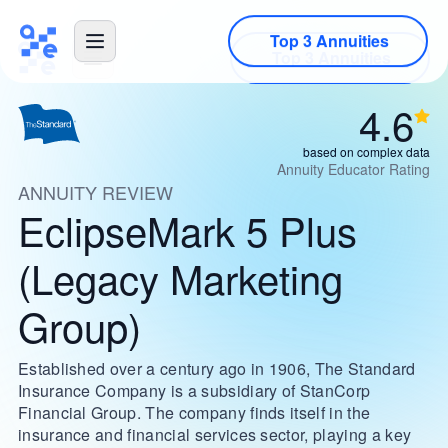
Top 3 Annuities
4.6
based on complex data
Annuity Educator Rating
ANNUITY REVIEW
EclipseMark 5 Plus
(Legacy Marketing
Group)
Established over a century ago in 1906, The Standard
Insurance Company is a subsidiary of StanCorp
Financial Group. The company finds itself in the
insurance and financial services sector, playing a key