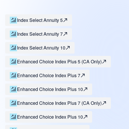
Index Select Annuity 5
Index Select Annuity 7
Index Select Annuity 10
Enhanced Choice Index Plus 5 (CA Only)
Enhanced Choice Index Plus 7
Enhanced Choice Index Plus 10
Enhanced Choice Index Plus 7 (CA Only)
Enhanced Choice Index Plus 10