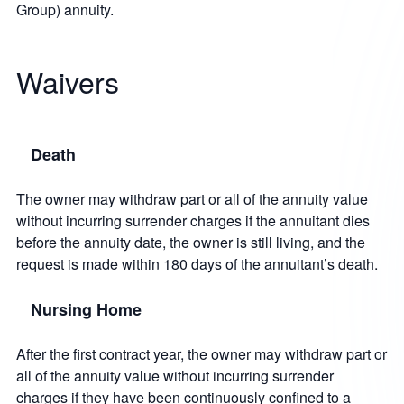
Group) annuity.
Waivers
Death
The owner may withdraw part or all of the annuity value
without incurring surrender charges if the annuitant dies
before the annuity date, the owner is still living, and the
request is made within 180 days of the annuitant’s death.
Nursing Home
After the first contract year, the owner may withdraw part or
all of the annuity value without incurring surrender
charges if they have been continuously confined to a