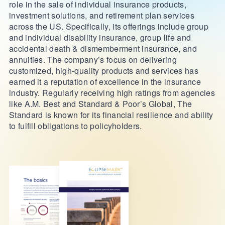
role in the sale of individual insurance products,
investment solutions, and retirement plan services
across the US. Specifically, its offerings include group
and individual disability insurance, group life and
accidental death & dismemberment insurance, and
annuities. The company’s focus on delivering
customized, high-quality products and services has
earned it a reputation of excellence in the insurance
industry. Regularly receiving high ratings from agencies
like A.M. Best and Standard & Poor’s Global, The
Standard is known for its financial resilience and ability
to fulfill obligations to policyholders.