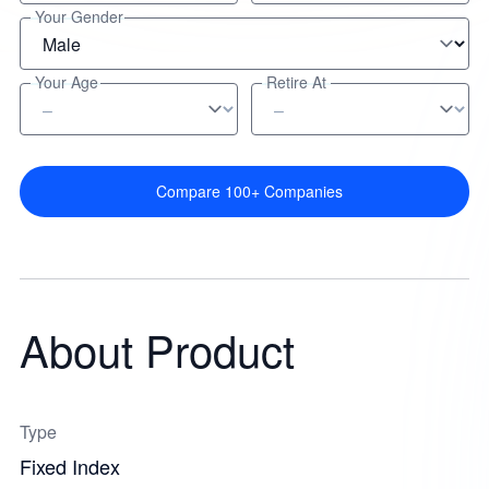
Your Gender
Your Age
Retire At
Compare 100+ Companies
About Product
Type
Fixed Index