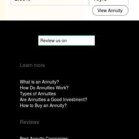
View Annuity
Learn more
What is an Annuity?
How Do Annuities Work?
Types of Annuities
Are Annuities a Good Investment?
How to Buy an Annuity?
Reviews
Best Annuity Companies