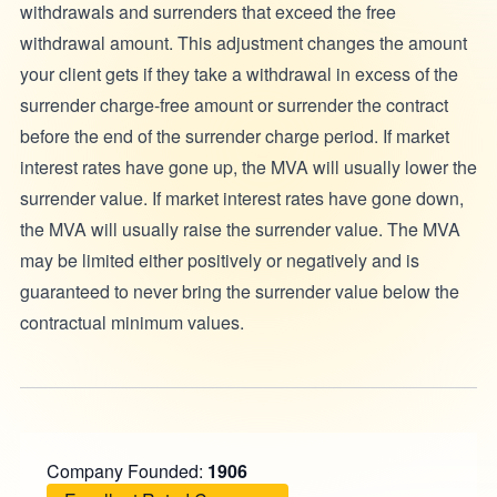
withdrawals and surrenders that exceed the free
withdrawal amount. This adjustment changes the amount
your client gets if they take a withdrawal in excess of the
surrender charge-free amount or surrender the contract
before the end of the surrender charge period. If market
interest rates have gone up, the MVA will usually lower the
surrender value. If market interest rates have gone down,
the MVA will usually raise the surrender value. The MVA
may be limited either positively or negatively and is
guaranteed to never bring the surrender value below the
contractual minimum values.
Company Founded:
1906