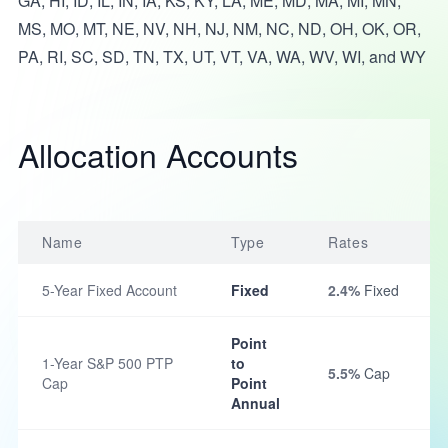
GA, HI, ID, IL, IN, IA, KS, KY, LA, ME, MD, MA, MI, MN,
MS, MO, MT, NE, NV, NH, NJ, NM, NC, ND, OH, OK, OR,
PA, RI, SC, SD, TN, TX, UT, VT, VA, WA, WV, WI, and WY
Allocation Accounts
Name
Type
Rates
5-Year Fixed Account
Fixed
2.4%
Fixed
Point
1-Year S&P 500 PTP
to
5.5%
Cap
Cap
Point
Annual