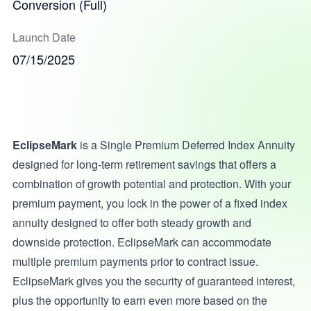
Conversion (Full)
Launch Date
07/15/2025
EclipseMark
is a Single Premium Deferred Index Annuity
designed for long-term retirement savings that offers a
combination of growth potential and protection. With your
premium payment, you lock in the power of a fixed index
annuity designed to offer both steady growth and
downside protection. EclipseMark can accommodate
multiple premium payments prior to contract issue.
EclipseMark gives you the security of guaranteed interest,
plus the opportunity to earn even more based on the