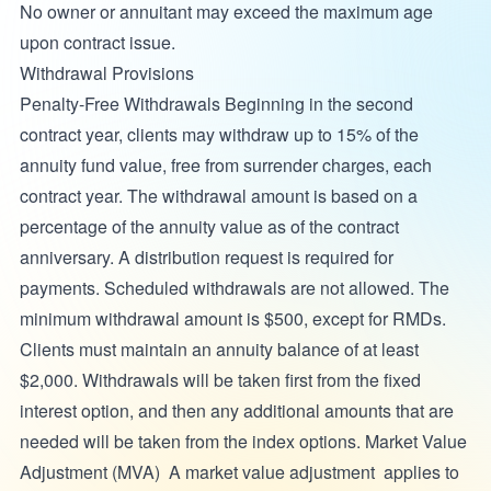
No owner or annuitant may exceed the maximum age
upon contract issue.
Withdrawal Provisions
Penalty-Free Withdrawals Beginning in the second
contract year, clients may withdraw up to 15% of the
annuity fund value, free from surrender charges, each
contract year. The withdrawal amount is based on a
percentage of the annuity value as of the contract
anniversary. A distribution request is required for
payments. Scheduled withdrawals are not allowed. The
minimum withdrawal amount is $500, except for RMDs.
Clients must maintain an annuity balance of at least
$2,000. Withdrawals will be taken first from the fixed
interest option, and then any additional amounts that are
needed will be taken from the index options. Market Value
Adjustment (MVA) A market value adjustment applies to