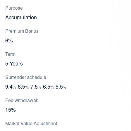
Purpose
Accumulation
Premium Bonus
6%
Term
5 Years
Surrender schedule
9.4
8.5
7.5
6.5
5.5
%
%
%
%
%
Fee withdrawal:
15%
Market Value Adjustment