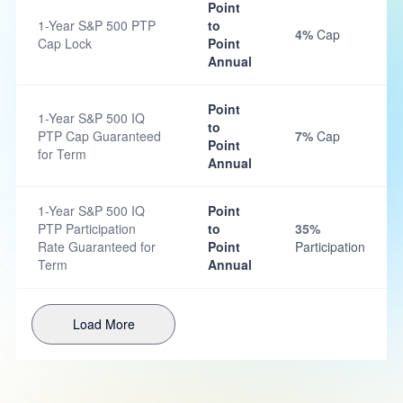
Point
1-Year S&P 500 PTP
to
4%
Cap
Cap Lock
Point
Annual
Point
1-Year S&P 500 IQ
to
PTP Cap Guaranteed
7%
Cap
Point
for Term
Annual
1-Year S&P 500 IQ
Point
PTP Participation
to
35%
Rate Guaranteed for
Point
Participation
Term
Annual
Load More