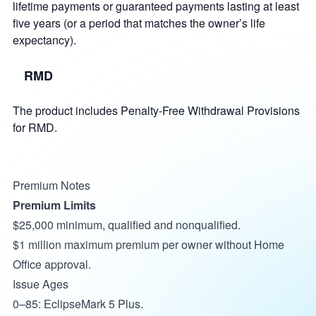
lifetime payments or guaranteed payments lasting at least
five years (or a period that matches the owner’s life
expectancy).
RMD
The product includes Penalty-Free Withdrawal Provisions
for RMD.
Premium Notes
Premium Limits
$25,000 minimum, qualified and nonqualified.
$1 million maximum premium per owner without Home
Office approval.
Issue Ages
0–85: EclipseMark 5 Plus.