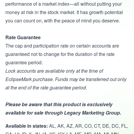
performance of a market index—all without putting your
money at risk in the stock market. It has growth potential
you can count on, with the peace of mind you deserve.
Rate Guarantee
The cap and participation rate on certain accounts are
guaranteed not to change for the duration of the rate
guarantee period.
Lock accounts are available only at the time of
EclipseMark purchase. Funds may be transferred out only
at the end of the rate guarantee period.
Please be aware that this product is exclusively
available for sale through Legacy Marketing Group.
Available in states:
AL, AK, AZ, AR, CO, CT, DE, DC, FL,