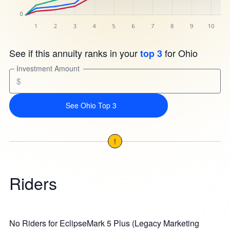
See if this annuity ranks in your
for Ohio
top 3
Investment Amount
$
See Ohio Top 3
!
Riders
No Riders for EclipseMark 5 Plus (Legacy Marketing