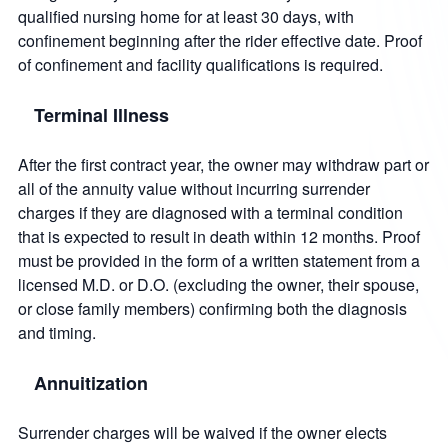
qualified nursing home for at least 30 days, with
confinement beginning after the rider effective date. Proof
of confinement and facility qualifications is required.
Terminal Illness
After the first contract year, the owner may withdraw part or
all of the annuity value without incurring surrender
charges if they are diagnosed with a terminal condition
that is expected to result in death within 12 months. Proof
must be provided in the form of a written statement from a
licensed M.D. or D.O. (excluding the owner, their spouse,
or close family members) confirming both the diagnosis
and timing.
Annuitization
Surrender charges will be waived if the owner elects