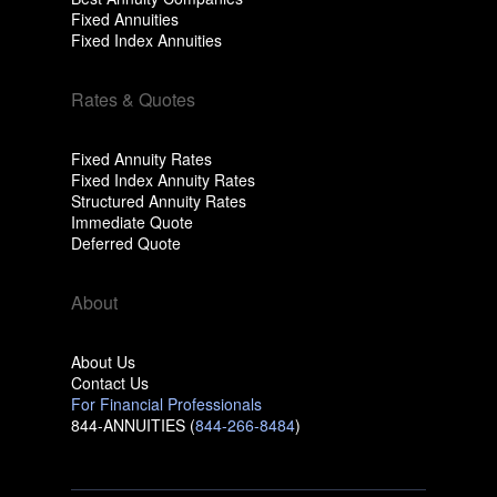
Fixed Annuities
Fixed Index Annuities
Rates & Quotes
Fixed Annuity Rates
Fixed Index Annuity Rates
Structured Annuity Rates
Immediate Quote
Deferred Quote
About
About Us
Contact Us
For Financial Professionals
844-ANNUITIES (
844-266-8484
)