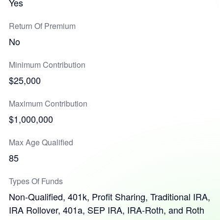
Yes
Return Of Premium
No
Minimum Contribution
$25,000
Maximum Contribution
$1,000,000
Max Age Qualified
85
Types Of Funds
Non-Qualified, 401k, Profit Sharing, Traditional IRA,
IRA Rollover, 401a, SEP IRA, IRA-Roth, and Roth