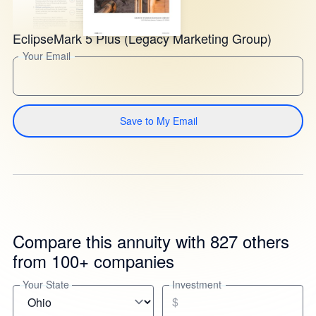
EclipseMark 5 Plus (Legacy Marketing Group)
Your Email
Save to My Email
Compare this annuity with 827 others
from 100+ companies
Your State
Investment
$