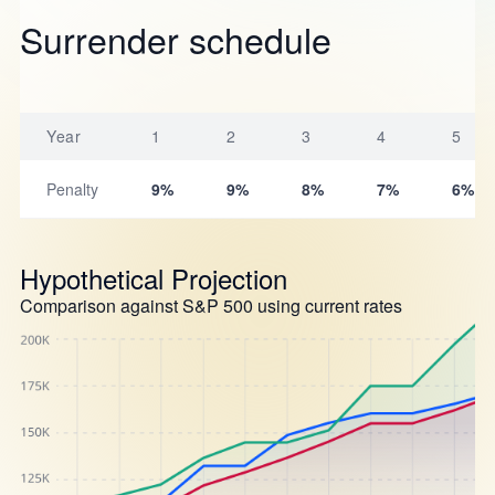
Surrender schedule
Year
1
2
3
4
5
Penalty
9%
9%
8%
7%
6%
Hypothetical Projection
Comparison against S&P 500 using current rates