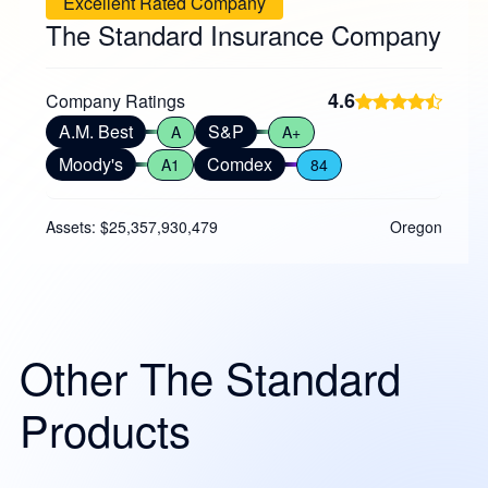
Excellent Rated Company
The Standard Insurance Company
4.6
Company Ratings
A.M. Best
S&P
A
A+
Moody's
Comdex
A1
84
Assets: $25,357,930,479
Oregon
Other The Standard
Products