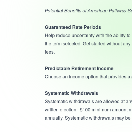
Potential Benefits of American Pathway 
Guaranteed Rate Periods
Help reduce uncertainty with the ability to 
the term selected. Get started without any
fees.
Predictable Retirement Income
Choose an income option that provides a g
Systematic Withdrawals
Systematic withdrawals are allowed at any
written election. $100 minimum amount mo
annually. Systematic withdrawals may be 