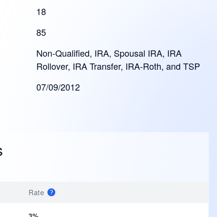
18
85
Non-Qualified, IRA, Spousal IRA, IRA
Rollover, IRA Transfer, IRA-Roth, and TSP
07/09/2012
s
Rate
3%