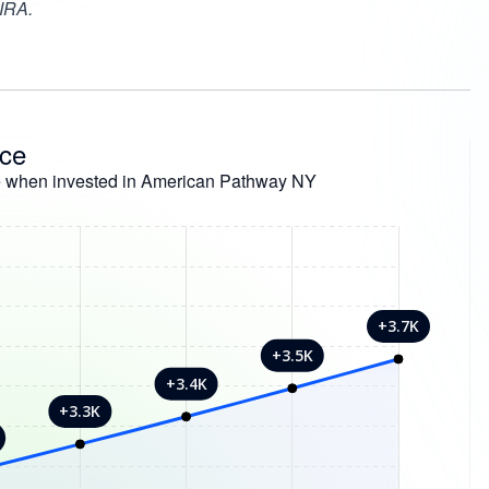
 IRA.
nce
e when invested in American Pathway NY