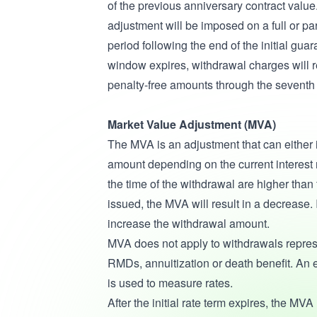
of the previous anniversary contract valu
adjustment will be imposed on a full or pa
period following the end of the initial guar
window expires, withdrawal charges will r
penalty-free amounts through the seventh 
Market Value Adjustment (MVA)
The MVA is an adjustment that can either
amount depending on the current interest 
the time of the withdrawal are higher than t
issued, the MVA will result in a decrease. 
increase the withdrawal amount.
MVA does not apply to withdrawals repres
RMDs, annuitization or death benefit. An e
is used to measure rates.
After the initial rate term expires, the MVA