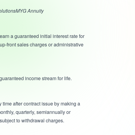
SolutionsMYG Annuity
earn a guaranteed initial interest rate for
 up-front sales charges or administrative
uaranteed income stream for life.
 time after contract issue by making a
nthly, quarterly, semiannually or
subject to withdrawal charges.