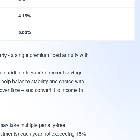
4.15%
3.05%
ity
- a single premium fixed annuity with
ible addition to your retirement savings,
elp balance stability and choice with
over time – and convert it to income in
 may take multiple penalty-free
ustments) each year not exceeding 15%