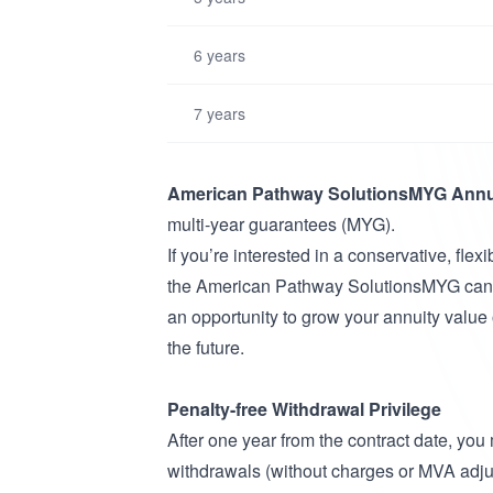
6 years
7 years
American Pathway SolutionsMYG Annu
multi-year guarantees (MYG).
If you’re interested in a conservative, flex
the American Pathway SolutionsMYG can h
an opportunity to grow your annuity value 
the future.
Penalty-free Withdrawal Privilege
After one year from the contract date, you
withdrawals (without charges or MVA adj