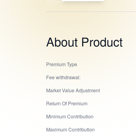
About Product
Premium Type
Fee withdrawal:
Market Value Adjustment
Return Of Premium
Minimum Contribution
Maximum Contribution