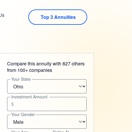
Us
Top 3 Annuities
Compare this annuity with 827 others
from 100+ companies
Your State
Investment Amount
$
Your Gender