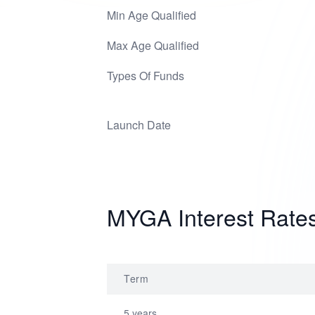
Min Age Qualified
Max Age Qualified
Types Of Funds
Launch Date
MYGA Interest Rate
Term
5 years