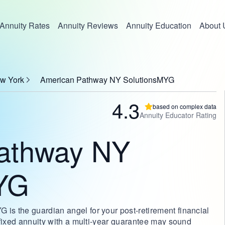
Annuity Rates
Annuity Reviews
Annuity Education
About 
ew York
American Pathway NY SolutionsMYG
4.3
based on complex data
Annuity Educator Rating
athway NY
YG
s the guardian angel for your post-retirement financial
 fixed annuity with a multi-year guarantee may sound