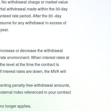
e. No withdrawal charge or market value
rtial withdrawal made within the 30-day
anteed rate period. After the 30 -day
esume for any withdrawal in excess of
year.
 increase or decrease the withdrawal
rate environment. When interest rates at
he level at the time the contract is
If interest rates are down, the MVA will
enting penalty-free withdrawal amounts,
xternal index referenced in your contract
 no longer applies.