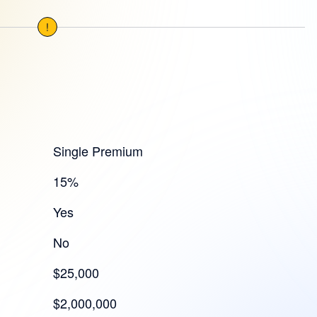
!
Single Premium
15%
Yes
No
$25,000
$2,000,000