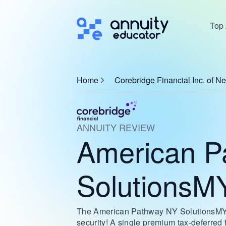
Top 
Home
Corebridge Financial Inc. of N
ANNUITY REVIEW
American P
SolutionsM
The American Pathway NY SolutionsMYG i
security! A single premium tax-deferred