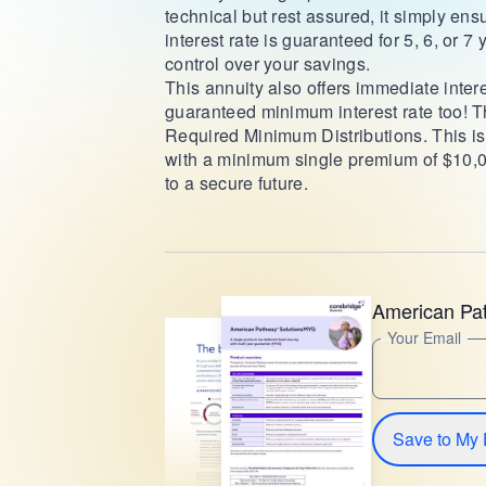
technical but rest assured, it simply ens
interest rate is guaranteed for 5, 6, or
control over your savings.
This annuity also offers immediate intere
guaranteed minimum interest rate too! 
Required Minimum Distributions. This is y
with a minimum single premium of $10,0
to a secure future.
American Pa
Your Email
Save to My 