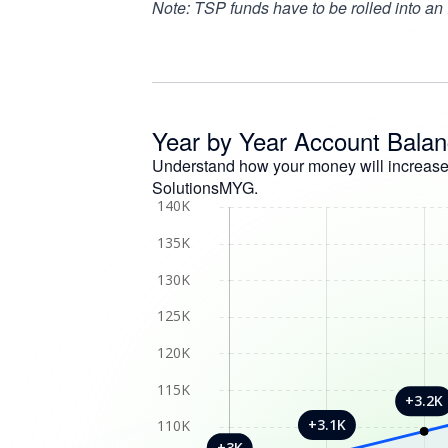
Note: TSP funds have to be rolled into an
Year by Year Account Bala
Understand how your money will increas
SolutionsMYG.