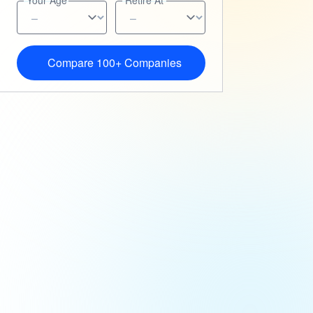
Your Age
Retire At
Compare 100+ Companies