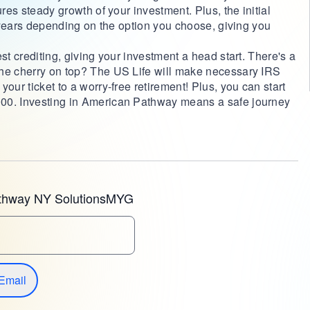
ures steady growth of your investment. Plus, the initial
 7 years depending on the option you choose, giving you
st crediting, giving your investment a head start. There's a
The cherry on top? The US Life will make necessary IRS
our ticket to a worry-free retirement! Plus, you can start
00. Investing in American Pathway means a safe journey
thway NY SolutionsMYG
Email