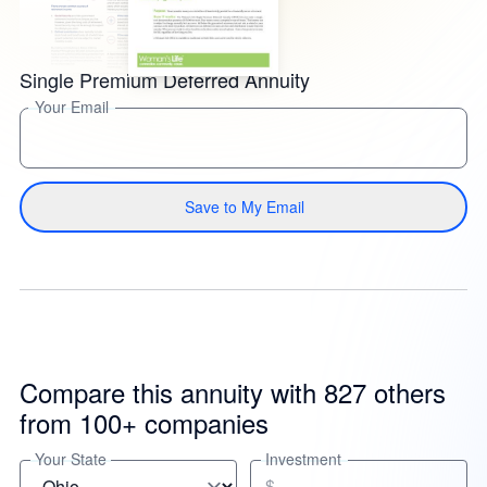
Single Premium Deferred Annuity
Your Email
Save to My Email
Compare this annuity with 827 others
from 100+ companies
Your State
Investment
$