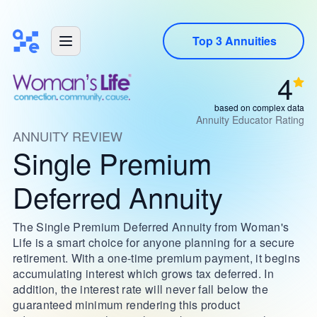
Top 3 Annuities
4
based on complex data
Annuity Educator Rating
ANNUITY REVIEW
Single Premium
Deferred Annuity
The Single Premium Deferred Annuity from Woman's
Life is a smart choice for anyone planning for a secure
retirement. With a one-time premium payment, it begins
accumulating interest which grows tax deferred. In
addition, the interest rate will never fall below the
guaranteed minimum rendering this product