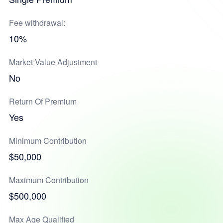
Fee withdrawal:
10%
Market Value Adjustment
No
Return Of Premium
Yes
Minimum Contribution
$50,000
Maximum Contribution
$500,000
Max Age Qualified