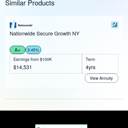
Similar Products
Nationwide Secure Growth NY
A+
3.45%
Earnings from $100K
Term
$14,531
4yrs
View Annuity