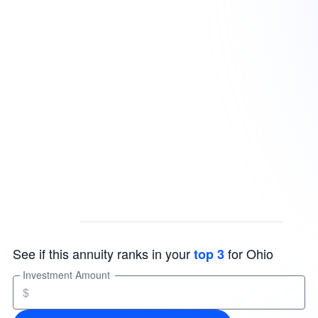
See if this annuity ranks in your
for Ohio
top 3
Investment Amount
$