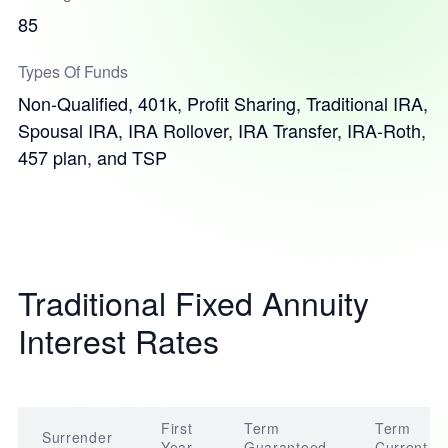
85
Types Of Funds
Non-Qualified, 401k, Profit Sharing, Traditional IRA,
Spousal IRA, IRA Rollover, IRA Transfer, IRA-Roth,
457 plan, and TSP
Traditional Fixed Annuity
Interest Rates
First
Term
Term
Surrender
Year
Guaranteed
Current