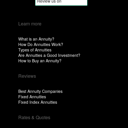
Learn more
What is an Annuity?
How Do Annuities Work?
Types of Annuities
Are Annuities a Good Investment?
How to Buy an Annuity?
Reviews
Best Annuity Companies
Fixed Annuities
Fixed Index Annuities
Rates & Quotes