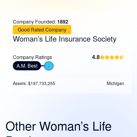
Company Founded:
1892
Good Rated Company
Woman’s Life Insurance Society
4.8
Company Ratings
A.M. Best
-
Assets: $197,733,255
Michigan
Other Woman’s Life