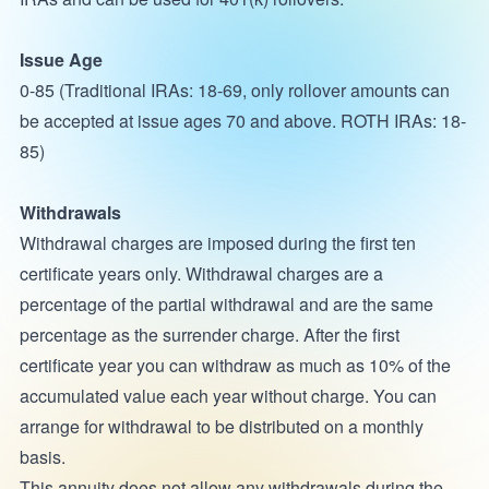
Issue Age
0-85 (Traditional IRAs: 18-69, only rollover amounts can
be accepted at issue ages 70 and above. ROTH IRAs: 18-
85)
Withdrawals
Withdrawal charges are imposed during the first ten
certificate years only. Withdrawal charges are a
percentage of the partial withdrawal and are the same
percentage as the surrender charge. After the first
certificate year you can withdraw as much as 10% of the
accumulated value each year without charge. You can
arrange for withdrawal to be distributed on a monthly
basis.
This annuity does not allow any withdrawals during the