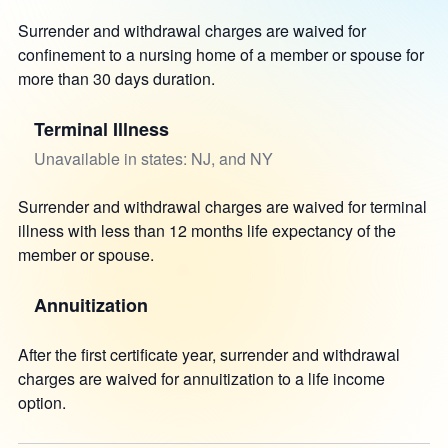
Surrender and withdrawal charges are waived for
confinement to a nursing home of a member or spouse for
more than 30 days duration.
Terminal Illness
Unavailable in states: NJ, and NY
Surrender and withdrawal charges are waived for terminal
illness with less than 12 months life expectancy of the
member or spouse.
Annuitization
After the first certificate year, surrender and withdrawal
charges are waived for annuitization to a life income
option.