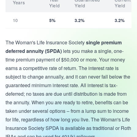
Years
Yield
Yield
Yield
10
5%
3.2%
3.2%
The Woman's Life Insurance Society
single premium
deferred annuity (SPDA)
lets you make a single, one-
time premium payment of $50,000 or more. Your money
earns a competitive rate of return. The interest rate is
subject to change annually, and it can never fall below the
guaranteed minimum interest rate. All interest is tax-
deferred; no taxes are due until distribution is made from
the annuity. When you are ready to retire, benefits can be
taken under several options – from a lump sum to income
for life, regardless of how long you live. The Woman's Life
Insurance Society SPDA is available as traditional or Roth
IRAs and can be used for 401(k) rollovers.