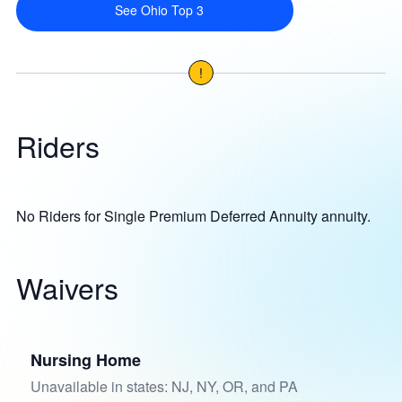
See Ohio Top 3
!
Riders
No Riders for Single Premium Deferred Annuity annuity.
Waivers
Nursing Home
Unavailable in states: NJ, NY, OR, and PA