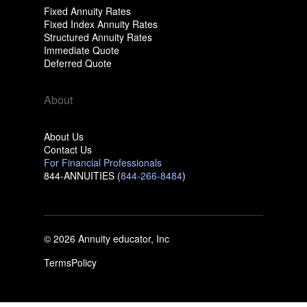
Fixed Annuity Rates
Fixed Index Annuity Rates
Structured Annuity Rates
Immediate Quote
Deferred Quote
About
About Us
Contact Us
For Financial Professionals
844-ANNUITIES (
844-266-8484
)
© 2026 Annuity educator, Inc
Terms
Policy