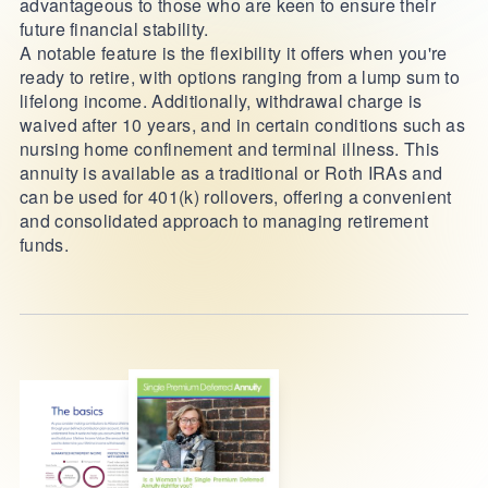
advantageous to those who are keen to ensure their
future financial stability.
A notable feature is the flexibility it offers when you're
ready to retire, with options ranging from a lump sum to
lifelong income. Additionally, withdrawal charge is
waived after 10 years, and in certain conditions such as
nursing home confinement and terminal illness. This
annuity is available as a traditional or Roth IRAs and
can be used for 401(k) rollovers, offering a convenient
and consolidated approach to managing retirement
funds.