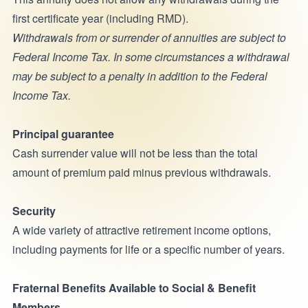
first certificate year (including RMD).
Withdrawals from or surrender of annuities are subject to
Federal Income Tax. In some circumstances a withdrawal
may be subject to a penalty in addition to the Federal
Income Tax.
Principal guarantee
Cash surrender value will not be less than the total
amount of premium paid minus previous withdrawals.
Security
A wide variety of attractive retirement income options,
including payments for life or a specific number of years.
Fraternal Benefits Available to Social & Benefit
Members