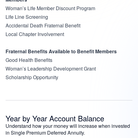
Woman’s Life Member Discount Program
Life Line Screening
Accidental Death Fraternal Benefit
Local Chapter Involvement
Fraternal Benefits Available to Benefit Members
Good Health Benefits
Woman’s Leadership Development Grant
Scholarship Opportunity
Year by Year Account Balance
Understand how your money will increase when invested
in Single Premium Deferred Annuity.