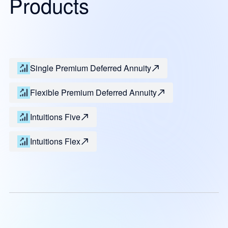
Products
Single Premium Deferred Annuity
Flexible Premium Deferred Annuity
Intuitions Five
Intuitions Flex