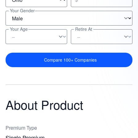
Your Gender
Your Age
Retire At
Compare 100+ Companies
About Product
Premium Type
Single Premium