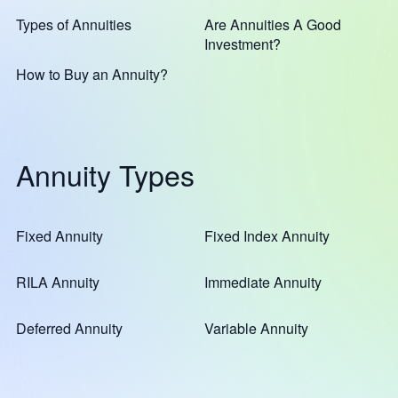
Types of Annuities
Are Annuities A Good
Investment?
How to Buy an Annuity?
Annuity Types
Fixed Annuity
Fixed Index Annuity
RILA Annuity
Immediate Annuity
Deferred Annuity
Variable Annuity