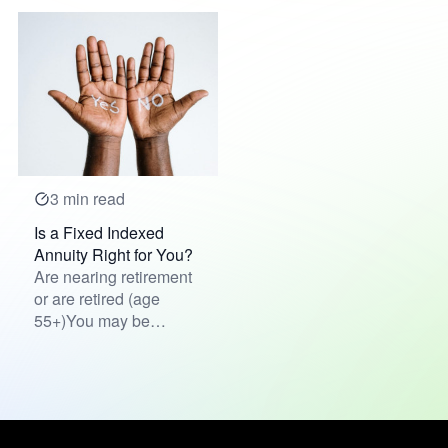
3 min read
Is a Fixed Indexed
Annuity Right for You?
Are nearing retirement
or are retired (age
55+)You may be
interested in adding to
your ret...