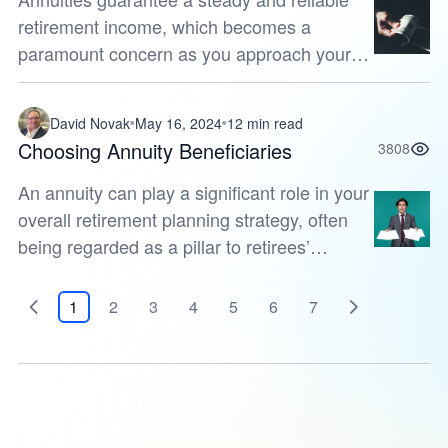
retirement income, which becomes a
paramount concern as you approach your
golden years. By investing a significant
$300,000 into an annuity, you unlock a
David Novak
May 16, 2024
12 min read
worl...
Choosing Annuity Beneficiaries
3808
An annuity can play a significant role in your
overall retirement planning strategy, often
being regarded as a pillar to retirees’
financial futures. This insurance product not
only provides a guara...
1
2
3
4
5
6
7