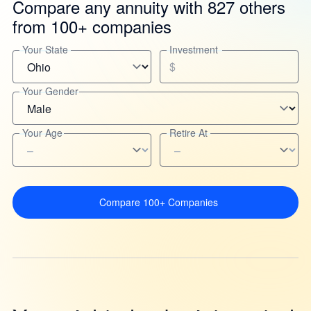
Compare any annuity with 827 others
from 100+ companies
Your State
Investment
$
Your Gender
Your Age
Retire At
Compare 100+ Companies