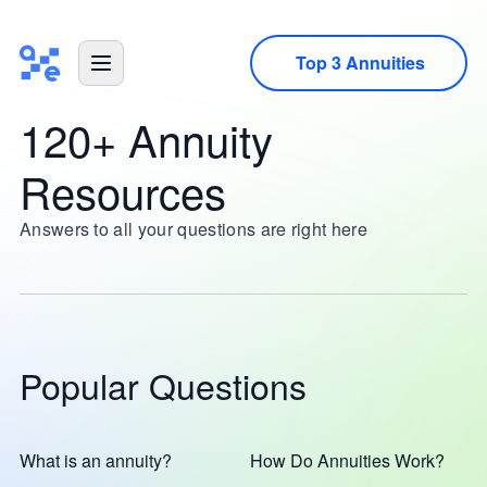
Top 3 Annuities
120+ Annuity
Resources
Answers to all your questions are right here
Popular Questions
What is an annuity?
How Do Annuities Work?