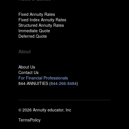
Fixed Annuity Rates
Fixed Index Annuity Rates
Structured Annuity Rates
Immediate Quote
Deferred Quote
About
About Us
Contact Us
For Financial Professionals
844-ANNUITIES (
844-266-8484
)
© 2026 Annuity educator, Inc
Terms
Policy