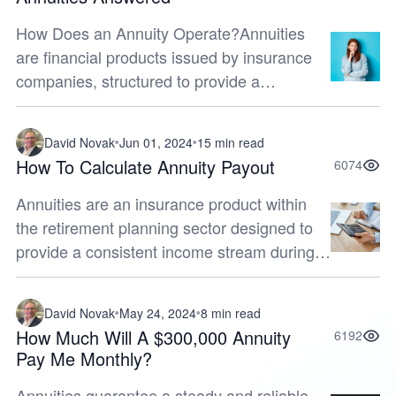
How Does an Annuity Operate?Annuities
are financial products issued by insurance
companies, structured to provide a
consistent income stream for retirees during
their golden years. In order to make an...
David Novak
Jun 01, 2024
15 min read
How To Calculate Annuity Payout
6074
Annuities are an insurance product within
the retirement planning sector designed to
provide a consistent income stream during
your golden years. By ensuring a regular
influx of funds, they offer both...
David Novak
May 24, 2024
8 min read
How Much Will A $300,000 Annuity
6192
Pay Me Monthly?
Annuities guarantee a steady and reliable