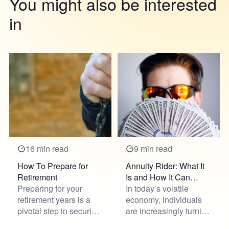
You might also be interested
in
16 min read
9 min read
How To Prepare for
Annuity Rider: What It
Retirement
Is and How It Can
Preparing for your
Benefit You
In today’s volatile
retirement years is a
economy, individuals
pivotal step in securing
are increasingly turning
future financial stabili...
to innovative solution...