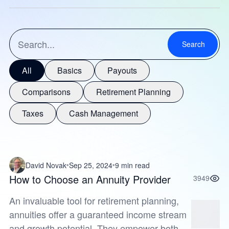
Search
All
Basics
Payouts
Comparisons
Retirement Planning
Taxes
Cash Management
David Novak
Sep 25, 2024
9 min read
How to Choose an Annuity Provider
3949
An invaluable tool for retirement planning,
annuities offer a guaranteed income stream
and growth potential. They empower both