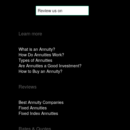
Learn more
What is an Annuity?
How Do Annuities Work?
Types of Annuities
Are Annuities a Good Investment?
How to Buy an Annuity?
Reviews
Best Annuity Companies
Fixed Annuities
Fixed Index Annuities
Rates & Quotes