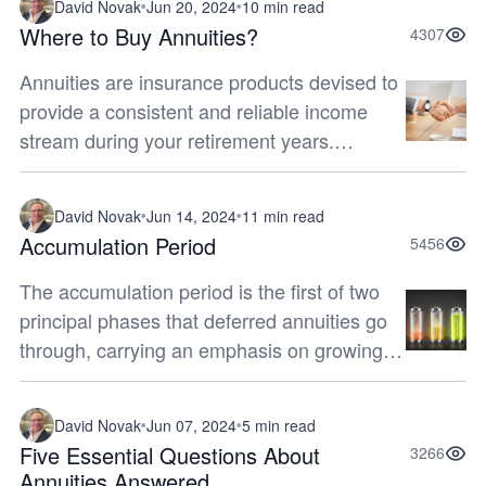
David Novak
Jun 20, 2024
10 min read
Where to Buy Annuities?
4307
Annuities are insurance products devised to
provide a consistent and reliable income
stream during your retirement years.
Carefully evaluating your options regarding
where to purchase an annuity is im...
David Novak
Jun 14, 2024
11 min read
Accumulation Period
5456
The accumulation period is the first of two
principal phases that deferred annuities go
through, carrying an emphasis on growing
funds that will eventually provide you with a
regular stream of income...
David Novak
Jun 07, 2024
5 min read
Five Essential Questions About
3266
Annuities Answered