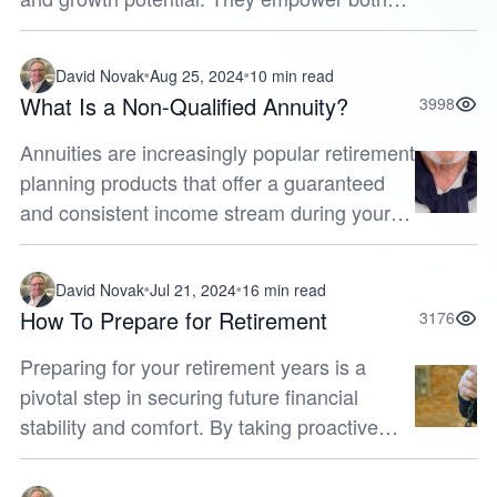
current and future retirees to find financial
comfort by providing option...
David Novak
Aug 25, 2024
10 min read
What Is a Non-Qualified Annuity?
3998
Annuities are increasingly popular retirement
planning products that offer a guaranteed
and consistent income stream during your
golden years. Among the various types of
annuities available, non-quali...
David Novak
Jul 21, 2024
16 min read
How To Prepare for Retirement
3176
Preparing for your retirement years is a
pivotal step in securing future financial
stability and comfort. By taking proactive
measures now, you can build a robust
foundation for your golden years. Whe...