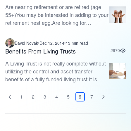
Are nearing retirement or are retired (age
55+)You may be interested in adding to your
retirement nest egg.Are looking for
guaranteesYou may like the issuing
insurance company’s guarantees of stabil...
David Novak
Dec 12, 2014
13 min read
Benefits From Living Trusts
2970
A Living Trust is not really complete without
utilizing the control and asset transfer
benefits of a fully funded living trust.It is
common knowledge that the primary
purpose of an annuity is to help...
1
2
3
4
5
6
7