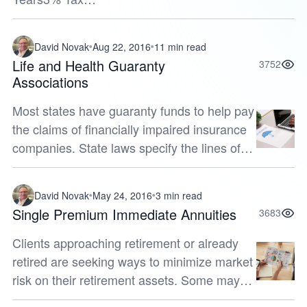
Deferred*11,59313,43915,58018,06120,9383%
Taxed
David Novak
Aug 22, 2016
11 min read
Annually**11,12812,38313,77915,33317,0624%
Life and Health Guaranty
3752
Tax Deferred12,16714,80...
Associations
Most states have guaranty funds to help pay
the claims of financially impaired insurance
companies. State laws specify the lines of
insurance covered by these funds and the
dollar limits payable. Cove...
David Novak
May 24, 2016
3 min read
Single Premium Immediate Annuities
3683
Clients approaching retirement or already
retired are seeking ways to minimize market
risk on their retirement assets. Some may
have suffered market losses and need time