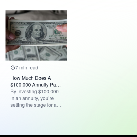
the word "crisis" is
composed of two...
7 min read
How Much Does A
$100,000 Annuity Pay
Per Month?
By investing $100,000
in an annuity, you’re
setting the stage for a
financial future tha...