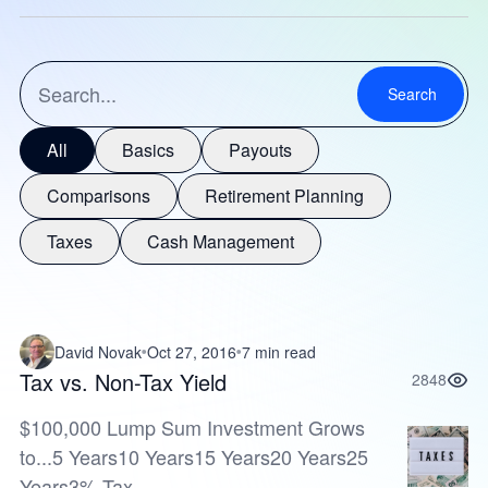
Search
All
Basics
Payouts
Comparisons
Retirement Planning
Taxes
Cash Management
David Novak
Oct 27, 2016
7 min read
Tax vs. Non-Tax Yield
2848
$100,000 Lump Sum Investment Grows
to...5 Years10 Years15 Years20 Years25
Years3% Tax