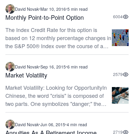
for them to recover. Incorpora...
David Novak
Mar 10, 2016
5 min read
Monthly Point-to-Point Option
6004
The Index Credit Rate for this option is
based on 12 monthly percentage changes in
the S&P 500® Index over the course of a
12-month period. Each month’s positive
percentage change is limited by a C...
David Novak
Sep 16, 2015
6 min read
Market Volatility
2579
Market Volatility: Looking for OpportunityIn
Chinese, the word "crisis" is composed of
two parts. One symbolizes "danger;" the
other represents "opportunity." If you can
keep your head while all aroun...
David Novak
Jun 06, 2015
4 min read
Annuities As A Retirement Income
2719