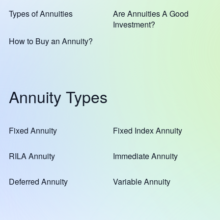
Types of Annuities
Are Annuities A Good
Investment?
How to Buy an Annuity?
Annuity Types
Fixed Annuity
Fixed Index Annuity
RILA Annuity
Immediate Annuity
Deferred Annuity
Variable Annuity