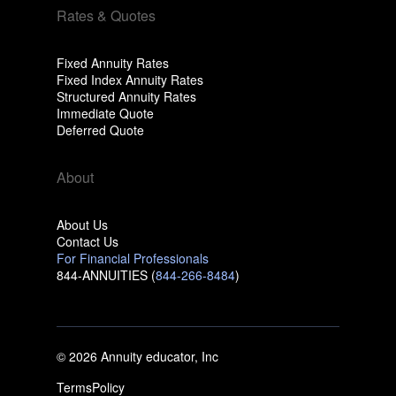
Rates & Quotes
Fixed Annuity Rates
Fixed Index Annuity Rates
Structured Annuity Rates
Immediate Quote
Deferred Quote
About
About Us
Contact Us
For Financial Professionals
844-ANNUITIES (
844-266-8484
)
© 2026 Annuity educator, Inc
Terms
Policy