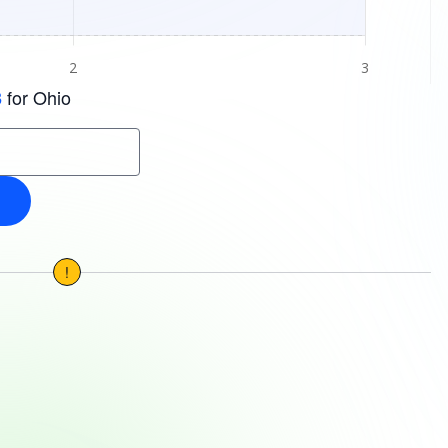
for Ohio
3
!