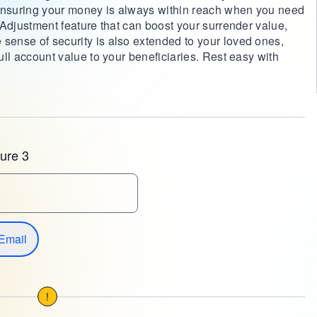
 ensuring your money is always within reach when you need
e Adjustment feature that can boost your surrender value,
 sense of security is also extended to your loved ones,
full account value to your beneficiaries. Rest easy with
ure 3
Email
!