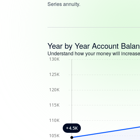
Series annuity.
Year by Year Account Bala
Understand how your money will increase