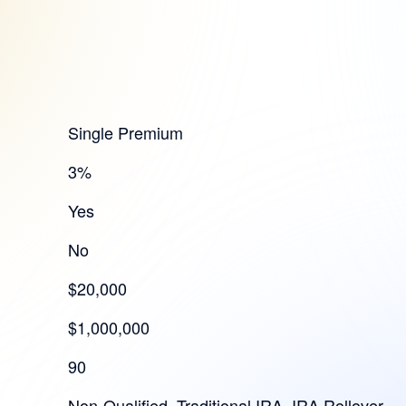
Single Premium
3%
Yes
No
$20,000
$1,000,000
90
Non-Qualified, Traditional IRA, IRA Rollover,