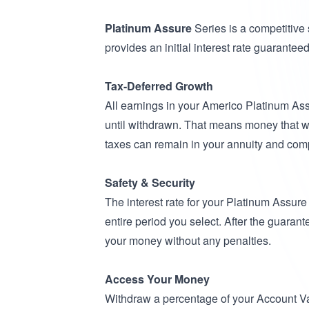
Platinum Assure
Series is a competitive
provides an initial interest rate guaranteed f
Tax-Deferred Growth
All earnings in your Americo Platinum Ass
until withdrawn. That means money that 
taxes can remain in your annuity and co
Safety & Security
The interest rate for your Platinum Assure
entire period you select. After the guaran
your money without any penalties.
Access Your Money
Withdraw a percentage of your Account Va