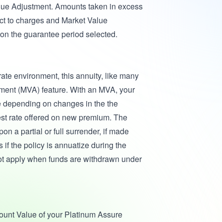
alue Adjustment. Amounts taken in excess
t to charges and Market Value
on the guarantee period selected.
 rate environment, this annuity, like many
tment (MVA) feature. With an MVA, your
e depending on changes in the the
est rate offered on new premium. The
n a partial or full surrender, if made
 if the policy is annuatize during the
ot apply when funds are withdrawn under
ccount Value of your Platinum Assure