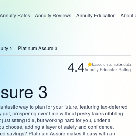
Annuity Rates
Annuity Reviews
Annuity Education
About 
uity
Platinum Assure 3
4.4
based on complex data
Annuity Educator Rating
sure 3
ntastic way to plan for your future, featuring tax-deferred
put, prospering over time without pesky taxes nibbling
just sitting idle, but working hard for you, under a
you choose, adding a layer of safety and confidence.
ed savings? Platinum Assure makes it easy with an