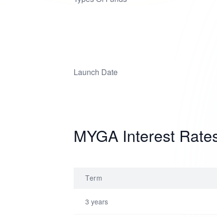
Launch Date
MYGA Interest Rate
Term
3 years