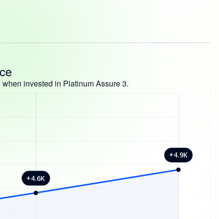
nce
 when invested in Platinum Assure 3.