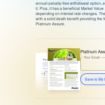
annual penalty-free withdrawal option,
it. Plus, it has a beneficial Market Valu
depending on interest rate changes. The
with a solid death benefit providing the 
Platinum Assure.
Platinum Ass
Your Email
Save to My 