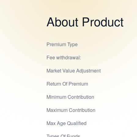
About Product
Premium Type
Fee withdrawal:
Market Value Adjustment
Return Of Premium
Minimum Contribution
Maximum Contribution
Max Age Qualified
Types Of Funds