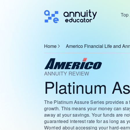
Top 
Home
Americo Financial Life and Ann
ANNUITY REVIEW
Platinum As
The Platinum Assure Series provides a fa
growth. This means your money can stay 
away at your savings. Your funds are not 
guaranteed interest rate for as long as 
Worried about accessing your hard-earn