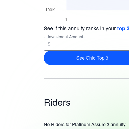
See if this annuity ranks in your
top 
Investment Amount
$
See Ohio Top 3
Riders
No Riders for Platinum Assure 3 annuity.