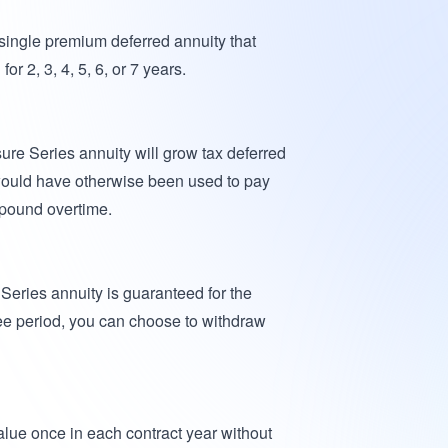
 single premium deferred annuity that
or 2, 3, 4, 5, 6, or 7 years.
ure Series annuity will grow tax deferred
would have otherwise been used to pay
mpound overtime.
 Series annuity is guaranteed for the
tee period, you can choose to withdraw
lue once in each contract year without