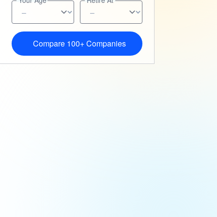
Your Age
Retire At
Compare 100+ Companies