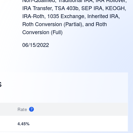
IRA Transfer, TSA 403b, SEP IRA, KEOGH,
IRA-Roth, 1035 Exchange, Inherited IRA,
Roth Conversion (Partial), and Roth
Conversion (Full)
06/15/2022
s
Rate
4.45%