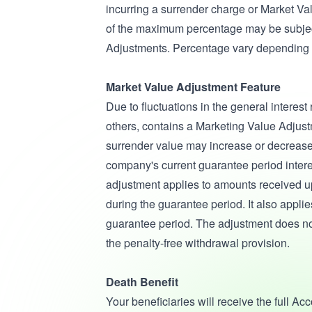
incurring a surrender charge or Market V
of the maximum percentage may be subjec
Adjustments. Percentage vary depending 
Market Value Adjustment Feature
Due to fluctuations in the general interest
others, contains a Marketing Value Adjus
surrender value may increase or decreas
company's current guarantee period inter
adjustment applies to amounts received upo
during the guarantee period. It also applies
guarantee period. The adjustment does n
the penalty-free withdrawal provision.
Death Benefit
Your beneficiaries will receive the full A