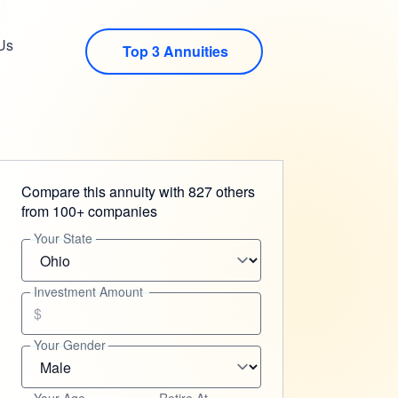
Us
Top 3 Annuities
Compare this annuity with 827 others
from 100+ companies
Your State
Investment Amount
$
Your Gender