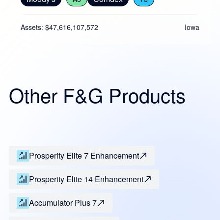
Assets: $47,616,107,572
Iowa
Other F&G Products
Prosperity Elite 7 Enhancement
Prosperity Elite 14 Enhancement
Accumulator Plus 7