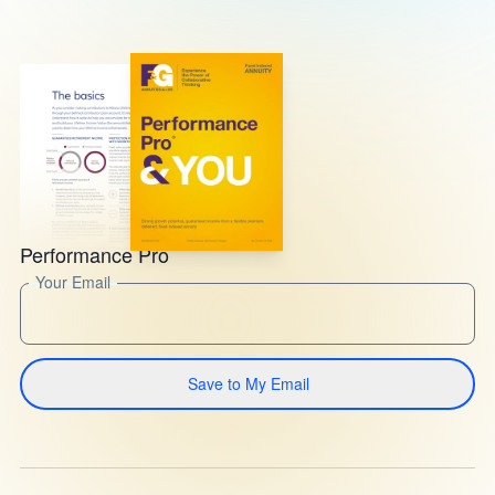
Performance Pro
Your Email
Save to My Email