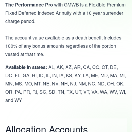
The Performance Pro
with GMWB is a Flexible Premium
Fixed Deferred Indexed Annuity with a 10 year surrender
charge period.
The account value available as a death benefit includes
100% of any bonus amounts regardless of the portion
vested at that time.
Available in states:
AL, AK, AZ, AR, CA, CO, CT, DE,
DC, FL, GA, HI, ID, IL, IN, IA, KS, KY, LA, ME, MD, MA, MI,
MN, MS, MO, MT, NE, NV, NH, NJ, NM, NC, ND, OH, OK,
OR, PA, PR, RI, SC, SD, TN, TX, UT, VT, VA, WA, WV, WI,
and WY
Allocation Accounts