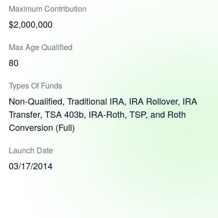
Maximum Contribution
$2,000,000
Max Age Qualified
80
Types Of Funds
Non-Qualified, Traditional IRA, IRA Rollover, IRA
Transfer, TSA 403b, IRA-Roth, TSP, and Roth
Conversion (Full)
Launch Date
03/17/2014