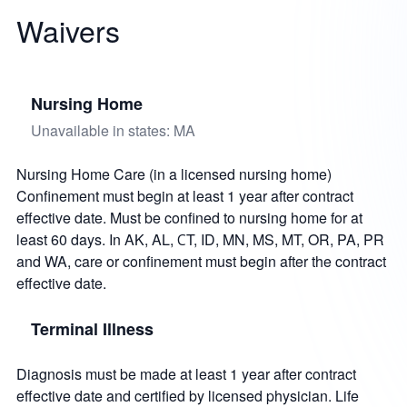
Waivers
Nursing Home
Unavailable in states: MA
Nursing Home Care (in a licensed nursing home)
Confinement must begin at least 1 year after contract
effective date. Must be confined to nursing home for at
least 60 days. In AK, AL, СT, ID, MN, MS, MT, OR, PA, PR
and WA, care or confinement must begin after the contract
effective date.
Terminal Illness
Diagnosis must be made at least 1 year after contract
effective date and certified by licensed physician. Life