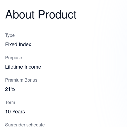
About Product
Type
Fixed Index
Purpose
Lifetime Income
Premium Bonus
21%
Term
10 Years
Surrender schedule