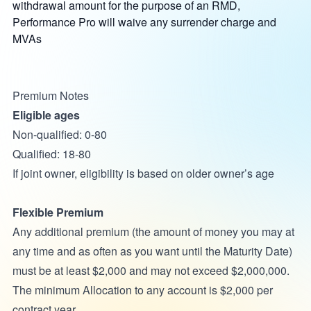
withdrawal amount for the purpose of an RMD,
Performance Pro will waive any surrender charge and
MVAs
Premium Notes
Eligible ages
Non-qualified: 0-80
Qualified: 18-80
If joint owner, eligibility is based on older owner’s age
Flexible Premium
Any additional premium (the amount of money you may at
any time and as often as you want until the Maturity Date)
must be at least $2,000 and may not exceed $2,000,000.
The minimum Allocation to any account is $2,000 per
contract year.