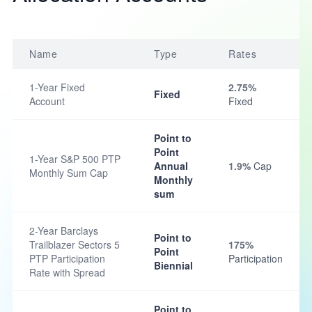
Name
Type
Rates
1-Year Fixed
2.75%
Fixed
Account
Fixed
Point to
Point
1-Year S&P 500 PTP
Annual
1.9%
Cap
Monthly Sum Cap
Monthly
sum
2-Year Barclays
Point to
Trailblazer Sectors 5
175%
Point
PTP Participation
Participation
Biennial
Rate with Spread
Point to