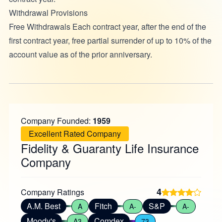
Withdrawal Provisions
Free Withdrawals Each contract year, after the end of the
first contract year, free partial surrender of up to 10% of the
account value as of the prior anniversary.
Company Founded:
1959
Excellent Rated Company
Fidelity & Guaranty Life Insurance
Company
4
Company Ratings
A.M. Best
Fitch
S&P
A
A-
A-
Moody's
Comdex
A3
73