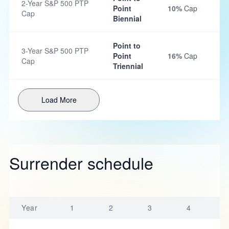
2-Year S&P 500 PTP
Point
10%
Cap
Cap
Biennial
Point to
3-Year S&P 500 PTP
Point
16%
Cap
Cap
Triennial
Load More
Surrender schedule
Year
1
2
3
4