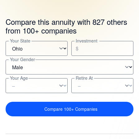
Compare this annuity with 827 others
from 100+ companies
Your State
Investment
$
Your Gender
Your Age
Retire At
Compare 100+ Companies