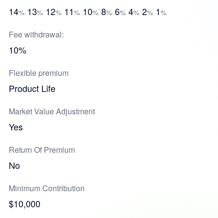
14
13
12
11
10
8
6
4
2
1
%
%
%
%
%
%
%
%
%
%
Fee withdrawal:
10%
Flexible premium
Product Life
Market Value Adjustment
Yes
Return Of Premium
No
Minimum Contribution
$10,000