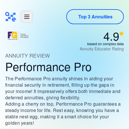
Top 3 Annuities
4.9
based on complex data
Annuity Educator Rating
ANNUITY REVIEW
Performance Pro
The Performance Pro annuity shines in aiding your
financial security in retirement, filling up the gaps in
your income! It impressively offers both immediate and
deferred annuities, giving flexibility.
Adding a cherry on top, Performance Pro guarantees a
steady income for life. Rest easy, knowing you have a
stable nest egg, making it a smart choice for your
golden years!