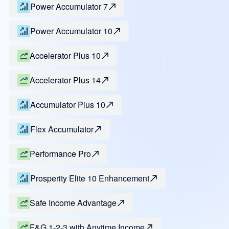
Power Accumulator 7
Power Accumulator 10
Accelerator Plus 10
Accelerator Plus 14
Accumulator Plus 10
Flex Accumulator
Performance Pro
Prosperity Elite 10 Enhancement
Safe Income Advantage
F&G 1-2-3 with Anytime Income