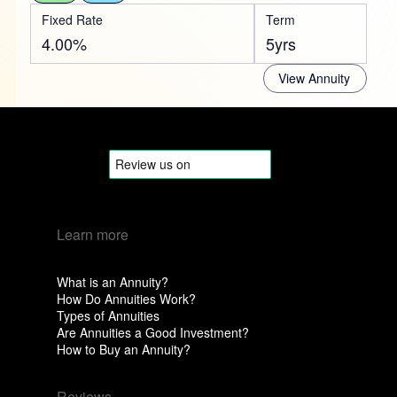
Fixed Rate
Term
4.00%
5yrs
View Annuity
Learn more
What is an Annuity?
How Do Annuities Work?
Types of Annuities
Are Annuities a Good Investment?
How to Buy an Annuity?
Reviews