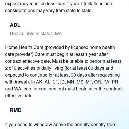
expectancy must be less than 1 year. Limitations and
considerations may vary from state to state.
ADL
Unavailable in states: MA
Home Health Care (provided by licensed home health
care provider) Care must begin at least 1 year after
contract effective date. Must be unable to perform at least
2 of 6 activities of daily living (for at least 60 days and
expected to continue for at least 90 days after requesting
withdrawal). In AK, AL, СT, ID, MN, MS, MT, OR, PA, PR
and WA, care or confinement must begin after the contract
effective date.
RMD
If you need to withdraw above the annuity penalty-free