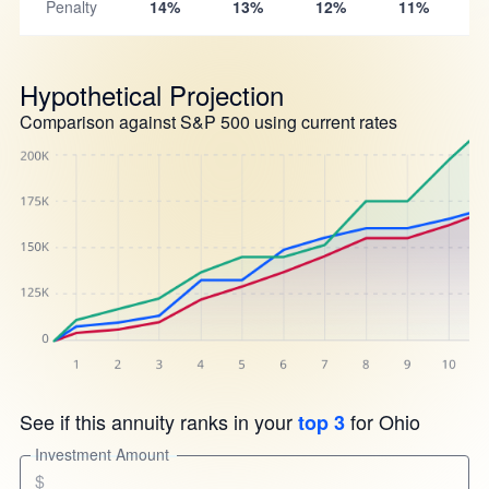
Penalty
14%
13%
12%
11%
Hypothetical Projection
Comparison against S&P 500 using current rates
See if this annuity ranks in your
for Ohio
top 3
Investment Amount
$