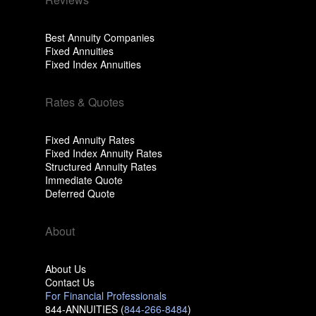
Best Annuity Companies
Fixed Annuities
Fixed Index Annuities
Rates & Quotes
Fixed Annuity Rates
Fixed Index Annuity Rates
Structured Annuity Rates
Immediate Quote
Deferred Quote
About
About Us
Contact Us
For Financial Professionals
844-ANNUITIES (
844-266-8484
)