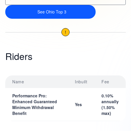
See Ohio Top 3
!
Riders
Name
Inbuilt
Fee
Performance Pro:
0.10%
Enhanced Guaranteed
annually
Yes
Minimum Withdrawal
(1.50%
Benefit
max)