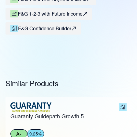
F&G 1-2-3 with Future Income
F&G Confidence Builder
Similar Products
Guaranty Guidepath Growth 5
A-
9.25%