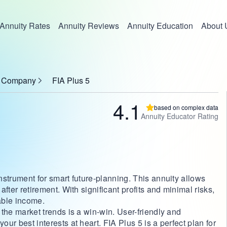
Annuity Rates
Annuity Reviews
Annuity Education
About 
ce Company
FIA Plus 5
4.1
based on complex data
Annuity Educator Rating
instrument for smart future-planning. This annuity allows
 after retirement. With significant profits and minimal risks,
table income.
h the market trends is a win-win. User-friendly and
our best interests at heart. FIA Plus 5 is a perfect plan for