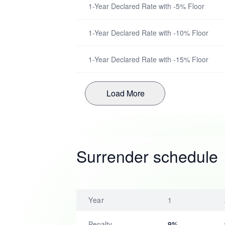
1-Year Declared Rate with -5% Floor
1-Year Declared Rate with -10% Floor
1-Year Declared Rate with -15% Floor
Load More
Surrender schedule
Year
1
Penalty
9%