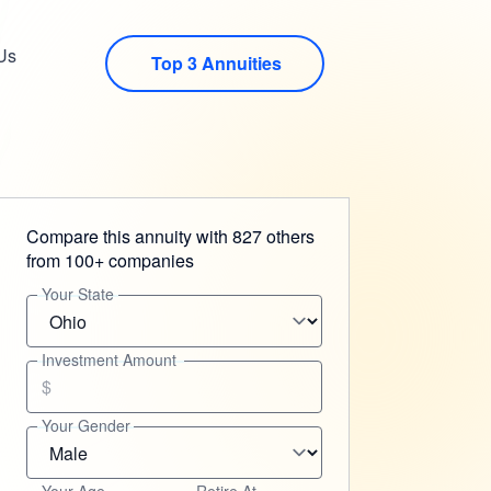
Us
Top 3 Annuities
Compare this annuity with 827 others
from 100+ companies
Your State
Investment Amount
$
Your Gender