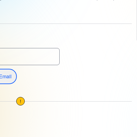
Email
!