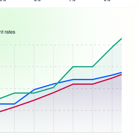
t rates