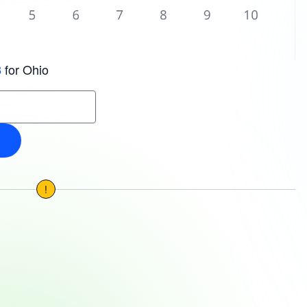
for Ohio
3
!