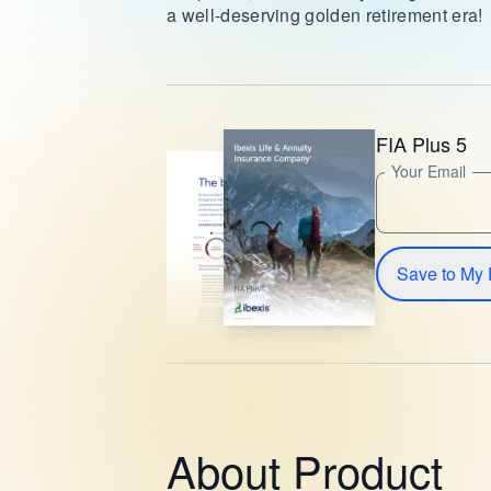
a well-deserving golden retirement era!
FIA Plus 5
Your Email
Save to My 
About Product