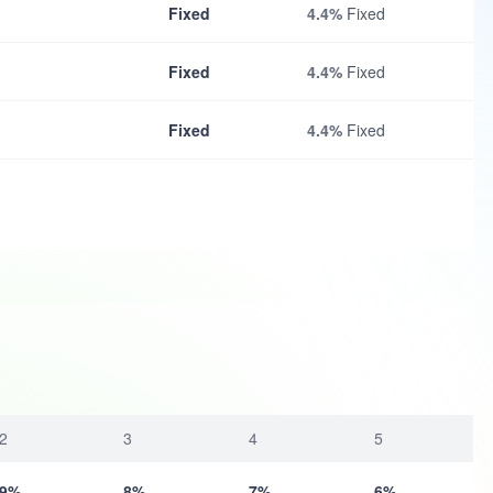
Fixed
4.4%
Fixed
Fixed
4.4%
Fixed
Fixed
4.4%
Fixed
2
3
4
5
9%
8%
7%
6%