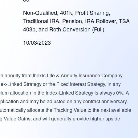
Non-Qualified, 401k, Profit Sharing,
Traditional IRA, Pension, IRA Rollover, TSA
403b, and Roth Conversion (Full)
10/03/2023
ed annuity from Ibexis Life & Annuity Insurance Company.
ex-Linked Strategy or the Fixed Interest Strategy, in any
mium allocation in the Index-Linked Strategy is always 0%. A
 application and may be adjusted on any contract anniversary.
utomatically allocate the Tracking Value to the next available
ing Value Gains, and will generally provide higher upside