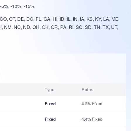
, -5%, -10%, -15%
O, CT, DE, DC, FL, GA, HI, ID, IL, IN, IA, KS, KY, LA, ME,
, NM, NC, ND, OH, OK, OR, PA, RI, SC, SD, TN, TX, UT,
Type
Rates
Fixed
4.2%
Fixed
Fixed
4.4%
Fixed