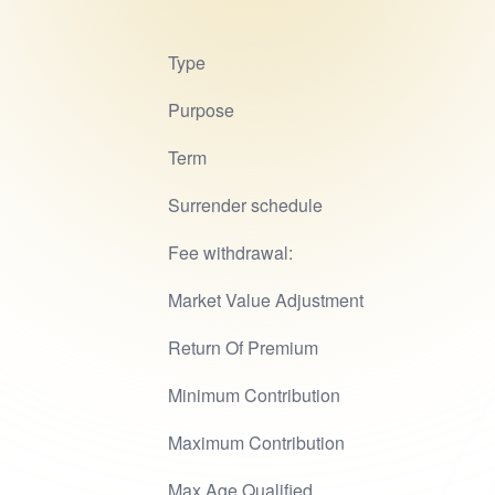
Type
Purpose
Term
Surrender schedule
Fee withdrawal:
Market Value Adjustment
Return Of Premium
Minimum Contribution
Maximum Contribution
Max Age Qualified