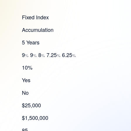
Fixed Index
Accumulation
5 Years
9
9
8
7.25
6.25
%
%
%
%
%
10%
Yes
No
$25,000
$1,500,000
85