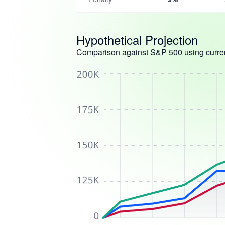
Hypothetical Projection
Comparison against S&P 500 using curren