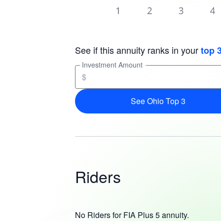
See if this annuity ranks in your
top 
Investment Amount
$
See Ohio Top 3
Riders
No Riders for FIA Plus 5 annuity.