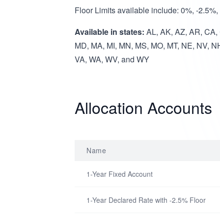
Floor Limits available include: 0%, -2.5%
Available in states:
AL, AK, AZ, AR, CA, C
MD, MA, MI, MN, MS, MO, MT, NE, NV, NH
VA, WA, WV, and WY
Allocation Accounts
Name
1-Year Fixed Account
1-Year Declared Rate with -2.5% Floor