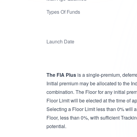
Types Of Funds
Launch Date
The FIA Plus
is a single-premium, deferr
Initial premium may be allocated to the Ind
combination. The Floor for any initial pre
Floor Limit will be elected at the time of
Selecting a Floor Limit less than 0% will a
Floor, less than 0%, with sufficient Track
potential.