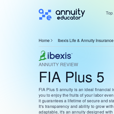
Top 
Home
Ibexis Life & Annuity Insuran
ANNUITY REVIEW
FIA Plus 5
FIA Plus 5 annuity is an ideal financial 
you to enjoy the fruits of your labor even
it guarantees a lifetime of secure and s
It's transparency and ability to grow wit
adaptable, it's an annuity designed with y