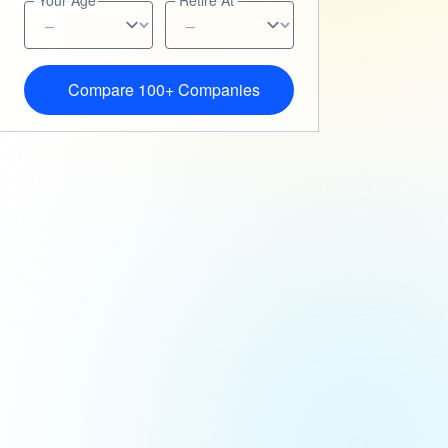
Your Age
Retire At
Compare 100+ Companies